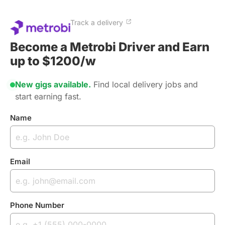
Track a delivery
Become a Metrobi Driver and Earn
up to $1200/w
New gigs available.
Find local delivery jobs and
start earning fast.
Name
Email
Phone Number