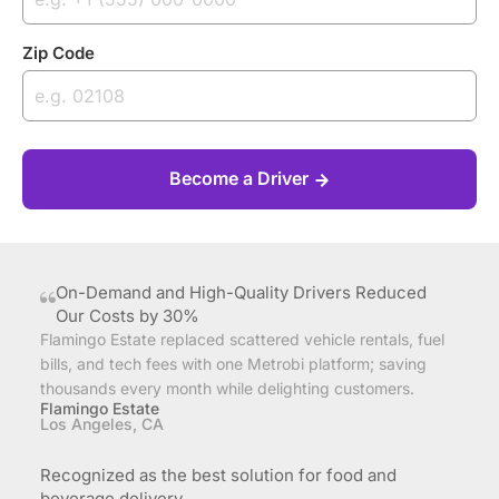
Zip Code
Become a Driver
On-Demand and High-Quality Drivers Reduced
Our Costs by 30%
Flamingo Estate replaced scattered vehicle rentals, fuel
bills, and tech fees with one Metrobi platform; saving
thousands every month while delighting customers.
Flamingo Estate
Los Angeles, CA
Recognized as the best solution for food and
beverage delivery