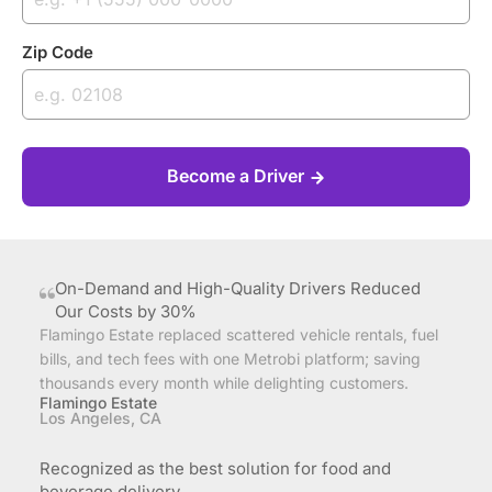
Zip Code
Become a Driver
On-Demand and High-Quality Drivers Reduced
Our Costs by 30%
Flamingo Estate replaced scattered vehicle rentals, fuel
bills, and tech fees with one Metrobi platform; saving
thousands every month while delighting customers.
Flamingo Estate
Los Angeles, CA
Recognized as the best solution for food and
beverage delivery