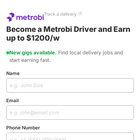
Track a delivery
Become a Metrobi Driver and Earn
up to $1200/w
New gigs available.
Find local delivery jobs and
start earning fast.
Name
Email
Phone Number