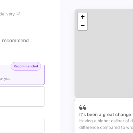
delivery
+
−
'll recommend
Recommended
for you.
Trusted by businesses 
It's been a great change 
Having a higher caliber of d
difference compared to wha