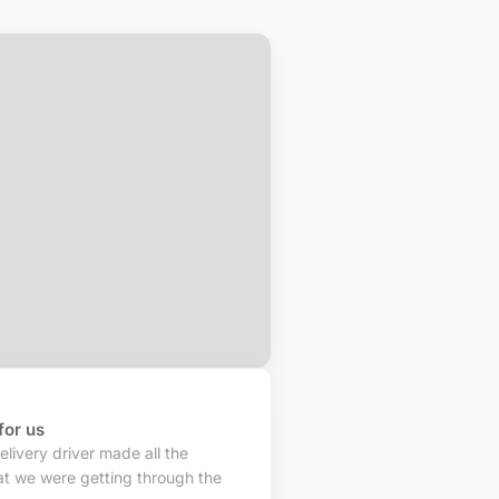
in your area
for us
elivery driver made all the
t we were getting through the