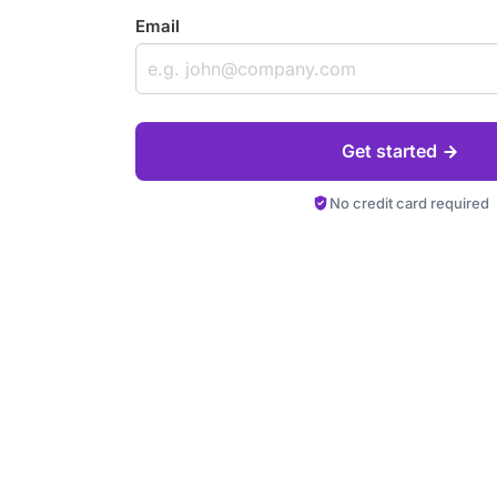
Email
Get started
No credit card required