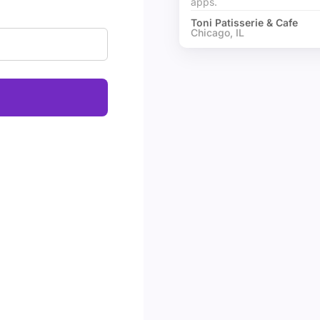
apps.
Toni Patisserie & Cafe
Chicago, IL