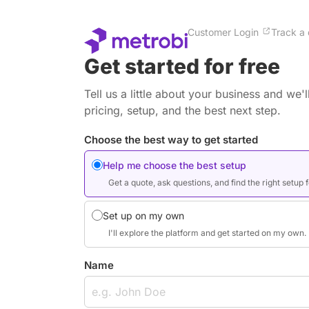
Customer Login
Track a 
Get started for free
Tell us a little about your business and we
pricing, setup, and the best next step.
Choose the best way to get started
Help me choose the best setup
Get a quote, ask questions, and find the right setup 
Set up on my own
I'll explore the platform and get started on my own.
Name