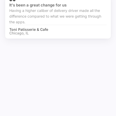
It's been a great change for us
Having a higher caliber of delivery driver made all the
difference compared to what we were getting through
the apps.
Toni Patisserie & Cafe
Chicago, IL