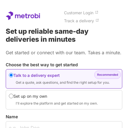
Customer Login
Track a delivery
Set up reliable same-day
deliveries in minutes
Get started or connect with our team. Takes a minute.
Choose the best way to get started
Talk to a delivery expert
Recommended
Get a quote, ask questions, and find the right setup for you.
Set up on my own
I'll explore the platform and get started on my own.
Name