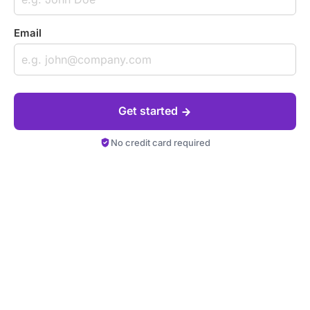
Email
Get started
No credit card required