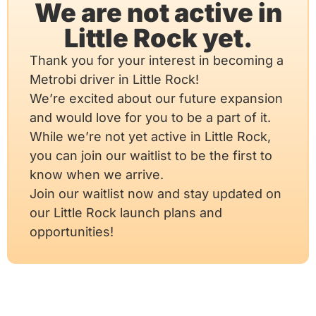
We are not active in
Little Rock yet.
Thank you for your interest in becoming a
Metrobi driver in Little Rock!
We’re excited about our future expansion
and would love for you to be a part of it.
While we’re not yet active in Little Rock,
you can join our waitlist to be the first to
know when we arrive.
Join our waitlist now and stay updated on
our Little Rock launch plans and
opportunities!