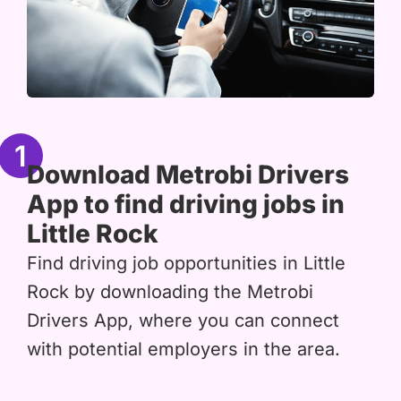
1
Download Metrobi Drivers
App to find driving jobs in
Little Rock
Find driving job opportunities in Little
Rock by downloading the Metrobi
Drivers App, where you can connect
with potential employers in the area.