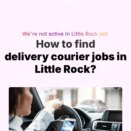
We're not active in Little Rock yet.
How to find
delivery courier jobs in
Little Rock?