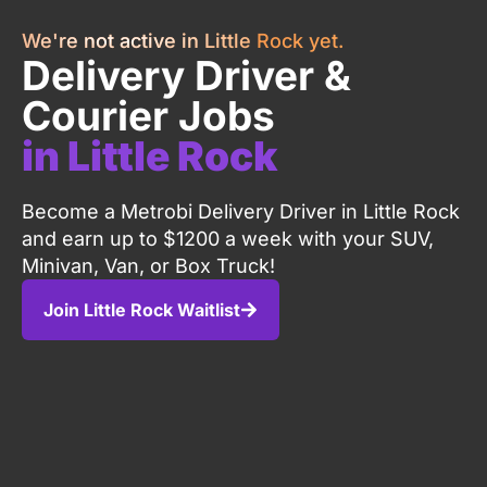
We're not active in Little Rock yet.
Delivery Driver &
Courier Jobs
in Little Rock
Become a Metrobi Delivery Driver in Little Rock
and earn up to $1200 a week with your SUV,
Minivan, Van, or Box Truck!
Join Little Rock Waitlist