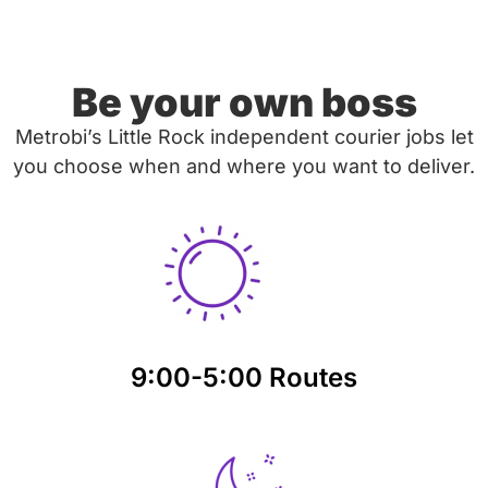
Be your own boss
Metrobi’s Little Rock independent courier jobs let
you choose when and where you want to deliver.
9:00-5:00 Routes