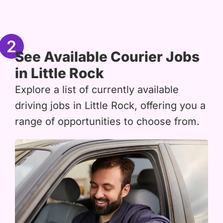
2
See Available Courier Jobs
in Little Rock
Explore a list of currently available
driving jobs in Little Rock, offering you a
range of opportunities to choose from.