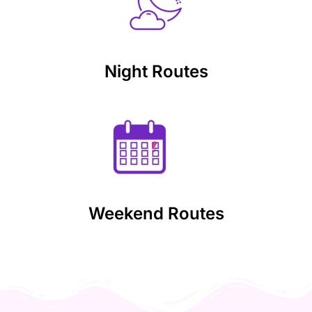
Night Routes
Weekend Routes