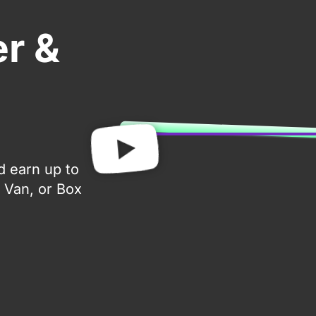
er &
d earn up to
 Van, or Box