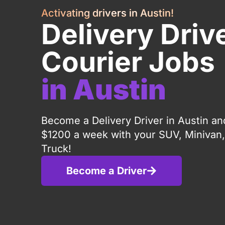
Activating drivers in Austin!
Delivery Driv
Courier Jobs
in Austin
Become a Delivery Driver in Austin an
$1200 a week with your SUV, Minivan,
Truck!
Become a Driver