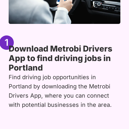
1
Download Metrobi Drivers
App to find driving jobs in
Portland
Find driving job opportunities in
Portland by downloading the Metrobi
Drivers App, where you can connect
with potential businesses in the area.