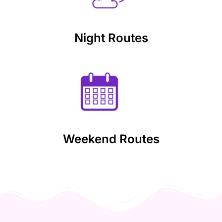
Night Routes
Weekend Routes