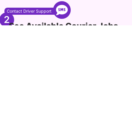
Contact Driver Support
2
See Available Courier Jobs
in Portland
Explore a list of currently available
driving jobs in Portland, offering you a
range of opportunities to choose from.