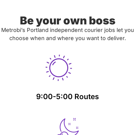
Be your own boss
Metrobi’s Portland independent courier jobs let you
choose when and where you want to deliver.
9:00-5:00 Routes