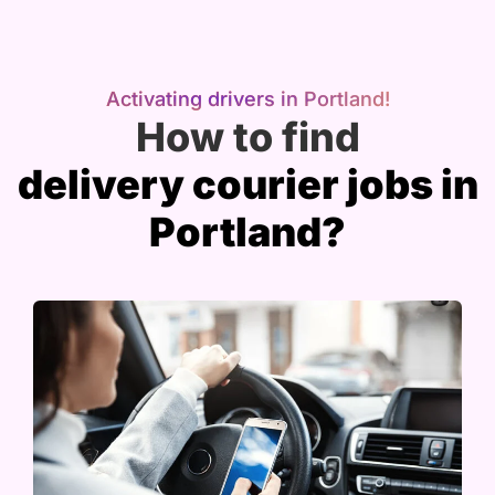
Activating drivers in Portland!
How to find
delivery courier jobs in
Portland?