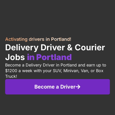
Activating drivers in Portland!
Delivery Driver & Courier
Jobs
in Portland
Become a Delivery Driver in Portland and earn up to
$1200 a week with your SUV, Minivan, Van, or Box
Truck!
Become a Driver