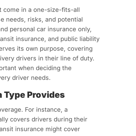
t come in a one-size-fits-all
e needs, risks, and potential
d personal car insurance only,
nsit insurance, and public liability
erves its own purpose, covering
very drivers in their line of duty.
ortant when deciding the
very driver needs.
 Type Provides
overage. For instance, a
lly covers drivers during their
ansit insurance might cover