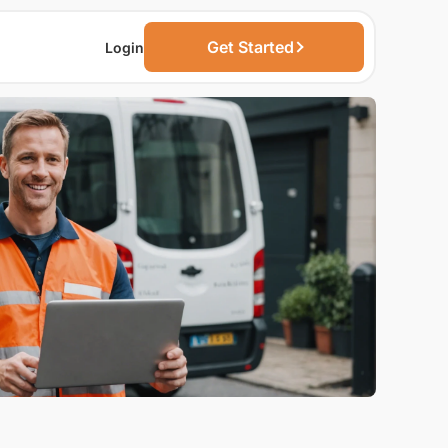
Get Started
Login