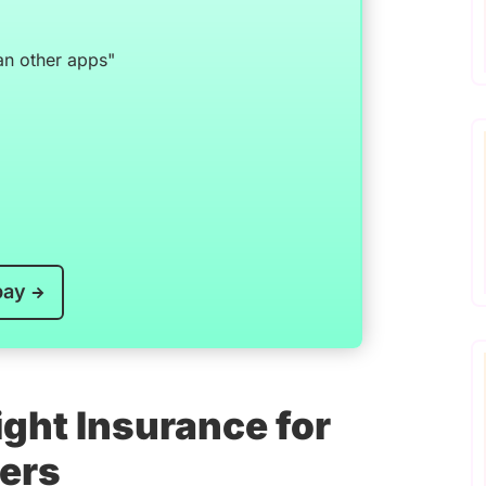
an other apps"
pay
ght Insurance for
vers