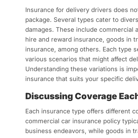
Insurance for delivery drivers does no
package. Several types cater to divers
damages. These include commercial an
hire and reward insurance, goods in tra
insurance, among others. Each type s
various scenarios that might affect deli
Understanding these variations is imp
insurance that suits your specific deli
Discussing Coverage Each
Each insurance type offers different c
commercial car insurance policy typica
business endeavors, while goods in tr