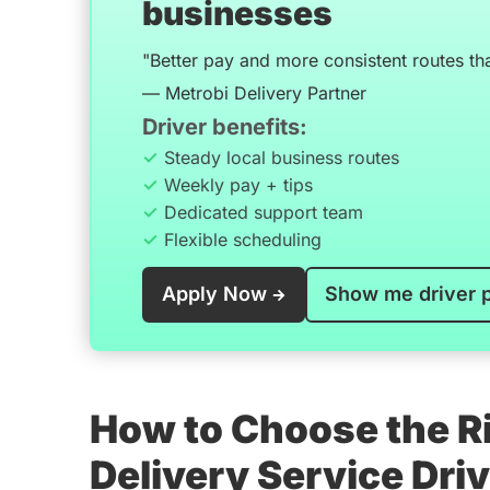
businesses
"Better pay and more consistent routes th
— Metrobi Delivery Partner
Driver benefits:
Steady local business routes
Weekly pay + tips
Dedicated support team
Flexible scheduling
Apply Now
Show me driver 
How to Choose the Ri
Delivery Service Dri