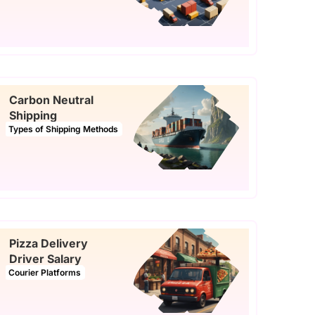
Carbon Neutral
Shipping
Types of Shipping Methods
Pizza Delivery
Driver Salary
Courier Platforms