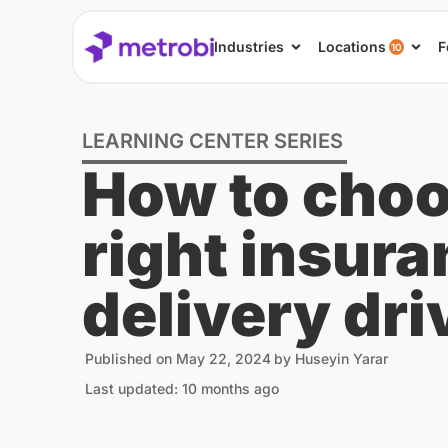
Industries
Locations
F
10
LEARNING CENTER SERIES
How to choo
right insura
delivery dri
Published on
May 22, 2024
by
Huseyin Yarar
Last updated: 10 months ago