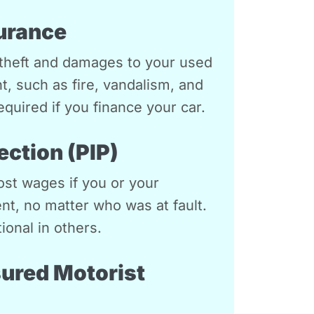
urance
theft and damages to your used
nt, such as fire, vandalism, and
equired if you finance your car.
ection (PIP)
st wages if you or your
nt, no matter who was at fault.
ional in others.
ured Motorist