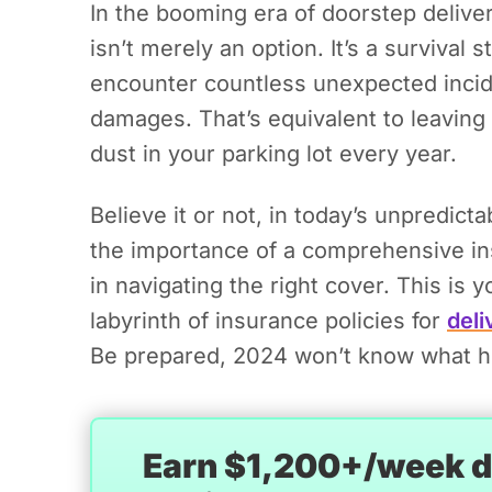
In the booming era of doorstep deliver
isn’t merely an option. It’s a survival
encounter countless unexpected incide
damages. That’s equivalent to leavin
dust in your parking lot every year.
Believe it or not, in today’s unpredict
the importance of a comprehensive i
in navigating the right cover. This is y
labyrinth of insurance policies for
deli
Be prepared, 2024 won’t know what hit
Earn $1,200+/week de