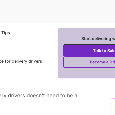
r Tips
Start delivering 
Talk to Sal
e for delivery drivers
Become a Dri
very drivers doesn’t need to be a