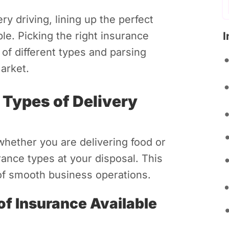
ry driving, lining up the perfect
I
le. Picking the right insurance
 of different types and parsing
arket.
 Types of Delivery
whether you are delivering food or
ance types at your disposal. This
 of smooth business operations.
of Insurance Available