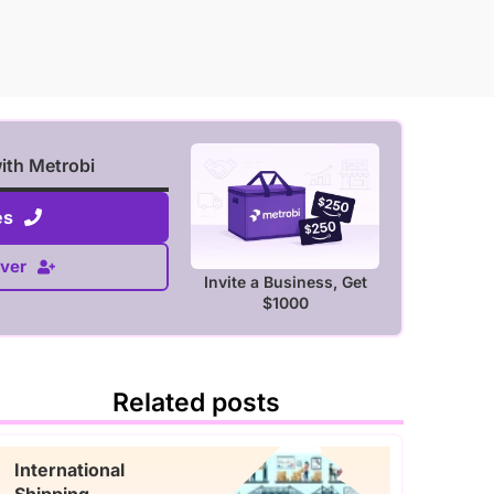
with Metrobi
es
ver
Invite a Business, Get
$1000
Related posts
International