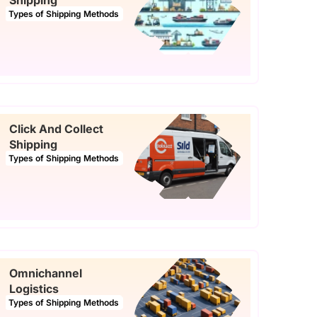
Shipping
Types of Shipping Methods
Click And Collect
Shipping
Types of Shipping Methods
Omnichannel
Logistics
Types of Shipping Methods