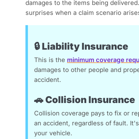
damages to the items being delivered
surprises when a claim scenario arise
🔒 Liability Insurance
This is the
minimum coverage requ
damages to other people and propert
accident.
🚗 Collision Insurance
Collision coverage pays to fix or re
an accident, regardless of fault. It'
your vehicle.