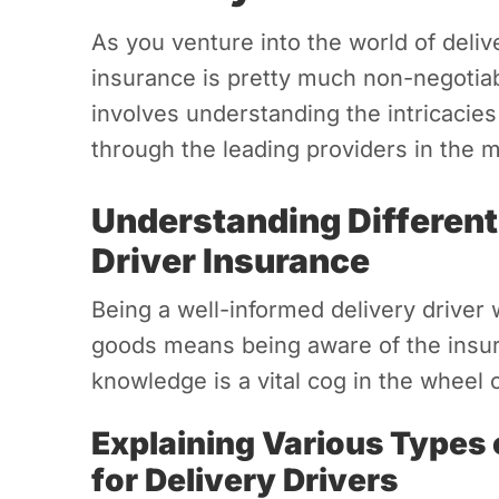
As you venture into the world of delive
insurance is pretty much non-negotiab
involves understanding the intricacies
through the leading providers in the m
Understanding Different
Driver Insurance
Being a well-informed delivery driver 
goods means being aware of the insur
knowledge is a vital cog in the wheel
Explaining Various Types 
for Delivery Drivers