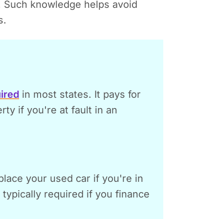
. Such knowledge helps avoid
s.
ired
in most states. It pays for
y if you're at fault in an
place your used car if you're in
s typically required if you finance