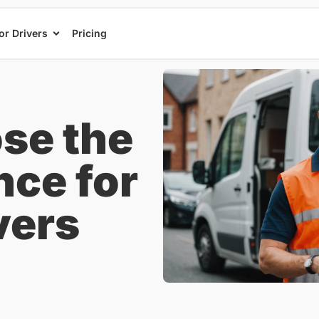
or Drivers
Pricing
se the
nce for
vers