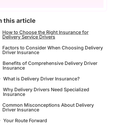
n this article
How to Choose the Right Insurance for
Delivery Service Drivers
Factors to Consider When Choosing Delivery
Driver Insurance
Benefits of Comprehensive Delivery Driver
Insurance
What is Delivery Driver Insurance?
Why Delivery Drivers Need Specialized
Insurance
Common Misconceptions About Delivery
Driver Insurance
Your Route Forward