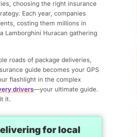
ies, choosing the right insurance
 strategy. Each year, companies
nts, costing them millions in
g a Lamborghini Huracan gathering
able roads of package deliveries,
nsurance guide becomes your GPS
our flashlight in the complex
very drivers
—your ultimate guide.
 it.
livering for local