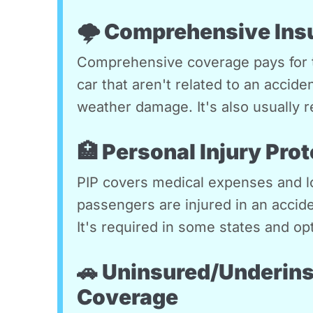
🌩️ Comprehensive Ins
Comprehensive coverage pays for 
car that aren't related to an accide
weather damage. It's also usually r
🏥 Personal Injury Prot
PIP covers medical expenses and lo
passengers are injured in an accide
It's required in some states and opt
🚗 Uninsured/Underins
Coverage