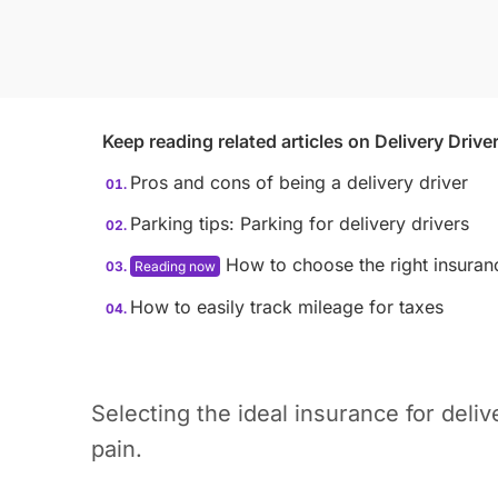
Keep reading related articles on
Delivery Drive
Pros and cons of being a delivery driver
Parking tips: Parking for delivery drivers
How to choose the right insuranc
How to easily track mileage for taxes
Selecting the ideal insurance for deli
pain.