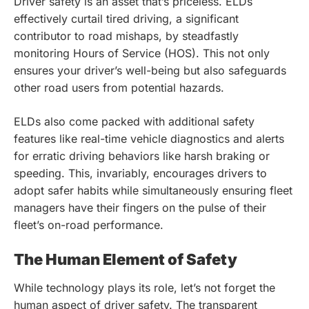
Driver safety is an asset that’s priceless. ELDs
effectively curtail tired driving, a significant
contributor to road mishaps, by steadfastly
monitoring Hours of Service (HOS). This not only
ensures your driver’s well-being but also safeguards
other road users from potential hazards.
ELDs also come packed with additional safety
features like real-time vehicle diagnostics and alerts
for erratic driving behaviors like harsh braking or
speeding. This, invariably, encourages drivers to
adopt safer habits while simultaneously ensuring fleet
managers have their fingers on the pulse of their
fleet’s on-road performance.
The Human Element of Safety
While technology plays its role, let’s not forget the
human aspect of driver safety. The transparent