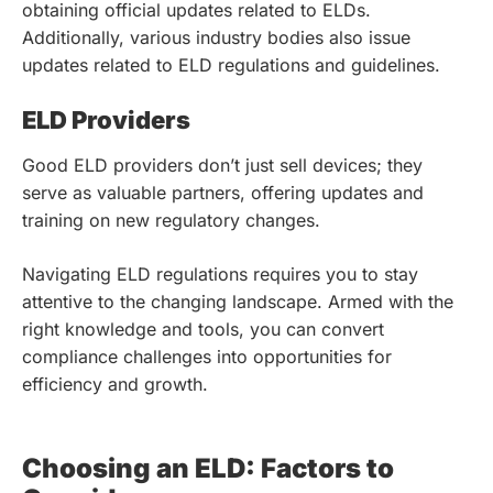
obtaining official updates related to ELDs.
Additionally, various industry bodies also issue
updates related to ELD regulations and guidelines.
ELD Providers
Good ELD providers don’t just sell devices; they
serve as valuable partners, offering updates and
training on new regulatory changes.
Navigating ELD regulations requires you to stay
attentive to the changing landscape. Armed with the
right knowledge and tools, you can convert
compliance challenges into opportunities for
efficiency and growth.
Choosing an ELD: Factors to