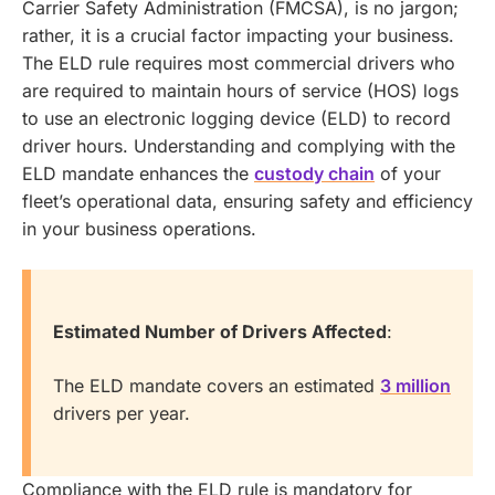
Carrier Safety Administration (FMCSA), is no jargon;
rather, it is a crucial factor impacting your business.
The ELD rule requires most commercial drivers who
are required to maintain hours of service (HOS) logs
to use an electronic logging device (ELD) to record
driver hours.
Understanding and complying with the
ELD mandate enhances the
custody chain
of your
fleet’s operational data, ensuring safety and efficiency
in your business operations.
Estimated Number of Drivers Affected
:
The ELD mandate covers an estimated
3 million
drivers per year.
Compliance with the ELD rule is mandatory for