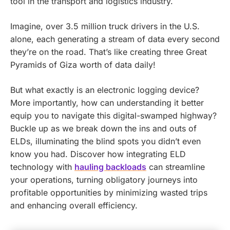
tool in the transport and logistics industry.
Imagine, over 3.5 million truck drivers in the U.S.
alone, each generating a stream of data every second
they’re on the road. That’s like creating three Great
Pyramids of Giza worth of data daily!
But what exactly is an electronic logging device?
More importantly, how can understanding it better
equip you to navigate this digital-swamped highway?
Buckle up as we break down the ins and outs of
ELDs, illuminating the blind spots you didn’t even
know you had.
Discover how integrating ELD
technology with
hauling backloads
can streamline
your operations, turning obligatory journeys into
profitable opportunities by minimizing wasted trips
and enhancing overall efficiency.