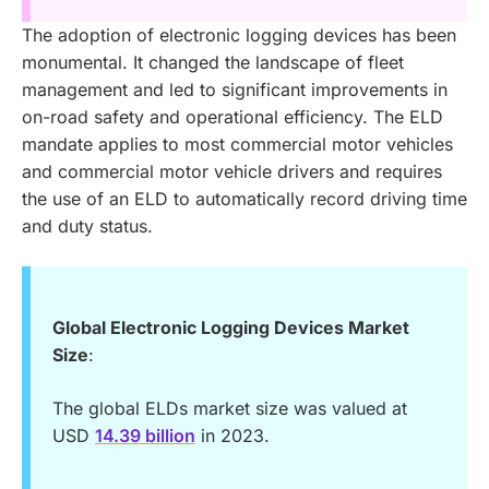
The adoption of electronic logging devices has been
monumental. It changed the landscape of fleet
management and led to significant improvements in
on-road safety and operational efficiency. The ELD
mandate applies to most commercial motor vehicles
and commercial motor vehicle drivers and requires
the use of an ELD to automatically record driving time
and duty status.
Global Electronic Logging Devices Market
Size
:
The global ELDs market size was valued at
USD
14.39 billion
in 2023.