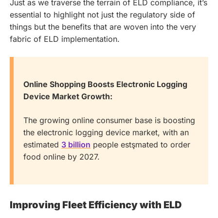
Just as we traverse the terrain of ELD compliance, it’s
essential to highlight not just the regulatory side of
things but the benefits that are woven into the very
fabric of ELD implementation.
Online Shopping Boosts Electronic Logging
Device Market Growth:
The growing online consumer base is boosting
the electronic logging device market, with an
estimated
3 billion
people estşmated to order
food online by 2027.
Improving Fleet Efficiency with ELD