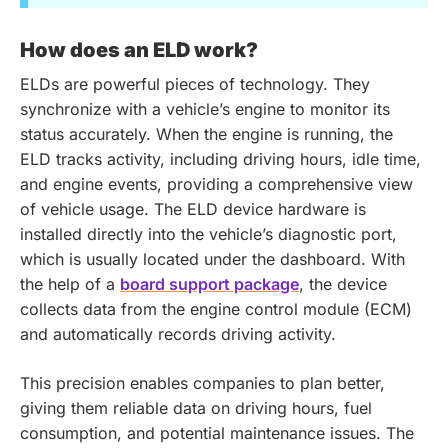
How does an ELD work?
ELDs are powerful pieces of technology. They
synchronize with a vehicle’s engine to monitor its
status accurately. When the engine is running, the
ELD tracks activity, including driving hours, idle time,
and engine events, providing a comprehensive view
of vehicle usage. The ELD device hardware is
installed directly into the vehicle’s diagnostic port,
which is usually located under the dashboard. With
the help of a
board support package
, the device
collects data from the engine control module (ECM)
and automatically records driving activity.
This precision enables companies to plan better,
giving them reliable data on driving hours, fuel
consumption, and potential maintenance issues. The