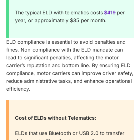
The typical ELD with telematics costs
$419
per
year, or approximately $35 per month.
ELD compliance is essential to avoid penalties and
fines. Non-compliance with the ELD mandate can
lead to significant penalties, affecting the motor
carrier’s reputation and bottom line. By ensuring ELD
compliance, motor carriers can improve driver safety,
reduce administrative tasks, and enhance operational
efficiency.
Cost of ELDs without Telematics
:
ELDs that use Bluetooth or USB 2.0 to transfer