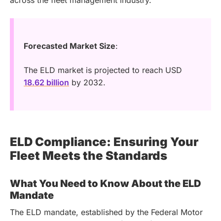
Forecasted Market Size
:
The ELD market is projected to reach USD
18.62 billion
by 2032.
ELD Compliance: Ensuring Your
Fleet Meets the Standards
What You Need to Know About the ELD
Mandate
The ELD mandate, established by the Federal Motor