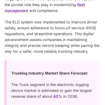
the pivotal role they play in modernizing
fleet
management
and compliance.
The ELD system was implemented to improve driver
safety, ensure adherence to hours-of-service (HOS)
regulations, and streamline operations. This digital
advancement assists companies in maintaining
integrity and precise record-keeping while paving the
way for a safer, more reliable trucking industry.
Trucking Industry Market Share Forecast:
The Truck segment in the electronic logging
device market is estimated to gain the largest
revenue share of about
40%
in 2036.