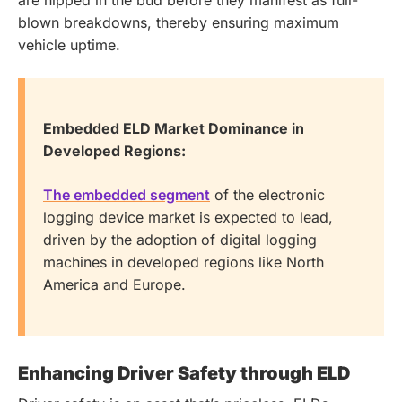
blown breakdowns, thereby ensuring maximum
vehicle uptime.
Embedded ELD Market Dominance in
Developed Regions:
The embedded segment
of the electronic
logging device market is expected to lead,
driven by the adoption of digital logging
machines in developed regions like North
America and Europe.
Enhancing Driver Safety through ELD