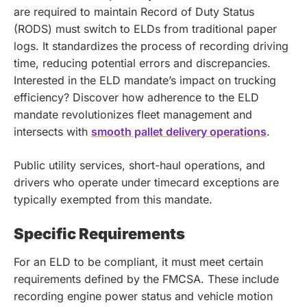
are required to maintain Record of Duty Status
(RODS) must switch to ELDs from traditional paper
logs. It standardizes the process of recording driving
time, reducing potential errors and discrepancies.
Interested in the ELD mandate’s impact on trucking
efficiency? Discover how adherence to the ELD
mandate revolutionizes fleet management and
intersects with
smooth pallet delivery operations
.
Public utility services, short-haul operations, and
drivers who operate under timecard exceptions are
typically exempted from this mandate.
Specific Requirements
For an ELD to be compliant, it must meet certain
requirements defined by the FMCSA. These include
recording engine power status and vehicle motion