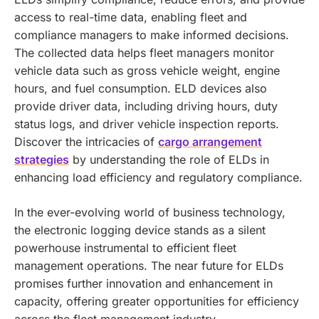
access to real-time data, enabling fleet and
compliance managers to make informed decisions.
The collected data helps fleet managers monitor
vehicle data such as gross vehicle weight, engine
hours, and fuel consumption. ELD devices also
provide driver data, including driving hours, duty
status logs, and driver vehicle inspection reports.
Discover the intricacies of
cargo arrangement
strategies
by understanding the role of ELDs in
enhancing load efficiency and regulatory compliance.
In the ever-evolving world of business technology,
the electronic logging device stands as a silent
powerhouse instrumental to efficient fleet
management operations. The near future for ELDs
promises further innovation and enhancement in
capacity, offering greater opportunities for efficiency
across the fleet management industry.