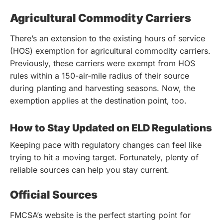
Agricultural Commodity Carriers
There’s an extension to the existing hours of service
(HOS) exemption for agricultural commodity carriers.
Previously, these carriers were exempt from HOS
rules within a 150-air-mile radius of their source
during planting and harvesting seasons. Now, the
exemption applies at the destination point, too.
How to Stay Updated on ELD Regulations
Keeping pace with regulatory changes can feel like
trying to hit a moving target. Fortunately, plenty of
reliable sources can help you stay current.
Official Sources
FMCSA’s website is the perfect starting point for