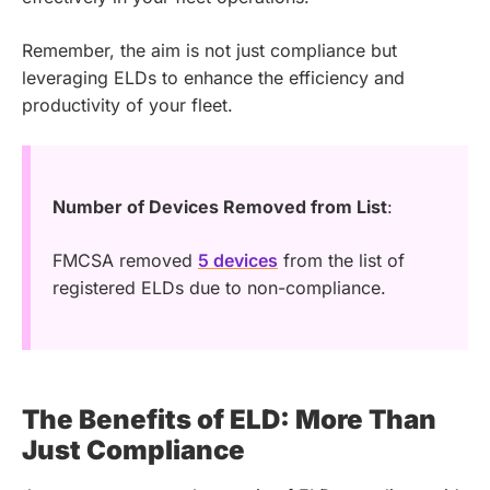
Remember, the aim is not just compliance but
leveraging ELDs to enhance the efficiency and
productivity of your fleet.
Number of Devices Removed from List
:
FMCSA removed
5 devices
from the list of
registered ELDs due to non-compliance.
The Benefits of ELD: More Than
Just Compliance