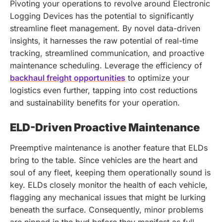
Pivoting your operations to revolve around Electronic
Logging Devices has the potential to significantly
streamline fleet management. By novel data-driven
insights, it harnesses the raw potential of real-time
tracking, streamlined communication, and proactive
maintenance scheduling.
Leverage the efficiency of
backhaul freight opportunities
to optimize your
logistics even further, tapping into cost reductions
and sustainability benefits for your operation.
ELD-Driven Proactive Maintenance
Preemptive maintenance is another feature that ELDs
bring to the table. Since vehicles are the heart and
soul of any fleet, keeping them operationally sound is
key. ELDs closely monitor the health of each vehicle,
flagging any mechanical issues that might be lurking
beneath the surface. Consequently, minor problems
are nipped in the bud before they manifest as full-