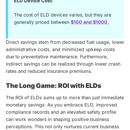
ELD Device Cost
:
The cost of ELD devices varies, but they are
generally priced between
$100 and $1000.
Direct savings stem from decreased fuel usage, lower
administrative costs, and minimized upkeep costs
due to preventative maintenance. Furthermore,
indirect savings can be realized through lower crash
rates and reduced insurance premiums.
The Long Game: ROI with ELDs
The ROI of ELDs sums up to more than just immediate
monetary savings. As you embrace ELD, improved
compliance records and an elevated safety profile
can work wonders in shaping positive business
perceptions. This not only nurtures current business