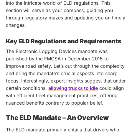
into the intricate world of ELD regulations. This
section will serve as your compass, guiding you
through regulatory mazes and updating you on timely
changes.
Key ELD Regulations and Requirements
The Electronic Logging Devices mandate was
published by the FMCSA in December 2015 to
improve road safety. Let’s cut through the complexity
and bring the mandate’s crucial aspects into sharp
focus.
Interestingly, expert insights suggest that under
certain conditions,
allowing trucks to idle
could align
with efficient fleet management practices, offering
nuanced benefits contrary to popular belief.
The ELD Mandate – An Overview
The ELD mandate primarily entails that drivers who