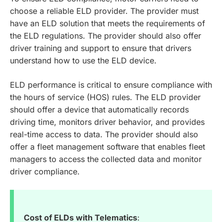
choose a reliable ELD provider. The provider must
have an ELD solution that meets the requirements of
the ELD regulations. The provider should also offer
driver training and support to ensure that drivers
understand how to use the ELD device.
ELD performance is critical to ensure compliance with
the hours of service (HOS) rules. The ELD provider
should offer a device that automatically records
driving time, monitors driver behavior, and provides
real-time access to data. The provider should also
offer a fleet management software that enables fleet
managers to access the collected data and monitor
driver compliance.
Cost of ELDs with Telematics
: