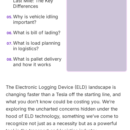
Last Mile: The Key
Differences
Why is vehicle idling
important?
What is bill of lading?
What is load planning
in logistics?
What is pallet delivery
and how it works
The Electronic Logging Device (ELD) landscape is
changing faster than a Tesla off the starting line, and
what you don’t know could be costing you. We’re
exploring the uncharted concerns hidden under the
hood of ELD technology, something we’ve come to
recognize not just as a necessity but as a powerful