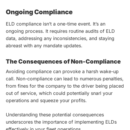
Ongoing Compliance
ELD compliance isn’t a one-time event. It’s an
ongoing process. It requires routine audits of ELD
data, addressing any inconsistencies, and staying
abreast with any mandate updates.
The Consequences of Non-Compliance
Avoiding compliance can provoke a harsh wake-up
call. Non-compliance can lead to numerous penalties,
from fines for the company to the driver being placed
out of service, which could potentially snarl your
operations and squeeze your profits.
Understanding these potential consequences
underscores the importance of implementing ELDs
effectively in your fleet operations.