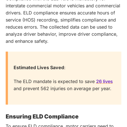
interstate commercial motor vehicles and commercial
drivers. ELD compliance ensures accurate hours of
service (HOS) recording, simplifies compliance and
reduces errors. The collected data can be used to
analyze driver behavior, improve driver compliance,
and enhance safety.
Estimated Lives Saved
:
The ELD mandate is expected to save
26 lives
and prevent 562 injuries on average per year.
Ensuring ELD Compliance
To ensure ELD compliance, motor carriers need to