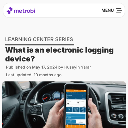
LEARNING CENTER SERIES
What is an electronic logging
device?
Published on
May 17, 2024
by
Huseyin Yarar
Last updated: 10 months ago