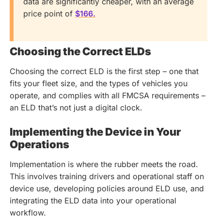
data are significantly cheaper, with an average
price point of
$166.
Choosing the Correct ELDs
Choosing the correct ELD is the first step – one that
fits your fleet size, and the types of vehicles you
operate, and complies with all FMCSA requirements –
an ELD that’s not just a digital clock.
Implementing the Device in Your
Operations
Implementation is where the rubber meets the road.
This involves training drivers and operational staff on
device use, developing policies around ELD use, and
integrating the ELD data into your operational
workflow.