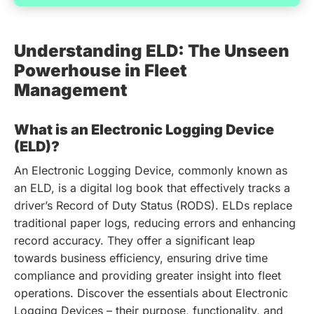
Understanding ELD: The Unseen
Powerhouse in Fleet
Management
What is an Electronic Logging Device
(ELD)?
An Electronic Logging Device, commonly known as
an ELD, is a digital log book that effectively tracks a
driver’s Record of Duty Status (RODS). ELDs replace
traditional paper logs, reducing errors and enhancing
record accuracy. They offer a significant leap
towards business efficiency, ensuring drive time
compliance and providing greater insight into fleet
operations.
Discover the essentials about Electronic
Logging Devices – their purpose, functionality, and