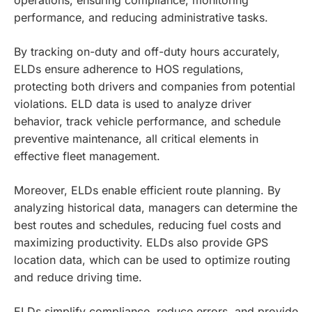
performance, and reducing administrative tasks.
By tracking on-duty and off-duty hours accurately,
ELDs ensure adherence to HOS regulations,
protecting both drivers and companies from potential
violations. ELD data is used to analyze driver
behavior, track vehicle performance, and schedule
preventive maintenance, all critical elements in
effective fleet management.
Moreover, ELDs enable efficient route planning. By
analyzing historical data, managers can determine the
best routes and schedules, reducing fuel costs and
maximizing productivity. ELDs also provide GPS
location data, which can be used to optimize routing
and reduce driving time.
ELDs simplify compliance, reduce errors, and provide