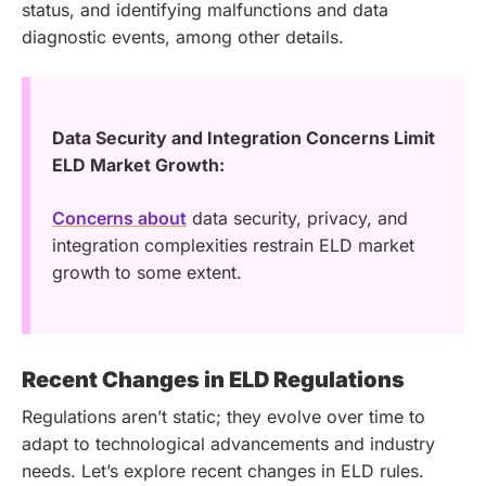
status, and identifying malfunctions and data
diagnostic events, among other details.
Data Security and Integration Concerns Limit
ELD Market Growth:
Concerns about
data security, privacy, and
integration complexities restrain ELD market
growth to some extent.
Recent Changes in ELD Regulations
Regulations aren’t static; they evolve over time to
adapt to technological advancements and industry
needs. Let’s explore recent changes in ELD rules.