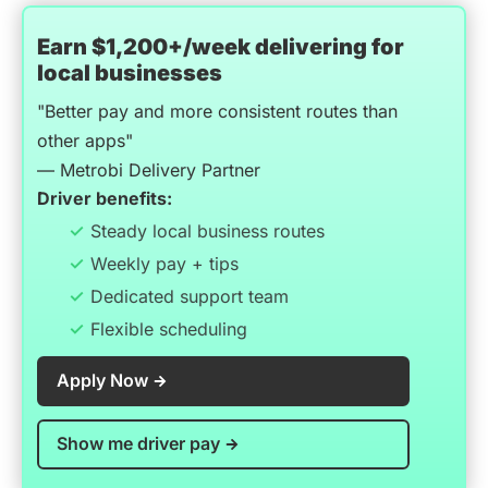
Earn $1,200+/week delivering for
local businesses
"Better pay and more consistent routes than
other apps"
— Metrobi Delivery Partner
Driver benefits:
Steady local business routes
Weekly pay + tips
Dedicated support team
Flexible scheduling
Apply Now
Show me driver pay