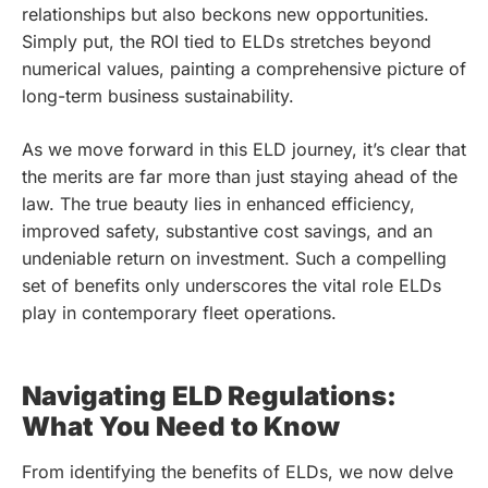
relationships but also beckons new opportunities.
Simply put, the ROI tied to ELDs stretches beyond
numerical values, painting a comprehensive picture of
long-term business sustainability.
As we move forward in this ELD journey, it’s clear that
the merits are far more than just staying ahead of the
law. The true beauty lies in enhanced efficiency,
improved safety, substantive cost savings, and an
undeniable return on investment. Such a compelling
set of benefits only underscores the vital role ELDs
play in contemporary fleet operations.
Navigating ELD Regulations:
What You Need to Know
From identifying the benefits of ELDs, we now delve