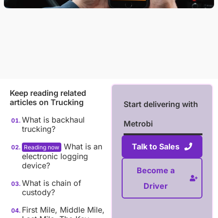
Keep reading related
articles on
Trucking
Start delivering with
What is backhaul
Metrobi
trucking?
What is an
Talk to Sales
electronic logging
device?
Become a
What is chain of
Driver
custody?
First Mile, Middle Mile,