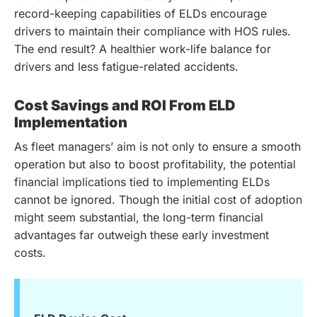
record-keeping capabilities of ELDs encourage
drivers to maintain their compliance with HOS rules.
The end result? A healthier work-life balance for
drivers and less fatigue-related accidents.
Cost Savings and ROI From ELD
Implementation
As fleet managers’ aim is not only to ensure a smooth
operation but also to boost profitability, the potential
financial implications tied to implementing ELDs
cannot be ignored. Though the initial cost of adoption
might seem substantial, the long-term financial
advantages far outweigh these early investment
costs.