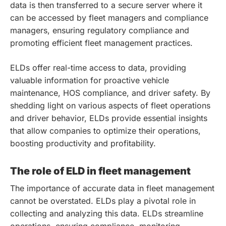
data is then transferred to a secure server where it
can be accessed by fleet managers and compliance
managers, ensuring regulatory compliance and
promoting efficient fleet management practices.
ELDs offer real-time access to data, providing
valuable information for proactive vehicle
maintenance, HOS compliance, and driver safety. By
shedding light on various aspects of fleet operations
and driver behavior, ELDs provide essential insights
that allow companies to optimize their operations,
boosting productivity and profitability.
The role of ELD in fleet management
The importance of accurate data in fleet management
cannot be overstated. ELDs play a pivotal role in
collecting and analyzing this data. ELDs streamline
operations, ensuring compliance, monitoring