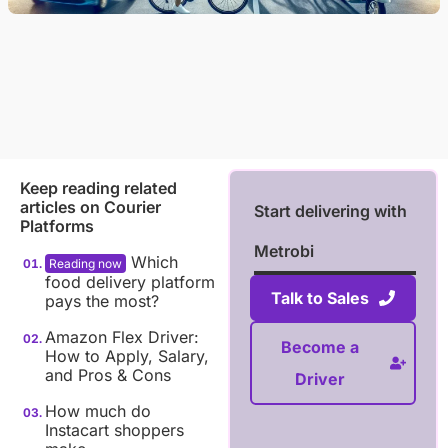
Keep reading related
articles on
Courier
Start delivering with
Platforms
Metrobi
Which
food delivery platform
Talk to Sales
pays the most?
Amazon Flex Driver:
Become a
How to Apply, Salary,
and Pros & Cons
Driver
How much do
Instacart shoppers