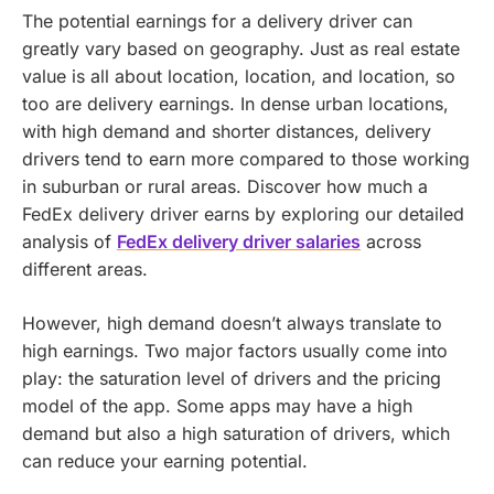
The potential earnings for a delivery driver can
greatly vary based on geography. Just as real estate
value is all about location, location, and location, so
too are delivery earnings. In dense urban locations,
with high demand and shorter distances, delivery
drivers tend to earn more compared to those working
in suburban or rural areas.
Discover how much a
FedEx delivery driver earns by exploring our detailed
analysis of
FedEx delivery driver salaries
across
different areas.
However, high demand doesn’t always translate to
high earnings. Two major factors usually come into
play: the saturation level of drivers and the pricing
model of the app. Some apps may have a high
demand but also a high saturation of drivers, which
can reduce your earning potential.