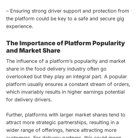
– Ensuring strong driver support and protection from
the platform could be key to a safe and secure gig
experience.
The Importance of Platform Popularity
and Market Share
The influence of a platform’s popularity and market
share in the food delivery industry often go
overlooked but they play an integral part. A popular
platform usually ensures a constant stream of orders,
which invariably results in higher earnings potential
for delivery drivers.
Further, platforms with larger market shares tend to
attract more strategic partnerships, resulting in a
wider range of offerings, hence attracting more
customers. For delivery partners, this could mean