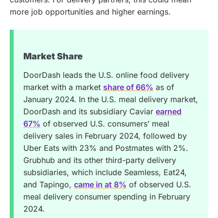
more job opportunities and higher earnings.
Market Share
DoorDash leads the U.S. online food delivery
market with a market
share of 66%
as of
January 2024. In the U.S. meal delivery market,
DoorDash and its subsidiary Caviar
earned
67%
of observed U.S. consumers’ meal
delivery sales in February 2024, followed by
Uber Eats with 23% and Postmates with 2%.
Grubhub and its other third-party delivery
subsidiaries, which include Seamless, Eat24,
and Tapingo,
came in at 8%
of observed U.S.
meal delivery consumer spending in February
2024.