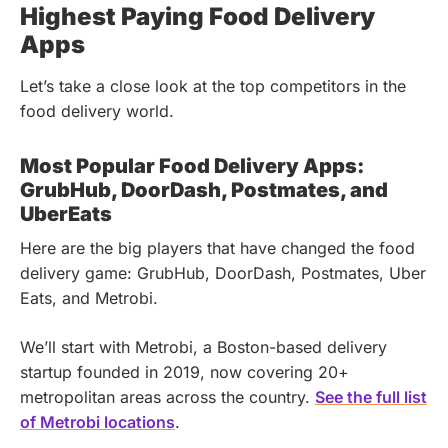
Highest Paying Food Delivery
Apps
Let’s take a close look at the top competitors in the
food delivery world.
Most Popular Food Delivery Apps:
GrubHub, DoorDash, Postmates, and
UberEats
Here are the big players that have changed the food
delivery game: GrubHub, DoorDash, Postmates, Uber
Eats, and Metrobi.
We’ll start with Metrobi, a Boston-based delivery
startup founded in 2019, now covering 20+
metropolitan areas across the country.
See the full list
of Metrobi locations
.