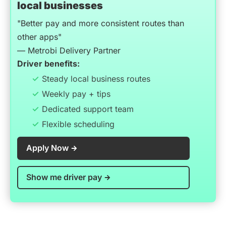
local businesses
"Better pay and more consistent routes than
other apps"
— Metrobi Delivery Partner
Driver benefits:
Steady local business routes
Weekly pay + tips
Dedicated support team
Flexible scheduling
Apply Now
Show me driver pay