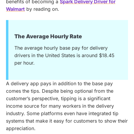
benefits of becoming a
Spark Delivery Driver for
Walmart
by reading on.
The Average Hourly Rate
The average hourly base pay for delivery
drivers in the United States is around $18.45
per hour.
A delivery app pays in addition to the base pay
comes the tips. Despite being optional from the
customer’s perspective, tipping is a significant
income source for many workers in the delivery
industry. Some platforms even have integrated tip
systems that make it easy for customers to show their
appreciation.