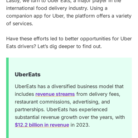
Lastly, we turn to Uber Eats, a major player in the
international food delivery industry. Using a
companion app for Uber, the platform offers a variety
of services.
Have these efforts led to better opportunities for Uber
Eats drivers? Let’s dig deeper to find out.
UberEats
UberEats has a diversified business model that
includes
revenue streams
from delivery fees,
restaurant commissions, advertising, and
partnerships. UberEats has experienced
substantial revenue growth over the years, with
$12.2 billion in revenue
in 2023.