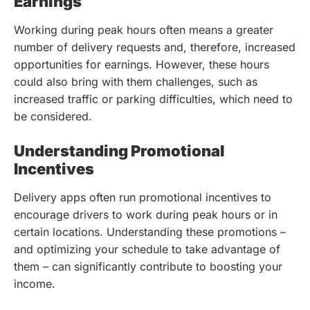
Earnings
Working during peak hours often means a greater
number of delivery requests and, therefore, increased
opportunities for earnings. However, these hours
could also bring with them challenges, such as
increased traffic or parking difficulties, which need to
be considered.
Understanding Promotional
Incentives
Delivery apps often run promotional incentives to
encourage drivers to work during peak hours or in
certain locations. Understanding these promotions –
and optimizing your schedule to take advantage of
them – can significantly contribute to boosting your
income.