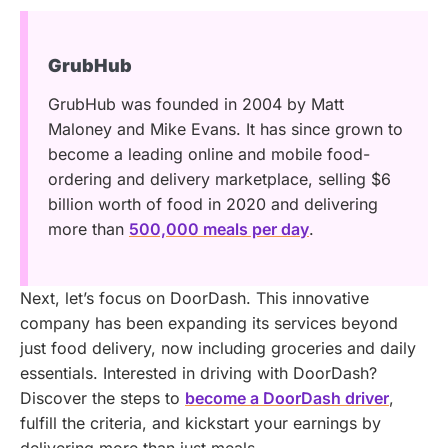
GrubHub
GrubHub was founded in 2004 by Matt
Maloney and Mike Evans. It has since grown to
become a leading online and mobile food-
ordering and delivery marketplace, selling $6
billion worth of food in 2020 and delivering
more than
500,000 meals per day
.
Next, let’s focus on DoorDash. This innovative
company has been expanding its services beyond
just food delivery, now including groceries and daily
essentials.
Interested in driving with DoorDash?
Discover the steps to
become a DoorDash driver
,
fulfill the criteria, and kickstart your earnings by