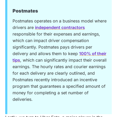
Postmates
Postmates operates on a business model where
drivers are
independent contractors
responsible for their expenses and earnings,
which can impact driver compensation
significantly. Postmates pays drivers per
delivery and allows them to keep
100% of their
tips
, which can significantly impact their overall
earnings. The hourly rates and courier earnings
for each delivery are clearly outlined, and
Postmates recently introduced an incentive
program that guarantees a specified amount of
money for completing a set number of
deliveries.