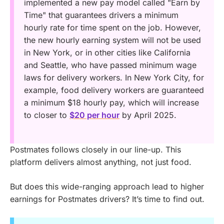
implemented a new pay model called "Earn by
Time" that guarantees drivers a minimum
hourly rate for time spent on the job. However,
the new hourly earning system will not be used
in New York, or in other cities like California
and Seattle, who have passed minimum wage
laws for delivery workers. In New York City, for
example, food delivery workers are guaranteed
a minimum $18 hourly pay, which will increase
to closer to
$20 per hour
by April 2025.
Postmates follows closely in our line-up. This
platform delivers almost anything, not just food.
But does this wide-ranging approach lead to higher
earnings for Postmates drivers? It’s time to find out.