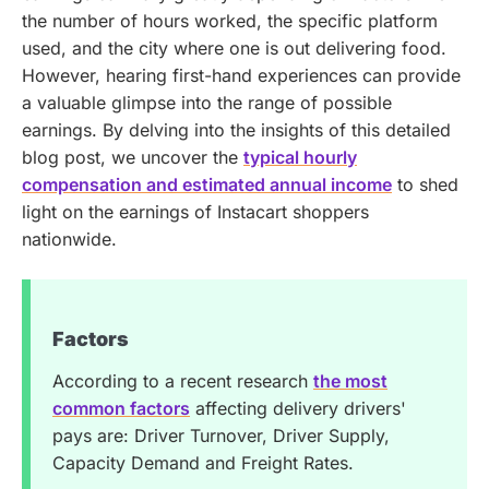
the number of hours worked, the specific platform
used, and the city where one is out delivering food.
However, hearing first-hand experiences can provide
a valuable glimpse into the range of possible
earnings.
By delving into the insights of this detailed
blog post, we uncover the
typical hourly
compensation and estimated annual income
to shed
light on the earnings of Instacart shoppers
nationwide.
Factors
According to a recent research
the most
common factors
affecting delivery drivers'
pays are: Driver Turnover, Driver Supply,
Capacity Demand and Freight Rates.