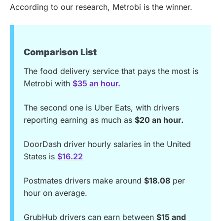
According to our research, Metrobi is the winner.
Comparison List
The food delivery service that pays the most is
Metrobi with
$35 an hour.
The second one is Uber Eats, with drivers
reporting earning as much as
$20 an hour.
DoorDash driver hourly salaries in the United
States is
$16.22
Postmates drivers make around
$18.08
per
hour on average.
GrubHub drivers can earn between
$15 and