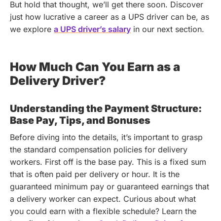
But hold that thought, we’ll get there soon.
Discover
just how lucrative a career as a UPS driver can be, as
we explore
a UPS driver’s salary
in our next section.
How Much Can You Earn as a
Delivery Driver?
Understanding the Payment Structure:
Base Pay, Tips, and Bonuses
Before diving into the details, it’s important to grasp
the standard compensation policies for delivery
workers. First off is the base pay. This is a fixed sum
that is often paid per delivery or hour. It is the
guaranteed minimum pay or guaranteed earnings that
a delivery worker can expect.
Curious about what
you could earn with a flexible schedule? Learn the