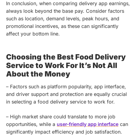
In conclusion, when comparing delivery app earnings,
always look beyond the base pay. Consider factors
such as location, demand levels, peak hours, and
promotional incentives, as these can significantly
affect your bottom line.
Choosing the Best Food Delivery
Service to Work For It’s Not All
About the Money
– Factors such as platform popularity, app interface,
and driver support and protection are equally crucial
in selecting a food delivery service to work for.
– High market share could translate to more job
opportunities, while a
user-friendly app interface
can
significantly impact efficiency and job satisfaction.