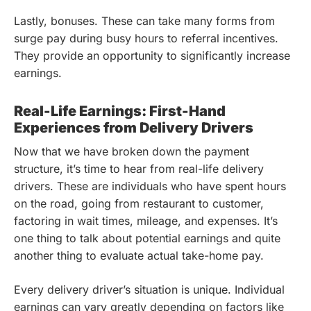
Lastly, bonuses. These can take many forms from
surge pay during busy hours to referral incentives.
They provide an opportunity to significantly increase
earnings.
Real-Life Earnings: First-Hand
Experiences from Delivery Drivers
Now that we have broken down the payment
structure, it’s time to hear from real-life delivery
drivers. These are individuals who have spent hours
on the road, going from restaurant to customer,
factoring in wait times, mileage, and expenses. It’s
one thing to talk about potential earnings and quite
another thing to evaluate actual take-home pay.
Every delivery driver’s situation is unique. Individual
earnings can vary greatly depending on factors like