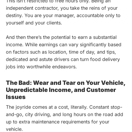
This isn’t restricted to free hours only. Being an
independent contractor, you take the reins of your
destiny. You are your manager, accountable only to
yourself and your clients.
And then there’s the potential to earn a substantial
income. While earnings can vary significantly based
on factors such as location, time of day, and tips,
dedicated and astute drivers can turn food delivery
jobs into worthwhile endeavors.
The Bad: Wear and Tear on Your Vehicle,
Unpredictable Income, and Customer
Issues
The joyride comes at a cost, literally. Constant stop-
and-go, city driving, and long hours on the road add
up to extra maintenance requirements for your
vehicle.