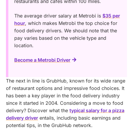
restaurants and cafes within 100 miles.
The average driver salary at Metrobi is
$35 per
hour
, which makes Metrobi the top choice for
food delivery drivers. We should note that the
pay varies based on the vehicle type and
location.
Become a Metrobi Driver
The next in line is GrubHub, known for its wide range
of restaurant options and impressive food choices. It
has been a key player in the food delivery industry
since it started in 2004.
Considering a move to food
delivery? Discover what the
typical salary for a pizza
delivery driver
entails, including basic earnings and
potential tips, in the GrubHub network.