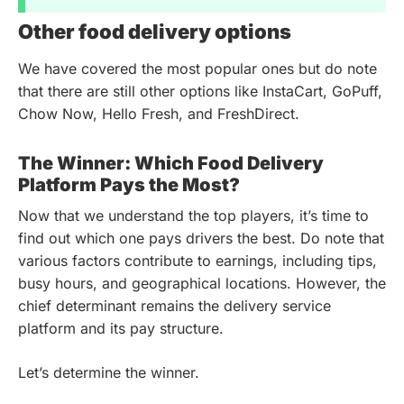
Other food delivery options
We have covered the most popular ones but do note
that there are still other options like InstaCart, GoPuff,
Chow Now, Hello Fresh, and FreshDirect.
The Winner: Which Food Delivery
Platform Pays the Most?
Now that we understand the top players, it’s time to
find out which one pays drivers the best. Do note that
various factors contribute to earnings, including tips,
busy hours, and geographical locations. However, the
chief determinant remains the delivery service
platform and its pay structure.
Let’s determine the winner.