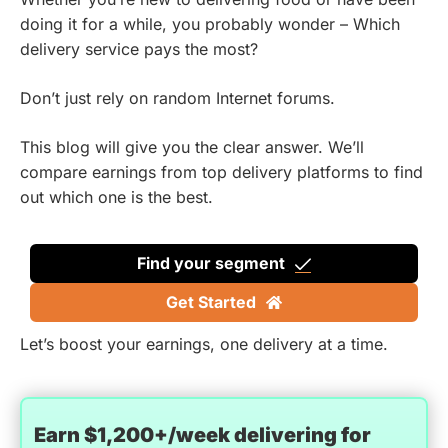
doing it for a while, you probably wonder – Which
delivery service pays the most?
Don’t just rely on random Internet forums.
This blog will give you the clear answer. We’ll
compare earnings from top delivery platforms to find
out which one is the best.
Find your segment
Get Started
Let’s boost your earnings, one delivery at a time.
Earn $1,200+/week delivering for