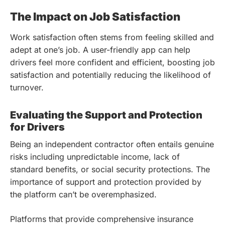
The Impact on Job Satisfaction
Work satisfaction often stems from feeling skilled and
adept at one’s job. A user-friendly app can help
drivers feel more confident and efficient, boosting job
satisfaction and potentially reducing the likelihood of
turnover.
Evaluating the Support and Protection
for Drivers
Being an independent contractor often entails genuine
risks including unpredictable income, lack of
standard benefits, or social security protections. The
importance of support and protection provided by
the platform can’t be overemphasized.
Platforms that provide comprehensive insurance