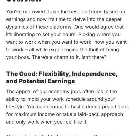
You’ve narrowed down the best platforms based on
earnings and now it’s time to delve into the deeper
dynamics of these platforms. One would agree that
it’s liberating to set your hours. Picking where you
want to work when you want to work, how you want
to work – all while experiencing the thrill of being
your boss. There’s a charm to it, isn’t there?
The Good: Flexibility, Independence,
and Potential Earnings
The appeal of gig economy jobs often lies in the
ability to mold your work schedule around your
lifestyle. You can choose to hustle during peak hours
for maximum income or take a laid-back approach
and only work when you feel like it.