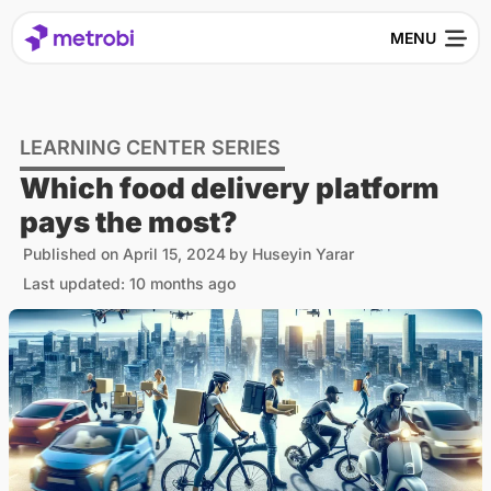
LEARNING CENTER SERIES
Which food delivery platform
pays the most?
Published on
April 15, 2024
by
Huseyin Yarar
Last updated: 10 months ago