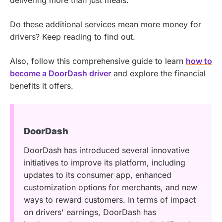
delivering more than just meals.
Do these additional services mean more money for
drivers? Keep reading to find out.
Also, follow this comprehensive guide to learn
how to
become a DoorDash driver
and explore the financial
benefits it offers.
DoorDash
DoorDash has introduced several innovative
initiatives to improve its platform, including
updates to its consumer app, enhanced
customization options for merchants, and new
ways to reward customers. In terms of impact
on drivers' earnings, DoorDash has