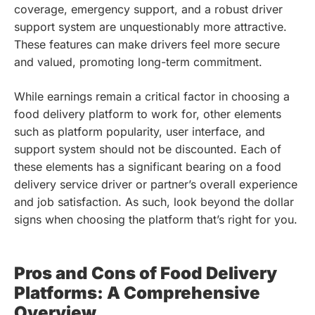
coverage, emergency support, and a robust driver
support system are unquestionably more attractive.
These features can make drivers feel more secure
and valued, promoting long-term commitment.
While earnings remain a critical factor in choosing a
food delivery platform to work for, other elements
such as platform popularity, user interface, and
support system should not be discounted. Each of
these elements has a significant bearing on a food
delivery service driver or partner’s overall experience
and job satisfaction. As such, look beyond the dollar
signs when choosing the platform that’s right for you.
Pros and Cons of Food Delivery
Platforms: A Comprehensive
Overview