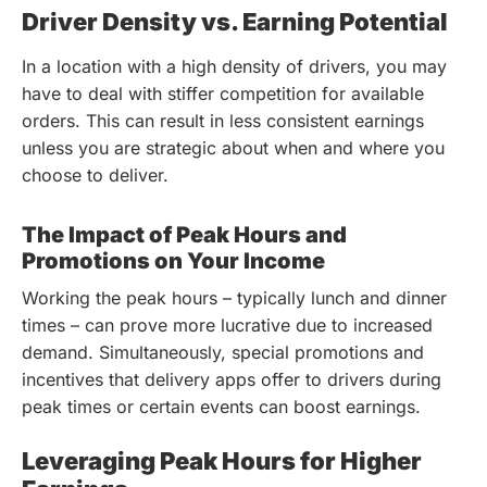
Driver Density vs. Earning Potential
In a location with a high density of drivers, you may
have to deal with stiffer competition for available
orders. This can result in less consistent earnings
unless you are strategic about when and where you
choose to deliver.
The Impact of Peak Hours and
Promotions on Your Income
Working the peak hours – typically lunch and dinner
times – can prove more lucrative due to increased
demand. Simultaneously, special promotions and
incentives that delivery apps offer to drivers during
peak times or certain events can boost earnings.
Leveraging Peak Hours for Higher