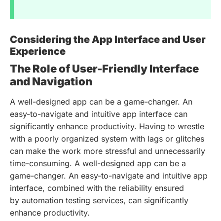
Considering the App Interface and User
Experience
The Role of User-Friendly Interface
and Navigation
A well-designed app can be a game-changer. An
easy-to-navigate and intuitive app interface can
significantly enhance productivity. Having to wrestle
with a poorly organized system with lags or glitches
can make the work more stressful and unnecessarily
time-consuming. A well-designed app can be a
game-changer. An easy-to-navigate and intuitive app
interface, combined with the reliability ensured
by automation testing services, can significantly
enhance productivity.