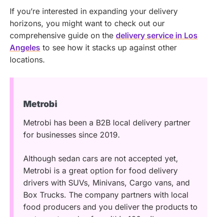
If you’re interested in expanding your delivery
horizons, you might want to check out our
comprehensive guide on the
delivery service in Los
Angeles
to see how it stacks up against other
locations.
Metrobi
Metrobi has been a B2B local delivery partner
for businesses since 2019.
Although sedan cars are not accepted yet,
Metrobi is a great option for food delivery
drivers with SUVs, Minivans, Cargo vans, and
Box Trucks. The company partners with local
food producers and you deliver the products to