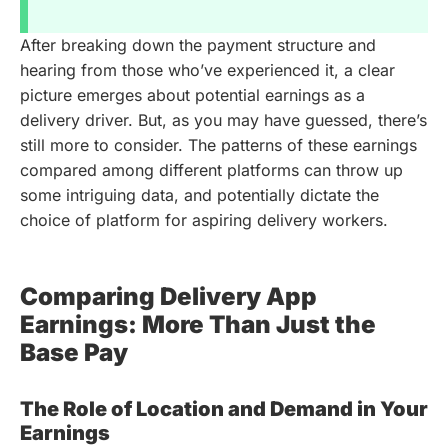
After breaking down the payment structure and
hearing from those who’ve experienced it, a clear
picture emerges about potential earnings as a
delivery driver. But, as you may have guessed, there’s
still more to consider. The patterns of these earnings
compared among different platforms can throw up
some intriguing data, and potentially dictate the
choice of platform for aspiring delivery workers.
Comparing Delivery App
Earnings: More Than Just the
Base Pay
The Role of Location and Demand in Your
Earnings