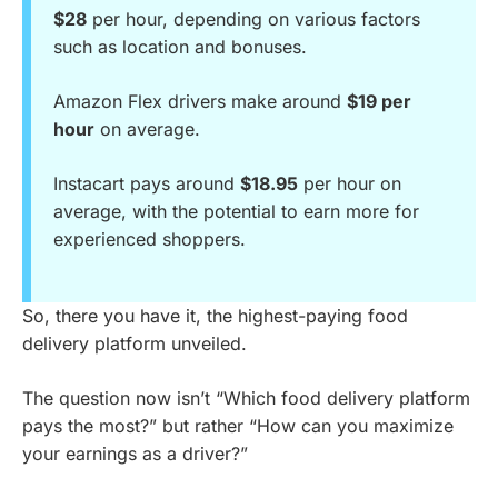
$28
per hour, depending on various factors
such as location and bonuses.
Amazon Flex drivers make around
$19 per
hour
on average.
Instacart pays around
$18.95
per hour on
average, with the potential to earn more for
experienced shoppers.
So, there you have it, the highest-paying food
delivery platform unveiled.
The question now isn’t “Which food delivery platform
pays the most?” but rather “How can you maximize
your earnings as a driver?”