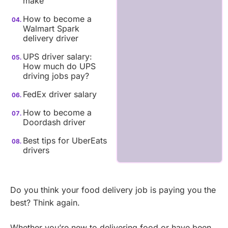
make
How to become a
Walmart Spark
delivery driver
UPS driver salary:
How much do UPS
driving jobs pay?
FedEx driver salary
How to become a
Doordash driver
Best tips for UberEats
drivers
Do you think your food delivery job is paying you the
best? Think again.
Whether you’re new to delivering food or have been