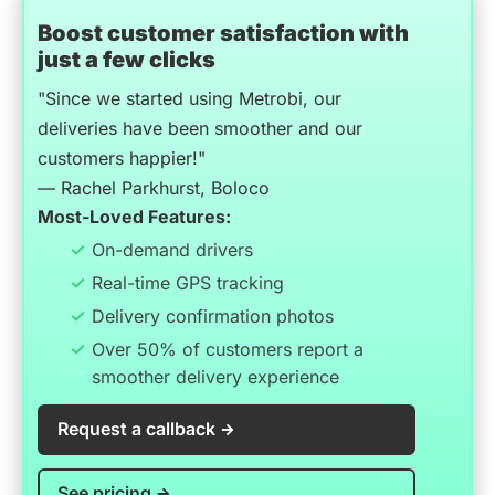
Boost customer satisfaction with
just a few clicks
"Since we started using Metrobi, our
deliveries have been smoother and our
customers happier!"
— Rachel Parkhurst, Boloco
Most-Loved Features:
On-demand drivers
Real-time GPS tracking
Delivery confirmation photos
Over 50% of customers report a
smoother delivery experience
Request a callback
See pricing