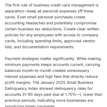
The first rule of business credit card management is
separation—keep all personal expenses off these
cards. Even small personal purchases create
accounting headaches and potentially compromise
certain business tax deductions. Create clear written
policies for any employees with access to company
cards, including spending limits, approved vendor
lists, and documentation requirements.
Payment strategies matter significantly. While making
minimum payments keeps accounts current, carrying
balances month-to-month creates unnecessary
interest expenses and high fees that directly reduce
profit margins. The January 2025 Small Business
Delinquency Index showed delinquency rates for
accounts 31-90 days past due at 1.70%—l, lower than
previous periods, indicating more businesses are
prioritizing timely payments.