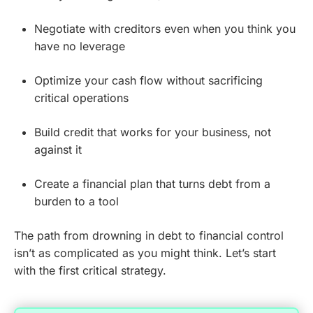
Negotiate with creditors even when you think you
have no leverage
Optimize your cash flow without sacrificing
critical operations
Build credit that works for your business, not
against it
Create a financial plan that turns debt from a
burden to a tool
The path from drowning in debt to financial control
isn’t as complicated as you might think. Let’s start
with the first critical strategy.