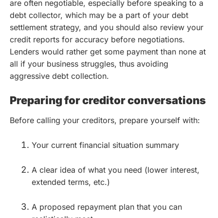
are often negotiable, especially before speaking to a
debt collector, which may be a part of your debt
settlement strategy, and you should also review your
credit reports for accuracy before negotiations.
Lenders would rather get some payment than none at
all if your business struggles, thus avoiding
aggressive debt collection.
Preparing for creditor conversations
Before calling your creditors, prepare yourself with:
Your current financial situation summary
A clear idea of what you need (lower interest,
extended terms, etc.)
A proposed repayment plan that you can