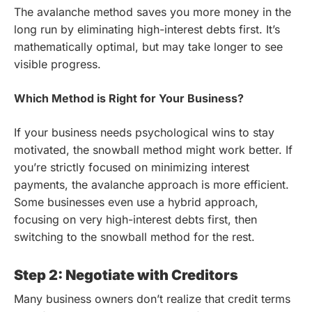
The avalanche method saves you more money in the
long run by eliminating high-interest debts first. It’s
mathematically optimal, but may take longer to see
visible progress.
Which Method is Right for Your Business?
If your business needs psychological wins to stay
motivated, the snowball method might work better. If
you’re strictly focused on minimizing interest
payments, the avalanche approach is more efficient.
Some businesses even use a hybrid approach,
focusing on very high-interest debts first, then
switching to the snowball method for the rest.
Step 2: Negotiate with Creditors
Many business owners don’t realize that credit terms