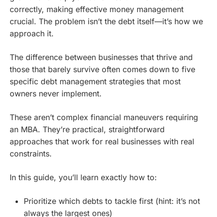
correctly, making effective money management
crucial. The problem isn’t the debt itself—it’s how we
approach it.
The difference between businesses that thrive and
those that barely survive often comes down to five
specific debt management strategies that most
owners never implement.
These aren’t complex financial maneuvers requiring
an MBA. They’re practical, straightforward
approaches that work for real businesses with real
constraints.
In this guide, you’ll learn exactly how to:
Prioritize which debts to tackle first (hint: it’s not
always the largest ones)