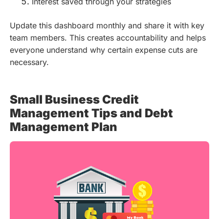
Interest saved through your strategies
Update this dashboard monthly and share it with key
team members. This creates accountability and helps
everyone understand why certain expense cuts are
necessary.
Small Business Credit
Management Tips and Debt
Management Plan