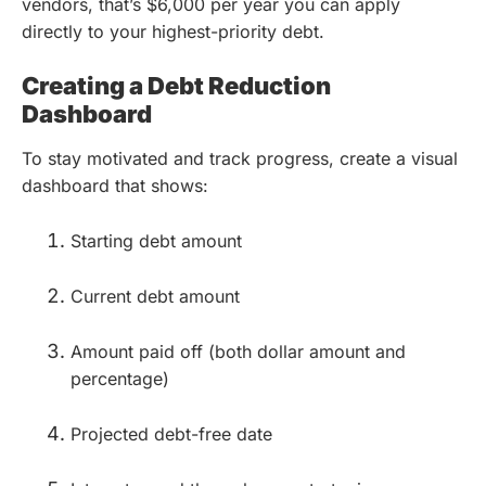
vendors, that’s $6,000 per year you can apply
directly to your highest-priority debt.
Creating a Debt Reduction
Dashboard
To stay motivated and track progress, create a visual
dashboard that shows:
Starting debt amount
Current debt amount
Amount paid off (both dollar amount and
percentage)
Projected debt-free date