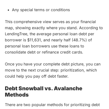
Any special terms or conditions
This comprehensive view serves as your financial
map, showing exactly where you stand. According to
LendingTree, the average personal loan debt per
borrower is $11,631, and nearly half (48.7%) of
personal loan borrowers use these loans to
consolidate debt or refinance credit cards.
Once you have your complete debt picture, you can
move to the next crucial step: prioritization, which
could help you pay off debt faster.
Debt Snowball vs. Avalanche
Methods
There are two popular methods for prioritizing debt