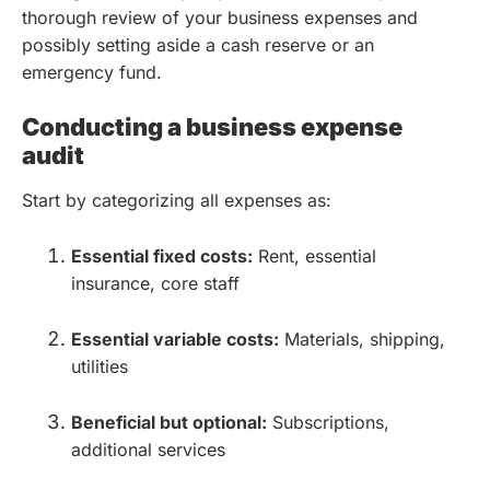
thorough review of your business expenses and
possibly setting aside a cash reserve or an
emergency fund.
Conducting a business expense
audit
Start by categorizing all expenses as:
Essential fixed costs:
Rent, essential
insurance, core staff
Essential variable costs:
Materials, shipping,
utilities
Beneficial but optional:
Subscriptions,
additional services