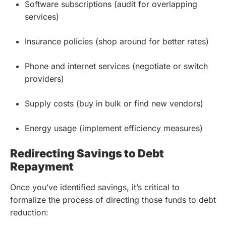
Software subscriptions (audit for overlapping
services)
Insurance policies (shop around for better rates)
Phone and internet services (negotiate or switch
providers)
Supply costs (buy in bulk or find new vendors)
Energy usage (implement efficiency measures)
Redirecting Savings to Debt
Repayment
Once you’ve identified savings, it’s critical to
formalize the process of directing those funds to debt
reduction: