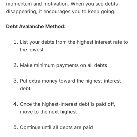
momentum and motivation. When you see debts
disappearing, it encourages you to keep going.
Debt Avalanche Method:
List your debts from the highest interest rate to
the lowest
Make minimum payments on all debts
Put extra money toward the highest-interest
debt
Once the highest-interest debt is paid off,
move to the next highest
Continue until all debts are paid