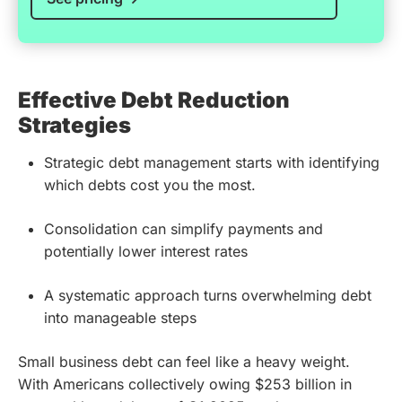
Effective Debt Reduction
Strategies
Strategic debt management starts with identifying
which debts cost you the most.
Consolidation can simplify payments and
potentially lower interest rates
A systematic approach turns overwhelming debt
into manageable steps
Small business debt can feel like a heavy weight.
With Americans collectively owing $253 billion in