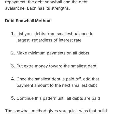
repayment: the debt snowball and the debt
avalanche. Each has its strengths.
Debt Snowball Method:
List your debts from smallest balance to
largest, regardless of interest rate
Make minimum payments on all debts
Put extra money toward the smallest debt
Once the smallest debt is paid off, add that
payment amount to the next smallest debt
Continue this pattern until all debts are paid
The snowball method gives you quick wins that build