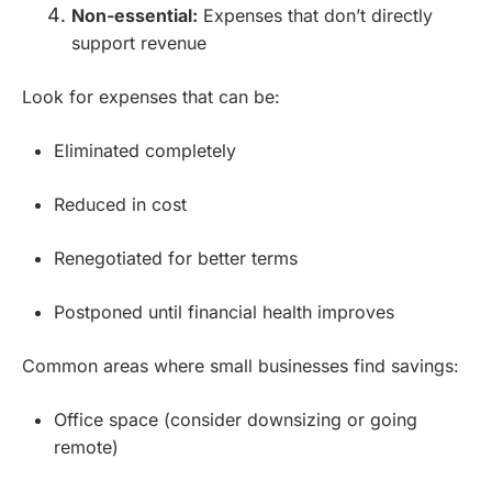
Non-essential:
Expenses that don’t directly
support revenue
Look for expenses that can be:
Eliminated completely
Reduced in cost
Renegotiated for better terms
Postponed until financial health improves
Common areas where small businesses find savings:
Office space (consider downsizing or going
remote)