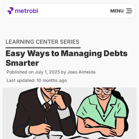
LEARNING CENTER SERIES
Easy Ways to Managing Debts
Smarter
Published on
July 1, 2025
by
Joao Almeida
Last updated: 10 months ago