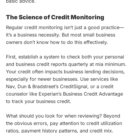
basic advice.
The Science of Credit Monitoring
Regular credit monitoring isn’t just a good practice—
it’s a business necessity. But most small business
owners don’t know how to do this effectively.
First, establish a system to check both your personal
and business credit reports quarterly at mia minimum.
Your credit often impacts business lending decisions,
especially for newer businesses. Use services like
Nav, Dun & Bradstreet’s CreditSignal, or a credit
counselor like Experian’s Business Credit Advantage
to track your business credit.
What should you look for when reviewing? Beyond
the obvious errors, pay attention to credit utilization
ratios, payment history patterns, and credit mix.