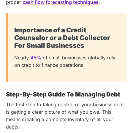
proper
cash flow forecasting techniques
.
Importance of a Credit
Counselor or a Debt Collector
For Small Businesses
Nearly
45%
of small businesses globally rely
on credit to finance operations
Step-By-Step Guide To Managing Debt
The first step to taking control of your business debt
is getting a clear picture of what you owe. This
means creating a complete inventory of all your
debts.