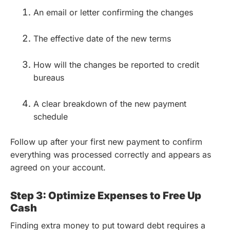
An email or letter confirming the changes
The effective date of the new terms
How will the changes be reported to credit
bureaus
A clear breakdown of the new payment
schedule
Follow up after your first new payment to confirm
everything was processed correctly and appears as
agreed on your account.
Step 3: Optimize Expenses to Free Up
Cash
Finding extra money to put toward debt requires a