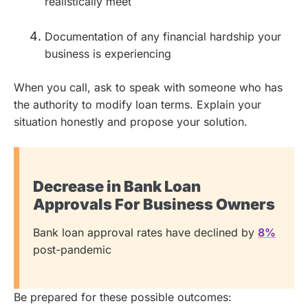
realistically meet
Documentation of any financial hardship your
business is experiencing
When you call, ask to speak with someone who has
the authority to modify loan terms. Explain your
situation honestly and propose your solution.
Decrease in Bank Loan
Approvals For Business Owners
Bank loan approval rates have declined by
8%
post-pandemic
Be prepared for these possible outcomes: