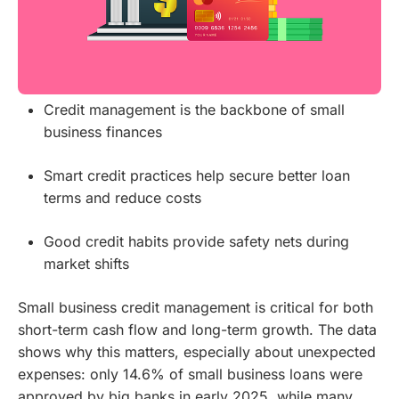
Credit management is the backbone of small
business finances
Smart credit practices help secure better loan
terms and reduce costs
Good credit habits provide safety nets during
market shifts
Small business credit management is critical for both
short-term cash flow and long-term growth. The data
shows why this matters, especially about unexpected
expenses: only 14.6% of small business loans were
approved by big banks in early 2025, while many