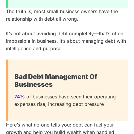
The truth is, most small business owners have the
relationship with debt all wrong.
It’s not about avoiding debt completely—that’s often
impossible in business. It’s about managing debt with
intelligence and purpose.
Bad Debt Management Of
Businesses
74%
of businesses have seen their operating
expenses rise, increasing debt pressure
Here’s what no one tells you: debt can fuel your
growth and help you build wealth when handled