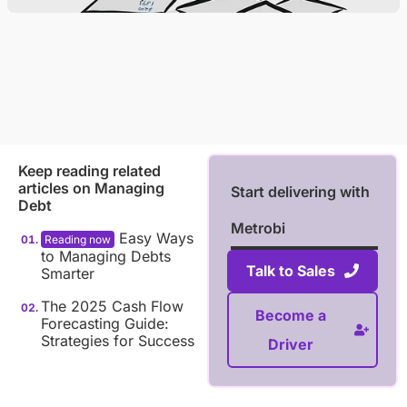
Keep reading related
articles on
Managing
Start delivering with
Debt
Metrobi
Easy Ways
to Managing Debts
Talk to Sales
Smarter
The 2025 Cash Flow
Become a
Forecasting Guide:
Strategies for Success
Driver