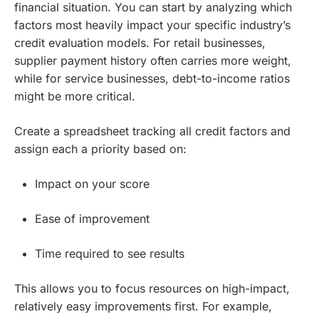
financial situation. You can start by analyzing which
factors most heavily impact your specific industry’s
credit evaluation models. For retail businesses,
supplier payment history often carries more weight,
while for service businesses, debt-to-income ratios
might be more critical.
Create a spreadsheet tracking all credit factors and
assign each a priority based on:
Impact on your score
Ease of improvement
Time required to see results
This allows you to focus resources on high-impact,
relatively easy improvements first. For example,