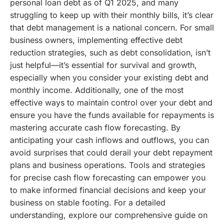
personal loan debt as of Q1 2025, and many
struggling to keep up with their monthly bills, it’s clear
that debt management is a national concern. For small
business owners, implementing effective debt
reduction strategies, such as debt consolidation, isn’t
just helpful—it’s essential for survival and growth,
especially when you consider your existing debt and
monthly income.
Additionally, one of the most
effective ways to maintain control over your debt and
ensure you have the funds available for repayments is
mastering accurate cash flow forecasting. By
anticipating your cash inflows and outflows, you can
avoid surprises that could derail your debt repayment
plans and business operations. Tools and strategies
for precise cash flow forecasting can empower you
to make informed financial decisions and keep your
business on stable footing. For a detailed
understanding, explore our comprehensive guide on