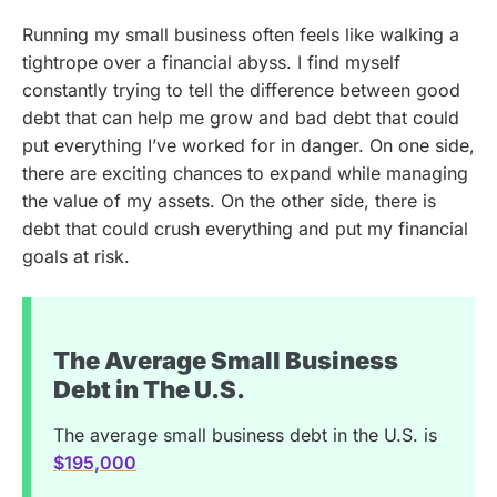
Running my small business often feels like walking a
tightrope over a financial abyss. I find myself
constantly trying to tell the difference between good
debt that can help me grow and bad debt that could
put everything I’ve worked for in danger. On one side,
there are exciting chances to expand while managing
the value of my assets. On the other side, there is
debt that could crush everything and put my financial
goals at risk.
The Average Small Business
Debt in The U.S.
The average small business debt in the U.S. is
$195,000