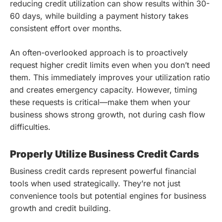
reducing credit utilization can show results within 30-
60 days, while building a payment history takes
consistent effort over months.
An often-overlooked approach is to proactively
request higher credit limits even when you don’t need
them. This immediately improves your utilization ratio
and creates emergency capacity. However, timing
these requests is critical—make them when your
business shows strong growth, not during cash flow
difficulties.
Properly Utilize Business Credit Cards
Business credit cards represent powerful financial
tools when used strategically. They’re not just
convenience tools but potential engines for business
growth and credit building.