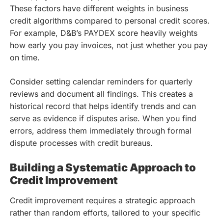
These factors have different weights in business
credit algorithms compared to personal credit scores.
For example, D&B’s PAYDEX score heavily weights
how early you pay invoices, not just whether you pay
on time.
Consider setting calendar reminders for quarterly
reviews and document all findings. This creates a
historical record that helps identify trends and can
serve as evidence if disputes arise. When you find
errors, address them immediately through formal
dispute processes with credit bureaus.
Building a Systematic Approach to
Credit Improvement
Credit improvement requires a strategic approach
rather than random efforts, tailored to your specific