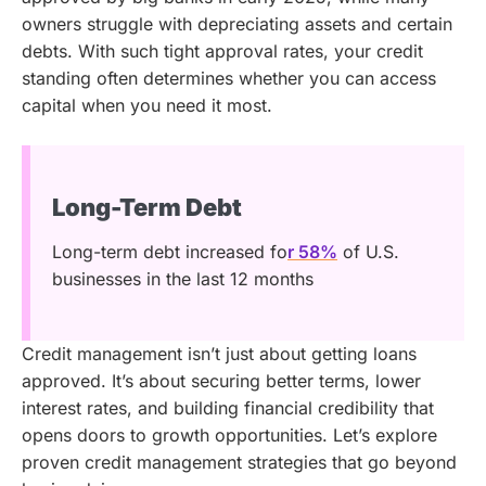
owners struggle with depreciating assets and certain
debts. With such tight approval rates, your credit
standing often determines whether you can access
capital when you need it most.
Long-Term Debt
Long-term debt increased fo
r 58%
of U.S.
businesses in the last 12 months
Credit management isn’t just about getting loans
approved. It’s about securing better terms, lower
interest rates, and building financial credibility that
opens doors to growth opportunities. Let’s explore
proven credit management strategies that go beyond