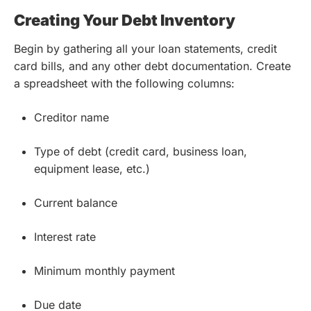
Creating Your Debt Inventory
Begin by gathering all your loan statements, credit
card bills, and any other debt documentation. Create
a spreadsheet with the following columns:
Creditor name
Type of debt (credit card, business loan,
equipment lease, etc.)
Current balance
Interest rate
Minimum monthly payment
Due date