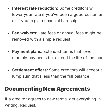
Interest rate reduction:
Some creditors will
lower your rate if you’ve been a good customer
or if you explain financial hardship
Fee waivers:
Late fees or annual fees might be
removed with a simple request
Payment plans:
Extended terms that lower
monthly payments but extend the life of the loan
Settlement offers:
Some creditors will accept a
lump sum that’s less than the full balance
Documenting New Agreements
If a creditor agrees to new terms, get everything in
writing. Request: