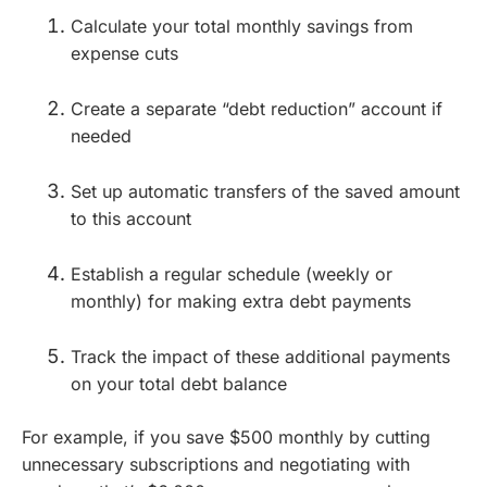
Calculate your total monthly savings from
expense cuts
Create a separate “debt reduction” account if
needed
Set up automatic transfers of the saved amount
to this account
Establish a regular schedule (weekly or
monthly) for making extra debt payments
Track the impact of these additional payments
on your total debt balance
For example, if you save $500 monthly by cutting
unnecessary subscriptions and negotiating with