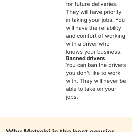
for future deliveries.
They will have priority
in taking your jobs. You
will have the reliability
and comfort of working
with a driver who
knows your business.
Banned drivers
You can ban the drivers
you don’t like to work
with. They will never be
able to take on your
jobs.
Why Metrobi is the best courier