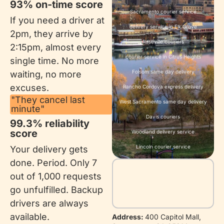
93% on-time score​
Sacramento courier service
If you need a driver at
delivery service in Elk Grove
2pm, they arrive by
Roseville couriers
2:15pm, almost every
courier service in Citrus Heights
single time. No more
Folsom same day delivery
waiting, no more
excuses.
Rancho Cordova express delivery
"They cancel last
West Sacramento same day delivery
minute"
Davis couriers
99.3% reliability
score
Woodland delivery service
Lincoln courier service
Your delivery gets
done. Period. Only 7
out of 1,000 requests
go unfulfilled. Backup
drivers are always
available.
Address:
400 Capitol Mall,