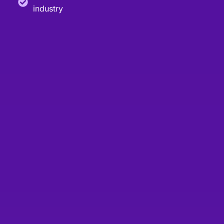
industry