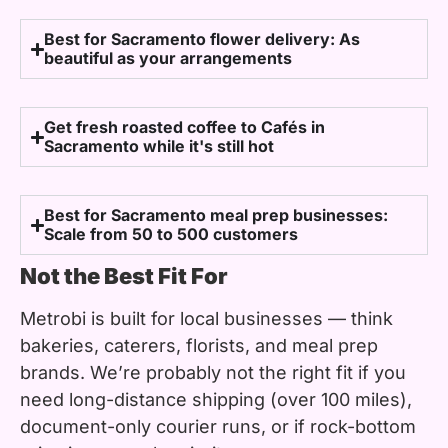
Best for Sacramento flower delivery: As
beautiful as your arrangements
Get fresh roasted coffee to Cafés in
Sacramento while it's still hot
Best for Sacramento meal prep businesses:
Scale from 50 to 500 customers
Not the Best Fit For
Metrobi is built for local businesses — think
bakeries, caterers, florists, and meal prep
brands. We’re probably not the right fit if you
need long-distance shipping (over 100 miles),
document-only courier runs, or if rock-bottom