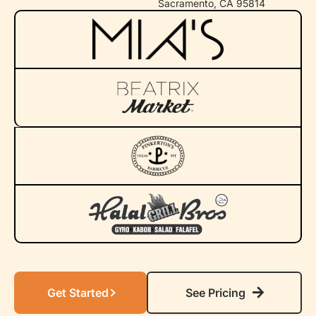
Sacramento, CA 95814
Get Started
See Pricing