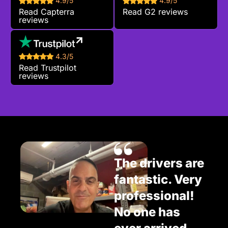
4.9/5
4.9/5
Read Capterra
Read G2 reviews
reviews
4.3/5
Read Trustpilot
reviews
The drivers are
fantastic. Very
professional!
No one has