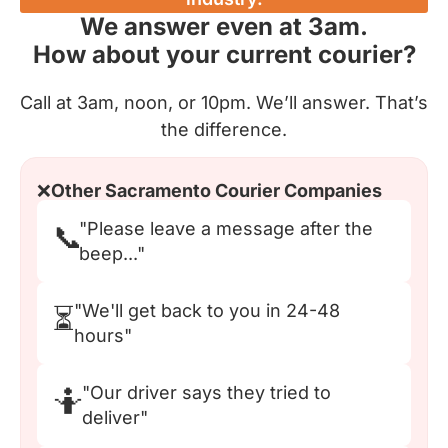
We answer even at 3am.
How about your current courier?
Call at 3am, noon, or 10pm. We’ll answer. That’s
the difference.
❌
Other Sacramento Courier Companies
"Please leave a message after the
📞
beep..."
"We'll get back to you in 24-48
⏳
hours"
"Our driver says they tried to
🤷
deliver"