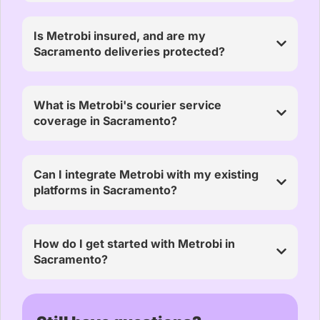
Is Metrobi insured, and are my
Sacramento deliveries protected?
What is Metrobi's courier service
coverage in Sacramento?
Can I integrate Metrobi with my existing
platforms in Sacramento?
How do I get started with Metrobi in
Sacramento?