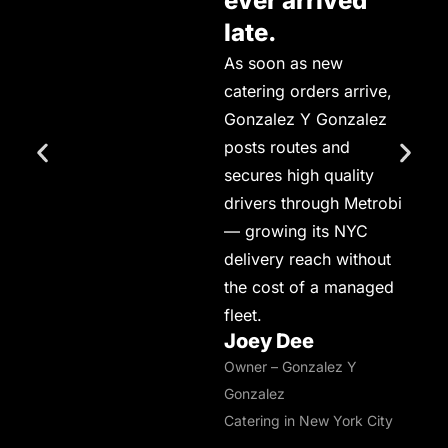
ever arrived
late.
As soon as new
catering orders arrive,
Gonzalez Y Gonzalez
posts routes and
secures high quality
drivers through Metrobi
— growing its NYC
delivery reach without
the cost of a managed
fleet.
Joey Dee
Owner – Gonzalez Y
Gonzalez
Catering in New York City