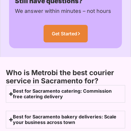
Still have questions?
We answer within minutes – not hours
Get Started
Who is Metrobi the best courier
service in Sacramento for?
Best for Sacramento catering: Commission
free catering delivery
Best for Sacramento bakery deliveries: Scale
your business across town