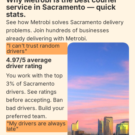
service in Sacramento — quick
stats.
See how Metrobi solves Sacramento delivery
problems. Join hundreds of businesses
already delivering with Metrobi.
"I can't trust random
drivers"
4.97/5 average
driver rating
You work with the top
3% of Sacramento
drivers. See ratings
before accepting. Ban
bad drivers. Build your
preferred team.
"My drivers are always
late"