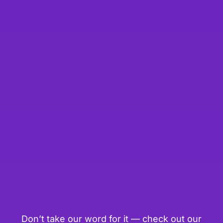
Don’t take our word for it — check out our