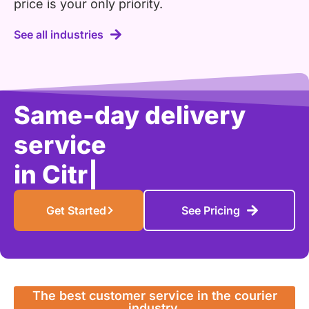
price is your only priority.
See all industries
Same-day delivery
service
in
Citrus Height
|
Get Started
See Pricing
The best customer service in the courier
industry.