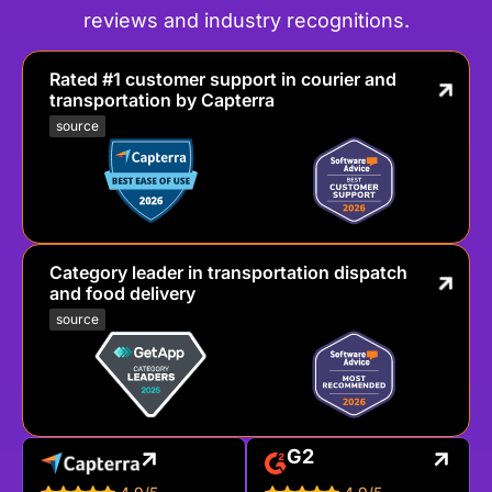
reviews and industry recognitions.
Rated #1 customer support in courier and
transportation by Capterra
source
Category leader in transportation dispatch
and food delivery
source
G2