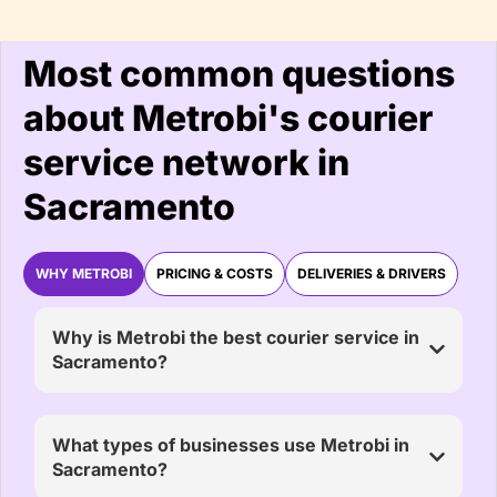
Most common questions
about Metrobi's courier
service network in
Sacramento
WHY METROBI
PRICING & COSTS
DELIVERIES & DRIVERS
Why is Metrobi the best courier service in
Sacramento?
What types of businesses use Metrobi in
Sacramento?