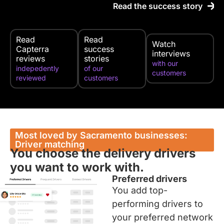
Read the success story
Read
Read
Watch
Capterra
success
interviews
reviews
stories
with our
indepedently
of our
customers
reviewed
customers
Most loved by Sacramento businesses:
Driver matching
You choose the delivery drivers
you want to work with.
Preferred drivers
You add top-
performing drivers to
your preferred network