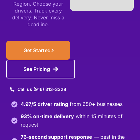
Region. Choose your
drivers. Track every
delivery. Never miss a
deadline.
Get Started
See Pricing
Call us (916) 313-3328
4.97/5 driver rating
from 650+ businesses
93% on-time delivery
within 15 minutes of
request
76-second support response
— best in the