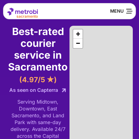
sacramento
Best-rated
+
courier
−
service in
Sacramento
(4.97/5 ★)
As seen on Capterra
Serving Midtown,
Downtown, East
Sacramento, and Land
Park with same-day
delivery. Available 24/7
across the Capital