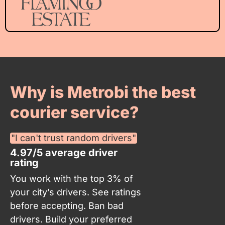
Why is Metrobi the best
courier service?
"I can't trust random drivers"
4.97/5 average driver
rating
You work with the top 3% of
your city’s drivers. See ratings
before accepting. Ban bad
drivers. Build your preferred