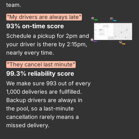
team.
"My drivers are always late"
93% on-time score​
Schedule a pickup for 2pm and
your driver is there by 2:15pm,
nearly every time.
"They cancel last minute"
99.3% reliability score
We make sure 993 out of every
1,000 deliveries are fullfilled.
Backup drivers are always in
the pool, so a last-minute
cancellation rarely means a
missed delivery.