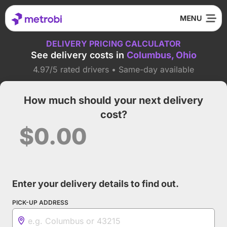
DELIVERY PRICING CALCULATOR
See delivery costs in
Columbus, Ohio
4.97/5 rated drivers • Same-day available
How much should your next delivery
cost?
$0.00
Enter your delivery details to find out.
PICK-UP ADDRESS