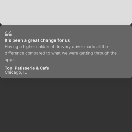
It's been a great change for us
Having a higher caliber of delivery driver made all the
difference compared to what we were getting through the
apps.
Toni Patisserie & Cafe
Chicago, IL