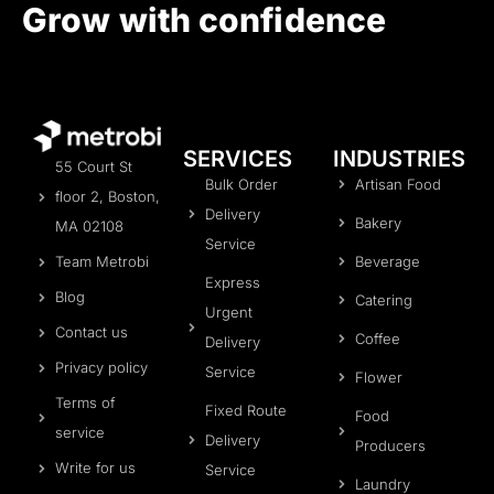
Grow with confidence
SERVICES
INDUSTRIES
55 Court St
Bulk Order
Artisan Food
floor 2, Boston,
Delivery
Bakery
MA 02108
Service
Beverage
Team Metrobi
Express
Blog
Catering
Urgent
Contact us
Coffee
Delivery
Privacy policy
Service
Flower
Terms of
Fixed Route
Food
service
Delivery
Producers
Write for us
Service
Laundry