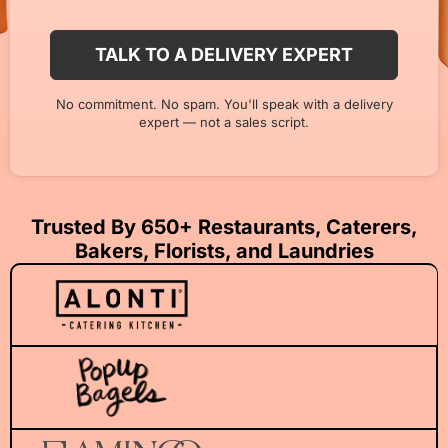
No commitment. No spam. You'll speak with a delivery
expert — not a sales script.
Trusted By 650+ Restaurants, Caterers,
Bakers, Florists, and Laundries