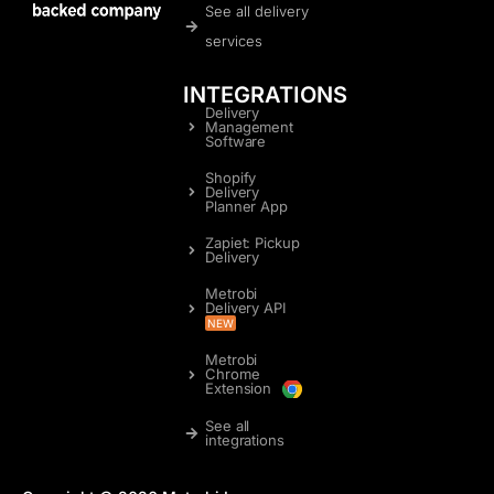
See all delivery
services
INTEGRATIONS
Delivery
Management
Software
Shopify
Delivery
Planner App
Zapiet: Pickup
Delivery
Metrobi
Delivery API
NEW
Metrobi
Chrome
Extension
See all
integrations