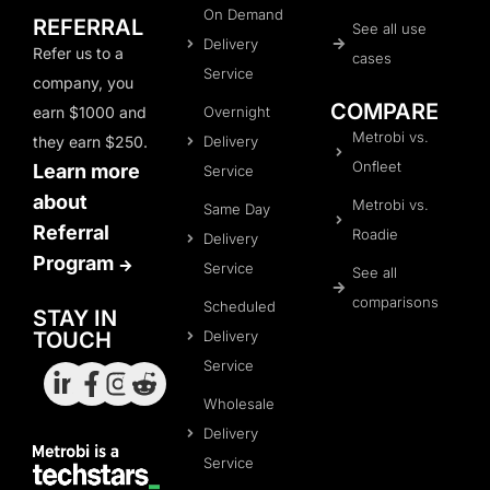
On Demand
REFERRAL
See all use
Delivery
Refer us to a
cases
Service
company, you
COMPARE
Overnight
earn $1000 and
Metrobi vs.
Delivery
they earn $250.
Onfleet
Learn more
Service
about
Metrobi vs.
Same Day
Referral
Roadie
Delivery
Program
Service
See all
comparisons
Scheduled
STAY IN
Delivery
TOUCH
Service
Wholesale
Delivery
Service