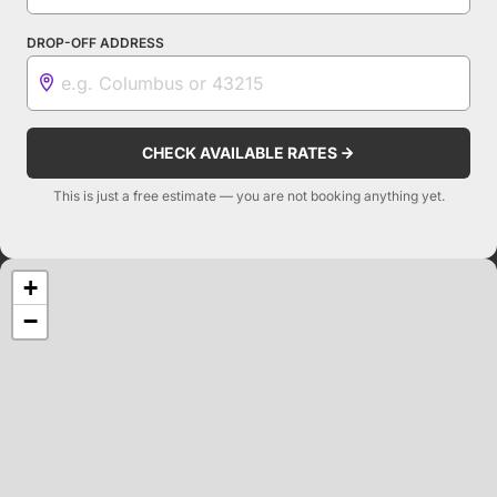
DROP-OFF ADDRESS
CHECK AVAILABLE RATES
This is just a free estimate — you are not booking anything yet.
+
−