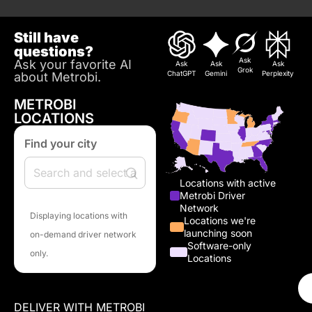
Still have
questions?
Ask
Ask your favorite AI
Ask
Ask
Ask
Grok
ChatGPT
Gemini
Perplexity
about Metrobi.
METROBI
LOCATIONS
Find your city
Locations with active
Metrobi Driver
Network
Displaying locations with
Locations we're
launching soon
on-demand driver network
Software-only
only.
Locations
DELIVER WITH METROBI