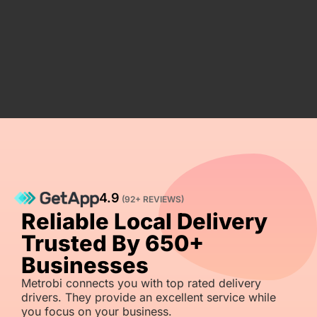
4.9
(92+ REVIEWS)
Reliable Local Delivery
Trusted By 650+
Businesses
Metrobi connects you with top rated delivery
drivers. They provide an excellent service while
you focus on your business.