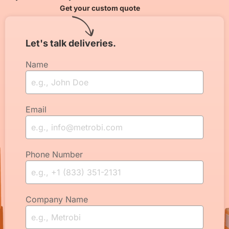
Get your custom quote
Let's talk deliveries.
Name
Email
Phone Number
Company Name