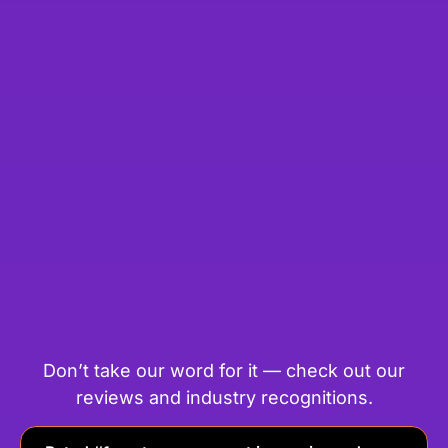
Don’t take our word for it — check out our
reviews and industry recognitions.