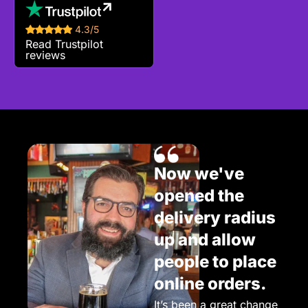
4.3/5
Read Trustpilot
reviews
Now we've
opened the
delivery radius
up and allow
people to place
online orders.
It’s been a great change