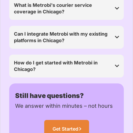
What is Metrobi's courier service
coverage in Chicago?
Can I integrate Metrobi with my existing
platforms in Chicago?
How do I get started with Metrobi in
Chicago?
Still have questions?
We answer within minutes – not hours
Get Started