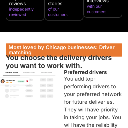
interviews
reviews
stories
with our
indepedently
of our
customers
reviewed
customers
Most loved by Chicago businesses: Driver
matching
You choose the delivery drivers
you want to work with.
Preferred drivers
You add top-
performing drivers to
your preferred network
for future deliveries.
They will have priority
in taking your jobs. You
will have the reliability