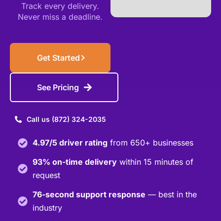
Track every delivery.
Never miss a deadline.
Get Started
See Pricing
Call us (872) 324-2035
4.97/5 driver rating
from 650+ businesses
93% on-time delivery
within 15 minutes of
request
76-second support response
— best in the
industry