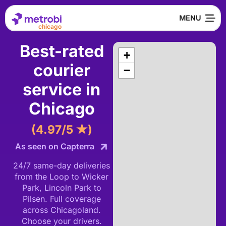
chicago
Best-rated
+
courier
−
service in
Chicago
(4.97/5 ★)
As seen on Capterra
24/7 same-day deliveries
from the Loop to Wicker
Park, Lincoln Park to
Pilsen. Full coverage
across Chicagoland.
Choose your drivers.