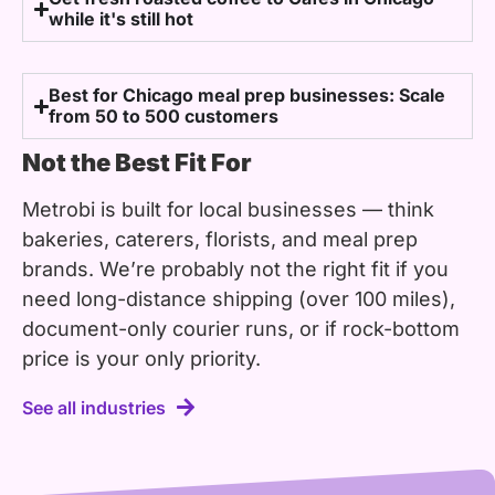
while it's still hot
Best for Chicago meal prep businesses: Scale
from 50 to 500 customers
Not the Best Fit For
Metrobi is built for local businesses — think
bakeries, caterers, florists, and meal prep
brands. We’re probably not the right fit if you
need long-distance shipping (over 100 miles),
document-only courier runs, or if rock-bottom
price is your only priority.
See all industries