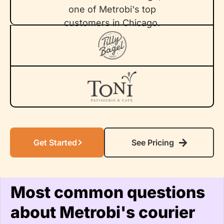
Get Started
See Pricing
Most common questions
about Metrobi's courier