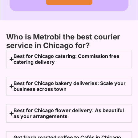
Who is Metrobi the best courier
service in Chicago for?
Best for Chicago catering: Commission free
catering delivery
Best for Chicago bakery deliveries: Scale your
business across town
Best for Chicago flower delivery: As beautiful
as your arrangements
Get fresh roasted coffee to Cafés in Chicago