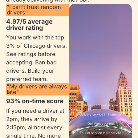
"I can't trust random
drivers"
4.97/5 average
driver rating
You work with the top
3% of Chicago drivers.
See ratings before
accepting. Ban bad
drivers. Build your
preferred team.
"My drivers are always
late"
93% on-time score​
Chicago courier service
If you need a driver at
delivery service in Evanston
2pm, they arrive by
Oak Park couriers
2:15pm, almost every
courier service in Naperville
single time. No more