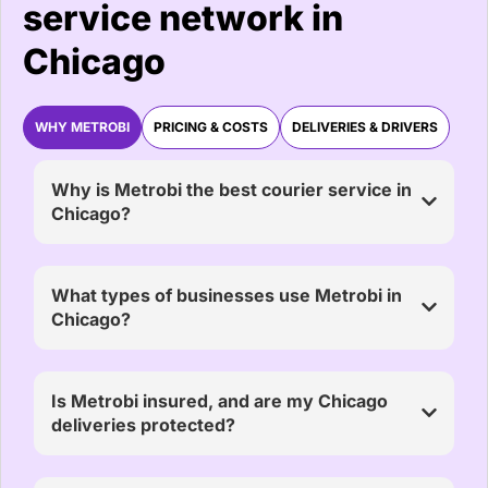
service network in
Chicago
WHY METROBI
PRICING & COSTS
DELIVERIES & DRIVERS
Why is Metrobi the best courier service in
Chicago?
What types of businesses use Metrobi in
Chicago?
Is Metrobi insured, and are my Chicago
deliveries protected?