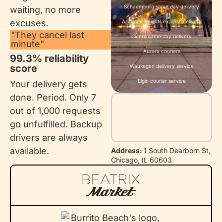
Schaumburg same day delivery
waiting, no more
excuses.
Arlington Heights express delivery
"They cancel last
Cicero same day delivery
minute"
Aurora couriers
99.3% reliability
score
Waukegan delivery service
Elgin courier service
Your delivery gets
done. Period. Only 7
out of 1,000 requests
go unfulfilled. Backup
drivers are always
available.
Address:
1 South Dearborn St,
Chicago, IL 60603