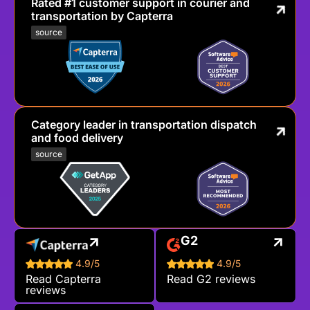
Rated #1 customer support in courier and
transportation by Capterra
source
Category leader in transportation dispatch
and food delivery
source
G2
4.9/5
4.9/5
Read Capterra
Read G2 reviews
reviews