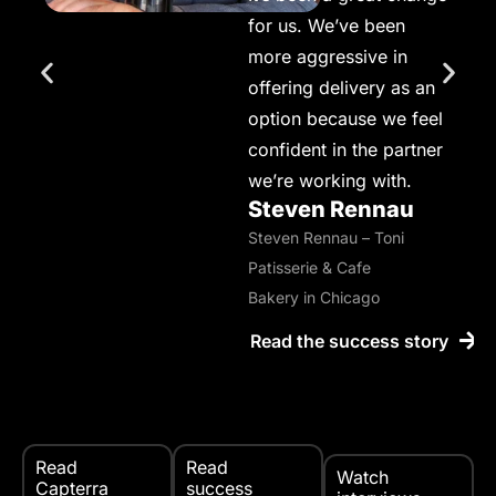
for us. We’ve been
more aggressive in
offering delivery as an
option because we feel
confident in the partner
we’re working with.
Steven Rennau
Steven Rennau – Toni
Patisserie & Cafe
Bakery in Chicago
Read the success story
Read
Read
Watch
Capterra
success