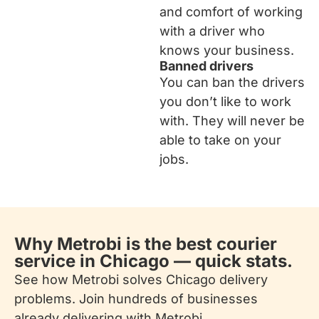
and comfort of working
with a driver who
knows your business.
Banned drivers
You can ban the drivers
you don’t like to work
with. They will never be
able to take on your
jobs.
Why Metrobi is the best courier
service in Chicago — quick stats.
See how Metrobi solves Chicago delivery
problems. Join hundreds of businesses
already delivering with Metrobi.