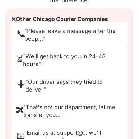
the difference.
❌
Other Chicago Courier Companies
"Please leave a message after the
📞
beep..."
"We'll get back to you in 24-48
⏳
hours"
"Our driver says they tried to
🤷
deliver"
"That's not our department, let me
🔀
transfer you..."
"Email us at support@... we'll
📧