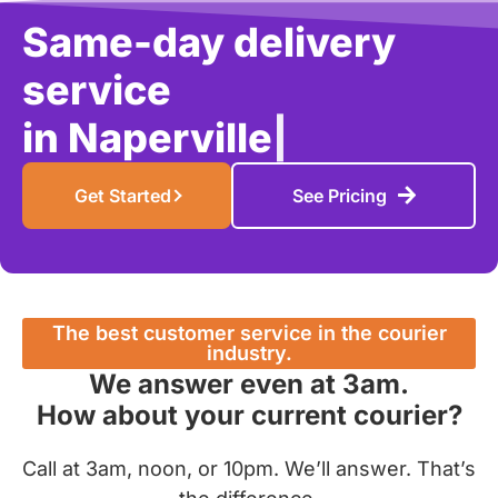
Same-day delivery
service
in
Schaum
|
Get Started
See Pricing
The best customer service in the courier
industry.
We answer even at 3am.
How about your current courier?
Call at 3am, noon, or 10pm. We’ll answer. That’s