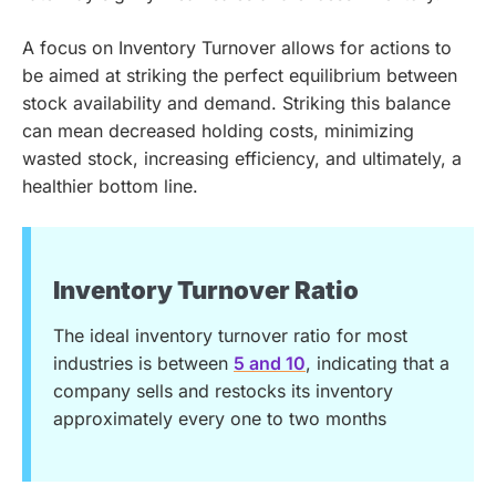
A focus on Inventory Turnover allows for actions to
be aimed at striking the perfect equilibrium between
stock availability and demand. Striking this balance
can mean decreased holding costs, minimizing
wasted stock, increasing efficiency, and ultimately, a
healthier bottom line.
Inventory Turnover Ratio
The ideal inventory turnover ratio for most
industries is between
5 and 10
, indicating that a
company sells and restocks its inventory
approximately every one to two months