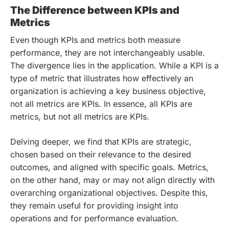
The Difference between KPIs and
Metrics
Even though KPIs and metrics both measure
performance, they are not interchangeably usable.
The divergence lies in the application. While a KPI is a
type of metric that illustrates how effectively an
organization is achieving a key business objective,
not all metrics are KPIs. In essence, all KPIs are
metrics, but not all metrics are KPIs.
Delving deeper, we find that KPIs are strategic,
chosen based on their relevance to the desired
outcomes, and aligned with specific goals. Metrics,
on the other hand, may or may not align directly with
overarching organizational objectives. Despite this,
they remain useful for providing insight into
operations and for performance evaluation.