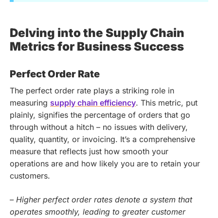
Delving into the Supply Chain
Metrics for Business Success
Perfect Order Rate
The perfect order rate plays a striking role in
measuring
supply chain efficiency
. This metric, put
plainly, signifies the percentage of orders that go
through without a hitch – no issues with delivery,
quality, quantity, or invoicing. It’s a comprehensive
measure that reflects just how smooth your
operations are and how likely you are to retain your
customers.
– Higher perfect order rates denote a system that
operates smoothly, leading to greater customer