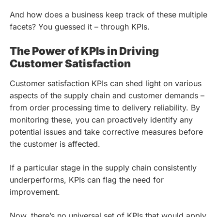
And how does a business keep track of these multiple
facets? You guessed it – through KPIs.
The Power of KPIs in Driving
Customer Satisfaction
Customer satisfaction KPIs can shed light on various
aspects of the supply chain and customer demands –
from order processing time to delivery reliability. By
monitoring these, you can proactively identify any
potential issues and take corrective measures before
the customer is affected.
If a particular stage in the supply chain consistently
underperforms, KPIs can flag the need for
improvement.
Now, there’s no universal set of KPIs that would apply