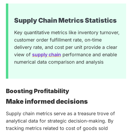
Supply Chain Metrics Statistics
Key quantitative metrics like inventory turnover,
customer order fulfillment rate, on-time
delivery rate, and cost per unit provide a clear
view of
supply chain
performance and enable
numerical data comparison and analysis
Boosting Profitability
Make informed decisions
Supply chain metrics serve as a treasure trove of
analytical data for strategic decision-making. By
tracking metrics related to cost of goods sold