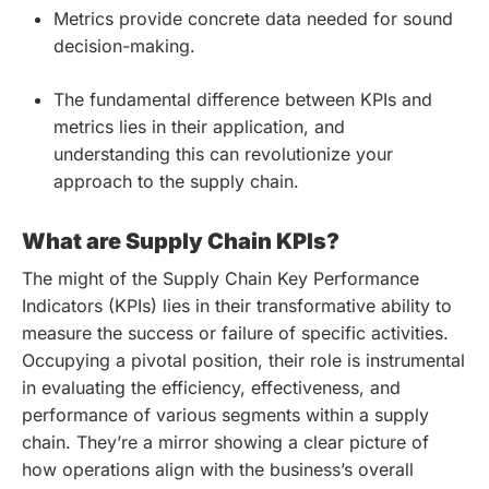
Metrics provide concrete data needed for sound
decision-making.
The fundamental difference between KPIs and
metrics lies in their application, and
understanding this can revolutionize your
approach to the supply chain.
What are Supply Chain KPIs?
The might of the Supply Chain Key Performance
Indicators (KPIs) lies in their transformative ability to
measure the success or failure of specific activities.
Occupying a pivotal position, their role is instrumental
in evaluating the efficiency, effectiveness, and
performance of various segments within a supply
chain. They’re a mirror showing a clear picture of
how operations align with the business’s overall