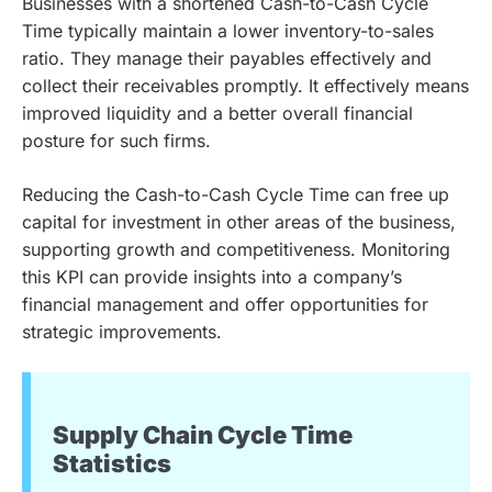
Businesses with a shortened Cash-to-Cash Cycle
Time typically maintain a lower inventory-to-sales
ratio. They manage their payables effectively and
collect their receivables promptly. It effectively means
improved liquidity and a better overall financial
posture for such firms.
Reducing the Cash-to-Cash Cycle Time can free up
capital for investment in other areas of the business,
supporting growth and competitiveness. Monitoring
this KPI can provide insights into a company’s
financial management and offer opportunities for
strategic improvements.
Supply Chain Cycle Time
Statistics