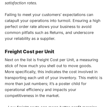
satisfaction rates.
Failing to meet your customers’ expectations can
catapult your operations into turmoil. Ensuring a high
perfect order rate allows your business to avoid
common pitfalls such as Returns, and underscore
your reliability as a supplier.
Freight Cost per Unit
Next on the list is freight Cost per Unit, a measuring
stick of how much you shell out to move goods.
More specifically, this indicates the cost involved in
transporting each unit of your inventory. This metric is
more than just numbers; it’s a poster child for
operational efficiency and impacts your
competitiveness in the market.