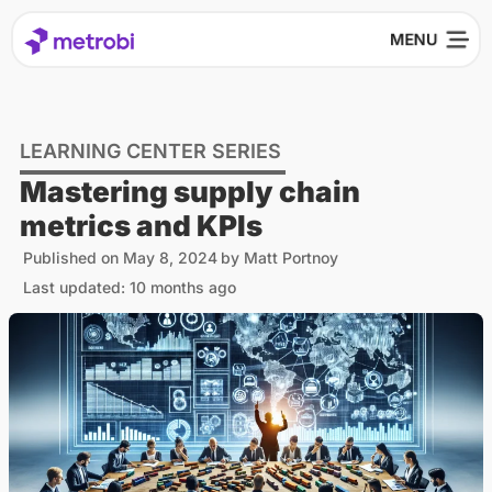
LEARNING CENTER SERIES
Mastering supply chain
metrics and KPIs
Published on
May 8, 2024
by
Matt Portnoy
Last updated: 10 months ago