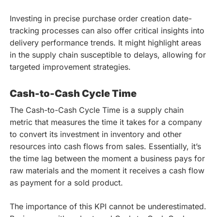
Investing in precise purchase order creation date-
tracking processes can also offer critical insights into
delivery performance trends. It might highlight areas
in the supply chain susceptible to delays, allowing for
targeted improvement strategies.
Cash-to-Cash Cycle Time
The Cash-to-Cash Cycle Time is a supply chain
metric that measures the time it takes for a company
to convert its investment in inventory and other
resources into cash flows from sales. Essentially, it’s
the time lag between the moment a business pays for
raw materials and the moment it receives a cash flow
as payment for a sold product.
The importance of this KPI cannot be underestimated.