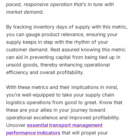
paced, responsive operation that’s in tune with
market demand.
By tracking inventory days of supply with this metric,
you can gauge product relevance, ensuring your
supply keeps in step with the rhythm of your
customer demand. Rest assured knowing this metric
can aid in preventing capital from being tied up in
unsold goods, thereby enhancing operational
efficiency and overall profitability.
With these metrics and their implications in mind,
you’re well-equipped to take your supply chain
logistics operations from good to great. Know that
these are your allies in your journey toward
operational excellence and improved profitability.
Uncover
essential transport management
performance indicators
that will propel your