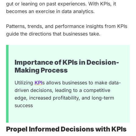
gut or leaning on past experiences. With KPIs, it
becomes an exercise in data analytics.
Patterns, trends, and performance insights from KPIs
guide the directions that businesses take.
Importance of KPIs in Decision-
Making Process
Utilizing
KPI
s allows businesses to make data-
driven decisions, leading to a competitive
edge, increased profitability, and long-term
success
Propel Informed Decisions with KPIs