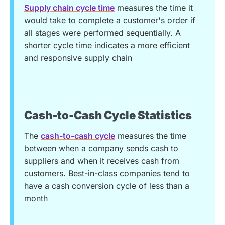
Supply chain cycle time
measures the time it
would take to complete a customer's order if
all stages were performed sequentially. A
shorter cycle time indicates a more efficient
and responsive supply chain
Cash-to-Cash Cycle Statistics
The
cash-to-cash cycle
measures the time
between when a company sends cash to
suppliers and when it receives cash from
customers. Best-in-class companies tend to
have a cash conversion cycle of less than a
month