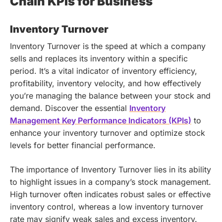
Chain KPIs for Business
Inventory Turnover
Inventory Turnover is the speed at which a company
sells and replaces its inventory within a specific
period. It’s a vital indicator of inventory efficiency,
profitability, inventory velocity, and how effectively
you’re managing the balance between your stock and
demand.
Discover the essential
Inventory
Management Key Performance Indicators (KPIs)
to
enhance your inventory turnover and optimize stock
levels for better financial performance.
The importance of Inventory Turnover lies in its ability
to highlight issues in a company’s stock management.
High turnover often indicates robust sales or effective
inventory control, whereas a low inventory turnover
rate may signify weak sales and excess inventory.