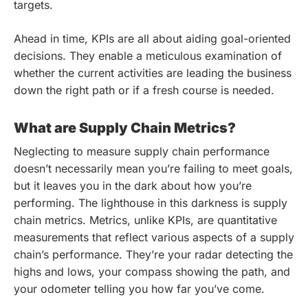
targets.
Ahead in time, KPIs are all about aiding goal-oriented
decisions. They enable a meticulous examination of
whether the current activities are leading the business
down the right path or if a fresh course is needed.
What are Supply Chain Metrics?
Neglecting to measure supply chain performance
doesn’t necessarily mean you’re failing to meet goals,
but it leaves you in the dark about how you’re
performing. The lighthouse in this darkness is supply
chain metrics. Metrics, unlike KPIs, are quantitative
measurements that reflect various aspects of a supply
chain’s performance. They’re your radar detecting the
highs and lows, your compass showing the path, and
your odometer telling you how far you’ve come.