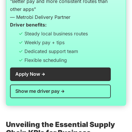
"Better pay and more consistent routes than
other apps"
— Metrobi Delivery Partner
Driver benefits:
Steady local business routes
Weekly pay + tips
Dedicated support team
Flexible scheduling
Apply Now
Show me driver pay
Unveiling the Essential Supply