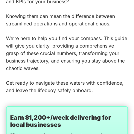
and KPIs for your business?
Knowing them can mean the difference between
streamlined operations and operational chaos.
We’re here to help you find your compass. This guide
will give you clarity, providing a comprehensive
grasp of these crucial numbers, transforming your
business trajectory, and ensuring you stay above the
chaotic waves.
Get ready to navigate these waters with confidence,
and leave the lifebuoy safely onboard.
Earn $1,200+/week delivering for
local businesses