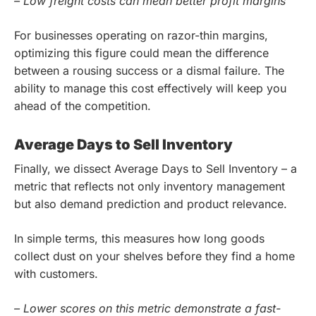
– Low freight costs can mean better profit margins
For businesses operating on razor-thin margins,
optimizing this figure could mean the difference
between a rousing success or a dismal failure. The
ability to manage this cost effectively will keep you
ahead of the competition.
Average Days to Sell Inventory
Finally, we dissect Average Days to Sell Inventory – a
metric that reflects not only inventory management
but also demand prediction and product relevance.
In simple terms, this measures how long goods
collect dust on your shelves before they find a home
with customers.
– Lower scores on this metric demonstrate a fast-