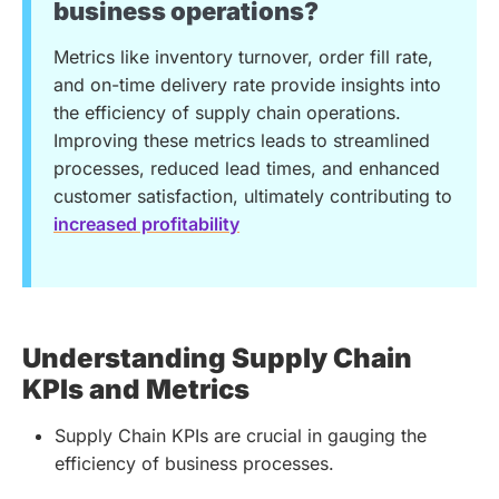
business operations?
Metrics like inventory turnover, order fill rate,
and on-time delivery rate provide insights into
the efficiency of supply chain operations.
Improving these metrics leads to streamlined
processes, reduced lead times, and enhanced
customer satisfaction, ultimately contributing to
increased profitability
Understanding Supply Chain
KPIs and Metrics
Supply Chain KPIs are crucial in gauging the
efficiency of business processes.