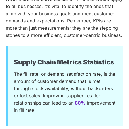
to all businesses. It’s vital to identify the ones that
align with your business goals and meet customer
demands and expectations. Remember, KPIs are
more than just measurements; they are the stepping
stones to a more efficient, customer-centric business.
Supply Chain Metrics Statistics
The fill rate, or demand satisfaction rate, is the
amount of customer demand that is met
through stock availability, without backorders
or lost sales. Improving supplier-retailer
relationships can lead to an
80%
improvement
in fill rate