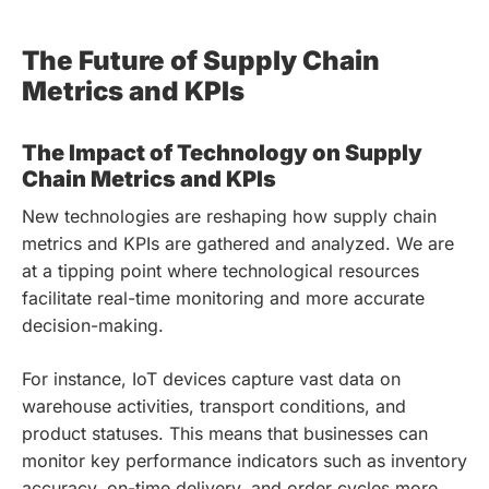
The Future of Supply Chain
Metrics and KPIs
The Impact of Technology on Supply
Chain Metrics and KPIs
New technologies are reshaping how supply chain
metrics and KPIs are gathered and analyzed. We are
at a tipping point where technological resources
facilitate real-time monitoring and more accurate
decision-making.
For instance, IoT devices capture vast data on
warehouse activities, transport conditions, and
product statuses. This means that businesses can
monitor key performance indicators such as inventory
accuracy, on-time delivery, and order cycles more