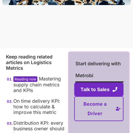
Keep reading related
articles on
Logistics
Start delivering with
Metrics
Metrobi
Mastering
supply chain metrics
Talk to Sales
and KPIs
On time delivery KPI:
Become a
how to calculate &
improve this metric
Driver
Distribution KPI: every
business owner should