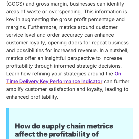
(COGS) and gross margin, businesses can identify
areas of waste or overspending. This information is
key in augmenting the gross profit percentage and
margins. Furthermore, metrics around customer
service level and order accuracy can enhance
customer loyalty, opening doors for repeat business
and possibilities for increased revenue. In a nutshell,
metrics offer an insightful perspective to increase
profitability through informed strategic decisions.
Learn how refining your strategies around the
On
Time Delivery Key Performance Indicator
can further
amplify customer satisfaction and loyalty, leading to
enhanced profitability.
How do supply chain metrics
affect the profitability of