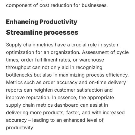
component of cost reduction for businesses.
Enhancing Productivity
Streamline processes
Supply chain metrics have a crucial role in system
optimization for an organization. Assessment of cycle
times, order fulfillment rates, or warehouse
throughput can not only aid in recognizing
bottlenecks but also in maximizing process efficiency.
Metrics such as order accuracy and on-time delivery
reports can heighten customer satisfaction and
improve reputation. In essence, the appropriate
supply chain metrics dashboard can assist in
delivering more products, faster, and with increased
accuracy – leading to an enhanced level of
productivity.