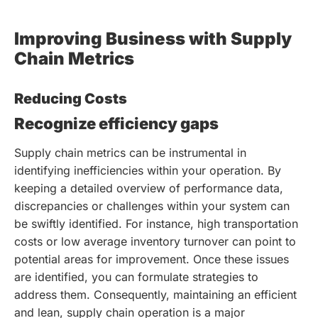
Improving Business with Supply
Chain Metrics
Reducing Costs
Recognize efficiency gaps
Supply chain metrics can be instrumental in
identifying inefficiencies within your operation. By
keeping a detailed overview of performance data,
discrepancies or challenges within your system can
be swiftly identified. For instance, high transportation
costs or low average inventory turnover can point to
potential areas for improvement. Once these issues
are identified, you can formulate strategies to
address them. Consequently, maintaining an efficient
and lean, supply chain operation is a major