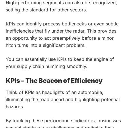
High-performing segments can also be recognized,
setting the standard for other sectors.
KPIs can identify process bottlenecks or even subtle
inefficiencies that fly under the radar. This provides
an opportunity to act preemptively before a minor
hitch turns into a significant problem.
You can essentially use KPIs to keep the engine of
your supply chain humming smoothly.
KPIs – The Beacon of Efficiency
Think of KPIs as headlights of an automobile,
illuminating the road ahead and highlighting potential
hazards.
By tracking these performance indicators, businesses
can anticipate future challenges and optimize their