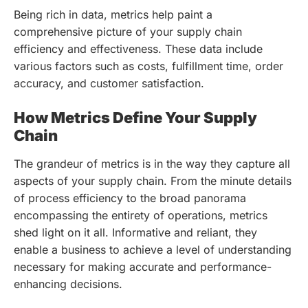
Being rich in data, metrics help paint a
comprehensive picture of your supply chain
efficiency and effectiveness. These data include
various factors such as costs, fulfillment time, order
accuracy, and customer satisfaction.
How Metrics Define Your Supply
Chain
The grandeur of metrics is in the way they capture all
aspects of your supply chain. From the minute details
of process efficiency to the broad panorama
encompassing the entirety of operations, metrics
shed light on it all. Informative and reliant, they
enable a business to achieve a level of understanding
necessary for making accurate and performance-
enhancing decisions.