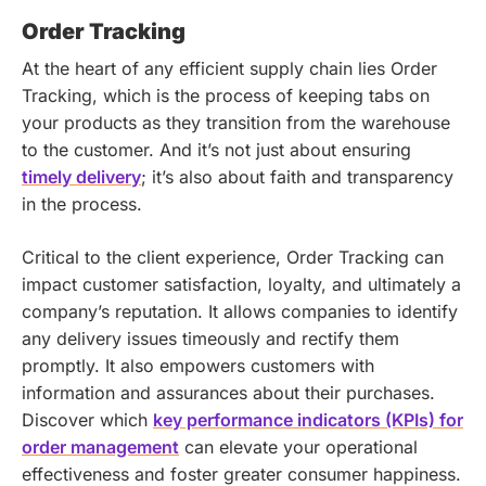
Order Tracking
At the heart of any efficient supply chain lies Order
Tracking, which is the process of keeping tabs on
your products as they transition from the warehouse
to the customer. And it’s not just about ensuring
timely delivery
; it’s also about faith and transparency
in the process.
Critical to the client experience, Order Tracking can
impact customer satisfaction, loyalty, and ultimately a
company’s reputation. It allows companies to identify
any delivery issues timeously and rectify them
promptly. It also empowers customers with
information and assurances about their purchases.
Discover which
key performance indicators (KPIs) for
order management
can elevate your operational
effectiveness and foster greater consumer happiness.