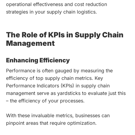
operational effectiveness and cost reduction
strategies in your supply chain logistics.
The Role of KPIs in Supply Chain
Management
Enhancing Efficiency
Performance is often gauged by measuring the
efficiency of top supply chain metrics. Key
Performance Indicators (KPIs) in supply chain
management serve as yardsticks to evaluate just this
– the efficiency of your processes.
With these invaluable metrics, businesses can
pinpoint areas that require optimization.