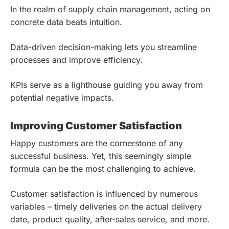
In the realm of supply chain management, acting on
concrete data beats intuition.
Data-driven decision-making lets you streamline
processes and improve efficiency.
KPIs serve as a lighthouse guiding you away from
potential negative impacts.
Improving Customer Satisfaction
Happy customers are the cornerstone of any
successful business. Yet, this seemingly simple
formula can be the most challenging to achieve.
Customer satisfaction is influenced by numerous
variables – timely deliveries on the actual delivery
date, product quality, after-sales service, and more.