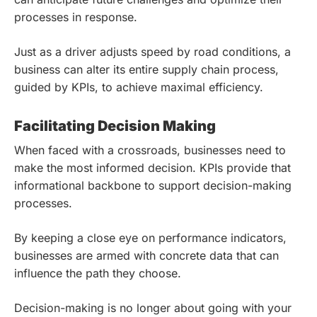
processes in response.
Just as a driver adjusts speed by road conditions, a
business can alter its entire supply chain process,
guided by KPIs, to achieve maximal efficiency.
Facilitating Decision Making
When faced with a crossroads, businesses need to
make the most informed decision. KPIs provide that
informational backbone to support decision-making
processes.
By keeping a close eye on performance indicators,
businesses are armed with concrete data that can
influence the path they choose.
Decision-making is no longer about going with your