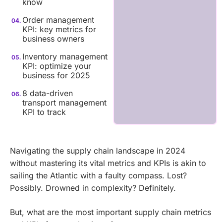
know
Order management
KPI: key metrics for
business owners
Inventory management
KPI: optimize your
business for 2025
8 data-driven
transport management
KPI to track
Navigating the supply chain landscape in 2024
without mastering its vital metrics and KPIs is akin to
sailing the Atlantic with a faulty compass. Lost?
Possibly. Drowned in complexity? Definitely.
But, what are the most important supply chain metrics