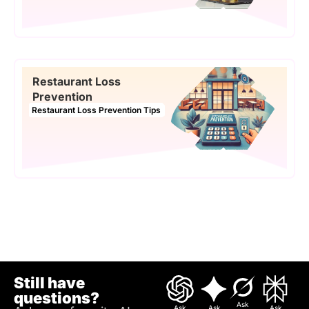
Restaurant Loss
Prevention
Restaurant Loss Prevention Tips
Still have
questions?
Ask
Ask
Ask
Ask