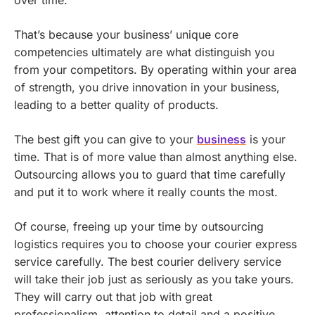
over time.
That’s because your business’ unique core
competencies ultimately are what distinguish you
from your competitors. By operating within your area
of strength, you drive innovation in your business,
leading to a better quality of products.
The best gift you can give to your
business
is your
time. That is of more value than almost anything else.
Outsourcing allows you to guard that time carefully
and put it to work where it really counts the most.
Of course, freeing up your time by outsourcing
logistics requires you to choose your courier express
service carefully. The best courier delivery service
will take their job just as seriously as you take yours.
They will carry out that job with great
professionalism, attention to detail and a positive