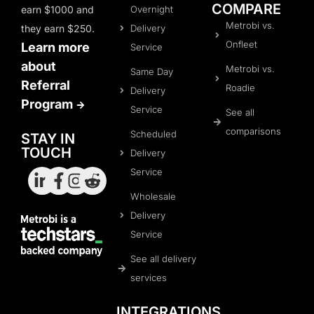
COMPARE
earn $1000 and
Overnight
Metrobi vs.
they earn $250.
Delivery
Onfleet
Learn more
Service
about
Metrobi vs.
Same Day
Referral
Roadie
Delivery
Program
Service
See all
comparisons
Scheduled
STAY IN
TOUCH
Delivery
Service
Wholesale
Delivery
Service
See all delivery
services
INTEGRATIONS