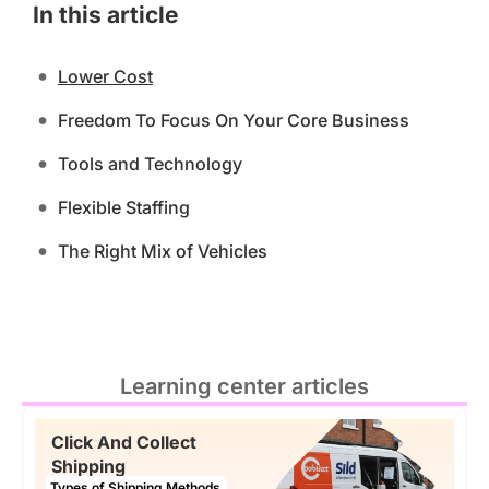
In this article
Lower Cost
Freedom To Focus On Your Core Business
Tools and Technology
Flexible Staffing
The Right Mix of Vehicles
Learning center articles
Click And Collect
Shipping
Types of Shipping Methods