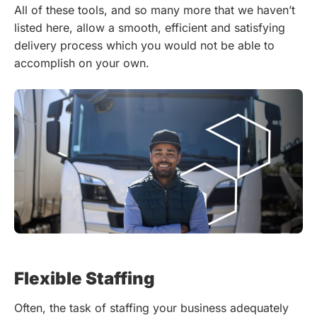
All of these tools, and so many more that we haven’t
listed here, allow a smooth, efficient and satisfying
delivery process which you would not be able to
accomplish on your own.
Flexible Staffing
Often, the task of staffing your business adequately