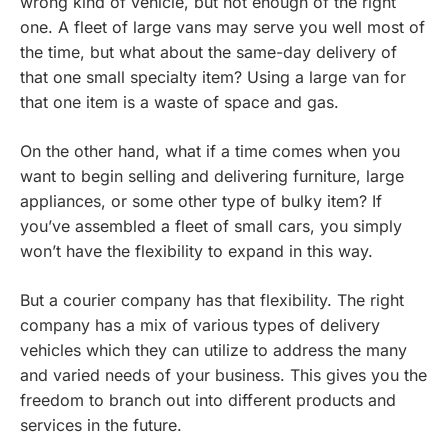
wrong kind of vehicle, but not enough of the right
one. A fleet of large vans may serve you well most of
the time, but what about the same-day delivery of
that one small specialty item? Using a large van for
that one item is a waste of space and gas.
On the other hand, what if a time comes when you
want to begin selling and delivering furniture, large
appliances, or some other type of bulky item? If
you’ve assembled a fleet of small cars, you simply
won’t have the flexibility to expand in this way.
But a courier company has that flexibility. The right
company has a mix of various types of delivery
vehicles which they can utilize to address the many
and varied needs of your business. This gives you the
freedom to branch out into different products and
services in the future.