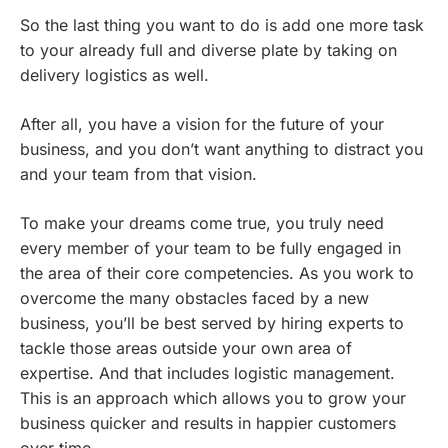
So the last thing you want to do is add one more task
to your already full and diverse plate by taking on
delivery logistics as well.
After all, you have a vision for the future of your
business, and you don’t want anything to distract you
and your team from that vision.
To make your dreams come true, you truly need
every member of your team to be fully engaged in
the area of their core competencies. As you work to
overcome the many obstacles faced by a new
business, you’ll be best served by hiring experts to
tackle those areas outside your own area of
expertise. And that includes logistic management.
This is an approach which allows you to grow your
business quicker and results in happier customers