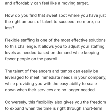
and affordably can feel like a moving target.
How do you find that sweet spot where you have just
the right amount of talent to succeed, no more, no
less?
Flexible staffing is one of the most effective solutions
to this challenge. It allows you to adjust your staffing
levels as needed based on demand while keeping
fewer people on the payroll.
The talent of freelancers and temps can easily be
leveraged to meet immediate needs in your company,
while providing you with the easy ability to scale
down when their services are no longer needed.
Conversely, this flexibility also gives you the freedom
to expand when the time is right through short-term