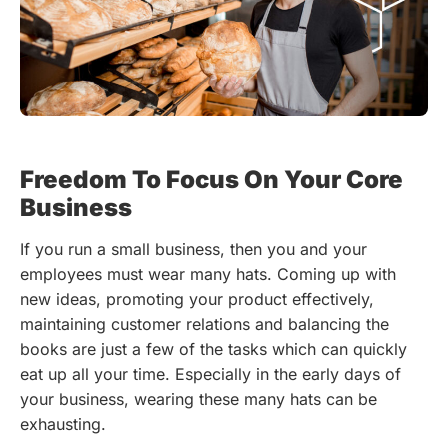
Freedom To Focus On Your Core
Business
If you run a small business, then you and your
employees must wear many hats. Coming up with
new ideas, promoting your product effectively,
maintaining customer relations and balancing the
books are just a few of the tasks which can quickly
eat up all your time. Especially in the early days of
your business, wearing these many hats can be
exhausting.