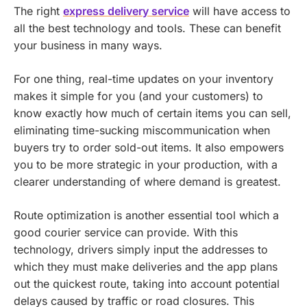
The right
express delivery service
will have access to
all the best technology and tools. These can benefit
your business in many ways.
For one thing, real-time updates on your inventory
makes it simple for you (and your customers) to
know exactly how much of certain items you can sell,
eliminating time-sucking miscommunication when
buyers try to order sold-out items. It also empowers
you to be more strategic in your production, with a
clearer understanding of where demand is greatest.
Route optimization is another essential tool which a
good courier service can provide. With this
technology, drivers simply input the addresses to
which they must make deliveries and the app plans
out the quickest route, taking into account potential
delays caused by traffic or road closures. This