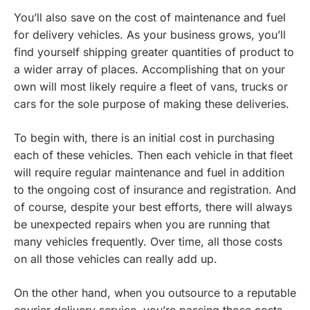
You’ll also save on the cost of maintenance and fuel
for delivery vehicles. As your business grows, you’ll
find yourself shipping greater quantities of product to
a wider array of places. Accomplishing that on your
own will most likely require a fleet of vans, trucks or
cars for the sole purpose of making these deliveries.
To begin with, there is an initial cost in purchasing
each of these vehicles. Then each vehicle in that fleet
will require regular maintenance and fuel in addition
to the ongoing cost of insurance and registration. And
of course, despite your best efforts, there will always
be unexpected repairs when you are running that
many vehicles frequently. Over time, all those costs
on all those vehicles can really add up.
On the other hand, when you outsource to a reputable