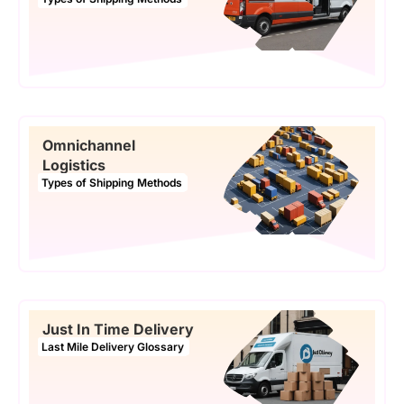
Omnichannel
Logistics
Types of Shipping Methods
Just In Time Delivery
Last Mile Delivery Glossary