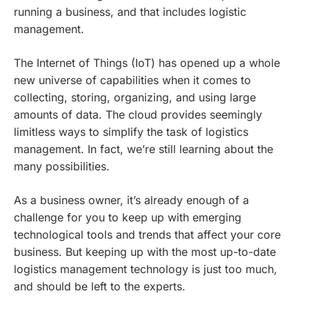
running a business, and that includes logistic
management.
The Internet of Things (IoT) has opened up a whole
new universe of capabilities when it comes to
collecting, storing, organizing, and using large
amounts of data. The cloud provides seemingly
limitless ways to simplify the task of logistics
management. In fact, we’re still learning about the
many possibilities.
As a business owner, it’s already enough of a
challenge for you to keep up with emerging
technological tools and trends that affect your core
business. But keeping up with the most up-to-date
logistics management technology is just too much,
and should be left to the experts.