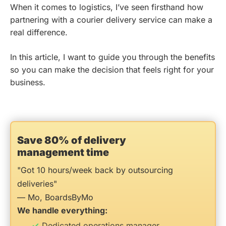
When it comes to logistics, I’ve seen firsthand how
partnering with a courier delivery service can make a
real difference.
In this article, I want to guide you through the benefits
so you can make the decision that feels right for your
business.
Save 80% of delivery
management time
"Got 10 hours/week back by outsourcing
deliveries"
— Mo, BoardsByMo
We handle everything:
Dedicated operations manager