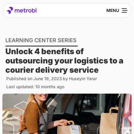
LEARNING CENTER SERIES
Unlock 4 benefits of
outsourcing your logistics to a
courier delivery service
Published on
June 19, 2023
by
Huseyin Yarar
Last updated: 10 months ago