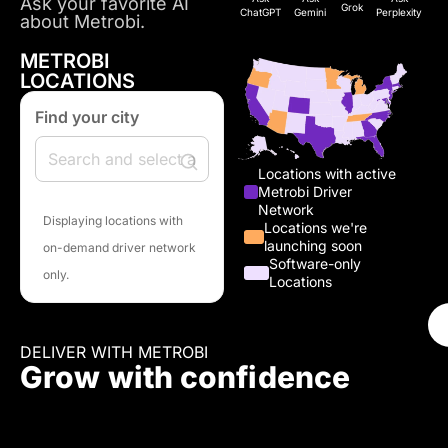
Ask your favorite AI
Grok
ChatGPT
Gemini
Perplexity
about Metrobi.
METROBI
LOCATIONS
Find your city
Locations with active
Metrobi Driver
Network
Displaying locations with
Locations we're
launching soon
on-demand driver network
Software-only
only.
Locations
DELIVER WITH METROBI
Grow with confidence