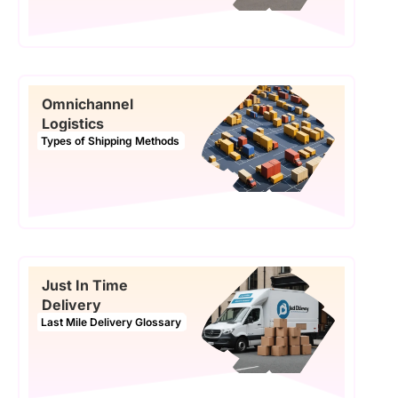
Omnichannel
Logistics
Types of Shipping Methods
Just In Time
Delivery
Last Mile Delivery Glossary