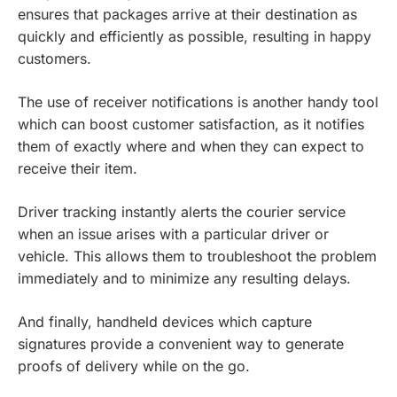
ensures that packages arrive at their destination as
quickly and efficiently as possible, resulting in happy
customers.
The use of receiver notifications is another handy tool
which can boost customer satisfaction, as it notifies
them of exactly where and when they can expect to
receive their item.
Driver tracking instantly alerts the courier service
when an issue arises with a particular driver or
vehicle. This allows them to troubleshoot the problem
immediately and to minimize any resulting delays.
And finally, handheld devices which capture
signatures provide a convenient way to generate
proofs of delivery while on the go.