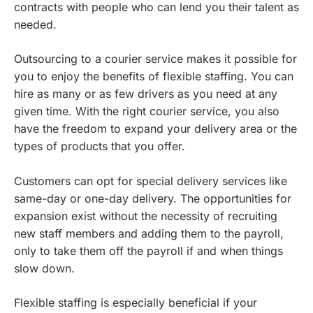
contracts with people who can lend you their talent as
needed.
Outsourcing to a courier service makes it possible for
you to enjoy the benefits of flexible staffing. You can
hire as many or as few drivers as you need at any
given time. With the right courier service, you also
have the freedom to expand your delivery area or the
types of products that you offer.
Customers can opt for special delivery services like
same-day or one-day delivery. The opportunities for
expansion exist without the necessity of recruiting
new staff members and adding them to the payroll,
only to take them off the payroll if and when things
slow down.
Flexible staffing is especially beneficial if your