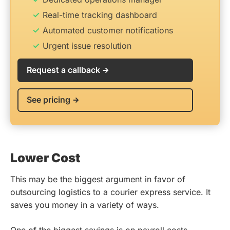
Real-time tracking dashboard
Automated customer notifications
Urgent issue resolution
Request a callback
See pricing
Lower Cost
This may be the biggest argument in favor of
outsourcing logistics to a courier express service. It
saves you money in a variety of ways.