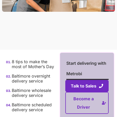
8 tips to make the
Start delivering with
most of Mother’s Day
Metrobi
Baltimore overnight
delivery service
Talk to Sales
Baltimore wholesale
delivery service
Become a
Baltimore scheduled
Driver
delivery service