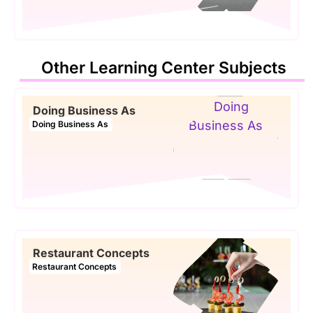
Other Learning Center Subjects
Doing Business As
Doing Business As
Restaurant Concepts
Restaurant Concepts