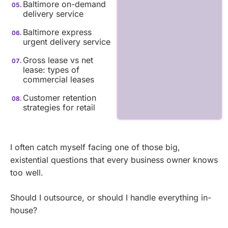
Baltimore on-demand
delivery service
Baltimore express
urgent delivery service
Gross lease vs net
lease: types of
commercial leases
Customer retention
strategies for retail
I often catch myself facing one of those big,
existential questions that every business owner knows
too well.
Should I outsource, or should I handle everything in-
house?