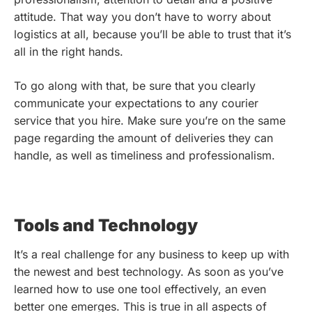
attitude. That way you don’t have to worry about
logistics at all, because you’ll be able to trust that it’s
all in the right hands.
To go along with that, be sure that you clearly
communicate your expectations to any courier
service that you hire. Make sure you’re on the same
page regarding the amount of deliveries they can
handle, as well as timeliness and professionalism.
Tools and Technology
It’s a real challenge for any business to keep up with
the newest and best technology. As soon as you’ve
learned how to use one tool effectively, an even
better one emerges. This is true in all aspects of