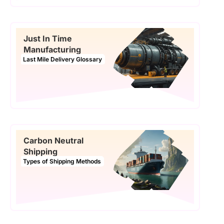
Just In Time
Manufacturing
Last Mile Delivery Glossary
Carbon Neutral
Shipping
Types of Shipping Methods