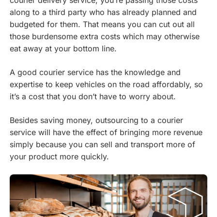
courier delivery service, you’re passing those costs
along to a third party who has already planned and
budgeted for them. That means you can cut out all
those burdensome extra costs which may otherwise
eat away at your bottom line.
A good courier service has the knowledge and
expertise to keep vehicles on the road affordably, so
it’s a cost that you don’t have to worry about.
Besides saving money, outsourcing to a courier
service will have the effect of bringing more revenue
simply because you can sell and transport more of
your product more quickly.