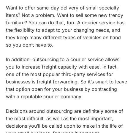
Want to offer
same-day delivery
of small specialty
items? Not a problem. Want to sell some new trendy
furniture? You can do that, too. A courier service has
the flexibility to adapt to your changing needs, and
they keep many different types of vehicles on hand
so you don’t have to.
In addition, outsourcing to a courier service allows
you to increase freight capacity with ease. In fact,
one of the most popular third-party services for
businesses is freight forwarding. So it’s smart to leave
that option open for your business by contracting
with a reputable courier company.
Decisions around outsourcing are definitely some of
the most difficult, as well as the most important,
decisions you’ll be called upon to make in the life of