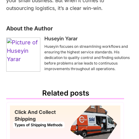
your small business. But when it comes to
outsourcing logistics, it’s a clear win-win.
About the Author
Huseyin Yarar
Huseyin focuses on streamlining workflows and
ensuring the highest service standards. His
dedication to quality control and finding solutions
before problems arise leads to continuous
improvements throughout all operations.
Related posts
Click And Collect
Shipping
Types of Shipping Methods