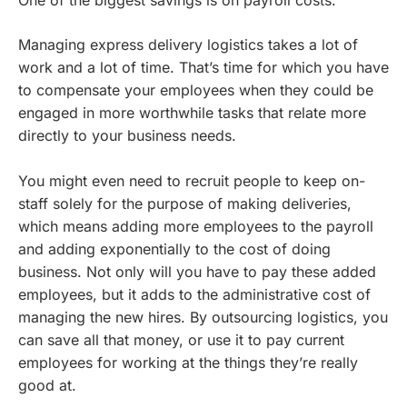
One of the biggest savings is on payroll costs.
Managing express delivery logistics takes a lot of
work and a lot of time. That’s time for which you have
to compensate your employees when they could be
engaged in more worthwhile tasks that relate more
directly to your business needs.
You might even need to recruit people to keep on-
staff solely for the purpose of making deliveries,
which means adding more employees to the payroll
and adding exponentially to the cost of doing
business. Not only will you have to pay these added
employees, but it adds to the administrative cost of
managing the new hires. By outsourcing logistics, you
can save all that money, or use it to pay current
employees for working at the things they’re really
good at.