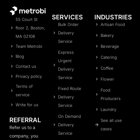
SERVICES
INDUSTRIES
55 Court St
Bulk Order
Artisan Food
floor 2, Boston,
Delivery
Bakery
MA 02108
Service
Team Metrobi
Beverage
Express
Blog
Catering
Urgent
Contact us
Coffee
Delivery
Privacy policy
Service
Flower
Terms of
Fixed Route
Food
service
Delivery
Producers
Write for us
Service
Laundry
On Demand
REFERRAL
See all use
Delivery
Refer us to a
cases
Service
company, you