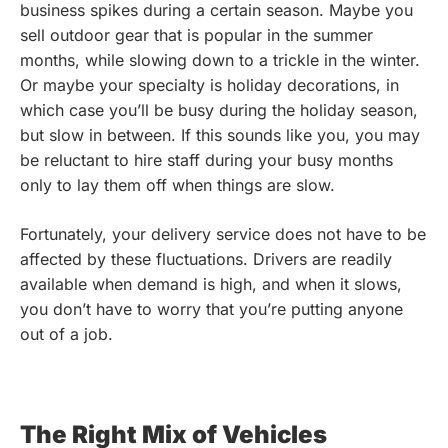
business spikes during a certain season. Maybe you
sell outdoor gear that is popular in the summer
months, while slowing down to a trickle in the winter.
Or maybe your specialty is holiday decorations, in
which case you’ll be busy during the holiday season,
but slow in between. If this sounds like you, you may
be reluctant to hire staff during your busy months
only to lay them off when things are slow.
Fortunately, your delivery service does not have to be
affected by these fluctuations. Drivers are readily
available when demand is high, and when it slows,
you don’t have to worry that you’re putting anyone
out of a job.
The Right Mix of Vehicles