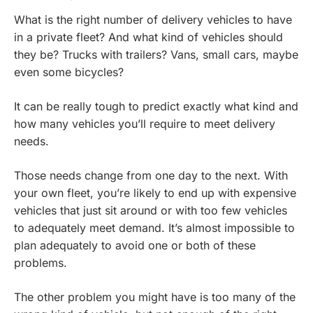
What is the right number of delivery vehicles to have
in a private fleet? And what kind of vehicles should
they be? Trucks with trailers? Vans, small cars, maybe
even some bicycles?
It can be really tough to predict exactly what kind and
how many vehicles you’ll require to meet delivery
needs.
Those needs change from one day to the next. With
your own fleet, you’re likely to end up with expensive
vehicles that just sit around or with too few vehicles
to adequately meet demand. It’s almost impossible to
plan adequately to avoid one or both of these
problems.
The other problem you might have is too many of the