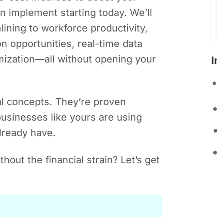
an implement starting today. We’ll
ining to workforce productivity,
n opportunities, real-time data
mization—all without opening your
I
al concepts. They’re proven
 businesses like yours are using
lready have.
hout the financial strain? Let’s get