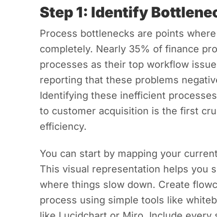
Step 1: Identify Bottlen
Process bottlenecks are points where
completely. Nearly 35% of finance pro
processes as their top workflow issu
reporting that these problems negative
Identifying these inefficient processe
to customer acquisition is the first cr
efficiency.
You can start by mapping your curren
This visual representation helps you 
where things slow down. Create flowc
process using simple tools like whitebo
like Lucidchart or Miro. Include every 