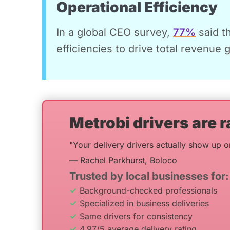
Operational Efficiency
In a global CEO survey,
77%
said t
efficiencies to drive total revenue 
Metrobi drivers are r
"Your delivery drivers actually show up o
— Rachel Parkhurst, Boloco
Trusted by local businesses for:
Background-checked professionals
Specialized in business deliveries
Same drivers for consistency
4.97/5 average delivery rating