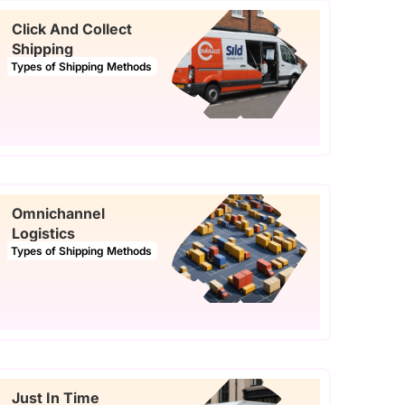
Click And Collect
Shipping
Types of Shipping Methods
Omnichannel
Logistics
Types of Shipping Methods
Just In Time