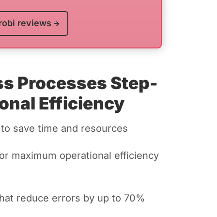
robi reviews
ss Processes Step-
onal Efficiency
 to save time and resources
for maximum operational efficiency
hat reduce errors by up to 70%