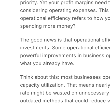
priority. Yet your profit margins need 
considering operating expenses. Thi
operational efficiency refers to how 
spending more money?
The good news is that operational effi
investments. Some operational effici
powerful improvements in business o
what you already have.
Think about this: most businesses ope
capacity utilization. That means nearly
rate might be wasted on unnecessary 
outdated methods that could reduce 