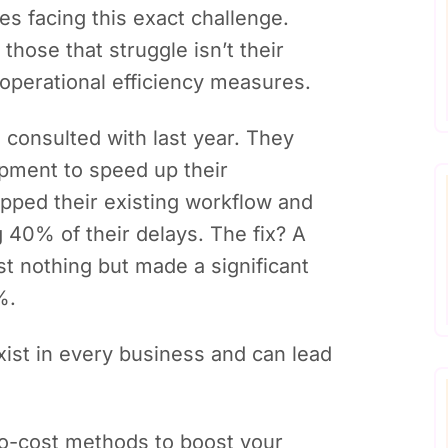
s facing this exact challenge.
those that struggle isn’t their
 operational efficiency measures.
consulted with last year. They
pment to speed up their
pped their existing workflow and
 40% of their delays. The fix? A
st nothing but made a significant
%.
exist in every business and can lead
zero-cost methods to boost your