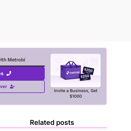
with Metrobi
es
ver
Invite a Business, Get
$1000
Related posts