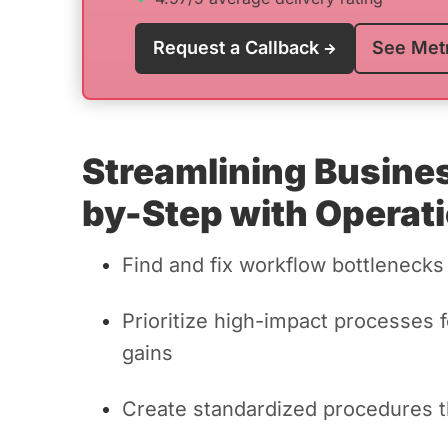
Request a Callback
See Met
Streamlining Busine
by-Step with Operati
Find and fix workflow bottlenecks
Prioritize high-impact processes 
gains
Create standardized procedures t