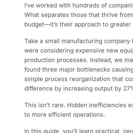
I’ve worked with hundreds of companie
What separates those that thrive from 
budget—it’s their approach to greater
Take a small manufacturing company I 
were considering expensive new equi
production processes. Instead, we ma
found three major bottlenecks causing
simple process reorganization that co
difference by increasing output by 27
This isn’t rare. Hidden inefficiencies 
to more efficient operations.
In this guide, you’ll learn practical, 