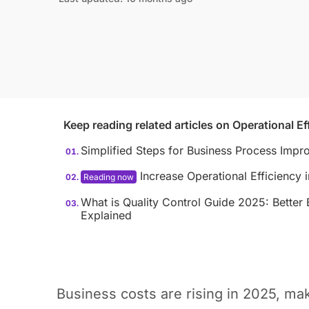
Keep reading related articles on
Operational Ef
Simplified Steps for Business Process Imp
Increase Operational Efficiency
What is Quality Control Guide 2025: Bette
Explained
Business costs are rising in 2025, mak