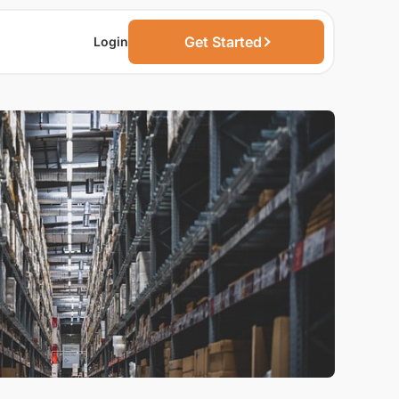
Get Started
Login