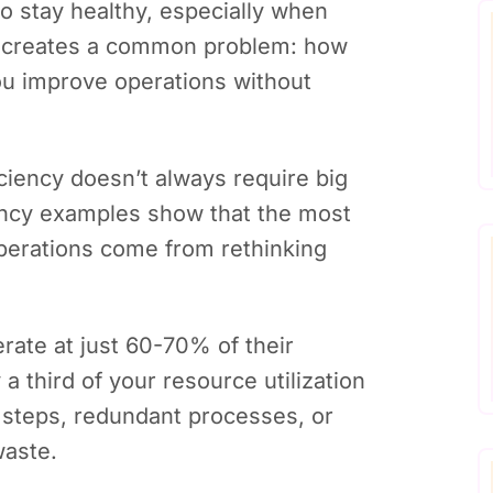
to stay healthy, especially when
s creates a common problem: how
you improve operations without
ciency doesn’t always require big
ency examples show that the most
perations come from rethinking
rate at just 60-70% of their
 a third of your resource utilization
steps, redundant processes, or
waste.