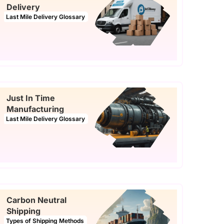
Delivery
Last Mile Delivery Glossary
Just In Time
Manufacturing
Last Mile Delivery Glossary
Carbon Neutral
Shipping
Types of Shipping Methods