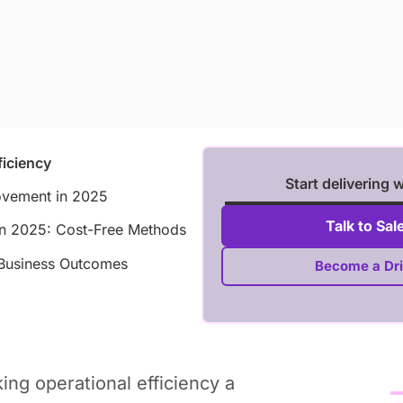
ficiency
Start delivering 
rovement in 2025
Talk to Sal
 in 2025: Cost-Free Methods
r Business Outcomes
Become a Dri
ing operational efficiency a