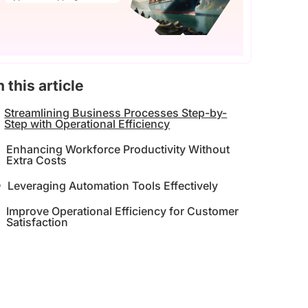
n this article
Streamlining Business Processes Step-by-
Step with Operational Efficiency
Enhancing Workforce Productivity Without
Extra Costs
Leveraging Automation Tools Effectively
Improve Operational Efficiency for Customer
Satisfaction