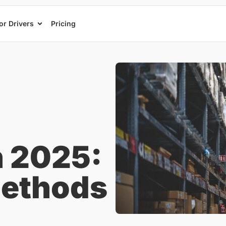
or Drivers
Pricing
n 2025:
Methods