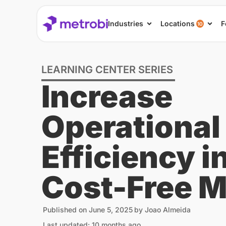
Industries
Locations
F
10
LEARNING CENTER SERIES
Increase
Operational
Efficiency i
Cost-Free 
Published on
June 5, 2025
by
Joao Almeida
Last updated: 10 months ago