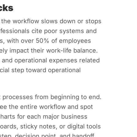
ecks
 the workflow slows down or stops
fessionals cite poor systems and
es, with over 50% of employees
ly impact their work-life balance.
s and operational expenses related
ucial step toward operational
t processes from beginning to end.
see the entire workflow and spot
harts for each major business
ards, sticky notes, or digital tools
step, decision point, and handoff