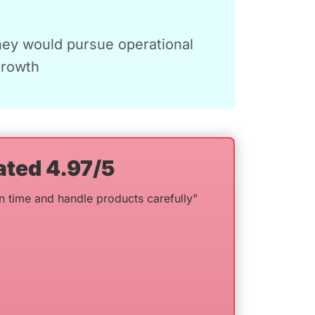
hey would pursue operational
growth
ated 4.97/5
n time and handle products carefully"