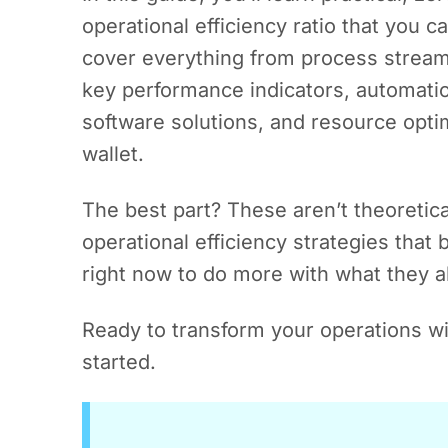
operational efficiency ratio that you c
cover everything from process streaml
key performance indicators, automatio
software solutions, and resource opti
wallet.
The best part? These aren’t theoretic
operational efficiency strategies that
right now to do more with what they a
Ready to transform your operations wit
started.