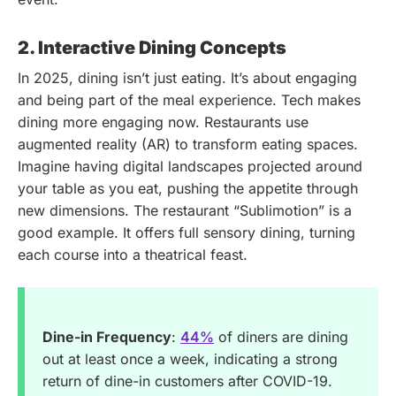
2. Interactive Dining Concepts
In 2025, dining isn’t just eating. It’s about engaging
and being part of the meal experience. Tech makes
dining more engaging now. Restaurants use
augmented reality (AR) to transform eating spaces.
Imagine having digital landscapes projected around
your table as you eat, pushing the appetite through
new dimensions. The restaurant “Sublimotion” is a
good example. It offers full sensory dining, turning
each course into a theatrical feast.
Dine-in Frequency
:
44%
of diners are dining
out at least once a week, indicating a strong
return of dine-in customers after COVID-19.