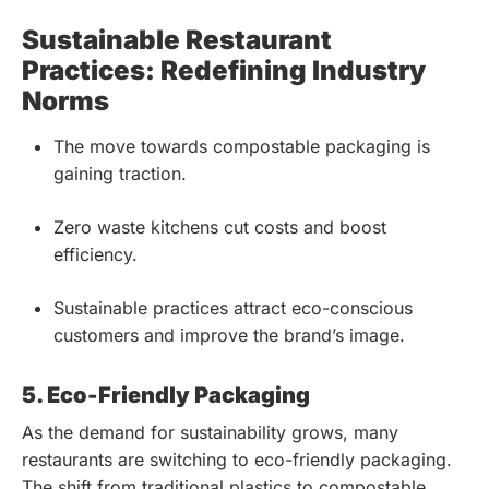
Sustainable Restaurant
Practices: Redefining Industry
Norms
The move towards compostable packaging is
gaining traction.
Zero waste kitchens cut costs and boost
efficiency.
Sustainable practices attract eco-conscious
customers and improve the brand’s image.
5. Eco-Friendly Packaging
As the demand for sustainability grows, many
restaurants are switching to eco-friendly packaging.
The shift from traditional plastics to compostable