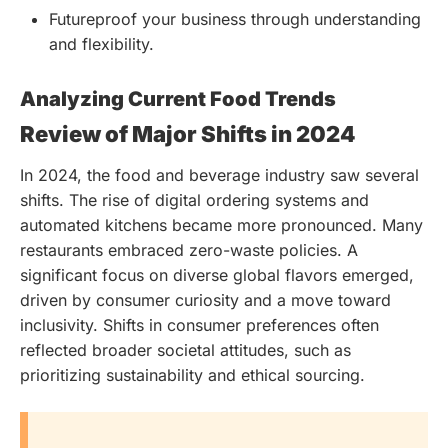
Futureproof your business through understanding
and flexibility.
Analyzing Current Food Trends
Review of Major Shifts in 2024
In 2024, the food and beverage industry saw several
shifts. The rise of digital ordering systems and
automated kitchens became more pronounced. Many
restaurants embraced zero-waste policies. A
significant focus on diverse global flavors emerged,
driven by consumer curiosity and a move toward
inclusivity. Shifts in consumer preferences often
reflected broader societal attitudes, such as
prioritizing sustainability and ethical sourcing.