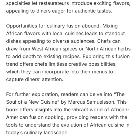
specialties let restaurateurs introduce exciting flavors,
appealing to diners eager for authentic tastes.
Opportunities for culinary fusion abound. Mixing
African flavors with local cuisines leads to standout
dishes appealing to diverse audiences. Chefs can
draw from West African spices or North African herbs
to add depth to existing recipes. Exploring this fusion
trend offers chefs limitless creative possibilities,
which they can incorporate into their menus to
capture diners’ attention.
For further exploration, readers can delve into “The
Soul of a New Cuisine” by Marcus Samuelsson. This
book offers insights into the vibrant world of African-
American fusion cooking, providing readers with the
tools to understand the evolution of African cuisine in
today’s culinary landscape.