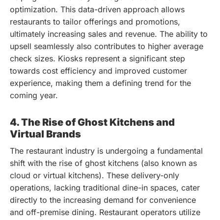
optimization. This data-driven approach allows
restaurants to tailor offerings and promotions,
ultimately increasing sales and revenue. The ability to
upsell seamlessly also contributes to higher average
check sizes. Kiosks represent a significant step
towards cost efficiency and improved customer
experience, making them a defining trend for the
coming year.
4. The Rise of Ghost Kitchens and
Virtual Brands
The restaurant industry is undergoing a fundamental
shift with the rise of ghost kitchens (also known as
cloud or virtual kitchens). These delivery-only
operations, lacking traditional dine-in spaces, cater
directly to the increasing demand for convenience
and off-premise dining. Restaurant operators utilize