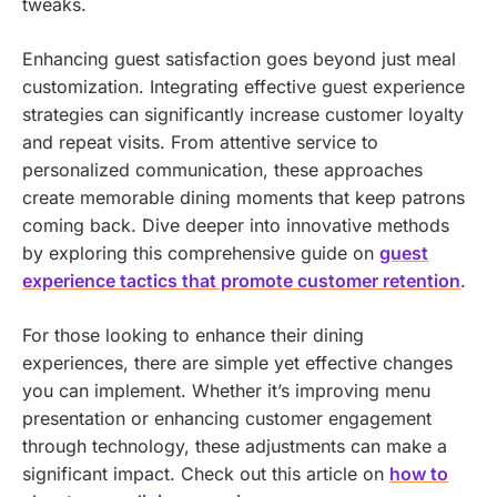
tweaks.
Enhancing guest satisfaction goes beyond just meal
customization. Integrating effective guest experience
strategies can significantly increase customer loyalty
and repeat visits. From attentive service to
personalized communication, these approaches
create memorable dining moments that keep patrons
coming back. Dive deeper into innovative methods
by exploring this comprehensive guide on
guest
experience tactics that promote customer retention
.
For those looking to enhance their dining
experiences, there are simple yet effective changes
you can implement. Whether it’s improving menu
presentation or enhancing customer engagement
through technology, these adjustments can make a
significant impact. Check out this article on
how to