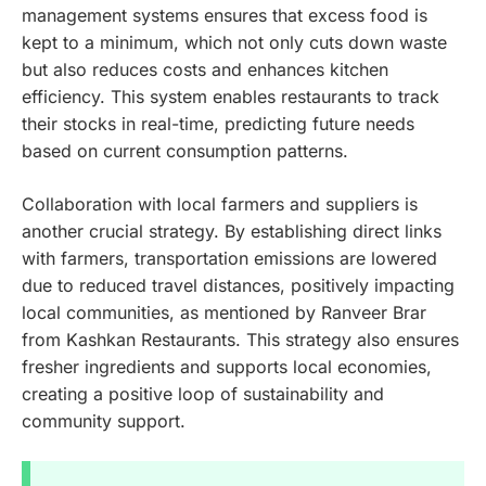
management systems ensures that excess food is
kept to a minimum, which not only cuts down waste
but also reduces costs and enhances kitchen
efficiency. This system enables restaurants to track
their stocks in real-time, predicting future needs
based on current consumption patterns.
Collaboration with local farmers and suppliers is
another crucial strategy. By establishing direct links
with farmers, transportation emissions are lowered
due to reduced travel distances, positively impacting
local communities, as mentioned by Ranveer Brar
from Kashkan Restaurants. This strategy also ensures
fresher ingredients and supports local economies,
creating a positive loop of sustainability and
community support.