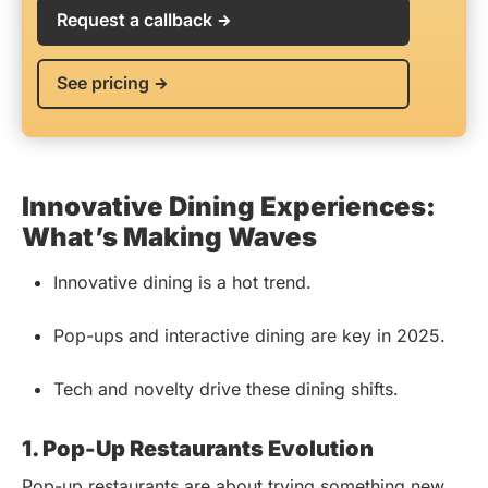
Request a callback
See pricing
Innovative Dining Experiences:
What’s Making Waves
Innovative dining is a hot trend.
Pop-ups and interactive dining are key in 2025.
Tech and novelty drive these dining shifts.
1. Pop-Up Restaurants Evolution
Pop-up restaurants are about trying something new.