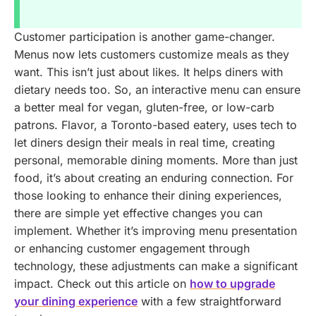
Customer participation is another game-changer.
Menus now lets customers customize meals as they
want. This isn’t just about likes. It helps diners with
dietary needs too. So, an interactive menu can ensure
a better meal for vegan, gluten-free, or low-carb
patrons. Flavor, a Toronto-based eatery, uses tech to
let diners design their meals in real time, creating
personal, memorable dining moments. More than just
food, it’s about creating an enduring connection.
For
those looking to enhance their dining experiences,
there are simple yet effective changes you can
implement. Whether it’s improving menu presentation
or enhancing customer engagement through
technology, these adjustments can make a significant
impact. Check out this article on
how to upgrade
your dining experience
with a few straightforward