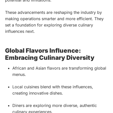
potential and limitations.
These advancements are reshaping the industry by
making operations smarter and more efficient. They
set a foundation for exploring diverse culinary
influences next.
Global Flavors Influence:
Embracing Culinary Diversity
African and Asian flavors are transforming global
menus.
Local cuisines blend with these influences,
creating innovative dishes.
Diners are exploring more diverse, authentic
culinary experiences.