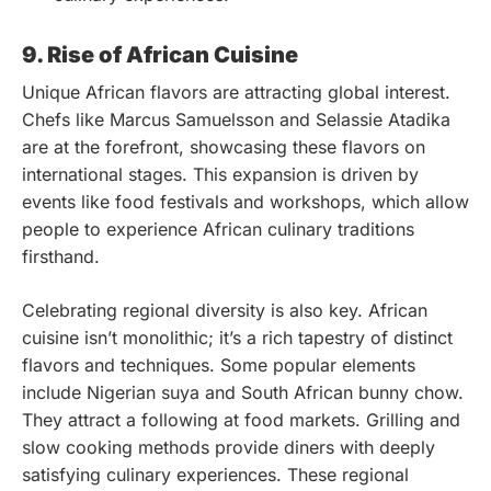
9. Rise of African Cuisine
Unique African flavors are attracting global interest.
Chefs like Marcus Samuelsson and Selassie Atadika
are at the forefront, showcasing these flavors on
international stages. This expansion is driven by
events like food festivals and workshops, which allow
people to experience African culinary traditions
firsthand.
Celebrating regional diversity is also key. African
cuisine isn’t monolithic; it’s a rich tapestry of distinct
flavors and techniques. Some popular elements
include Nigerian suya and South African bunny chow.
They attract a following at food markets. Grilling and
slow cooking methods provide diners with deeply
satisfying culinary experiences. These regional