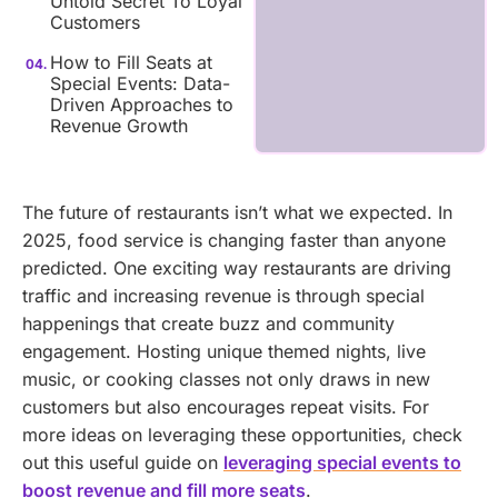
Untold Secret To Loyal
Customers
How to Fill Seats at
Special Events: Data-
Driven Approaches to
Revenue Growth
The future of restaurants isn’t what we expected. In
2025, food service is changing faster than anyone
predicted.
One exciting way restaurants are driving
traffic and increasing revenue is through special
happenings that create buzz and community
engagement. Hosting unique themed nights, live
music, or cooking classes not only draws in new
customers but also encourages repeat visits. For
more ideas on leveraging these opportunities, check
out this useful guide on
leveraging special events to
boost revenue and fill more seats
.