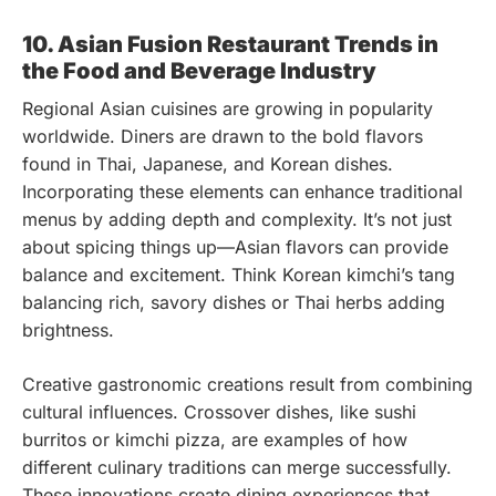
10. Asian Fusion Restaurant Trends in
the Food and Beverage Industry
Regional Asian cuisines are growing in popularity
worldwide. Diners are drawn to the bold flavors
found in Thai, Japanese, and Korean dishes.
Incorporating these elements can enhance traditional
menus by adding depth and complexity. It’s not just
about spicing things up—Asian flavors can provide
balance and excitement. Think Korean kimchi’s tang
balancing rich, savory dishes or Thai herbs adding
brightness.
Creative gastronomic creations result from combining
cultural influences. Crossover dishes, like sushi
burritos or kimchi pizza, are examples of how
different culinary traditions can merge successfully.
These innovations create dining experiences that