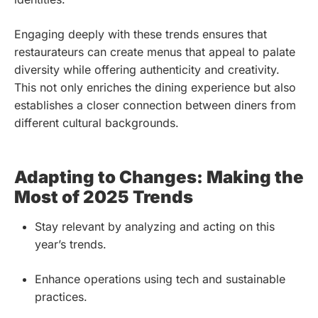
Engaging deeply with these trends ensures that
restaurateurs can create menus that appeal to palate
diversity while offering authenticity and creativity.
This not only enriches the dining experience but also
establishes a closer connection between diners from
different cultural backgrounds.
Adapting to Changes: Making the
Most of 2025 Trends
Stay relevant by analyzing and acting on this
year’s trends.
Enhance operations using tech and sustainable
practices.