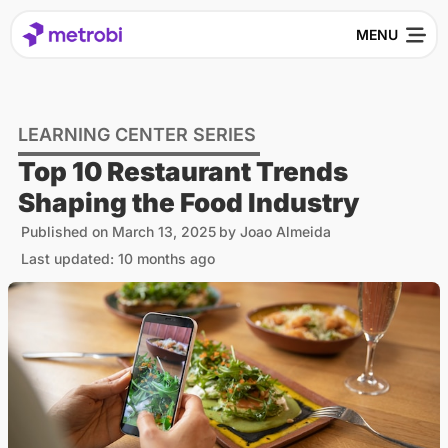
LEARNING CENTER SERIES
Top 10 Restaurant Trends
Shaping the Food Industry
Published on
March 13, 2025
by
Joao Almeida
Last updated: 10 months ago