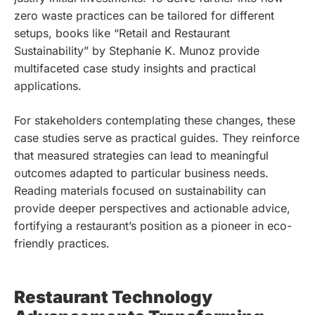
zero waste practices can be tailored for different
setups, books like “Retail and Restaurant
Sustainability” by Stephanie K. Munoz provide
multifaceted case study insights and practical
applications.
For stakeholders contemplating these changes, these
case studies serve as practical guides. They reinforce
that measured strategies can lead to meaningful
outcomes adapted to particular business needs.
Reading materials focused on sustainability can
provide deeper perspectives and actionable advice,
fortifying a restaurant’s position as a pioneer in eco-
friendly practices.
Restaurant Technology