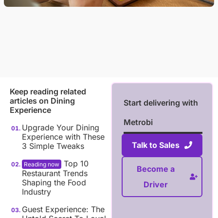
Keep reading related
articles on
Dining
Start delivering with
Experience
Metrobi
Upgrade Your Dining
Experience with These
Talk to Sales
3 Simple Tweaks
Top 10
Become a
Restaurant Trends
Shaping the Food
Driver
Industry
Guest Experience: The