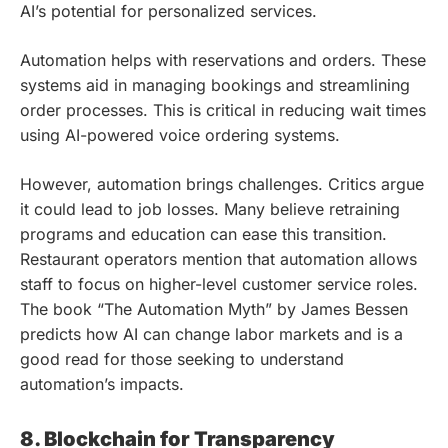
AI’s potential for personalized services.
Automation helps with reservations and orders. These
systems aid in managing bookings and streamlining
order processes. This is critical in reducing wait times
using AI-powered voice ordering systems.
However, automation brings challenges. Critics argue
it could lead to job losses. Many believe retraining
programs and education can ease this transition.
Restaurant operators mention that automation allows
staff to focus on higher-level customer service roles.
The book “The Automation Myth” by James Bessen
predicts how AI can change labor markets and is a
good read for those seeking to understand
automation’s impacts.
8. Blockchain for Transparency