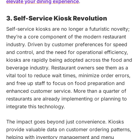
elevate your dining experience
.
3. Self-Service Kiosk Revolution
Self-service kiosks are no longer a futuristic novelty;
they’re a core component of the modern restaurant
industry. Driven by customer preferences for speed
and control, and the need for operational efficiency,
kiosks are rapidly being adopted across the food and
beverage industry. Restaurant owners see them as a
vital tool to reduce wait times, minimize order errors,
and free up staff to focus on food preparation and
enhanced customer service. More than a quarter of
restaurants are already implementing or planning to
integrate this technology.
The impact goes beyond just convenience. Kiosks
provide valuable data on customer ordering patterns,
helping with inventory management and menu