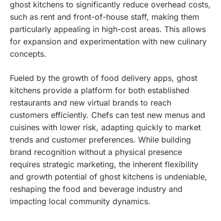
ghost kitchens to significantly reduce overhead costs,
such as rent and front-of-house staff, making them
particularly appealing in high-cost areas. This allows
for expansion and experimentation with new culinary
concepts.
Fueled by the growth of food delivery apps, ghost
kitchens provide a platform for both established
restaurants and new virtual brands to reach
customers efficiently. Chefs can test new menus and
cuisines with lower risk, adapting quickly to market
trends and customer preferences. While building
brand recognition without a physical presence
requires strategic marketing, the inherent flexibility
and growth potential of ghost kitchens is undeniable,
reshaping the food and beverage industry and
impacting local community dynamics.