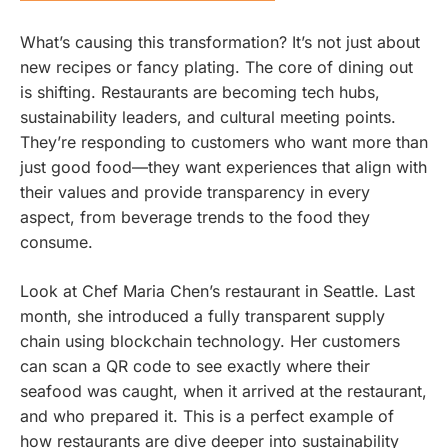
What’s causing this transformation? It’s not just about
new recipes or fancy plating. The core of dining out
is shifting. Restaurants are becoming tech hubs,
sustainability leaders, and cultural meeting points.
They’re responding to customers who want more than
just good food—they want experiences that align with
their values and provide transparency in every
aspect, from beverage trends to the food they
consume.
Look at Chef Maria Chen’s restaurant in Seattle. Last
month, she introduced a fully transparent supply
chain using blockchain technology. Her customers
can scan a QR code to see exactly where their
seafood was caught, when it arrived at the restaurant,
and who prepared it. This is a perfect example of
how restaurants are dive deeper into sustainability