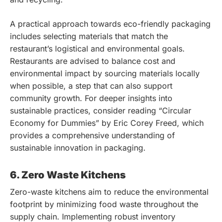
A practical approach towards eco-friendly packaging
includes selecting materials that match the
restaurant’s logistical and environmental goals.
Restaurants are advised to balance cost and
environmental impact by sourcing materials locally
when possible, a step that can also support
community growth. For deeper insights into
sustainable practices, consider reading “Circular
Economy for Dummies” by Eric Corey Freed, which
provides a comprehensive understanding of
sustainable innovation in packaging.
6. Zero Waste Kitchens
Zero-waste kitchens aim to reduce the environmental
footprint by minimizing food waste throughout the
supply chain. Implementing robust inventory