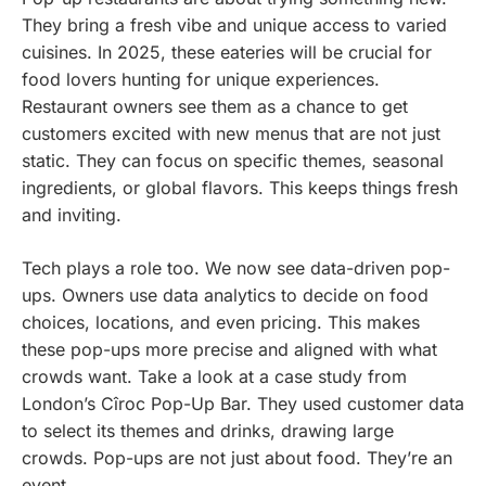
They bring a fresh vibe and unique access to varied
cuisines. In 2025, these eateries will be crucial for
food lovers hunting for unique experiences.
Restaurant owners see them as a chance to get
customers excited with new menus that are not just
static. They can focus on specific themes, seasonal
ingredients, or global flavors. This keeps things fresh
and inviting.
Tech plays a role too. We now see data-driven pop-
ups. Owners use data analytics to decide on food
choices, locations, and even pricing. This makes
these pop-ups more precise and aligned with what
crowds want. Take a look at a case study from
London’s Cîroc Pop-Up Bar. They used customer data
to select its themes and drinks, drawing large
crowds. Pop-ups are not just about food. They’re an
event.