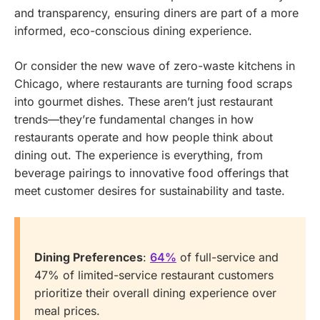
and transparency, ensuring diners are part of a more
informed, eco-conscious dining experience.
Or consider the new wave of zero-waste kitchens in
Chicago, where restaurants are turning food scraps
into gourmet dishes. These aren’t just restaurant
trends—they’re fundamental changes in how
restaurants operate and how people think about
dining out. The experience is everything, from
beverage pairings to innovative food offerings that
meet customer desires for sustainability and taste.
Dining Preferences
:
64%
of full-service and
47% of limited-service restaurant customers
prioritize their overall dining experience over
meal prices.