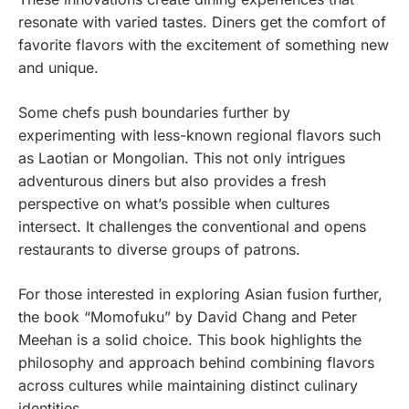
resonate with varied tastes. Diners get the comfort of
favorite flavors with the excitement of something new
and unique.
Some chefs push boundaries further by
experimenting with less-known regional flavors such
as Laotian or Mongolian. This not only intrigues
adventurous diners but also provides a fresh
perspective on what’s possible when cultures
intersect. It challenges the conventional and opens
restaurants to diverse groups of patrons.
For those interested in exploring Asian fusion further,
the book “Momofuku” by David Chang and Peter
Meehan is a solid choice. This book highlights the
philosophy and approach behind combining flavors
across cultures while maintaining distinct culinary
identities.