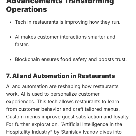
Advancements Transforming
Operations
Tech in restaurants is improving how they run.
AI makes customer interactions smarter and
faster.
Blockchain ensures food safety and boosts trust.
7. AI and Automation in Restaurants
AI and automation are reshaping how restaurants
work. AI is used to personalize customer
experiences. This tech allows restaurants to learn
from customer behavior and craft tailored menus.
Custom menus improve guest satisfaction and loyalty.
For further exploration, “Artificial Intelligence in the
Hospitality Industry” by Stanislav Ivanov dives into