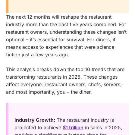
The next 12 months will reshape the restaurant
industry more than the past five years combined. For
restaurant owners, understanding these changes isn’t
optional – it’s essential for survival. For diners, it
means access to experiences that were science
fiction just a few years ago.
This analysis breaks down the top 10 trends that are
transforming restaurants in 2025. These changes
affect everyone: restaurant owners, chefs, servers,
and most importantly, you – the diner.
Industry Growth:
The restaurant industry is
projected to achieve
$1 trillion
in sales in 2025,