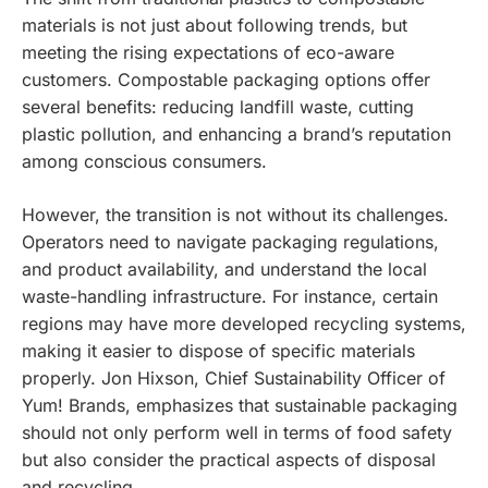
materials is not just about following trends, but
meeting the rising expectations of eco-aware
customers. Compostable packaging options offer
several benefits: reducing landfill waste, cutting
plastic pollution, and enhancing a brand’s reputation
among conscious consumers.
However, the transition is not without its challenges.
Operators need to navigate packaging regulations,
and product availability, and understand the local
waste-handling infrastructure. For instance, certain
regions may have more developed recycling systems,
making it easier to dispose of specific materials
properly. Jon Hixson, Chief Sustainability Officer of
Yum! Brands, emphasizes that sustainable packaging
should not only perform well in terms of food safety
but also consider the practical aspects of disposal
and recycling.