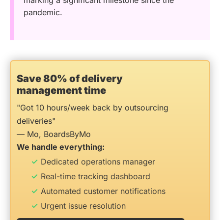
marking a significant milestone since the
pandemic.
Save 80% of delivery
management time
"Got 10 hours/week back by outsourcing
deliveries"
— Mo, BoardsByMo
We handle everything:
Dedicated operations manager
Real-time tracking dashboard
Automated customer notifications
Urgent issue resolution