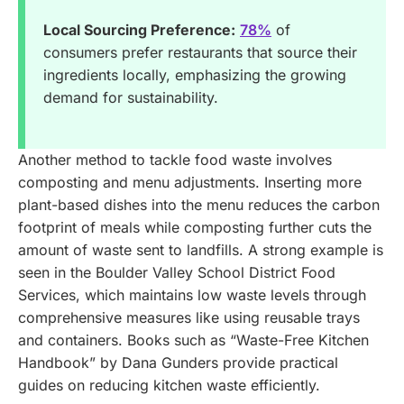
Local Sourcing Preference:
78%
of
consumers prefer restaurants that source their
ingredients locally, emphasizing the growing
demand for sustainability.
Another method to tackle food waste involves
composting and menu adjustments. Inserting more
plant-based dishes into the menu reduces the carbon
footprint of meals while composting further cuts the
amount of waste sent to landfills. A strong example is
seen in the Boulder Valley School District Food
Services, which maintains low waste levels through
comprehensive measures like using reusable trays
and containers. Books such as “Waste-Free Kitchen
Handbook” by Dana Gunders provide practical
guides on reducing kitchen waste efficiently.