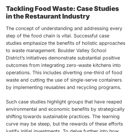
Tackling Food Waste: Case Studies
in the Restaurant Industry
The concept of understanding and addressing every
step of the food chain is vital. Successful case
studies emphasize the benefits of holistic approaches
to waste management. Boulder Valley School
District’s initiatives demonstrate substantial positive
outcomes from integrating zero-waste kitchens into
operations. This includes diverting one-third of food
waste and cutting the use of single-serve containers
by implementing reusables and recycling programs.
Such case studies highlight groups that have reaped
environmental and economic benefits by strategically
shifting towards sustainable practices. The learning
curve may be steep, but the rewards of these efforts
justify initial investments. To delve further into how