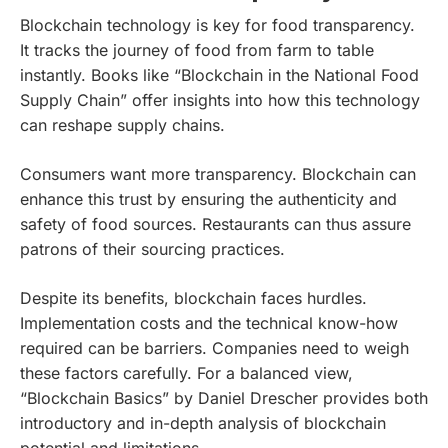
Blockchain technology is key for food transparency.
It tracks the journey of food from farm to table
instantly. Books like “Blockchain in the National Food
Supply Chain” offer insights into how this technology
can reshape supply chains.
Consumers want more transparency. Blockchain can
enhance this trust by ensuring the authenticity and
safety of food sources. Restaurants can thus assure
patrons of their sourcing practices.
Despite its benefits, blockchain faces hurdles.
Implementation costs and the technical know-how
required can be barriers. Companies need to weigh
these factors carefully. For a balanced view,
“Blockchain Basics” by Daniel Drescher provides both
introductory and in-depth analysis of blockchain