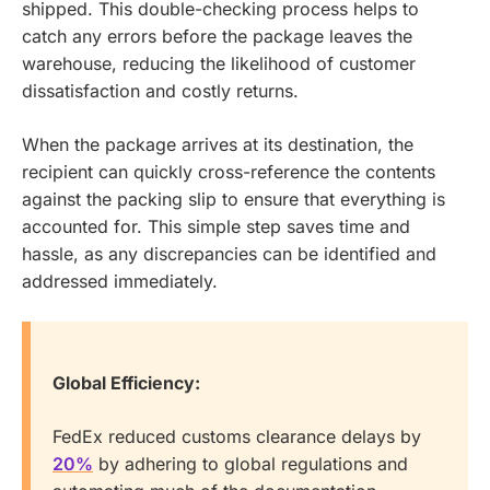
shipped. This double-checking process helps to
catch any errors before the package leaves the
warehouse, reducing the likelihood of customer
dissatisfaction and costly returns.
When the package arrives at its destination, the
recipient can quickly cross-reference the contents
against the packing slip to ensure that everything is
accounted for. This simple step saves time and
hassle, as any discrepancies can be identified and
addressed immediately.
Global Efficiency:
FedEx reduced customs clearance delays by
20%
by adhering to global regulations and