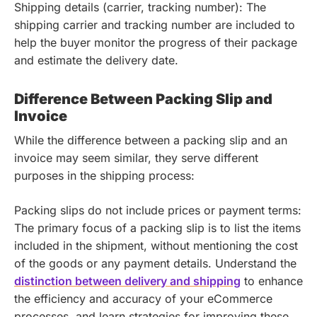
Shipping details (carrier, tracking number): The
shipping carrier and tracking number are included to
help the buyer monitor the progress of their package
and estimate the delivery date.
Difference Between Packing Slip and
Invoice
While the difference between a packing slip and an
invoice may seem similar, they serve different
purposes in the shipping process:
Packing slips do not include prices or payment terms:
The primary focus of a packing slip is to list the items
included in the shipment, without mentioning the cost
of the goods or any payment details.
Understand the
distinction between delivery and shipping
to enhance
the efficiency and accuracy of your eCommerce
processes, and learn strategies for improving these