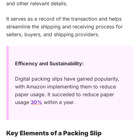
and other relevant details.
It serves as a record of the transaction and helps
streamline the shipping and receiving process for
sellers, buyers, and shipping providers.
Efficency and Sustainability:
Digital packing slips have gained popularity,
with Amazon implementing them to reduce
paper usage. It succeded to reduce paper
usage
30%
within a year.
Key Elements of a Packing Slip