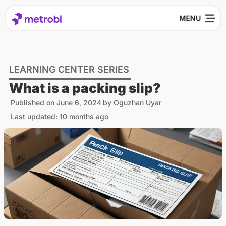
LEARNING CENTER SERIES
What is a packing slip?
Published on
June 6, 2024
by
Oguzhan Uyar
Last updated: 10 months ago