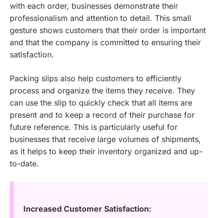
with each order, businesses demonstrate their
professionalism and attention to detail. This small
gesture shows customers that their order is important
and that the company is committed to ensuring their
satisfaction.
Packing slips also help customers to efficiently
process and organize the items they receive. They
can use the slip to quickly check that all items are
present and to keep a record of their purchase for
future reference. This is particularly useful for
businesses that receive large volumes of shipments,
as it helps to keep their inventory organized and up-
to-date.
Increased Customer Satisfaction: