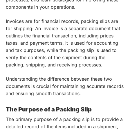
components in your operations.
Invoices are for financial records, packing slips are
for shipping: An invoice is a separate document that
outlines the financial transaction, including prices,
taxes, and payment terms. It is used for accounting
and tax purposes, while the packing slip is used to
verify the contents of the shipment during the
packing, shipping, and receiving processes.
Understanding the difference between these two
documents is crucial for maintaining accurate records
and ensuring smooth transactions.
The Purpose of a Packing Slip
The primary purpose of a packing slip is to provide a
detailed record of the items included in a shipment,