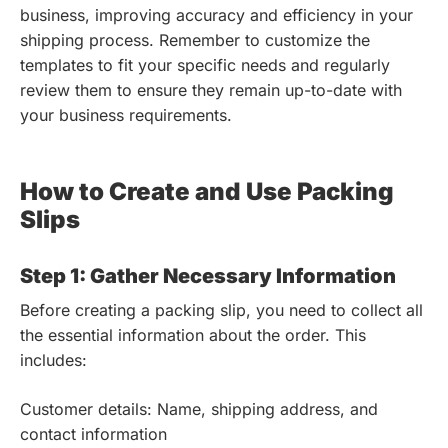
business, improving accuracy and efficiency in your
shipping process. Remember to customize the
templates to fit your specific needs and regularly
review them to ensure they remain up-to-date with
your business requirements.
How to Create and Use Packing
Slips
Step 1: Gather Necessary Information
Before creating a packing slip, you need to collect all
the essential information about the order. This
includes:
Customer details: Name, shipping address, and
contact information