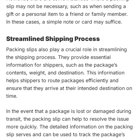
slip may not be necessary, such as when sending a
gift or a personal item to a friend or family member.
In these cases, a simple note or card may suffice.
Streamlined Shipping Process
Packing slips also play a crucial role in streamlining
the shipping process. They provide essential
information for shippers, such as the package’s
contents, weight, and destination. This information
helps shippers to route packages efficiently and
ensure that they arrive at their intended destination on
time.
In the event that a package is lost or damaged during
transit, the packing slip can help to resolve the issue
more quickly. The detailed information on the packing
slip serves and can be used to track the package’s