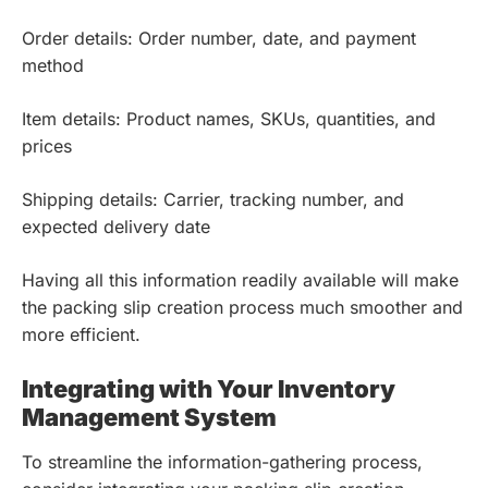
Order details: Order number, date, and payment
method
Item details: Product names, SKUs, quantities, and
prices
Shipping details: Carrier, tracking number, and
expected delivery date
Having all this information readily available will make
the packing slip creation process much smoother and
more efficient.
Integrating with Your Inventory
Management System
To streamline the information-gathering process,