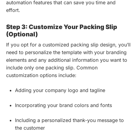
automation features that can save you time and
effort.
Step 3: Customize Your Packing Slip
(Optional)
If you opt for a customized packing slip design, you’ll
need to personalize the template with your branding
elements and any additional information you want to
include only one packing slip. Common
customization options include:
Adding your company logo and tagline
Incorporating your brand colors and fonts
Including a personalized thank-you message to
the customer