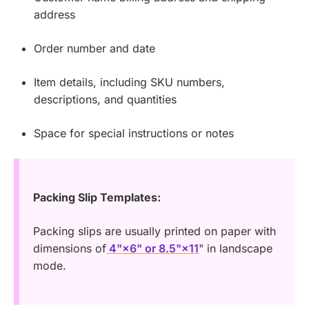
address
Order number and date
Item details, including SKU numbers,
descriptions, and quantities
Space for special instructions or notes
Packing Slip Templates:
Packing slips are usually printed on paper with
dimensions of
4"×6" or 8.5"×11
" in landscape
mode.