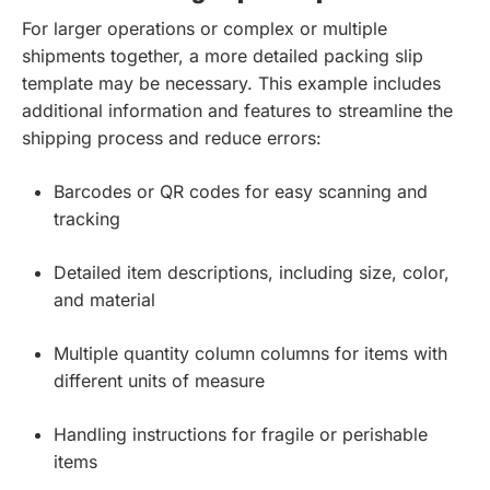
For larger operations or complex or multiple
shipments together, a more detailed packing slip
template may be necessary. This example includes
additional information and features to streamline the
shipping process and reduce errors:
Barcodes or QR codes for easy scanning and
tracking
Detailed item descriptions, including size, color,
and material
Multiple quantity column columns for items with
different units of measure
Handling instructions for fragile or perishable
items