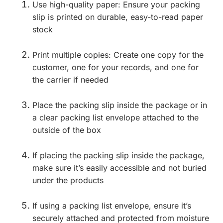
Use high-quality paper: Ensure your packing
slip is printed on durable, easy-to-read paper
stock
Print multiple copies: Create one copy for the
customer, one for your records, and one for
the carrier if needed
Place the packing slip inside the package or in
a clear packing list envelope attached to the
outside of the box
If placing the packing slip inside the package,
make sure it’s easily accessible and not buried
under the products
If using a packing list envelope, ensure it’s
securely attached and protected from moisture