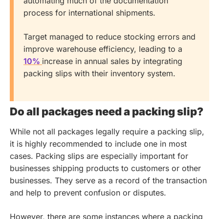
automating much of the documentation
process for international shipments.
Target managed to reduce stocking errors and
improve warehouse efficiency, leading to a
10%
increase in annual sales by integrating
packing slips with their inventory system.
Do all packages need a packing slip?
While not all packages legally require a packing slip,
it is highly recommended to include one in most
cases. Packing slips are especially important for
businesses shipping products to customers or other
businesses. They serve as a record of the transaction
and help to prevent confusion or disputes.
However, there are some instances where a packing