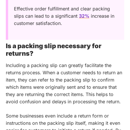
Effective order fulfillment and clear packing
slips can lead to a significant
32%
increase in
customer satisfaction.
Is a packing slip necessary for
returns?
Including a packing slip can greatly facilitate the
returns process. When a customer needs to return an
item, they can refer to the packing slip to confirm
which items were originally sent and to ensure that
they are returning the correct items. This helps to
avoid confusion and delays in processing the return.
Some businesses even include a return form or
instructions on the packing slip itself, making it even