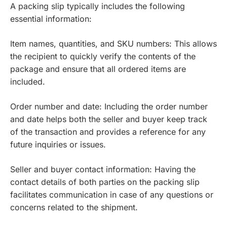
A packing slip typically includes the following
essential information:
Item names, quantities, and SKU numbers: This allows
the recipient to quickly verify the contents of the
package and ensure that all ordered items are
included.
Order number and date: Including the order number
and date helps both the seller and buyer keep track
of the transaction and provides a reference for any
future inquiries or issues.
Seller and buyer contact information: Having the
contact details of both parties on the packing slip
facilitates communication in case of any questions or
concerns related to the shipment.