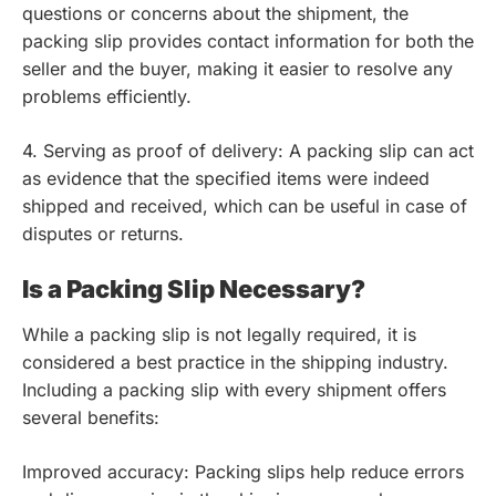
questions or concerns about the shipment, the
packing slip provides contact information for both the
seller and the buyer, making it easier to resolve any
problems efficiently.
4. Serving as proof of delivery: A packing slip can act
as evidence that the specified items were indeed
shipped and received, which can be useful in case of
disputes or returns.
Is a Packing Slip Necessary?
While a packing slip is not legally required, it is
considered a best practice in the shipping industry.
Including a packing slip with every shipment offers
several benefits:
Improved accuracy: Packing slips help reduce errors