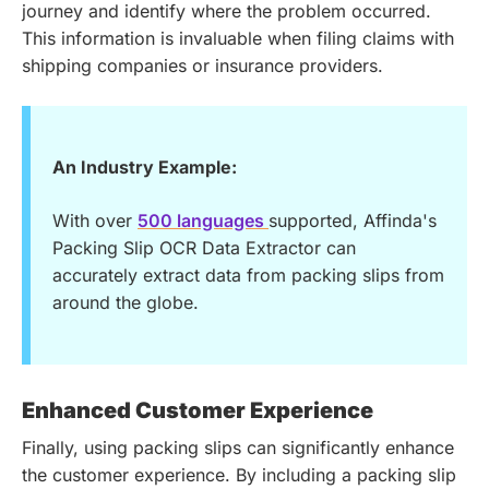
journey and identify where the problem occurred.
This information is invaluable when filing claims with
shipping companies or insurance providers.
An Industry Example:
With over
500 languages
supported, Affinda's
Packing Slip OCR Data Extractor can
accurately extract data from packing slips from
around the globe.
Enhanced Customer Experience
Finally, using packing slips can significantly enhance
the customer experience. By including a packing slip