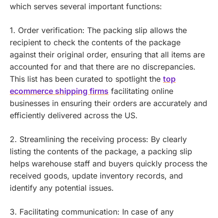
which serves several important functions:
1. Order verification: The packing slip allows the
recipient to check the contents of the package
against their original order, ensuring that all items are
accounted for and that there are no discrepancies.
This list has been curated to spotlight the
top
ecommerce shipping firms
facilitating online
businesses in ensuring their orders are accurately and
efficiently delivered across the US.
2. Streamlining the receiving process: By clearly
listing the contents of the package, a packing slip
helps warehouse staff and buyers quickly process the
received goods, update inventory records, and
identify any potential issues.
3. Facilitating communication: In case of any