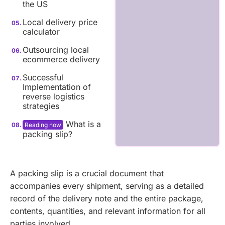
the US
Local delivery price
calculator
Outsourcing local
ecommerce delivery
Successful
Implementation of
reverse logistics
strategies
What is a
packing slip?
A packing slip is a crucial document that
accompanies every shipment, serving as a detailed
record of the delivery note and the entire package,
contents, quantities, and relevant information for all
parties involved.