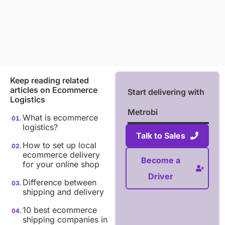
Keep reading related
articles on
Ecommerce
Start delivering with
Logistics
Metrobi
What is ecommerce
logistics?
Talk to Sales
How to set up local
ecommerce delivery
Become a
for your online shop
Driver
Difference between
shipping and delivery
10 best ecommerce
shipping companies in