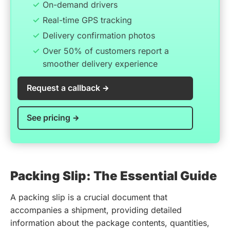
On-demand drivers
Real-time GPS tracking
Delivery confirmation photos
Over 50% of customers report a
smoother delivery experience
Request a callback
See pricing
Packing Slip: The Essential Guide
A packing slip is a crucial document that
accompanies a shipment, providing detailed
information about the package contents, quantities,