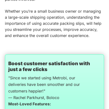
Whether you’re a small business owner or managing
a large-scale shipping operation, understanding the
importance of using accurate packing slips, will help
you streamline your processes, improve accuracy,
and enhance the overall customer experience.
Boost customer satisfaction with
just a few clicks
"Since we started using Metrobi, our
deliveries have been smoother and our
customers happier!"
— Rachel Parkhurst, Boloco
Most-Loved Features: