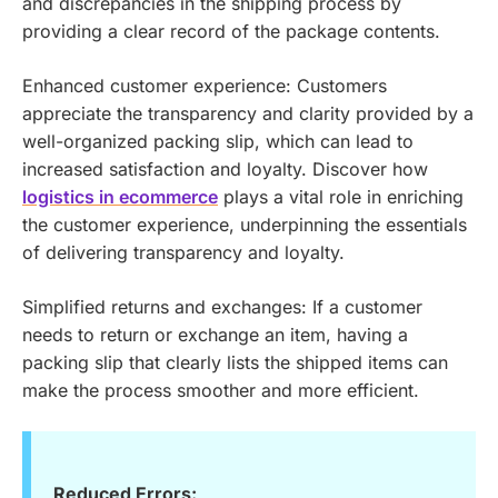
and discrepancies in the shipping process by
providing a clear record of the package contents.
Enhanced customer experience: Customers
appreciate the transparency and clarity provided by a
well-organized packing slip, which can lead to
increased satisfaction and loyalty.
Discover how
logistics in ecommerce
plays a vital role in enriching
the customer experience, underpinning the essentials
of delivering transparency and loyalty.
Simplified returns and exchanges: If a customer
needs to return or exchange an item, having a
packing slip that clearly lists the shipped items can
make the process smoother and more efficient.
Reduced Errors: