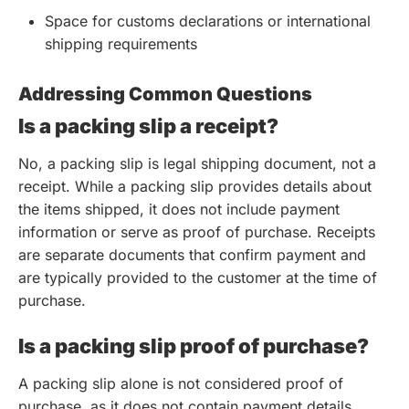
Space for customs declarations or international
shipping requirements
Addressing Common Questions
Is a packing slip a receipt?
No, a packing slip is legal shipping document, not a
receipt. While a packing slip provides details about
the items shipped, it does not include payment
information or serve as proof of purchase. Receipts
are separate documents that confirm payment and
are typically provided to the customer at the time of
purchase.
Is a packing slip proof of purchase?
A packing slip alone is not considered proof of
purchase, as it does not contain payment details.