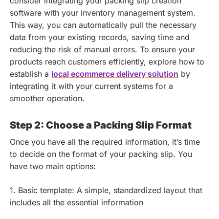
consider integrating your packing slip creation
software with your inventory management system.
This way, you can automatically pull the necessary
data from your existing records, saving time and
reducing the risk of manual errors.
To ensure your
products reach customers efficiently, explore how to
establish a
local ecommerce delivery solution
by
integrating it with your current systems for a
smoother operation.
Step 2: Choose a Packing Slip Format
Once you have all the required information, it’s time
to decide on the format of your packing slip. You
have two main options:
1. Basic template: A simple, standardized layout that
includes all the essential information