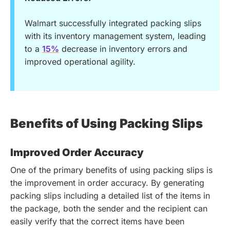
Walmart successfully integrated packing slips
with its inventory management system, leading
to a
15%
decrease in inventory errors and
improved operational agility.
Benefits of Using Packing Slips
Improved Order Accuracy
One of the primary benefits of using packing slips is
the improvement in order accuracy. By generating
packing slips including a detailed list of the items in
the package, both the sender and the recipient can
easily verify that the correct items have been