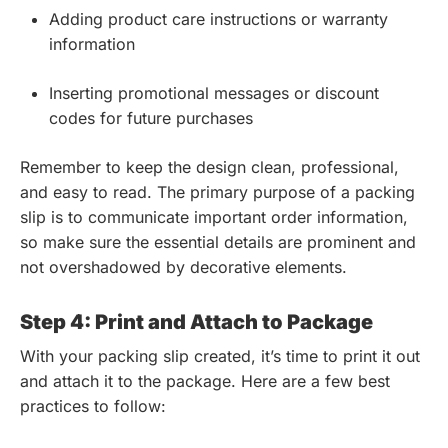
Adding product care instructions or warranty
information
Inserting promotional messages or discount
codes for future purchases
Remember to keep the design clean, professional,
and easy to read. The primary purpose of a packing
slip is to communicate important order information,
so make sure the essential details are prominent and
not overshadowed by decorative elements.
Step 4: Print and Attach to Package
With your packing slip created, it’s time to print it out
and attach it to the package. Here are a few best
practices to follow: