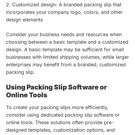
2. Customized design: A branded packing slip that
incorporates your company logo, colors, and other
design elements
Consider your business needs and resources when
choosing between a basic template and a customized
design. A basic template may be sufficient for small
businesses with limited shipping volumes, while larger
enterprises may benefit from a branded, customized
packing slip.
Using Packing Slip Software or
Online Tools
To create your packing slips more efficiently,
consider using dedicated packing slip software or
online tools. These solutions often provide pre-
designed templates, customization options, and