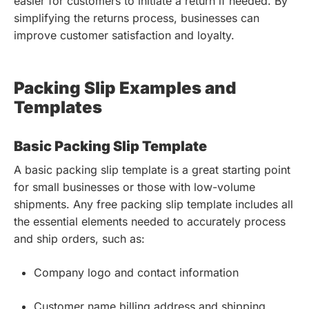
easier for customers to initiate a return if needed. By
simplifying the returns process, businesses can
improve customer satisfaction and loyalty.
Packing Slip Examples and
Templates
Basic Packing Slip Template
A basic packing slip template is a great starting point
for small businesses or those with low-volume
shipments. Any free packing slip template includes all
the essential elements needed to accurately process
and ship orders, such as:
Company logo and contact information
Customer name billing address and shipping