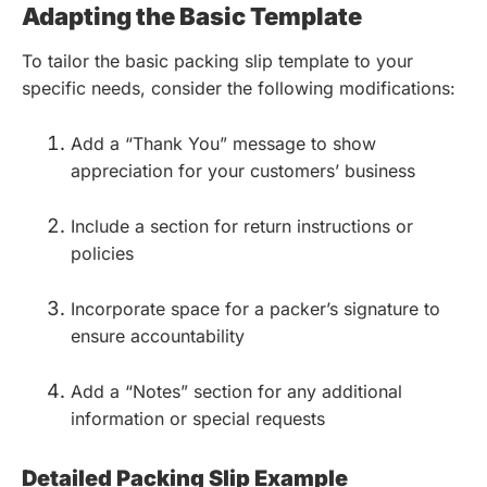
Adapting the Basic Template
To tailor the basic packing slip template to your
specific needs, consider the following modifications:
Add a “Thank You” message to show
appreciation for your customers’ business
Include a section for return instructions or
policies
Incorporate space for a packer’s signature to
ensure accountability
Add a “Notes” section for any additional
information or special requests
Detailed Packing Slip Example