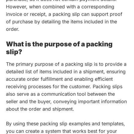
However, when combined with a corresponding
invoice or receipt, a packing slip can support proof
of purchase by detailing the items included in the
order.
What is the purpose of a packing
slip?
The primary purpose of a packing slip is to provide a
detailed list of items included in a shipment, ensuring
accurate order fulfillment and enabling efficient
receiving processes for the customer. Packing slips
also serve as a communication tool between the
seller and the buyer, conveying important information
about the order and shipment.
By using these packing slip examples and templates,
you can create a system that works best for your