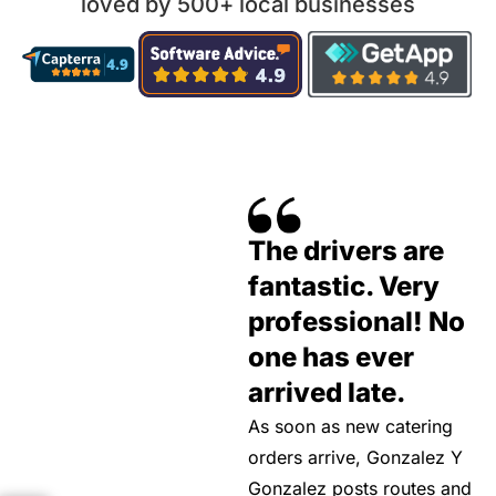
loved by 500+ local businesses
The drivers are
fantastic. Very
professional! No
one has ever
arrived late.
As soon as new catering
orders arrive, Gonzalez Y
Gonzalez posts routes and