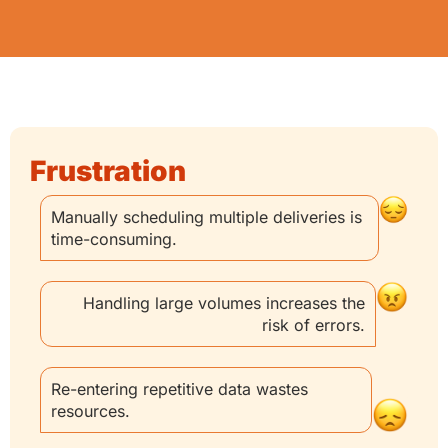
Frustration
Manually scheduling multiple deliveries is
time-consuming.
Handling large volumes increases the
risk of errors.
Re-entering repetitive data wastes
resources.