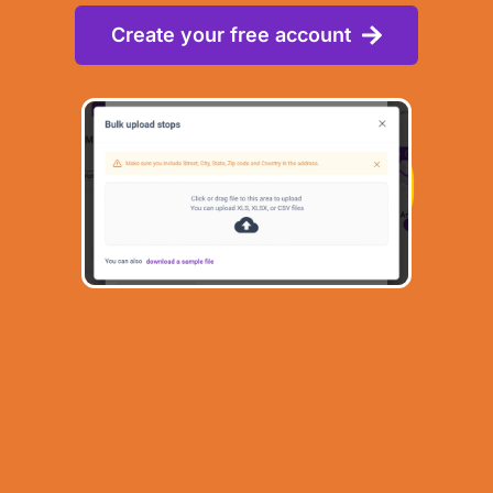
Create your free account