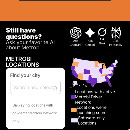
Still have
questions?
Ask
Ask
Ask
Ask
Ask your favorite AI
Grok
ChatGPT
Gemini
Perplexity
about Metrobi.
METROBI
LOCATIONS
Find your city
Locations with active
Metrobi Driver
Network
Displaying locations with
Locations we're
launching soon
on-demand driver network
Software-only
only.
Locations