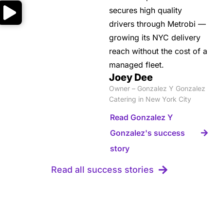
secures high quality
drivers through Metrobi —
growing its NYC delivery
reach without the cost of a
managed fleet.
Joey Dee
Owner – Gonzalez Y Gonzalez
Catering in New York City
Read Gonzalez Y
Gonzalez's success
story
Read all success stories