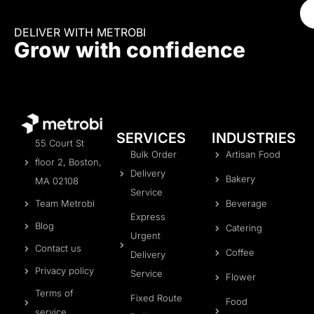
DELIVER WITH METROBI
Grow with confidence
SERVICES
INDUSTRIES
55 Court St
Bulk Order
Artisan Food
floor 2, Boston,
Delivery
Bakery
MA 02108
Service
Team Metrobi
Beverage
Express
Blog
Catering
Urgent
Contact us
Coffee
Delivery
Privacy policy
Service
Flower
Terms of
Fixed Route
Food
service