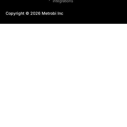
integrations
Copyright © 2026 Metrobi Inc