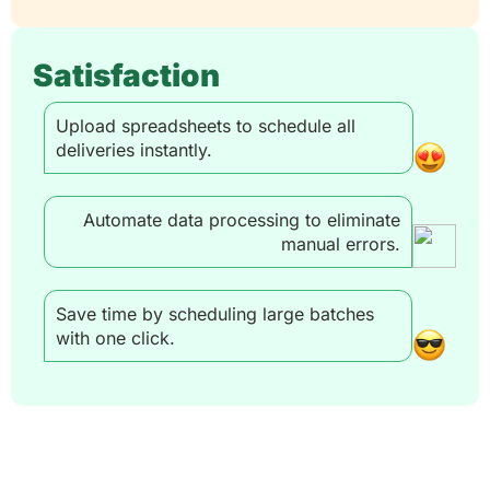
Satisfaction
Upload spreadsheets to schedule all
deliveries instantly.
Automate data processing to eliminate
manual errors.
Save time by scheduling large batches
with one click.