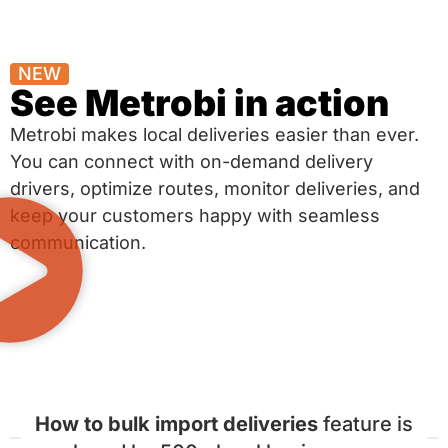
NEW
See Metrobi in action
Metrobi makes local deliveries easier than ever.
You can connect with on-demand delivery
drivers, optimize routes, monitor deliveries, and
keep your customers happy with seamless
communication.
How to bulk import deliveries
feature is