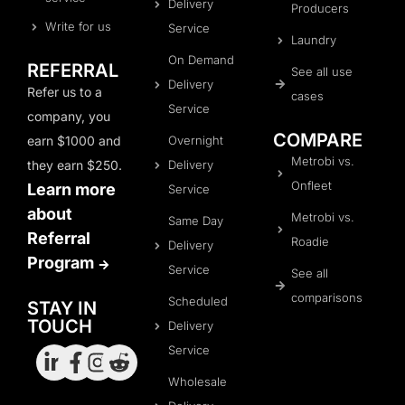
Delivery
Producers
Write for us
Service
Laundry
On Demand
REFERRAL
See all use
Delivery
Refer us to a
cases
Service
company, you
COMPARE
earn $1000 and
Overnight
Metrobi vs.
they earn $250.
Delivery
Onfleet
Learn more
Service
about
Metrobi vs.
Same Day
Referral
Roadie
Delivery
Program
Service
See all
comparisons
Scheduled
STAY IN
TOUCH
Delivery
Service
Wholesale