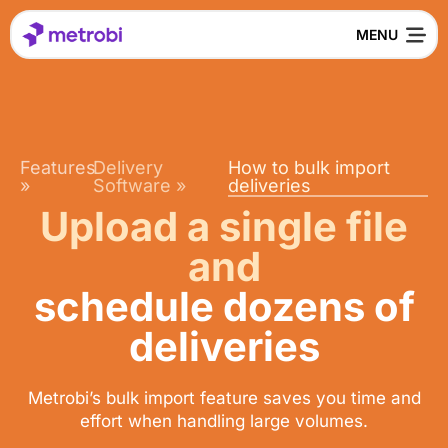
Features
Delivery
How to bulk import
»
Software
»
deliveries
Upload a single file
and
schedule dozens of
deliveries
Metrobi’s bulk import feature saves you time and
effort when handling large volumes.