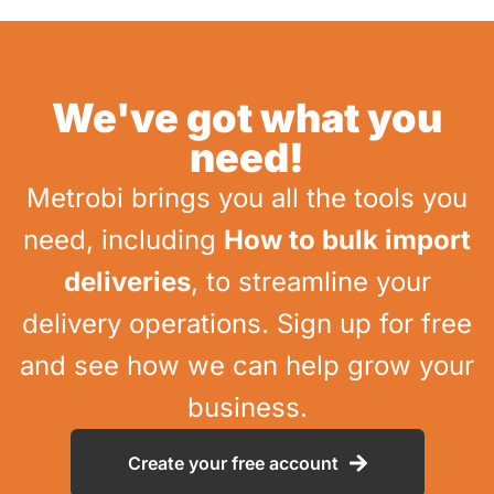
We've got what you
need!
Metrobi brings you all the tools you
need, including
How to bulk import
deliveries
, to streamline your
delivery operations. Sign up for free
and see how we can help grow your
business.
Create your free account