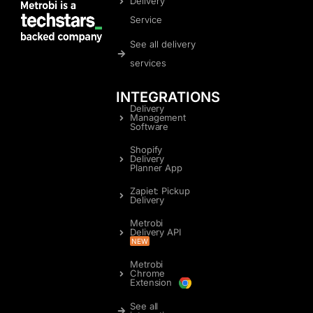
Delivery
Service
See all delivery
services
INTEGRATIONS
Delivery
Management
Software
Shopify
Delivery
Planner App
Zapiet: Pickup
Delivery
Metrobi
Delivery API
NEW
Metrobi
Chrome
Extension
See all