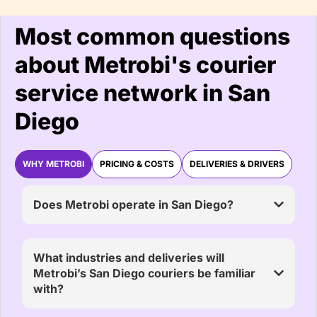
Most common questions
about Metrobi's courier
service network in San
Diego
WHY METROBI
PRICING & COSTS
DELIVERIES & DRIVERS
Does Metrobi operate in San Diego?
What industries and deliveries will
Metrobi’s San Diego couriers be familiar
with?