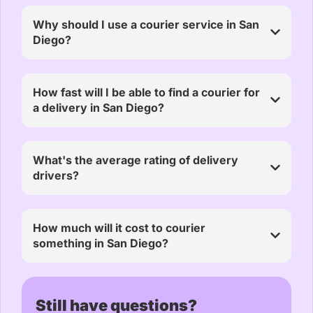
Why should I use a courier service in San
Diego?
How fast will I be able to find a courier for
a delivery in San Diego?
What's the average rating of delivery
drivers?
How much will it cost to courier
something in San Diego?
Still have questions?