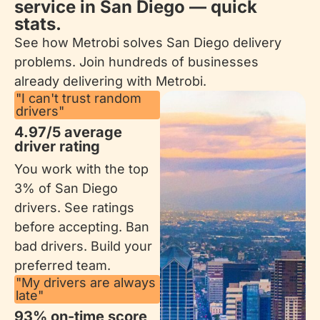
service in San Diego — quick
stats.
See how Metrobi solves San Diego delivery
problems. Join hundreds of businesses
already delivering with Metrobi.
"I can't trust random
drivers"
4.97/5 average
driver rating
You work with the top
3% of San Diego
drivers. See ratings
before accepting. Ban
bad drivers. Build your
preferred team.
"My drivers are always
late"
93% on-time score​