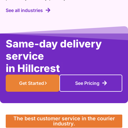
See all industries
Same-day delivery
service
in
Paci
|
Get Started
See Pricing
The best customer service in the courier
industry.