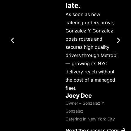
late.
As soon as new
catering orders arrive,
Gonzalez Y Gonzalez
posts routes and
secures high quality
drivers through Metrobi
— growing its NYC
delivery reach without
the cost of a managed
fleet.
Joey Dee
Owner – Gonzalez Y
Gonzalez
Catering in New York City
Read the success story