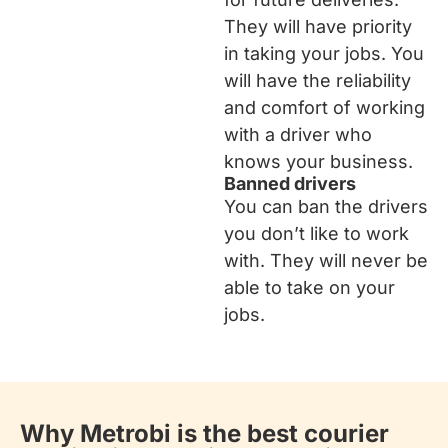
They will have priority
in taking your jobs. You
will have the reliability
and comfort of working
with a driver who
knows your business.
Banned drivers
You can ban the drivers
you don’t like to work
with. They will never be
able to take on your
jobs.
Why Metrobi is the best courier