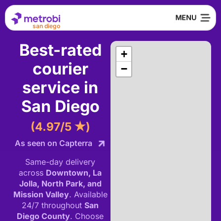
san diego
Best-rated
+
courier
−
service in
San Diego
(4.97/5 ★)
As seen on Capterra
Same-day delivery
across
Downtown, La
Jolla, North Park, and
Mission Valley
.
Available
24/7 throughout
San
Diego County
.
Choose