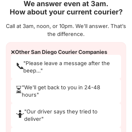
We answer even at 3am.
How about your current courier?
Call at 3am, noon, or 10pm. We’ll answer. That’s
the difference.
❌
Other San Diego Courier Companies
"Please leave a message after the
📞
beep..."
"We'll get back to you in 24-48
⏳
hours"
"Our driver says they tried to
🤷
deliver"