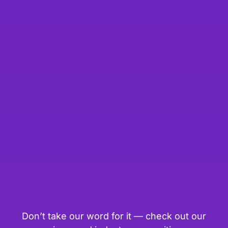
Don’t take our word for it — check out our