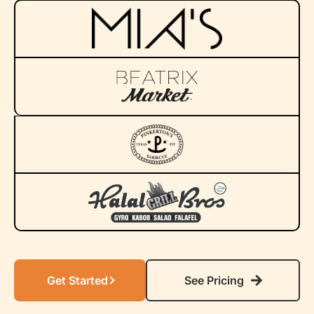
Get Started
See Pricing