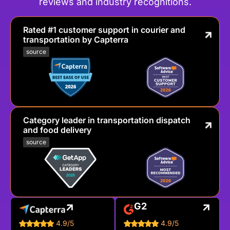
reviews and industry recognitions.
Rated #1 customer support in courier and
transportation by Capterra
source
Category leader in transportation dispatch
and food delivery
source
G2
4.9/5
4.9/5