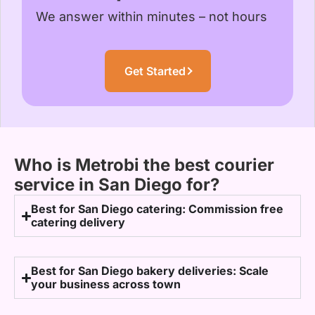
We answer within minutes – not hours
Get Started
Who is Metrobi the best courier
service in San Diego for?
Best for San Diego catering: Commission free
catering delivery
Best for San Diego bakery deliveries: Scale
your business across town