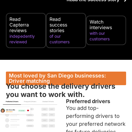
Read
Read
Watch
Capterra
success
interviews
reviews
stories
with our
indepedently
of our
customers
reviewed
customers
Most loved by San Diego businesses:
Driver matching
You choose the delivery drivers
you want to work with.
Preferred drivers
You add top-
performing drivers to
your preferred network
for future deliveries.