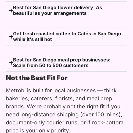
Best for San Diego flower delivery: As
beautiful as your arrangements
Get fresh roasted coffee to Cafés in San Diego
while it's still hot
Best for San Diego meal prep businesses:
Scale from 50 to 500 customers
Not the Best Fit For
Metrobi is built for local businesses — think
bakeries, caterers, florists, and meal prep
brands. We’re probably not the right fit if you
need long-distance shipping (over 100 miles),
document-only courier runs, or if rock-bottom
price is your only priority.