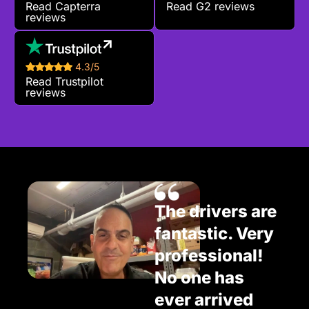
Read Capterra
Read G2 reviews
reviews
4.3/5
Read Trustpilot
reviews
The drivers are
fantastic. Very
professional!
No one has
ever arrived