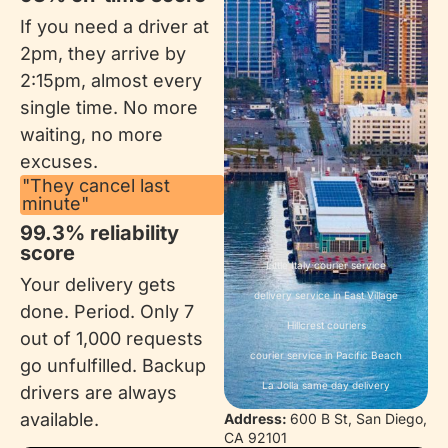
If you need a driver at
2pm, they arrive by
2:15pm, almost every
single time. No more
waiting, no more
excuses.
"They cancel last
minute"
99.3% reliability
score
Little Italy courier service
Your delivery gets
delivery service in East Village
done. Period. Only 7
Hillcrest couriers
out of 1,000 requests
courier service in Pacific Beach
go unfulfilled. Backup
La Jolla same day delivery
drivers are always
available.
Address:
600 B St, San Diego,
CA 92101