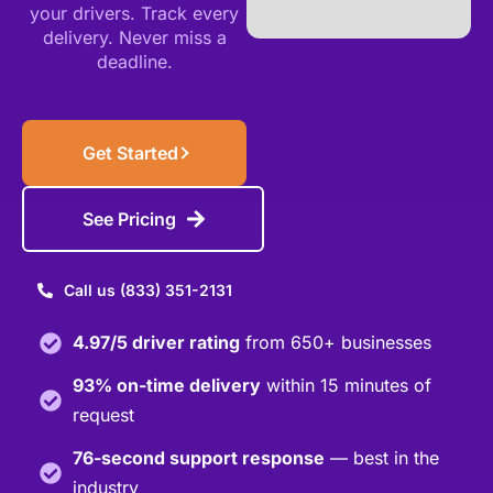
your drivers.
Track every
delivery.
Never miss a
deadline.
Get Started
See Pricing
Call us (833) 351-2131
4.97/5 driver rating
from 650+ businesses
93% on-time delivery
within 15 minutes of
request
76-second support response
— best in the
industry