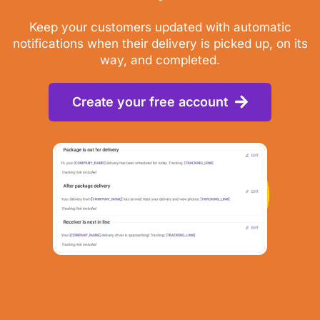
Keep your customers updated with automatic
notifications when their delivery is picked up, on its
way, and completed.
Create your free account