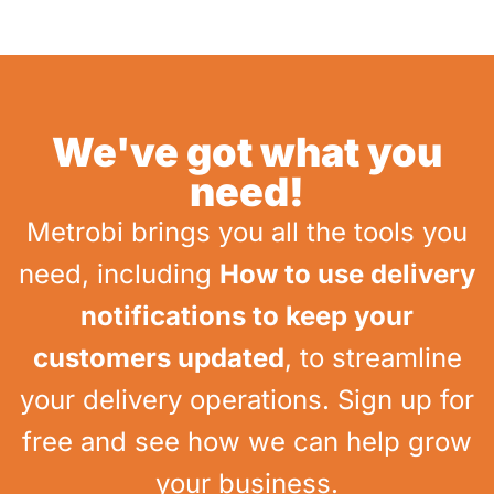
We've got what you
need!
Metrobi brings you all the tools you
need, including
How to use delivery
notifications to keep your
customers updated
, to streamline
your delivery operations. Sign up for
free and see how we can help grow
your business.