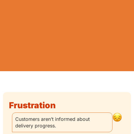
Frustration
Customers aren’t informed about
delivery progress.