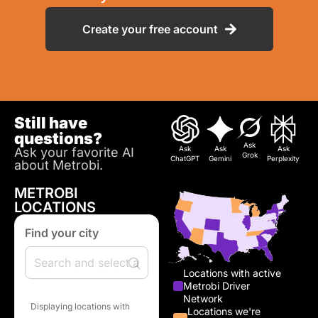
Create your free account
Still have
questions?
Ask
Ask
Ask
Ask
Ask your favorite AI
Grok
ChatGPT
Gemini
Perplexity
about Metrobi.
METROBI
LOCATIONS
Find your city
Locations with active
Metrobi Driver
Network
Displaying locations with
Locations we're