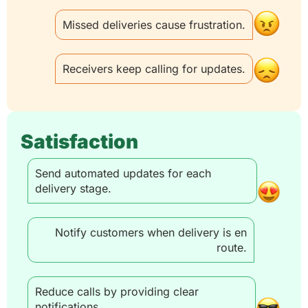
Missed deliveries cause frustration.
Receivers keep calling for updates.
Satisfaction
Send automated updates for each
delivery stage.
Notify customers when delivery is en
route.
Reduce calls by providing clear
notifications.