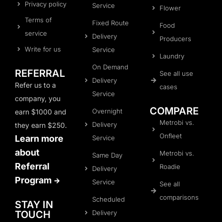
Privacy policy
Service
Flower
Terms of
Fixed Route
Food
service
Delivery
Producers
Write for us
Service
Laundry
On Demand
REFERRAL
See all use
Delivery
Refer us to a
cases
Service
company, you
COMPARE
Overnight
earn $1000 and
Metrobi vs.
Delivery
they earn $250.
Onfleet
Learn more
Service
about
Metrobi vs.
Same Day
Referral
Roadie
Delivery
Program
Service
See all
comparisons
Scheduled
STAY IN
Delivery
TOUCH