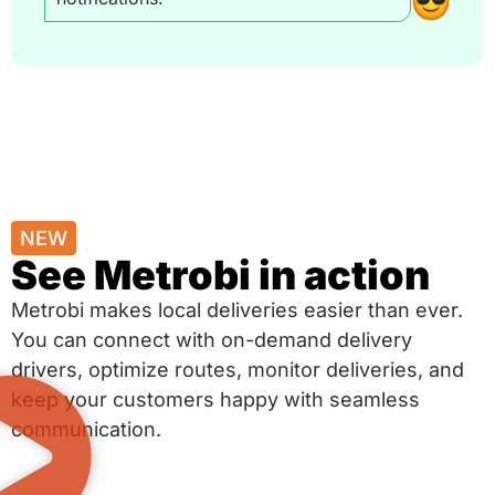
NEW
See Metrobi in action
Metrobi makes local deliveries easier than ever.
You can connect with on-demand delivery
drivers, optimize routes, monitor deliveries, and
keep your customers happy with seamless
communication.