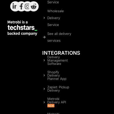
Service
Wholesale
Delivery
Service
See all delivery
services
INTEGRATIONS
Delivery
Management
Software
Shopify
Delivery
Planner App
Zapiet: Pickup
Delivery
Metrobi
Delivery API
NEW
Metrobi