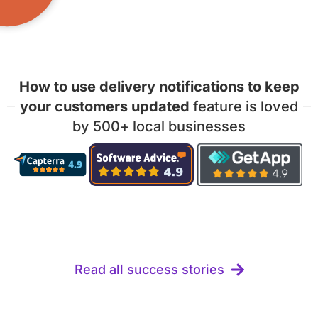
How to use delivery notifications to keep
your customers updated
feature is loved
by 500+ local businesses
Read all success stories