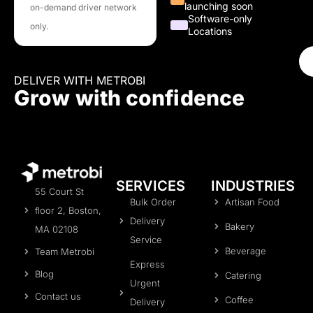
launching soon
on-demand driver network
Software-only
only.
Locations
DELIVER WITH METROBI
Grow with confidence
SERVICES
INDUSTRIES
55 Court St
Bulk Order
Artisan Food
floor 2, Boston,
Delivery
Bakery
MA 02108
Service
Beverage
Team Metrobi
Express
Blog
Catering
Urgent
Contact us
Coffee
Delivery