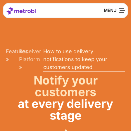
Features
Receiver
How to use delivery
»
Platform
notifications to keep your
»
customers updated
Notify your
customers
at every delivery
stage
.