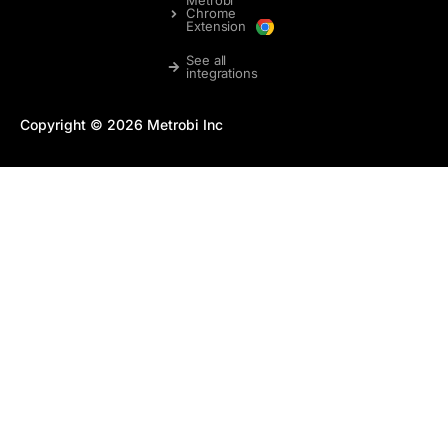
Chrome
Extension
See all
integrations
Copyright © 2026 Metrobi Inc