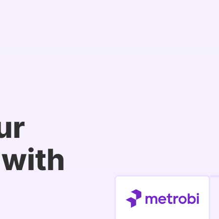
ur
with