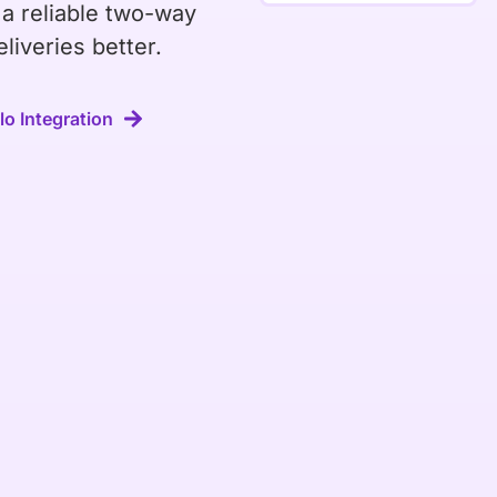
 a reliable two-way
liveries better.
o Integration