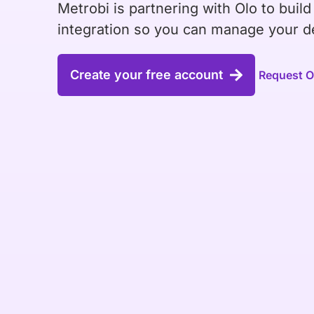
Metrobi is partnering with Olo to build
integration so you can manage your de
Create your free account
Request Ol