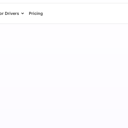
or Drivers
Pricing