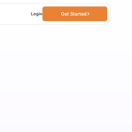
Get Started
Login