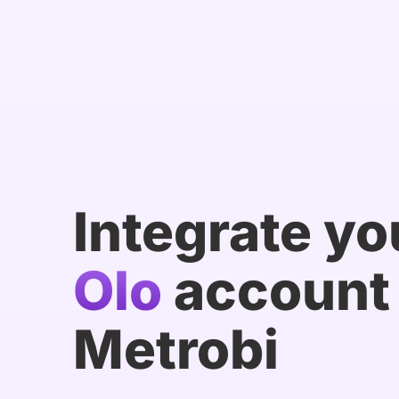
Integrate yo
Olo
account 
Metrobi