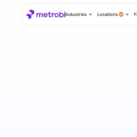
Industries
Locations
F
10