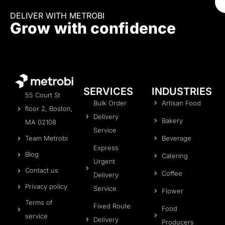
DELIVER WITH METROBI
Grow with confidence
SERVICES
INDUSTRIES
55 Court St
Bulk Order
Artisan Food
floor 2, Boston,
Delivery
Bakery
MA 02108
Service
Beverage
Team Metrobi
Express
Blog
Catering
Urgent
Contact us
Coffee
Delivery
Privacy policy
Service
Flower
Terms of
Fixed Route
Food
service
Delivery
Producers