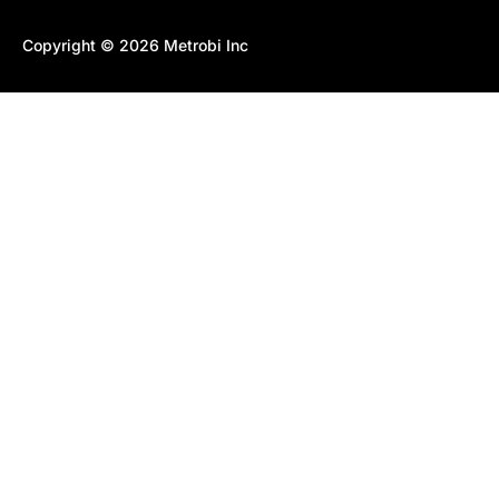
Copyright © 2026 Metrobi Inc