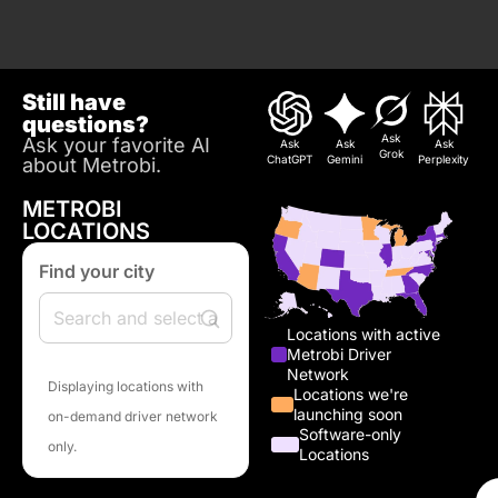
Still have
questions?
Ask
Ask your favorite AI
Ask
Ask
Ask
Grok
ChatGPT
Gemini
Perplexity
about Metrobi.
METROBI
LOCATIONS
Find your city
Locations with active
Metrobi Driver
Network
Displaying locations with
Locations we're
launching soon
on-demand driver network
Software-only
only.
Locations