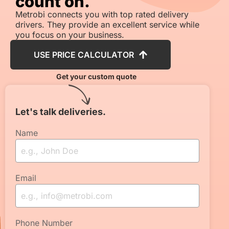
count on.
Metrobi connects you with top rated delivery
drivers. They provide an excellent service while
you focus on your business.
USE PRICE CALCULATOR
Get your custom quote
Let's talk deliveries.
Name
Email
Phone Number