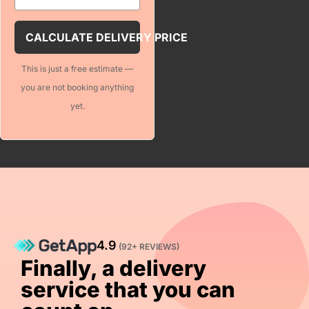
For volume pricing options
CALCULATE DELIVERY PRICE
This is just a free estimate —
Notes (optional)
you are not booking anything
yet.
ULATE DELIVERY PRICE
4.9
(92+ REVIEWS)
Finally, a delivery
service that you can