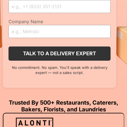
Company Name
No commitment. No spam. You'll speak with a delivery
expert — not a sales script.
Trusted By 500+ Restaurants, Caterers,
Bakers, Florists, and Laundries