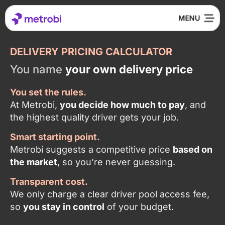
DELIVERY PRICING CALCULATOR
You name
your own delivery price
You set the rules.
At Metrobi,
you decide how much to pay
, and
the highest quality driver gets your job.
Smart starting point.
Metrobi suggests a competitive price
based on
the market
, so you’re never guessing.
Transparent cost.
We only charge a clear driver pool access fee,
so
you stay in control
of your budget.