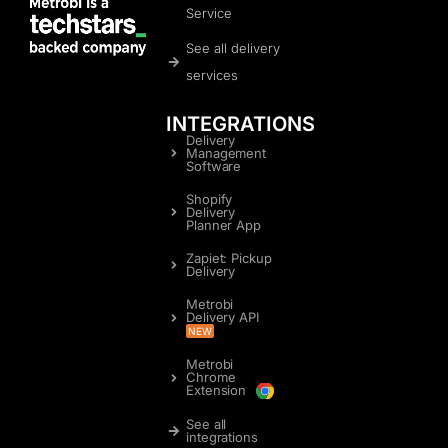
Service
See all delivery
services
INTEGRATIONS
Delivery
Management
Software
Shopify
Delivery
Planner App
Zapiet: Pickup
Delivery
Metrobi
Delivery API
NEW
Metrobi
Chrome
Extension
See all
integrations