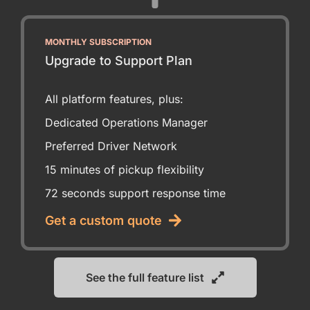
MONTHLY SUBSCRIPTION
Upgrade to Support Plan
All platform features, plus:
Dedicated Operations Manager
Preferred Driver Network
15 minutes of pickup flexibility
72 seconds support response time
Get a custom quote
See the full feature list