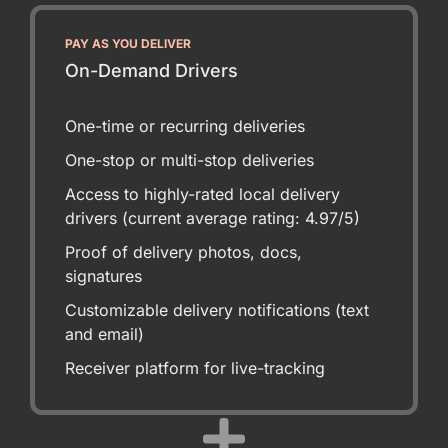
PAY AS YOU DELIVER
On-Demand Drivers
One-time or recurring deliveries
One-stop or multi-stop deliveries
Access to highly-rated local delivery
drivers (current average rating: 4.97/5)
Proof of delivery photos, docs,
signatures
Customizable delivery notifications (text
and email)
Receiver platform for live-tracking