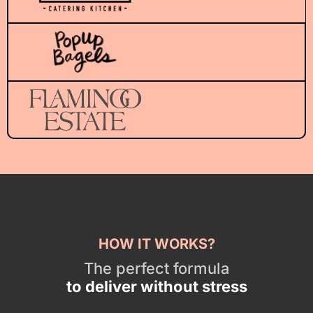
HOW IT WORKS?
The perfect formula
to deliver without stress