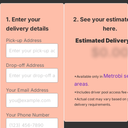
1. Enter your
2. See your estimat
← Back
delivery details
2. To prepare your
here.
quote, can you
Estimated Deliver
Pick-up Address
please answer
$0.0
few questions?
Drop-off Address
Your Email
Metrobi s
*Available only in
areas
.
Your Email Address
*Includes driver pool access fee 
*
Pickup location name
*Actual cost may vary based on 
delivery requirements.
Your Phone Number
How often do you need
*
a delivery?