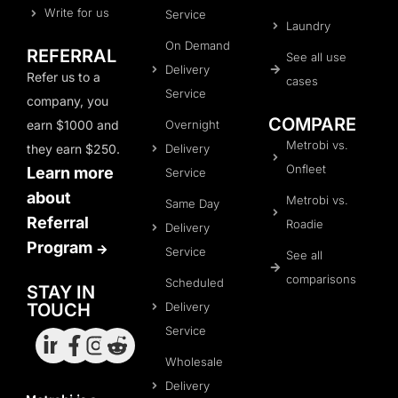
Write for us
Service
Laundry
On Demand
REFERRAL
See all use
Delivery
Refer us to a
cases
Service
company, you
COMPARE
Overnight
earn $1000 and
Metrobi vs.
Delivery
they earn $250.
Onfleet
Learn more
Service
about
Metrobi vs.
Same Day
Referral
Roadie
Delivery
Program
Service
See all
comparisons
Scheduled
STAY IN
Delivery
TOUCH
Service
Wholesale
Delivery