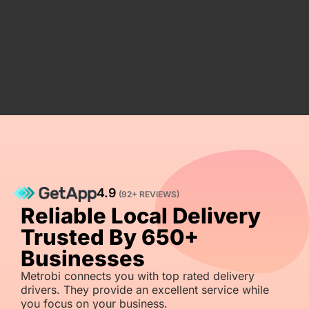
4.9
(92+ REVIEWS)
Reliable Local Delivery
Trusted By 650+
Businesses
Metrobi connects you with top rated delivery
drivers. They provide an excellent service while
you focus on your business.