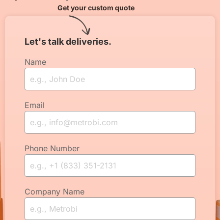
Get your custom quote
Let's talk deliveries.
Name
Email
Phone Number
Company Name