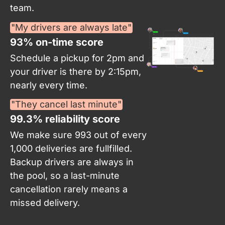
team.
"My drivers are always late"
93% on-time score​
Schedule a pickup for 2pm and
your driver is there by 2:15pm,
nearly every time.
"They cancel last minute"
99.3% reliability score
We make sure 993 out of every
1,000 deliveries are fullfilled.
Backup drivers are always in
the pool, so a last-minute
cancellation rarely means a
missed delivery.