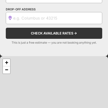
DROP-OFF ADDRESS
CHECK AVAILABLE RATES
This is just a free estimate — you are not booking anything yet.
+
−