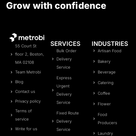
Grow with confidence
SERVICES
INDUSTRIES
55 Court St
Bulk Order
Artisan Food
floor 2, Boston,
Delivery
Bakery
MA 02108
Service
Beverage
Team Metrobi
Express
Blog
Catering
Urgent
Contact us
Coffee
Delivery
Privacy policy
Service
Flower
Terms of
Fixed Route
Food
service
Delivery
Producers
Write for us
Service
Laundry