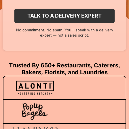
No commitment. No spam. You'll speak with a delivery
expert — not a sales script.
Trusted By 650+ Restaurants, Caterers,
Bakers, Florists, and Laundries