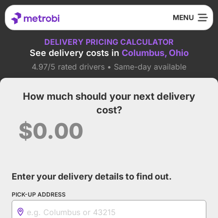
DELIVERY PRICING CALCULATOR
See delivery costs in
Columbus, Ohio
4.97/5 rated drivers • Same-day available
How much should your next delivery
cost?
$0.00
Enter your delivery details to find out.
PICK-UP ADDRESS