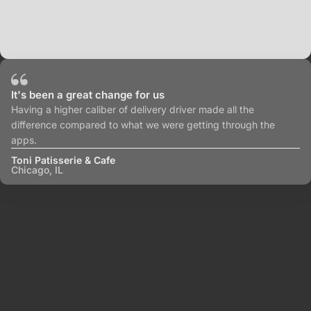
It's been a great change for us
Having a higher caliber of delivery driver made all the
difference compared to what we were getting through the
apps.
Toni Patisserie & Cafe
Chicago, IL