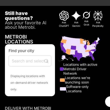
Still have
questions?
Ask
Ask your favorite AI
Ask
Ask
Ask
Grok
ChatGPT
Gemini
Perplexity
about Metrobi.
METROBI
LOCATIONS
Find your city
Locations with active
Metrobi Driver
Network
Displaying locations with
Locations we're
launching soon
on-demand driver network
Software-only
only.
Locations
DELIVER WITH METROBI