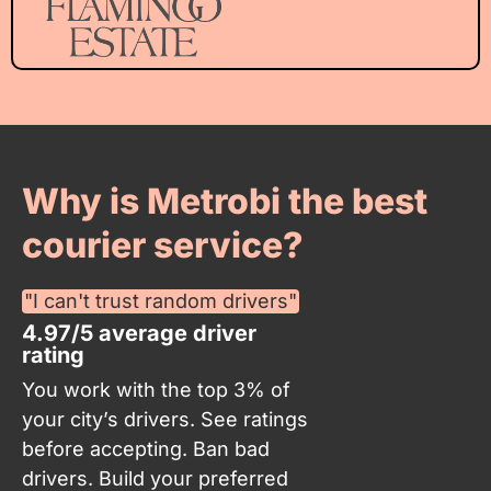
Why is Metrobi the best
courier service?
"I can't trust random drivers"
4.97/5 average driver
rating
You work with the top 3% of
your city’s drivers. See ratings
before accepting. Ban bad
drivers. Build your preferred