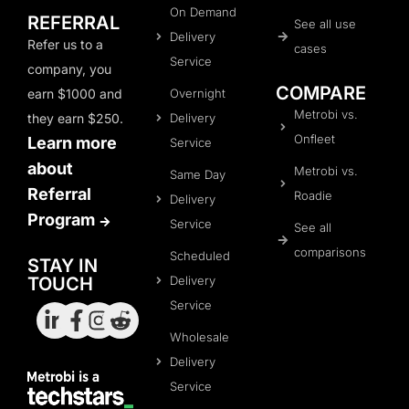
On Demand
REFERRAL
See all use
Delivery
Refer us to a
cases
Service
company, you
COMPARE
Overnight
earn $1000 and
Metrobi vs.
Delivery
they earn $250.
Onfleet
Learn more
Service
about
Metrobi vs.
Same Day
Referral
Roadie
Delivery
Program
Service
See all
comparisons
Scheduled
STAY IN
Delivery
TOUCH
Service
Wholesale
Delivery
Service