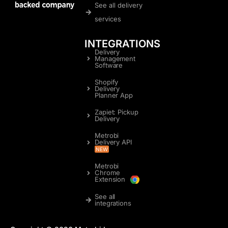
See all delivery
services
INTEGRATIONS
Delivery
Management
Software
Shopify
Delivery
Planner App
Zapiet: Pickup
Delivery
Metrobi
Delivery API
NEW
Metrobi
Chrome
Extension
See all
integrations