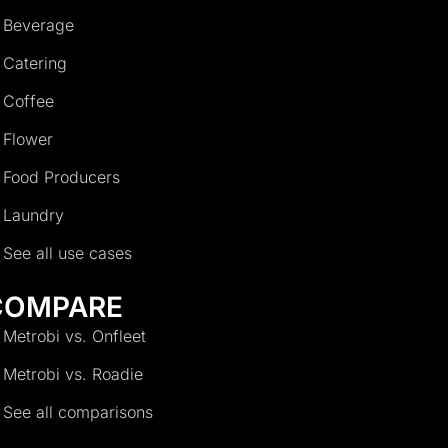
Beverage
Catering
Coffee
Flower
Food Producers
Laundry
See all use cases
COMPARE
Metrobi vs. Onfleet
Metrobi vs. Roadie
See all comparisons