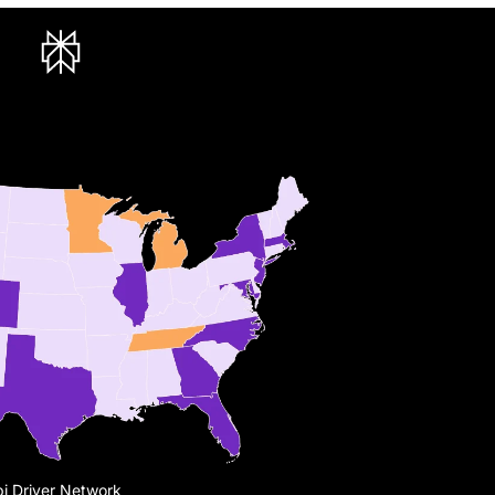
bi Driver Network