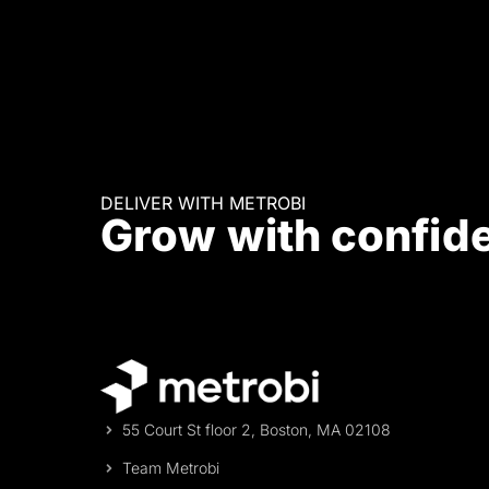
DELIVER WITH METROBI
Grow with confid
55 Court St floor 2, Boston, MA 02108
Team Metrobi