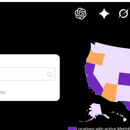
nly.
Locations with active Metro