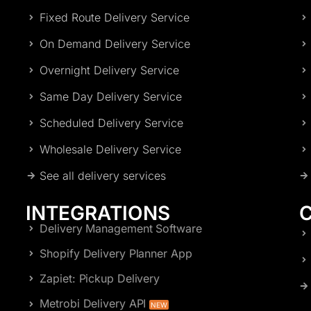
Fixed Route Delivery Service
On Demand Delivery Service
Overnight Delivery Service
Same Day Delivery Service
Scheduled Delivery Service
Wholesale Delivery Service
See all delivery services
INTEGRATIONS
Delivery Management Software
Shopify Delivery Planner App
Zapiet: Pickup Delivery
Metrobi Delivery API
NEW