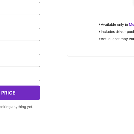
Your Email
*Available only in
Me
*Includes driver pool
ur business name?
*Actual cost may var
resent a business
 need a delivery?
r volume pricing options
 PRICE
booking anything yet.
Notes (optional)