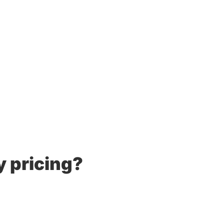
y pricing?