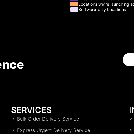
Locations we're launching s
Software-only Locations
ence
SERVICES
I
Bulk Order Delivery Service
Express Urgent Delivery Service