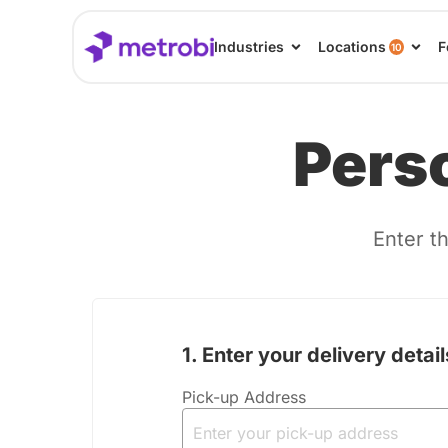
Industries
Locations
F
10
Perso
Enter th
1. Enter your delivery detail
2. To prepare your quote, 
Pick-up Address
answer f