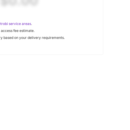
$0.00
trobi service areas
.
 access fee estimate.
y based on your delivery requirements.