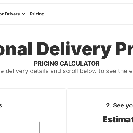
or Drivers
Pricing
nal Delivery P
PRICING CALCULATOR
e delivery details and scroll below to see the 
s
2. See yo
← Back
can you please
Estima
ew questions?