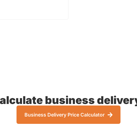
 PRICE
alculate business deliver
Business Delivery Price Calculator