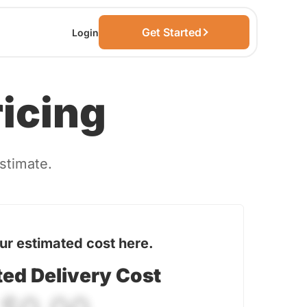
Get Started
Login
ricing
estimate.
ur estimated cost here.
ted Delivery Cost