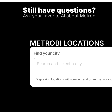
Still have questions?
Ask your favorite AI about Metrobi.
METROBI LOCATIONS
Find your city
Displaying locations with on-demand driver network o