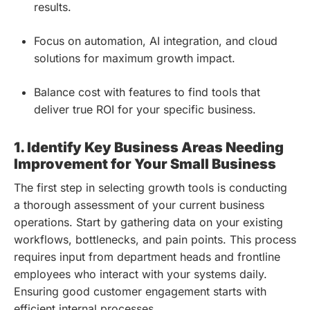
results.
Focus on automation, AI integration, and cloud
solutions for maximum growth impact.
Balance cost with features to find tools that
deliver true ROI for your specific business.
1. Identify Key Business Areas Needing
Improvement for Your Small Business
The first step in selecting growth tools is conducting
a thorough assessment of your current business
operations. Start by gathering data on your existing
workflows, bottlenecks, and pain points. This process
requires input from department heads and frontline
employees who interact with your systems daily.
Ensuring good customer engagement starts with
efficient internal processes.