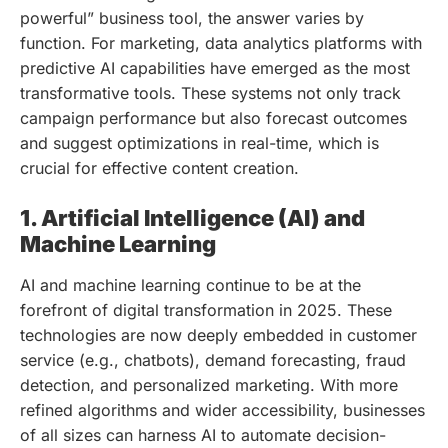
powerful” business tool, the answer varies by
function. For marketing, data analytics platforms with
predictive AI capabilities have emerged as the most
transformative tools. These systems not only track
campaign performance but also forecast outcomes
and suggest optimizations in real-time, which is
crucial for effective content creation.
1. Artificial Intelligence (AI) and
Machine Learning
AI and machine learning continue to be at the
forefront of digital transformation in 2025. These
technologies are now deeply embedded in customer
service (e.g., chatbots), demand forecasting, fraud
detection, and personalized marketing. With more
refined algorithms and wider accessibility, businesses
of all sizes can harness AI to automate decision-