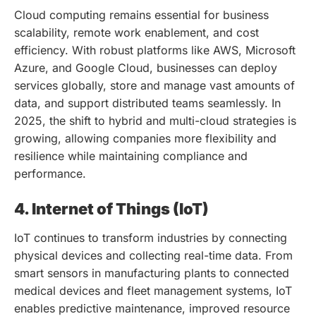
Cloud computing remains essential for business
scalability, remote work enablement, and cost
efficiency. With robust platforms like AWS, Microsoft
Azure, and Google Cloud, businesses can deploy
services globally, store and manage vast amounts of
data, and support distributed teams seamlessly. In
2025, the shift to hybrid and multi-cloud strategies is
growing, allowing companies more flexibility and
resilience while maintaining compliance and
performance.
4. Internet of Things (IoT)
IoT continues to transform industries by connecting
physical devices and collecting real-time data. From
smart sensors in manufacturing plants to connected
medical devices and fleet management systems, IoT
enables predictive maintenance, improved resource