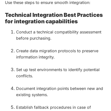
Use these steps to ensure smooth integration:
Technical Integration Best Practices
for integration capabilities
Conduct a technical compatibility assessment
before purchasing.
Create data migration protocols to preserve
information integrity.
Set up test environments to identify potential
conflicts.
Document integration points between new and
existing systems.
Establish fallback procedures in case of