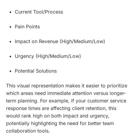
Current Tool/Process
Pain Points
Impact on Revenue (High/Medium/Low)
Urgency (High/Medium/Low)
Potential Solutions
This visual representation makes it easier to prioritize
which areas need immediate attention versus longer-
term planning. For example, if your customer service
response times are affecting client retention, this
would rank high on both impact and urgency,
potentially highlighting the need for better team
collaboration tools.