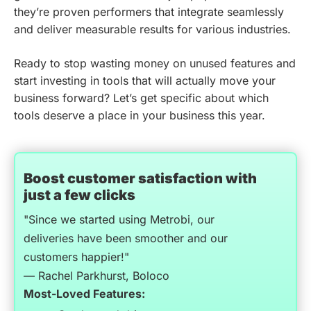
they’re proven performers that integrate seamlessly
and deliver measurable results for various industries.
Ready to stop wasting money on unused features and
start investing in tools that will actually move your
business forward? Let’s get specific about which
tools deserve a place in your business this year.
Boost customer satisfaction with
just a few clicks
"Since we started using Metrobi, our
deliveries have been smoother and our
customers happier!"
— Rachel Parkhurst, Boloco
Most-Loved Features: