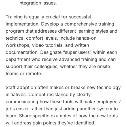
integration issues.
Training is equally crucial for successful
implementation. Develop a comprehensive training
program that addresses different learning styles and
technical comfort levels. Include hands-on
workshops, video tutorials, and written
documentation. Designate “super users” within each
department who receive advanced training and can
support their colleagues, whether they are onsite
teams or remote.
Staff adoption often makes or breaks new technology
initiatives. Combat resistance by clearly
communicating how these tools will make employees’
jobs easier rather than just adding another system to
learn. Share specific examples of how the new tools
will address pain points they’ve identified.