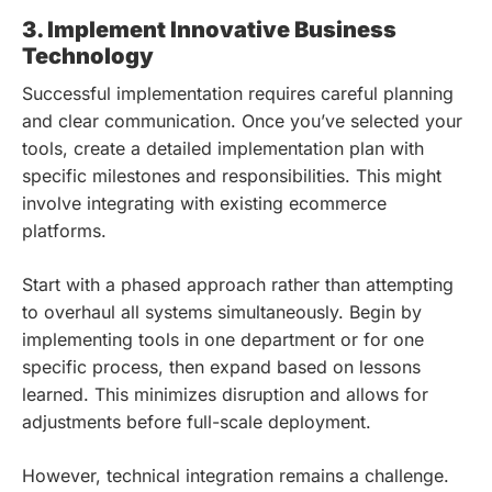
3. Implement Innovative Business
Technology
Successful implementation requires careful planning
and clear communication. Once you’ve selected your
tools, create a detailed implementation plan with
specific milestones and responsibilities. This might
involve integrating with existing ecommerce
platforms.
Start with a phased approach rather than attempting
to overhaul all systems simultaneously. Begin by
implementing tools in one department or for one
specific process, then expand based on lessons
learned. This minimizes disruption and allows for
adjustments before full-scale deployment.
However, technical integration remains a challenge.