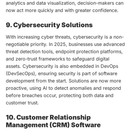
analytics and data visualization, decision-makers can
now act more quickly and with greater confidence.
9. Cybersecurity Solutions
With increasing cyber threats, cybersecurity is a non-
negotiable priority. In 2025, businesses use advanced
threat detection tools, endpoint protection platforms,
and zero-trust frameworks to safeguard digital
assets. Cybersecurity is also embedded in DevOps
(DevSecOps), ensuring security is part of software
development from the start. Solutions are now more
proactive, using AI to detect anomalies and respond
before breaches occur, protecting both data and
customer trust.
10. Customer Relationship
Management (CRM) Software