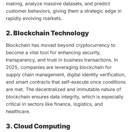
making, analyze massive datasets, and predict
customer behaviors, giving them a strategic edge in
rapidly evolving markets.
2. Blockchain Technology
Blockchain has moved beyond cryptocurrency to
become a vital tool for enhancing security,
transparency, and trust in business transactions. In
2025, companies are leveraging blockchain for
supply chain management, digital identity verification,
and smart contracts that self-execute once conditions
are met. The decentralized and immutable nature of
blockchain ensures data integrity, which is especially
critical in sectors like finance, logistics, and
healthcare.
3. Cloud Computing