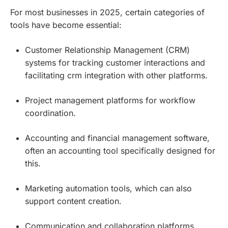
For most businesses in 2025, certain categories of
tools have become essential:
Customer Relationship Management (CRM)
systems for tracking customer interactions and
facilitating crm integration with other platforms.
Project management platforms for workflow
coordination.
Accounting and financial management software,
often an accounting tool specifically designed for
this.
Marketing automation tools, which can also
support content creation.
Communication and collaboration platforms,