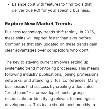
Balance cost with features to find tools that
deliver true ROI for your specific business.
Explore New Market Trends
Business technology trends shift rapidly. In 2025,
these shifts will happen faster than ever before.
Companies that stay updated on these trends gain
clear advantages over competitors who don’t.
The key to staying current involves setting up
systematic trend monitoring processes. This means
following industry publications, joining professional
networks, and attending virtual conferences. Many
businesses find success by creating a dedicated
“trend team” – a cross-departmental group
responsible for identifying relevant technological
developments. This team should meet monthly to