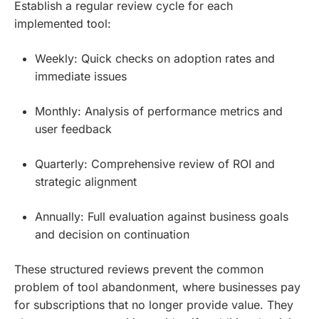
Establish a regular review cycle for each
implemented tool:
Weekly: Quick checks on adoption rates and
immediate issues
Monthly: Analysis of performance metrics and
user feedback
Quarterly: Comprehensive review of ROI and
strategic alignment
Annually: Full evaluation against business goals
and decision on continuation
These structured reviews prevent the common
problem of tool abandonment, where businesses pay
for subscriptions that no longer provide value. They