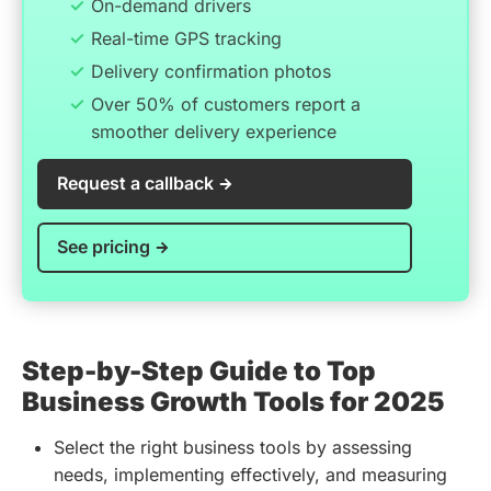
On-demand drivers
Real-time GPS tracking
Delivery confirmation photos
Over 50% of customers report a
smoother delivery experience
Request a callback
See pricing
Step-by-Step Guide to Top
Business Growth Tools for 2025
Select the right business tools by assessing
needs, implementing effectively, and measuring