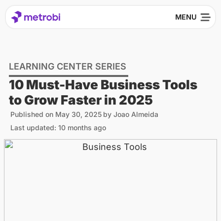
LEARNING CENTER SERIES
10 Must-Have Business Tools
to Grow Faster in 2025
Published on
May 30, 2025
by
Joao Almeida
Last updated: 10 months ago