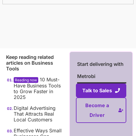
Keep reading related
articles on
Business
Start delivering with
Tools
Metrobi
10 Must-
Have Business Tools
Talk to Sales
to Grow Faster in
2025
Become a
Digital Advertising
That Attracts Real
Driver
Local Customers
Effective Ways Small