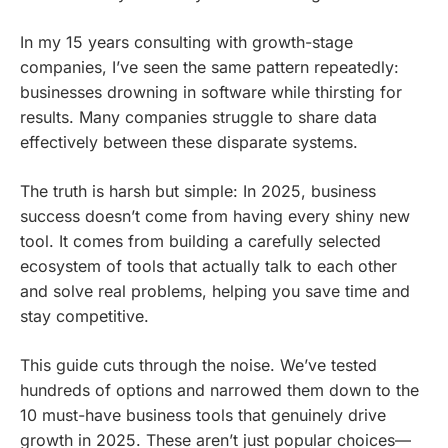
In my 15 years consulting with growth-stage
companies, I’ve seen the same pattern repeatedly:
businesses drowning in software while thirsting for
results. Many companies struggle to share data
effectively between these disparate systems.
The truth is harsh but simple: In 2025, business
success doesn’t come from having every shiny new
tool. It comes from building a carefully selected
ecosystem of tools that actually talk to each other
and solve real problems, helping you save time and
stay competitive.
This guide cuts through the noise. We’ve tested
hundreds of options and narrowed them down to the
10 must-have business tools that genuinely drive
growth in 2025. These aren’t just popular choices—