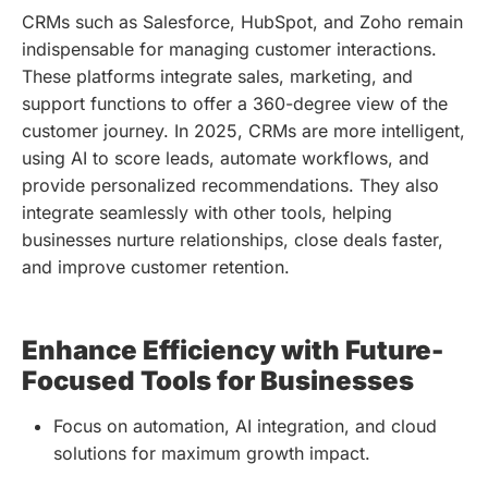
CRMs such as Salesforce, HubSpot, and Zoho remain
indispensable for managing customer interactions.
These platforms integrate sales, marketing, and
support functions to offer a 360-degree view of the
customer journey. In 2025, CRMs are more intelligent,
using AI to score leads, automate workflows, and
provide personalized recommendations. They also
integrate seamlessly with other tools, helping
businesses nurture relationships, close deals faster,
and improve customer retention.
Enhance Efficiency with Future-
Focused Tools for Businesses
Focus on automation, AI integration, and cloud
solutions for maximum growth impact.