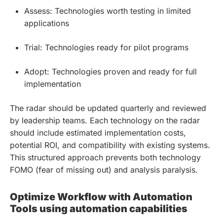
Assess: Technologies worth testing in limited
applications
Trial: Technologies ready for pilot programs
Adopt: Technologies proven and ready for full
implementation
The radar should be updated quarterly and reviewed
by leadership teams. Each technology on the radar
should include estimated implementation costs,
potential ROI, and compatibility with existing systems.
This structured approach prevents both technology
FOMO (fear of missing out) and analysis paralysis.
Optimize Workflow with Automation
Tools using automation capabilities