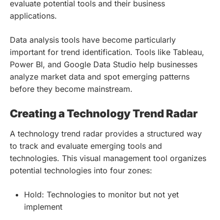
evaluate potential tools and their business
applications.
Data analysis tools have become particularly
important for trend identification. Tools like Tableau,
Power BI, and Google Data Studio help businesses
analyze market data and spot emerging patterns
before they become mainstream.
Creating a Technology Trend Radar
A technology trend radar provides a structured way
to track and evaluate emerging tools and
technologies. This visual management tool organizes
potential technologies into four zones:
Hold: Technologies to monitor but not yet
implement