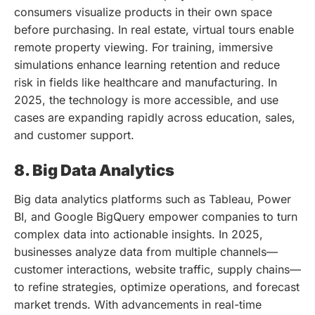
consumers visualize products in their own space
before purchasing. In real estate, virtual tours enable
remote property viewing. For training, immersive
simulations enhance learning retention and reduce
risk in fields like healthcare and manufacturing. In
2025, the technology is more accessible, and use
cases are expanding rapidly across education, sales,
and customer support.
8. Big Data Analytics
Big data analytics platforms such as Tableau, Power
BI, and Google BigQuery empower companies to turn
complex data into actionable insights. In 2025,
businesses analyze data from multiple channels—
customer interactions, website traffic, supply chains—
to refine strategies, optimize operations, and forecast
market trends. With advancements in real-time