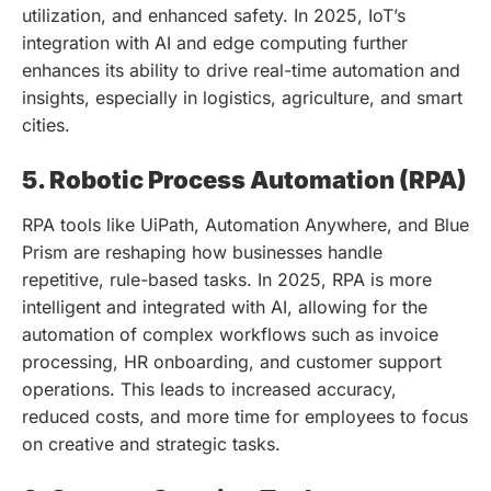
utilization, and enhanced safety. In 2025, IoT’s
integration with AI and edge computing further
enhances its ability to drive real-time automation and
insights, especially in logistics, agriculture, and smart
cities.
5. Robotic Process Automation (RPA)
RPA tools like UiPath, Automation Anywhere, and Blue
Prism are reshaping how businesses handle
repetitive, rule-based tasks. In 2025, RPA is more
intelligent and integrated with AI, allowing for the
automation of complex workflows such as invoice
processing, HR onboarding, and customer support
operations. This leads to increased accuracy,
reduced costs, and more time for employees to focus
on creative and strategic tasks.