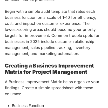
Begin with a simple audit template that rates each
business function on a scale of 1-10 for efficiency,
cost, and impact on customer experience. The
lowest-scoring areas should become your priority
targets for improvement. Common trouble spots for
businesses in 2025 include customer relationship
management, sales pipeline tracking, inventory
management, and marketing automation.
Creating a Business Improvement
Matrix for Project Management
A Business Improvement Matrix helps organize your
findings. Create a simple spreadsheet with these
columns:
Business Function