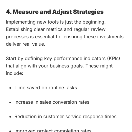
4. Measure and Adjust Strategies
Implementing new tools is just the beginning.
Establishing clear metrics and regular review
processes is essential for ensuring these investments
deliver real value.
Start by defining key performance indicators (KPIs)
that align with your business goals. These might
include:
Time saved on routine tasks
Increase in sales conversion rates
Reduction in customer service response times
Improved project completion rates