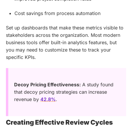
Cost savings from process automation
Set up dashboards that make these metrics visible to
stakeholders across the organization. Most modern
business tools offer built-in analytics features, but
you may need to customize these to track your
specific KPIs.
Decoy Pricing Effectiveness:
A study found
that decoy pricing strategies can increase
revenue by
42.8%
.
Creating Effective Review Cycles