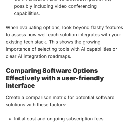
possibly including video conferencing
capabilities.
When evaluating options, look beyond flashy features
to assess how well each solution integrates with your
existing tech stack. This shows the growing
importance of selecting tools with AI capabilities or
clear AI integration roadmaps.
Comparing Software Options
Effectively with a user-friendly
interface
Create a comparison matrix for potential software
solutions with these factors:
Initial cost and ongoing subscription fees