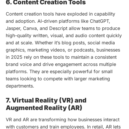
6. Content Creation Tools
Content creation tools have exploded in capability
and adoption. AI-driven platforms like ChatGPT,
Jasper, Canva, and Descript allow teams to produce
high-quality written, visual, and audio content quickly
and at scale. Whether it’s blog posts, social media
graphics, marketing videos, or podcasts, businesses
in 2025 rely on these tools to maintain a consistent
brand voice and drive engagement across multiple
platforms. They are especially powerful for small
teams looking to compete with larger marketing
departments.
7. Virtual Reality (VR) and
Augmented Reality (AR)
VR and AR are transforming how businesses interact
with customers and train employees. In retail, AR lets