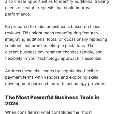
also create opportunities to identify additional training
needs or feature requests that could improve
performance.
Be prepared to make adjustments based on these
reviews. This might mean reconfiguring features,
integrating additional tools, or occasionally replacing
solutions that aren’t meeting expectations. The
current business environment changes rapidly, and
flexibility in your technology approach is essential.
Address these challenges by negotiating flexible
payment terms with vendors and exploring skills
development partnerships with technology providers.
The Most Powerful Business Tools in
2025
When considering what constitutes the “most