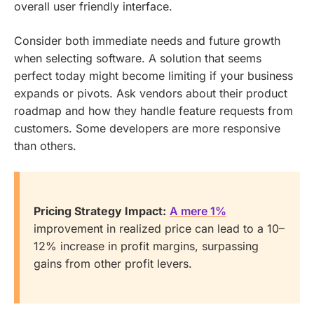
overall user friendly interface.
Consider both immediate needs and future growth
when selecting software. A solution that seems
perfect today might become limiting if your business
expands or pivots. Ask vendors about their product
roadmap and how they handle feature requests from
customers. Some developers are more responsive
than others.
Pricing Strategy Impact:
A mere 1%
improvement in realized price can lead to a 10–
12% increase in profit margins, surpassing
gains from other profit levers.