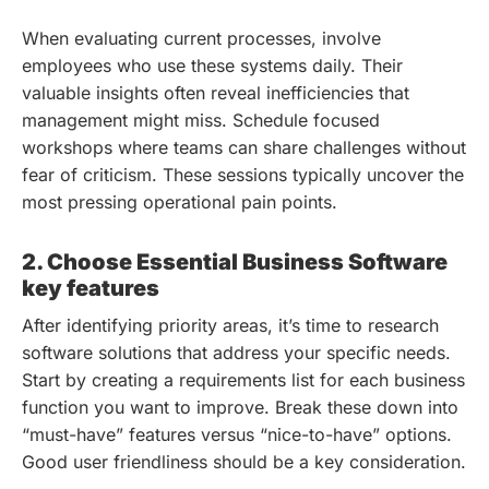
When evaluating current processes, involve
employees who use these systems daily. Their
valuable insights often reveal inefficiencies that
management might miss. Schedule focused
workshops where teams can share challenges without
fear of criticism. These sessions typically uncover the
most pressing operational pain points.
2. Choose Essential Business Software
key features
After identifying priority areas, it’s time to research
software solutions that address your specific needs.
Start by creating a requirements list for each business
function you want to improve. Break these down into
“must-have” features versus “nice-to-have” options.
Good user friendliness should be a key consideration.