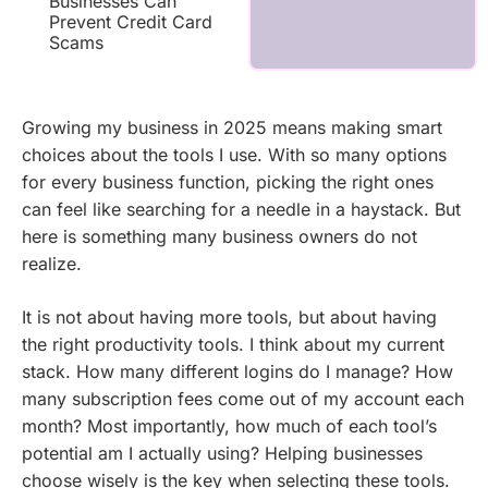
Businesses Can
Prevent Credit Card
Scams
Growing my business in 2025 means making smart
choices about the tools I use. With so many options
for every business function, picking the right ones
can feel like searching for a needle in a haystack. But
here is something many business owners do not
realize.
It is not about having more tools, but about having
the right productivity tools. I think about my current
stack. How many different logins do I manage? How
many subscription fees come out of my account each
month? Most importantly, how much of each tool’s
potential am I actually using? Helping businesses
choose wisely is the key when selecting these tools.