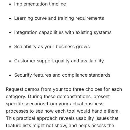
Implementation timeline
Learning curve and training requirements
Integration capabilities with existing systems
Scalability as your business grows
Customer support quality and availability
Security features and compliance standards
Request demos from your top three choices for each
category. During these demonstrations, present
specific scenarios from your actual business
processes to see how each tool would handle them.
This practical approach reveals usability issues that
feature lists might not show, and helps assess the