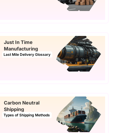
Just In Time
Manufacturing
Last Mile Delivery Glossary
Carbon Neutral
Shipping
Types of Shipping Methods