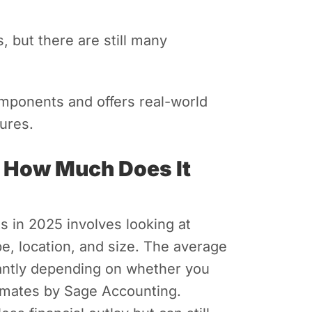
, but there are still many
omponents and offers real-world
ures.
 How Much Does It
s in 2025 involves looking at
pe, location, and size. The average
icantly depending on whether you
imates by Sage Accounting.