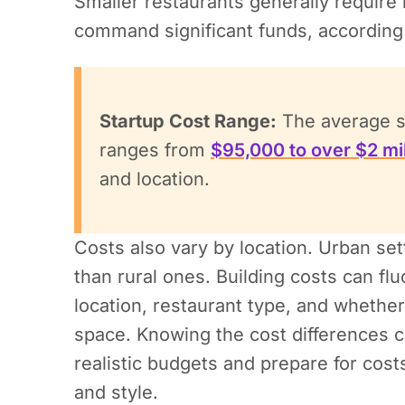
Smaller restaurants generally require le
command significant funds, according
Startup Cost Range:
The average st
ranges from
$95,000 to over $2 mil
and location.
Costs also vary by location. Urban se
than rural ones. Building costs can fl
location, restaurant type, and whether
space. Knowing the cost differences c
realistic budgets and prepare for cost
and style.