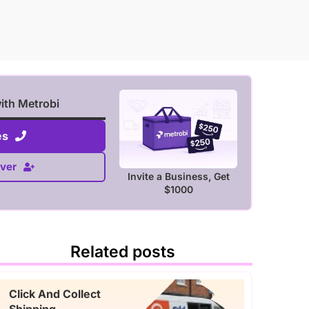
with Metrobi
es
ver
Invite a Business, Get
$1000
Related posts
Click And Collect