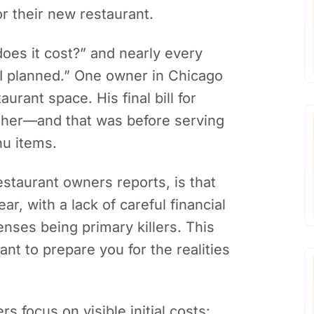
or their new restaurant.
es it cost?” and nearly every
n I planned.” One owner in Chicago
urant space. His final bill for
higher—and that was before serving
nu items.
estaurant owners reports, is that
ear, with a lack of careful financial
nses being primary killers. This
nt to prepare you for the realities
 focus on visible initial costs: