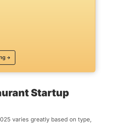
ing
urant Startup
2025 varies greatly based on type,