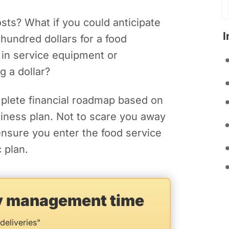
sts? What if you could anticipate
I
hundred dollars for a food
 in service equipment or
g a dollar?
mplete financial roadmap based on
usiness plan. Not to scare you away
ensure you enter the food service
 plan.
ry management time
deliveries"