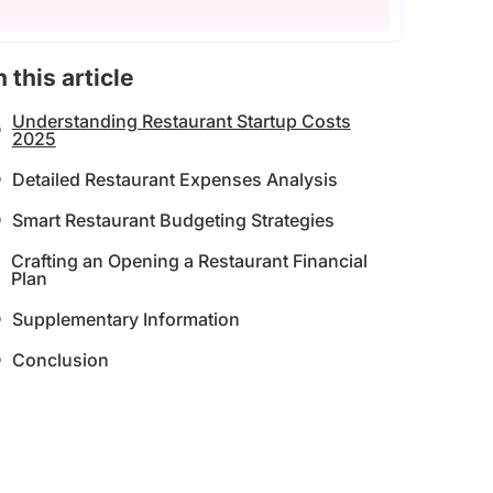
n this article
Understanding Restaurant Startup Costs
2025
Detailed Restaurant Expenses Analysis
Smart Restaurant Budgeting Strategies
Crafting an Opening a Restaurant Financial
Plan
Supplementary Information
Conclusion