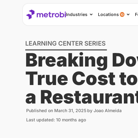
Industries
Locations
F
10
LEARNING CENTER SERIES
Breaking Do
True Cost t
a Restauran
Published on
March 31, 2025
by
Joao Almeida
Last updated: 10 months ago