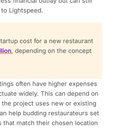
ss financial outlay but can still
 to Lightspeed.
artup cost for a new restaurant
lion
, depending on the concept
ttings often have higher expenses
uctuate widely. This can depend on
 the project uses new or existing
an help budding restaurateurs set
s that match their chosen location