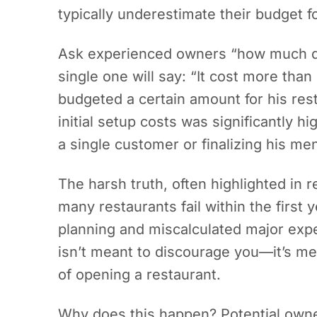
typically underestimate their budget f
Ask experienced owners “how much do
single one will say: “It cost more tha
budgeted a certain amount for his resta
initial setup costs was significantly 
a single customer or finalizing his me
The harsh truth, often highlighted in r
many restaurants fail within the first y
planning and miscalculated major expe
isn’t meant to discourage you—it’s mea
of opening a restaurant.
Why does this happen? Potential owners