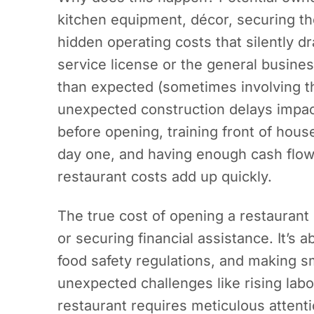
kitchen equipment, décor, securing t
hidden operating costs that silently d
service license or the general busine
than expected (sometimes involving th
unexpected construction delays impac
before opening, training front of hous
day one, and having enough cash flow t
restaurant costs add up quickly.
The true cost of opening a restaurant
or securing financial assistance. It’s a
food safety regulations, and making 
unexpected challenges like rising labor
restaurant requires meticulous attentio