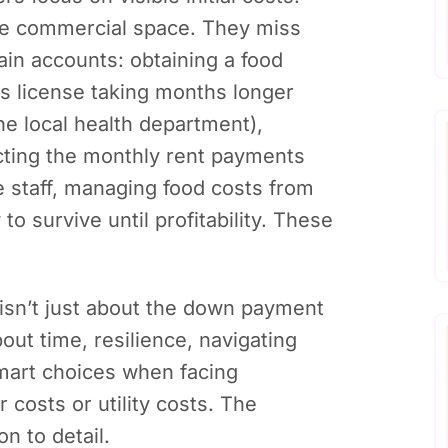
he commercial space. They miss
rain accounts: obtaining a food
ss license taking months longer
e local health department),
ting the monthly rent payments
e staff, managing food costs from
o survive until profitability. These
 isn’t just about the down payment
bout time, resilience, navigating
smart choices when facing
 costs or utility costs. The
n to detail.