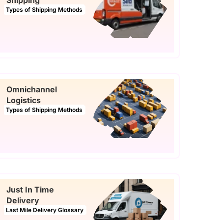
Shipping
Types of Shipping Methods
Omnichannel
Logistics
Types of Shipping Methods
Just In Time
Delivery
Last Mile Delivery Glossary