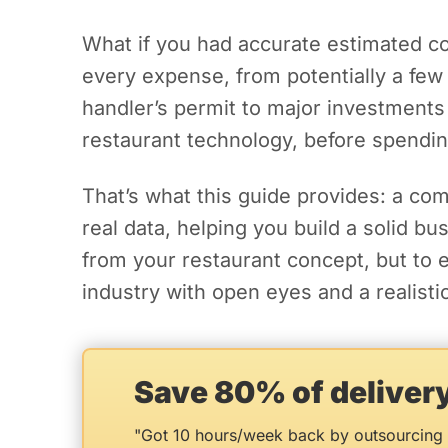
What if you had accurate estimated co
every expense, from potentially a few 
handler’s permit to major investments
restaurant technology, before spendin
That’s what this guide provides: a co
real data, helping you build a solid b
from your restaurant concept, but to 
industry with open eyes and a realistic
Save 80% of delive
"Got 10 hours/week back by outsourcing 