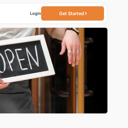
Get Started
Login