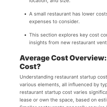
location, and size.
A small restaurant has lower costs
expenses to consider.
This section explores key cost c
insights from new restaurant vent
Average Cost Overview:
Cost?
Understanding restaurant startup cost
various elements, all influenced by ty
restaurant startup cost varies signif
lease or own the space, based on est