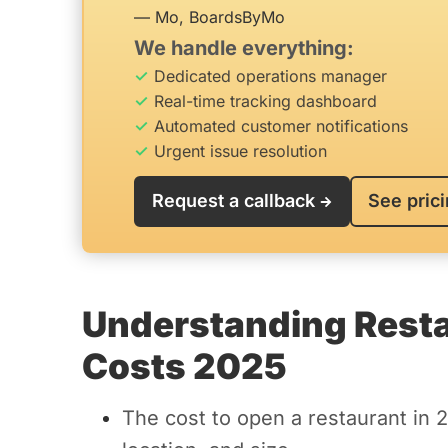
— Mo, BoardsByMo
We handle everything:
Dedicated operations manager
Real-time tracking dashboard
Automated customer notifications
Urgent issue resolution
Request a callback
See pric
Understanding Resta
Costs 2025
The cost to open a restaurant in 