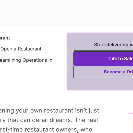
rant
Start delivering 
 Open a Restaurant
Talk to Sal
eamlining Operations in
Become a Dri
ning your own restaurant isn’t just
ry that can derail dreams. The real
irst-time restaurant owners, who