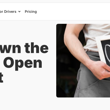
or Drivers
Pricing
wn the
o Open
t