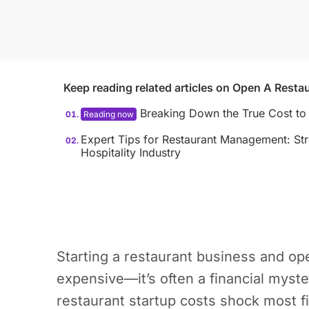
Keep reading related articles on
Open A Restau
Breaking Down the True Cost to
Expert Tips for Restaurant Management: Str
Hospitality Industry
Starting a restaurant business and ope
expensive—it’s often a financial myste
restaurant startup costs shock most f