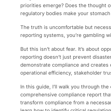
priorities emerge? Does the thought o
regulatory bodies make your stomach
The truth is uncomfortable but neces
reporting systems, you’re gambling wi
But this isn’t about fear. It’s about op
reporting doesn’t just prevent disaster
demonstrate compliance and creates 
operational efficiency, stakeholder tr
In this guide, I’ll walk you through th
comprehensive compliance report tha
transform compliance from a necessary 
learn how to identify critical regulati