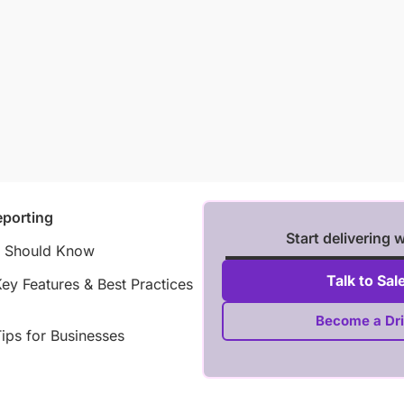
porting
Start delivering 
r Should Know
Talk to Sal
y Features & Best Practices
Become a Dri
ips for Businesses