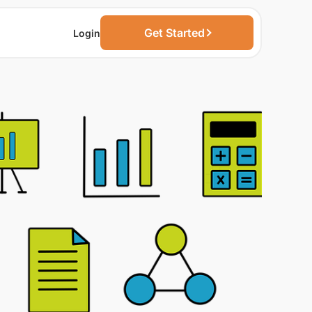
Get Started
Login