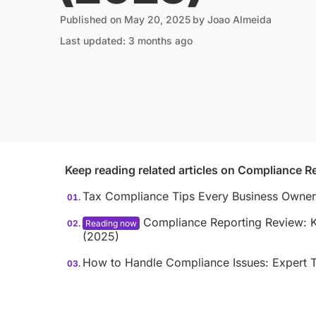
Published on
May 20, 2025
by
Joao Almeida
Last updated: 3 months ago
Keep reading related articles on
Compliance Re
Tax Compliance Tips Every Business Owne
Compliance Reporting Review: Ke
(2025)
How to Handle Compliance Issues: Expert T