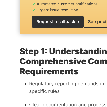
Automated customer notifications
Urgent issue resolution
Request a callback
See pric
Step 1: Understandi
Comprehensive Comp
Requirements
Regulatory reporting demands in-
specific rules
Clear documentation and processe