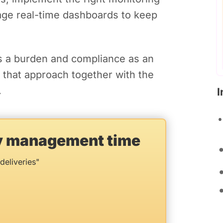
rage real-time dashboards to keep
s a burden and compliance as an
d that approach together with the
.
I
ry management time
deliveries"