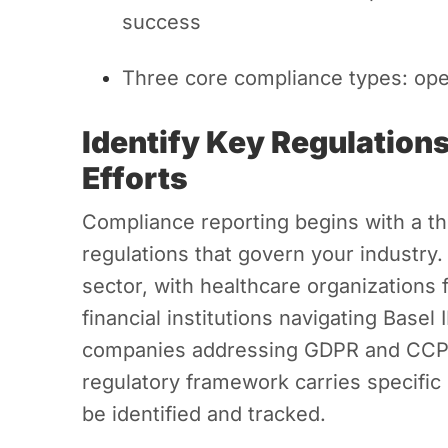
success
Three core compliance types: opera
Identify Key Regulation
Efforts
Compliance reporting begins with a t
regulations that govern your industry.
sector, with healthcare organizations
financial institutions navigating Basel
companies addressing GDPR and CCPA
regulatory framework carries specific
be identified and tracked.