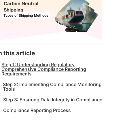
Carbon Neutral
Shipping
Types of Shipping Methods
n this article
Step 1: Understanding Regulatory
Comprehensive Compliance Reporting
Requirements
Step 2: Implementing Compliance Monitoring
Tools
Step 3: Ensuring Data Integrity in Compliance
Compliance Reporting Process