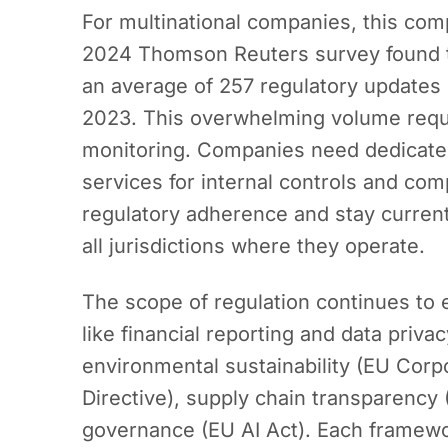
For multinational companies, this comp
2024 Thomson Reuters survey found 
an average of 257 regulatory updates
2023. This overwhelming volume requ
monitoring. Companies need dedicated
services for internal controls and com
regulatory adherence and stay curren
all jurisdictions where they operate.
The scope of regulation continues to 
like financial reporting and data pri
environmental sustainability (EU Corpo
Directive), supply chain transparency
governance (EU AI Act). Each framewo