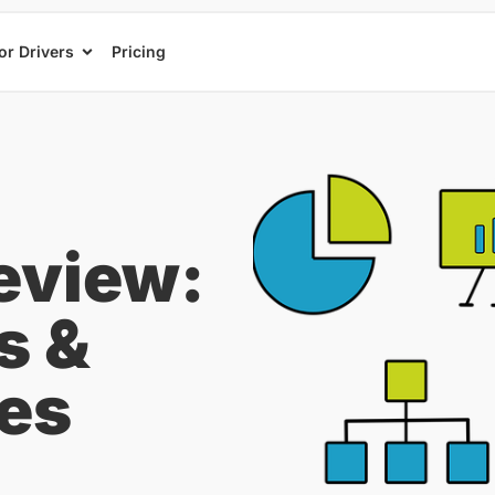
or Drivers
Pricing
eview:
s &
ces