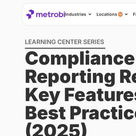
Industries
Locations
F
10
LEARNING CENTER SERIES
Compliance
Reporting R
Key Feature
Best Practi
(2025)