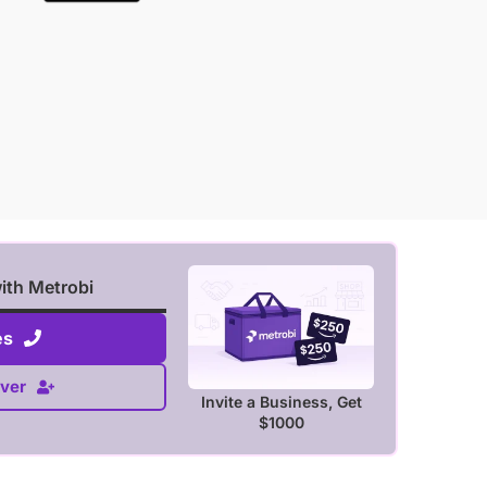
with Metrobi
es
ver
Invite a Business, Get
$1000