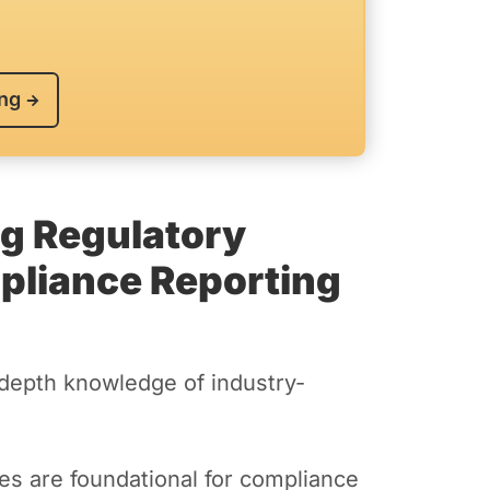
ing
ng Regulatory
liance Reporting
depth knowledge of industry-
s are foundational for compliance