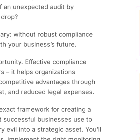
f an unexpected audit by
 drop?
sary: without robust compliance
th your business’s future.
portunity. Effective compliance
s – it helps organizations
competitive advantages through
ust, and reduced legal expenses.
e exact framework for creating a
t successful businesses use to
evil into a strategic asset. You’ll
ons, implement the right monitoring