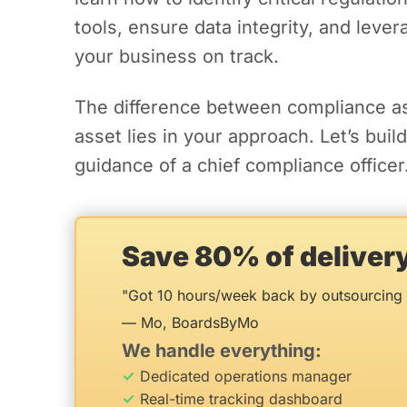
tools, ensure data integrity, and leve
your business on track.
The difference between compliance a
asset lies in your approach. Let’s buil
guidance of a chief compliance officer
Save 80% of delive
"Got 10 hours/week back by outsourcing 
— Mo, BoardsByMo
We handle everything:
Dedicated operations manager
Real-time tracking dashboard