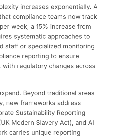
lexity increases exponentially. A
that compliance teams now track
 per week, a 15% increase from
ires systematic approaches to
 staff or specialized monitoring
pliance reporting to ensure
t with regulatory changes across
expand. Beyond traditional areas
vacy, new frameworks address
rate Sustainability Reporting
 (UK Modern Slavery Act), and AI
rk carries unique reporting