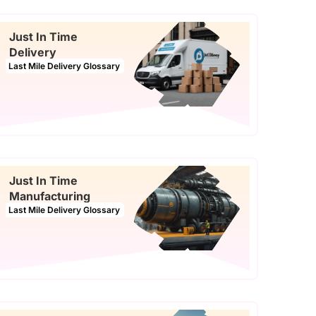
Just In Time
Delivery
Last Mile Delivery Glossary
Just In Time
Manufacturing
Last Mile Delivery Glossary