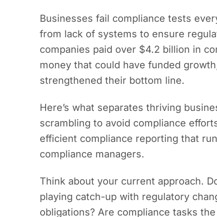
Businesses fail compliance tests every
from lack of systems to ensure regula
companies paid over $4.2 billion in co
money that could have funded growth,
strengthened their bottom line.
Here’s what separates thriving busine
scrambling to avoid compliance effort
efficient compliance reporting that ru
compliance managers.
Think about your current approach. Do
playing catch-up with regulatory cha
obligations? Are compliance tasks the