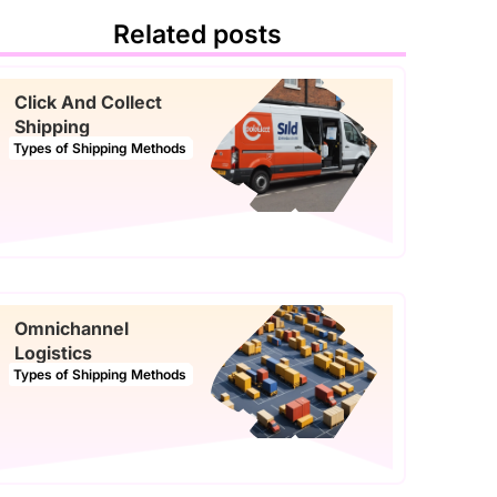
Related posts
Click And Collect
Shipping
Types of Shipping Methods
Omnichannel
Logistics
Types of Shipping Methods