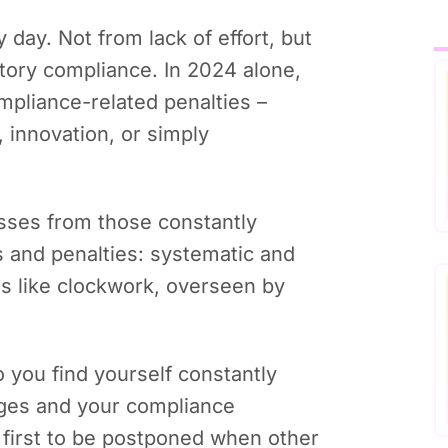
 day. Not from lack of effort, but
tory compliance. In 2024 alone,
mpliance-related penalties –
 innovation, or simply
sses from those constantly
s and penalties: systematic and
ns like clockwork, overseen by
 you find yourself constantly
nges and your compliance
 first to be postponed when other