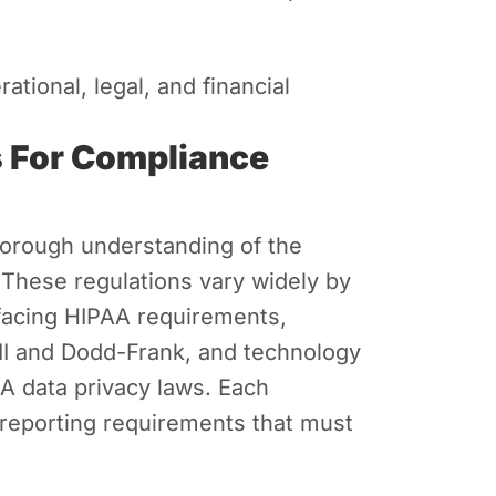
tional, legal, and financial
s For Compliance
horough understanding of the
 These regulations vary widely by
 facing HIPAA requirements,
 III and Dodd-Frank, and technology
 data privacy laws. Each
 reporting requirements that must