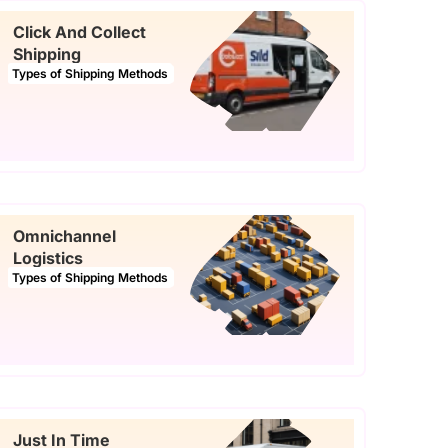
Click And Collect
Shipping
Types of Shipping Methods
Omnichannel
Logistics
Types of Shipping Methods
Just In Time