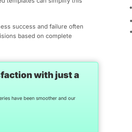
ed templates can simplify this
ess success and failure often
isions based on complete
action with just a
veries have been smoother and our