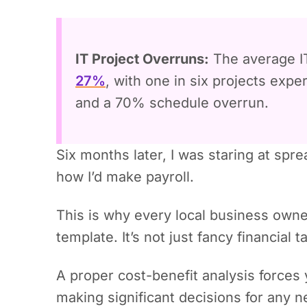
IT Project Overruns:
The average IT
27%
, with one in six projects exp
and a 70% schedule overrun.
Six months later, I was staring at sp
how I’d make payroll.
This is why every local business owne
template. It’s not just fancy financial t
A proper cost-benefit analysis forces 
making significant decisions for any n