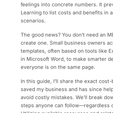
feelings into concrete numbers. It pre
Learning to list costs and benefits in
scenarios.
The good news? You don’t need an MB
create one. Small business owners ac
templates, often based on tools like 
in Microsoft Word, to make smarter de
everyone is on the same page.
In this guide, I’ll share the exact cost
saved my business and has since help
avoid costly mistakes. We’ll break d
steps anyone can follow—regardless o