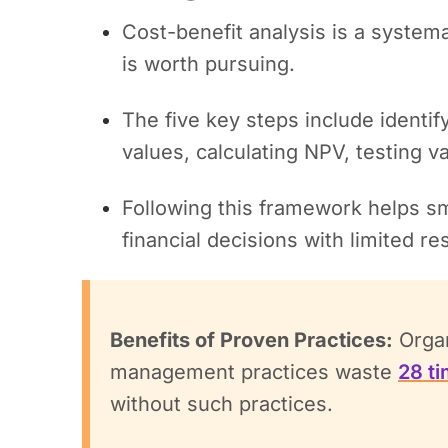
Cost-benefit analysis is a systema
is worth pursuing.
The five key steps include identif
values, calculating NPV, testing v
Following this framework helps s
financial decisions with limited r
Benefits of Proven Practices:
Organ
management practices waste
28 t
without such practices.