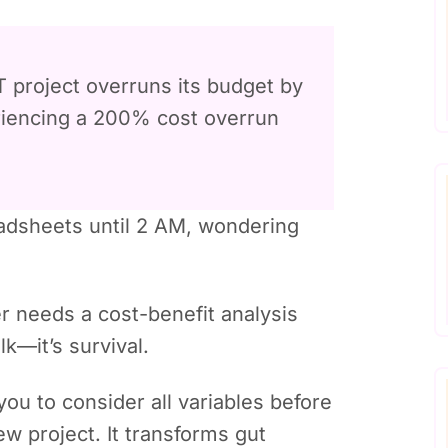
 project overruns its budget by
eriencing a 200% cost overrun
readsheets until 2 AM, wondering
r needs a cost-benefit analysis
alk—it’s survival.
you to consider all variables before
ew project. It transforms gut