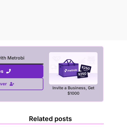
with Metrobi
es
ver
Invite a Business, Get
$1000
Related posts