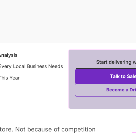
Analysis
Start delivering 
Every Local Business Needs
Talk to Sal
This Year
Become a Dri
store. Not because of competition