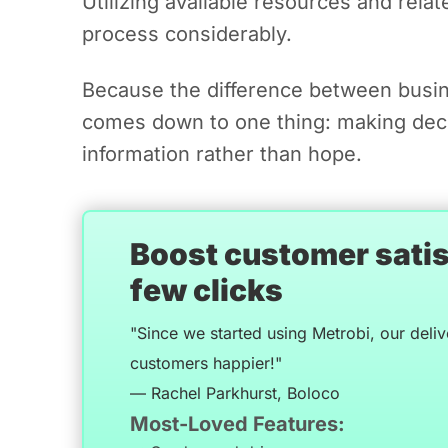
Utilizing available resources and relat
process considerably.
Because the difference between busin
comes down to one thing: making dec
information rather than hope.
Boost customer satisf
few clicks
"Since we started using Metrobi, our deli
customers happier!"
— Rachel Parkhurst, Boloco
Most-Loved Features: