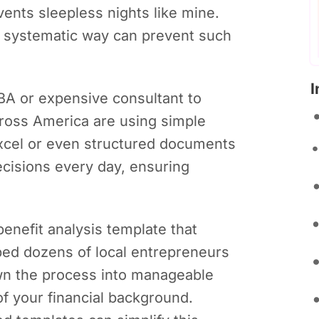
vents sleepless nights like mine.
 a systematic way can prevent such
I
A or expensive consultant to
ross America are using simple
Excel or even structured documents
cisions every day, ensuring
-benefit analysis template that
ed dozens of local entrepreneurs
own the process into manageable
f your financial background.