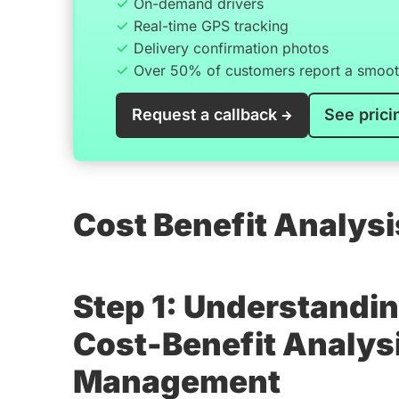
On-demand drivers
Real-time GPS tracking
Delivery confirmation photos
Over 50% of customers report a smooth
Request a callback
See prici
Cost Benefit Analys
Step 1: Understandin
Cost-Benefit Analysi
Management