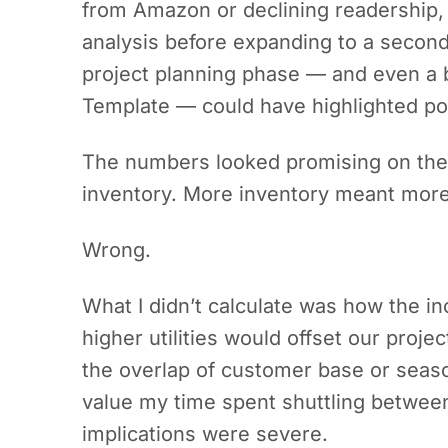
from Amazon or declining readership,
analysis before expanding to a secon
project planning phase — and even a b
Template — could have highlighted pote
The numbers looked promising on th
inventory. More inventory meant more
Wrong.
What I didn’t calculate was how the inc
higher utilities would offset our projec
the overlap of customer base or season
value my time spent shuttling between
implications were severe.