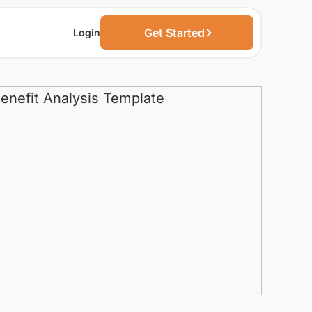
Get Started
Login