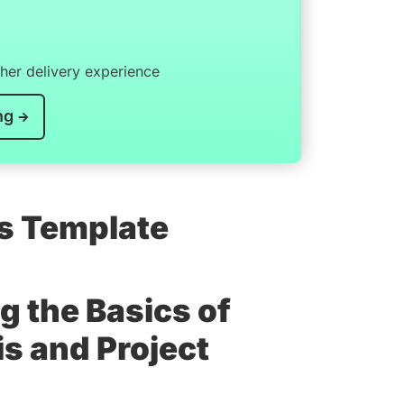
er delivery experience
ng
is Template
g the Basics of
s and Project