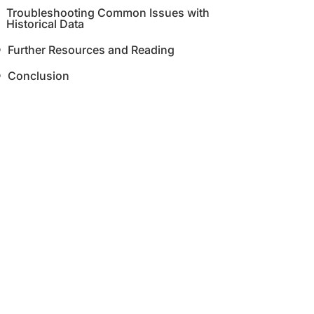
Troubleshooting Common Issues with
Historical Data
Further Resources and Reading
Conclusion