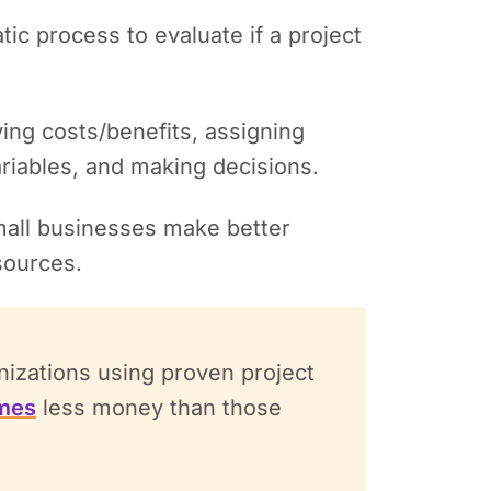
tic process to evaluate if a project
ying costs/benefits, assigning
ariables, and making decisions.
mall businesses make better
esources.
izations using proven project
imes
less money than those