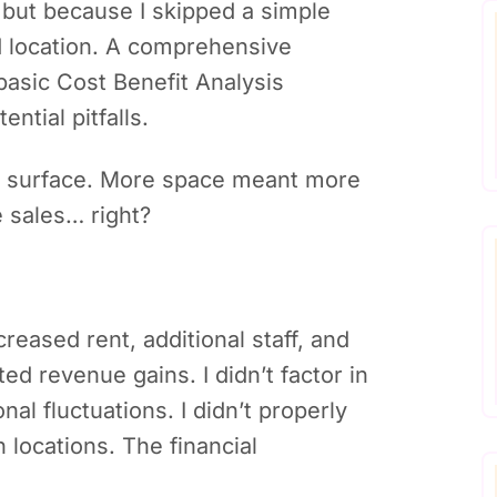
 but because I skipped a simple
d location. A comprehensive
asic Cost Benefit Analysis
ntial pitfalls.
e surface. More space meant more
 sales… right?
reased rent, additional staff, and
ted revenue gains. I didn’t factor in
al fluctuations. I didn’t properly
 locations. The financial