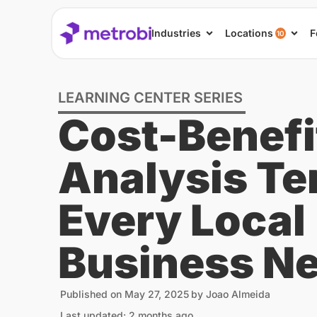
Industries
Locations
F
10
LEARNING CENTER SERIES
Cost-Benefi
Analysis Te
Every Local
Business N
Published on
May 27, 2025
by
Joao Almeida
Last updated: 2 months ago