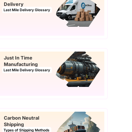
Delivery
Last Mile Delivery Glossary
Just In Time
Manufacturing
Last Mile Delivery Glossary
Carbon Neutral
Shipping
Types of Shipping Methods