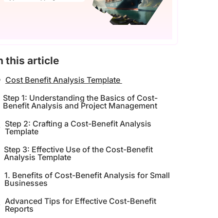
n this article
Cost Benefit Analysis Template
Step 1: Understanding the Basics of Cost-
Benefit Analysis and Project Management
Step 2: Crafting a Cost-Benefit Analysis
Template
Step 3: Effective Use of the Cost-Benefit
Analysis Template
1. Benefits of Cost-Benefit Analysis for Small
Businesses
Advanced Tips for Effective Cost-Benefit
Reports