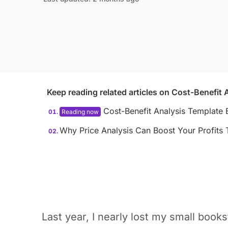
Keep reading related articles on
Cost-Benefit 
Cost-Benefit Analysis Template 
Why Price Analysis Can Boost Your Profits 
Last year, I nearly lost my small book