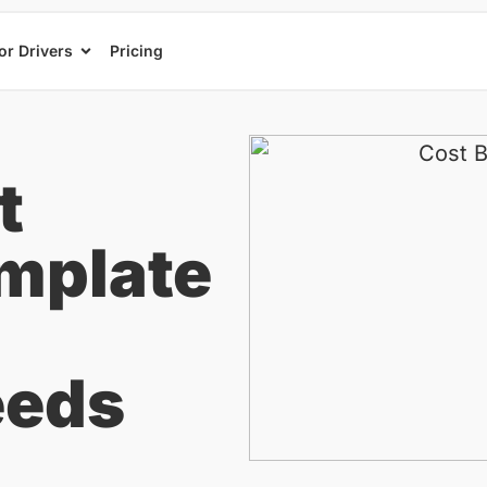
or Drivers
Pricing
t
mplate
eeds