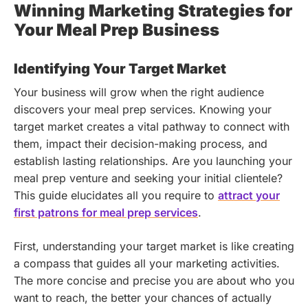
Winning Marketing Strategies for
Your Meal Prep Business
Identifying Your Target Market
Your business will grow when the right audience
discovers your meal prep services. Knowing your
target market creates a vital pathway to connect with
them, impact their decision-making process, and
establish lasting relationships.
Are you launching your
meal prep venture and seeking your initial clientele?
This guide elucidates all you require to
attract your
first patrons for meal prep services
.
First, understanding your target market is like creating
a compass that guides all your marketing activities.
The more concise and precise you are about who you
want to reach, the better your chances of actually