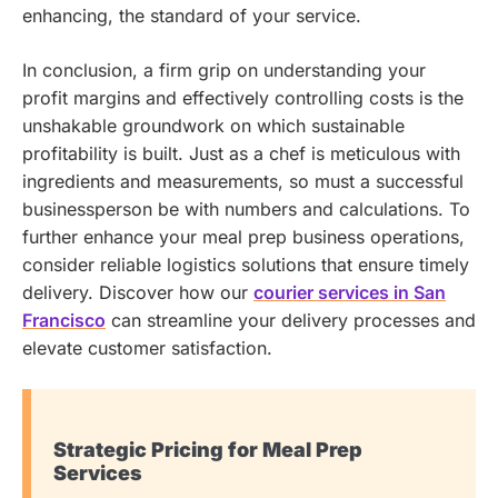
enhancing, the standard of your service.
In conclusion, a firm grip on understanding your
profit margins and effectively controlling costs is the
unshakable groundwork on which sustainable
profitability is built. Just as a chef is meticulous with
ingredients and measurements, so must a successful
businessperson be with numbers and calculations.
To
further enhance your meal prep business operations,
consider reliable logistics solutions that ensure timely
delivery. Discover how our
courier services in San
Francisco
can streamline your delivery processes and
elevate customer satisfaction.
Strategic Pricing for Meal Prep
Services