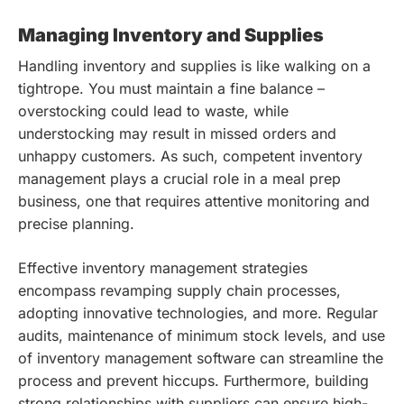
Managing Inventory and Supplies
Handling inventory and supplies is like walking on a
tightrope. You must maintain a fine balance –
overstocking could lead to waste, while
understocking may result in missed orders and
unhappy customers. As such, competent inventory
management plays a crucial role in a meal prep
business, one that requires attentive monitoring and
precise planning.
Effective inventory management strategies
encompass revamping supply chain processes,
adopting innovative technologies, and more. Regular
audits, maintenance of minimum stock levels, and use
of inventory management software can streamline the
process and prevent hiccups. Furthermore, building
strong relationships with suppliers can ensure high-