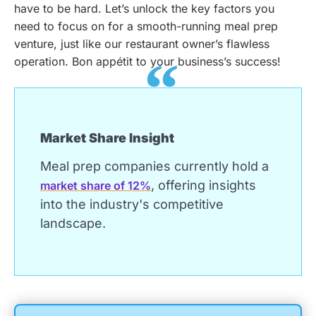
have to be hard. Let’s unlock the key factors you
need to focus on for a smooth-running meal prep
venture, just like our restaurant owner’s flawless
operation. Bon appétit to your business’s success!
Market Share Insight
Meal prep companies currently hold a
, offering insights
market share of 12%
into the industry's competitive
landscape.