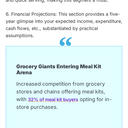
and quick serving, making this segment a must.
6. Financial Projections: This section provides a five-
year glimpse into your expected income, expenditure,
cash flows, etc., substantiated by practical
assumptions.
Grocery Giants Entering Meal Kit
Arena
Increased competition from grocery
stores and chains offering meal kits,
with
opting for in-
32% of meal kit buyers
store purchases.