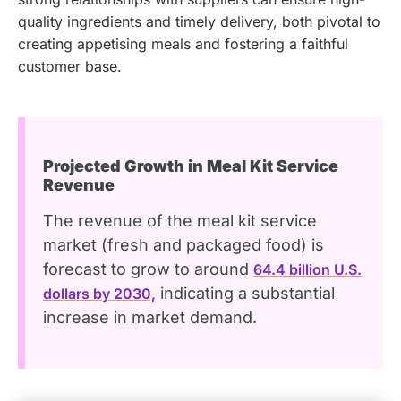
quality ingredients and timely delivery, both pivotal to
creating appetising meals and fostering a faithful
customer base.
Projected Growth in Meal Kit Service
Revenue
The revenue of the meal kit service
market (fresh and packaged food) is
forecast to grow to around
64.4 billion U.S.
indicating a substantial
dollars by 2030,
increase in market demand.