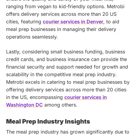
ranging from vegan to kid-friendly options.
Metrobi
offers delivery services across more than 20 US
cities, featuring
courier services in Denver
, to aid
meal prep businesses in managing their delivery
operations seamlessly.
Lastly, considering small business funding, business
credit cards, and business insurance can provide the
financial security and support needed for growth and
scalability in the competitive meal prep industry.
Metrobi excels in catering to meal prep businesses by
offering delivery services across more than 20 cities
in the US, encompassing
courier services in
Washington DC
among others.
Meal Prep Industry Insights
The meal prep industry has grown significantly due to