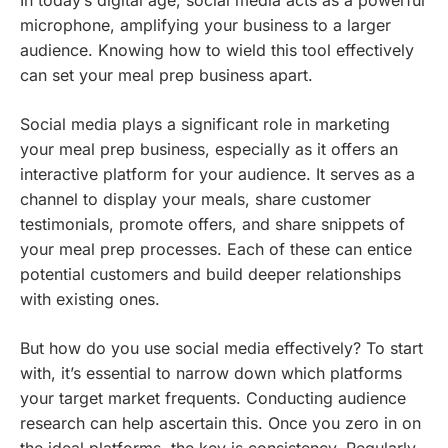
In today’s digital age, social media acts as a powerful
microphone, amplifying your business to a larger
audience. Knowing how to wield this tool effectively
can set your meal prep business apart.
Social media plays a significant role in marketing
your meal prep business, especially as it offers an
interactive platform for your audience. It serves as a
channel to display your meals, share customer
testimonials, promote offers, and share snippets of
your meal prep processes. Each of these can entice
potential customers and build deeper relationships
with existing ones.
But how do you use social media effectively? To start
with, it’s essential to narrow down which platforms
your target market frequents. Conducting audience
research can help ascertain this. Once you zero in on