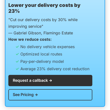
Lower your delivery costs by
23%
"Cut our delivery costs by 30% while
improving service"
— Gabriel Gibson, Flamingo Estate
How we reduce costs:
No delivery vehicle expenses
Optimized local routes
Pay-per-delivery model
Average 23% delivery cost reduction
Request a callback
See Pricing