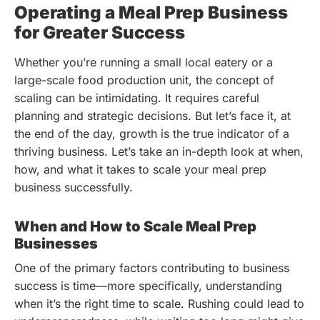
Operating a Meal Prep Business
for Greater Success
Whether you’re running a small local eatery or a
large-scale food production unit, the concept of
scaling can be intimidating. It requires careful
planning and strategic decisions. But let’s face it, at
the end of the day, growth is the true indicator of a
thriving business. Let’s take an in-depth look at when,
how, and what it takes to scale your meal prep
business successfully.
When and How to Scale Meal Prep
Businesses
One of the primary factors contributing to business
success is time—more specifically, understanding
when it’s the right time to scale. Rushing could lead to