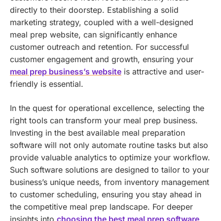
directly to their doorstep. Establishing a solid
marketing strategy, coupled with a well-designed
meal prep website, can significantly enhance
customer outreach and retention.
For successful
customer engagement and growth, ensuring your
meal prep business’s website
is attractive and user-
friendly is essential.
In the quest for operational excellence, selecting the
right tools can transform your meal prep business.
Investing in the best available meal preparation
software will not only automate routine tasks but also
provide valuable analytics to optimize your workflow.
Such software solutions are designed to tailor to your
business’s unique needs, from inventory management
to customer scheduling, ensuring you stay ahead in
the competitive meal prep landscape. For deeper
insights into
choosing the best meal prep software
,