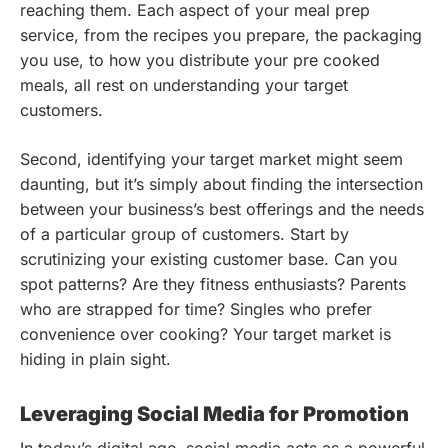
reaching them. Each aspect of your meal prep
service, from the recipes you prepare, the packaging
you use, to how you distribute your pre cooked
meals, all rest on understanding your target
customers.
Second, identifying your target market might seem
daunting, but it’s simply about finding the intersection
between your business’s best offerings and the needs
of a particular group of customers. Start by
scrutinizing your existing customer base. Can you
spot patterns? Are they fitness enthusiasts? Parents
who are strapped for time? Singles who prefer
convenience over cooking? Your target market is
hiding in plain sight.
Leveraging Social Media for Promotion