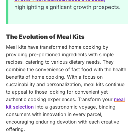
highlighting significant growth prospects.
The Evolution of Meal Kits
Meal kits have transformed home cooking by
providing pre-portioned ingredients with simple
recipes, catering to various dietary needs. They
combine the convenience of fast food with the health
benefits of home cooking. With a focus on
sustainability and personalization, meal kits continue
to appeal to those looking for convenient yet
authentic cooking experiences.
Transform your
meal
kit selection
into a gastronomic voyage, binding
consumers with innovation in every parcel,
encouraging enduring devotion with each creative
offering.