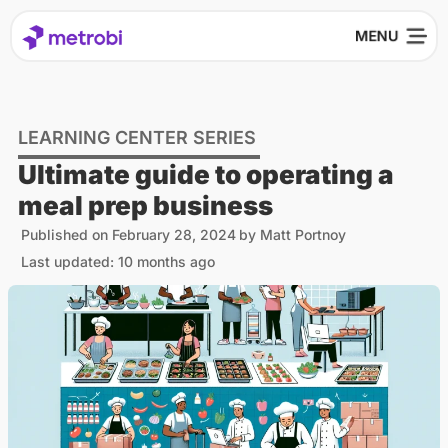
LEARNING CENTER SERIES
Ultimate guide to operating a
meal prep business
Published on
February 28, 2024
by
Matt Portnoy
Last updated: 10 months ago