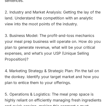
sentences.
2. Industry and Market Analysis: Getting the lay of the
land. Understand the competition with an analytic
view into the moot points of the industry.
3. Business Model: The profit-and-loss mechanics
your meal prep business will operate on. How do you
plan to generate revenue, what will be your critical
expenses, and what’s your USP (Unique Selling
Proposition)?
4. Marketing Strategy & Strategic Plan: Pin the tail on
the donkey. Identify your target market and how you
plan to entice them to your offerings.
5. Operations & Logistics: The meal prep space is
highly reliant on efficiently managing fresh ingredients