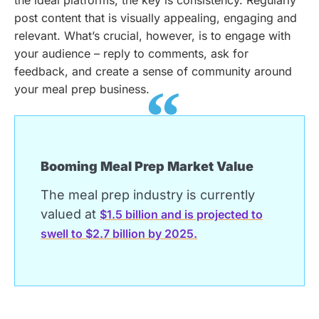
the ideal platforms, the key is consistency. Regularly
post content that is visually appealing, engaging and
relevant. What’s crucial, however, is to engage with
your audience – reply to comments, ask for
feedback, and create a sense of community around
your meal prep business.
Booming Meal Prep Market Value
The meal prep industry is currently
valued at
$1.5 billion and is projected to
swell to $2.7 billion by 2025.