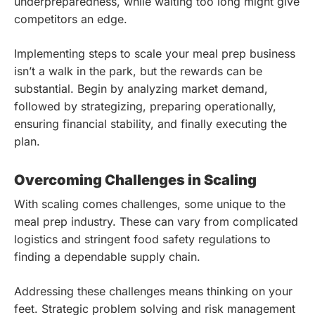
underpreparedness, while waiting too long might give
competitors an edge.
Implementing steps to scale your meal prep business
isn’t a walk in the park, but the rewards can be
substantial. Begin by analyzing market demand,
followed by strategizing, preparing operationally,
ensuring financial stability, and finally executing the
plan.
Overcoming Challenges in Scaling
With scaling comes challenges, some unique to the
meal prep industry. These can vary from complicated
logistics and stringent food safety regulations to
finding a dependable supply chain.
Addressing these challenges means thinking on your
feet. Strategic problem solving and risk management