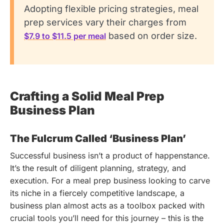
Adopting flexible pricing strategies, meal
prep services vary their charges from
based on order size.
$7.9 to $11.5 per meal
Crafting a Solid Meal Prep
Business Plan
The Fulcrum Called ‘Business Plan’
Successful business isn’t a product of happenstance.
It’s the result of diligent planning, strategy, and
execution. For a meal prep business looking to carve
its niche in a fiercely competitive landscape, a
business plan almost acts as a toolbox packed with
crucial tools you’ll need for this journey – this is the