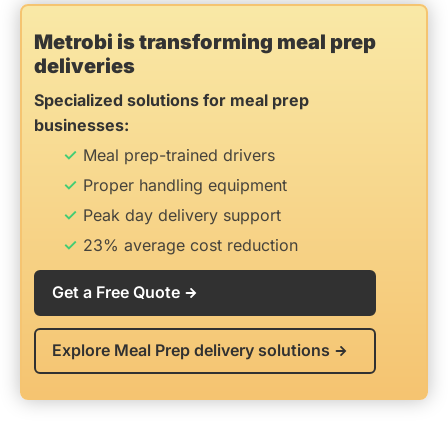
Metrobi is transforming meal prep
deliveries
Specialized solutions for meal prep
businesses:
Meal prep-trained drivers
Proper handling equipment
Peak day delivery support
23% average cost reduction
Get a Free Quote
Explore Meal Prep delivery solutions