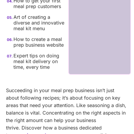
How to get your first
meal prep customers
Art of creating a
diverse and innovative
meal kit menu
How to create a meal
prep business website
Expert tips on doing
meal kit delivery on
time, every time
Succeeding in your meal prep business isn’t just
about following recipes; it’s about focusing on key
areas that need your attention. Like seasoning a dish,
balance is vital. Concentrating on the right aspects in
the right amount can help your business
thrive.
Discover how a business dedicated