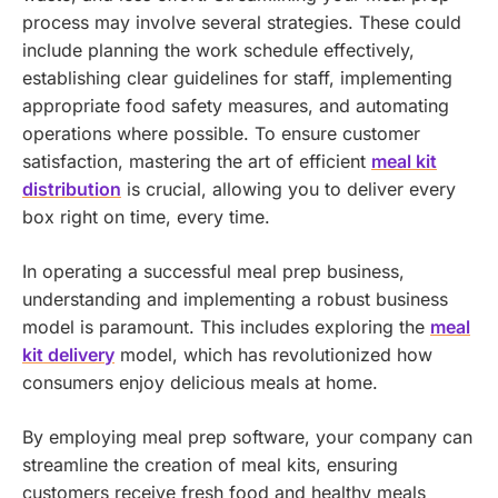
process may involve several strategies. These could
include planning the work schedule effectively,
establishing clear guidelines for staff, implementing
appropriate food safety measures, and automating
operations where possible.
To ensure customer
satisfaction, mastering the art of efficient
meal kit
distribution
is crucial, allowing you to deliver every
box right on time, every time.
In operating a successful meal prep business,
understanding and implementing a robust business
model is paramount. This includes exploring the
meal
kit delivery
model, which has revolutionized how
consumers enjoy delicious meals at home.
By employing meal prep software, your company can
streamline the creation of meal kits, ensuring
customers receive fresh food and healthy meals