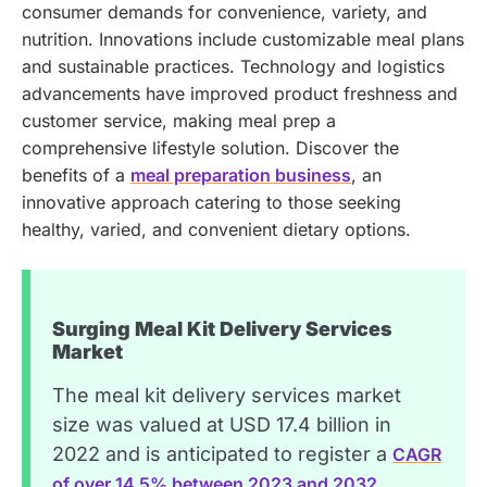
consumer demands for convenience, variety, and
nutrition. Innovations include customizable meal plans
and sustainable practices. Technology and logistics
advancements have improved product freshness and
customer service, making meal prep a
comprehensive lifestyle solution.
Discover the
benefits of a
meal preparation business
, an
innovative approach catering to those seeking
healthy, varied, and convenient dietary options.
Surging Meal Kit Delivery Services
Market
The meal kit delivery services market
size was valued at USD 17.4 billion in
2022 and is anticipated to register a
CAGR
of over 14.5% between 2023 and 2032,