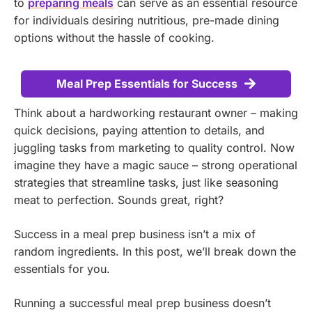
to
preparing meals
can serve as an essential resource
for individuals desiring nutritious, pre-made dining
options without the hassle of cooking.
Meal Prep Essentials for Success
Think about a hardworking restaurant owner – making
quick decisions, paying attention to details, and
juggling tasks from marketing to quality control. Now
imagine they have a magic sauce – strong operational
strategies that streamline tasks, just like seasoning
meat to perfection. Sounds great, right?
Success in a meal prep business isn’t a mix of
random ingredients. In this post, we’ll break down the
essentials for you.
Running a successful meal prep business doesn’t