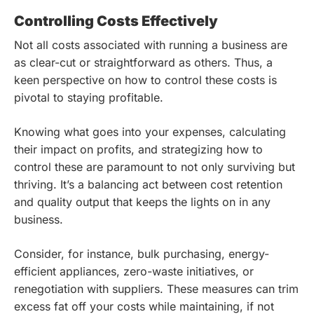
Controlling Costs Effectively
Not all costs associated with running a business are
as clear-cut or straightforward as others. Thus, a
keen perspective on how to control these costs is
pivotal to staying profitable.
Knowing what goes into your expenses, calculating
their impact on profits, and strategizing how to
control these are paramount to not only surviving but
thriving. It’s a balancing act between cost retention
and quality output that keeps the lights on in any
business.
Consider, for instance, bulk purchasing, energy-
efficient appliances, zero-waste initiatives, or
renegotiation with suppliers. These measures can trim
excess fat off your costs while maintaining, if not