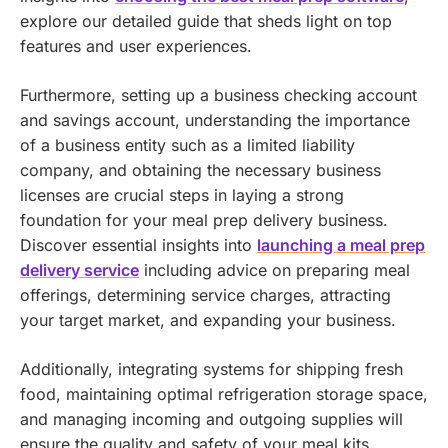
explore our detailed guide that sheds light on top
features and user experiences.
Furthermore, setting up a business checking account
and savings account, understanding the importance
of a business entity such as a limited liability
company, and obtaining the necessary business
licenses are crucial steps in laying a strong
foundation for your meal prep delivery business.
Discover essential insights into
launching a meal prep
delivery service
including advice on preparing meal
offerings, determining service charges, attracting
your target market, and expanding your business.
Additionally, integrating systems for shipping fresh
food, maintaining optimal refrigeration storage space,
and managing incoming and outgoing supplies will
ensure the quality and safety of your meal kits,