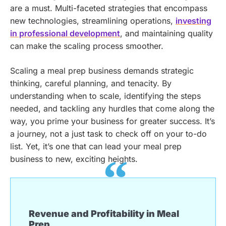
are a must. Multi-faceted strategies that encompass
new technologies, streamlining operations,
investing
in professional development
, and maintaining quality
can make the scaling process smoother.
Scaling a meal prep business demands strategic
thinking, careful planning, and tenacity. By
understanding when to scale, identifying the steps
needed, and tackling any hurdles that come along the
way, you prime your business for greater success. It’s
a journey, not a just task to check off on your to-do
list. Yet, it’s one that can lead your meal prep
business to new, exciting heights.
Revenue and Profitability in Meal
Prep