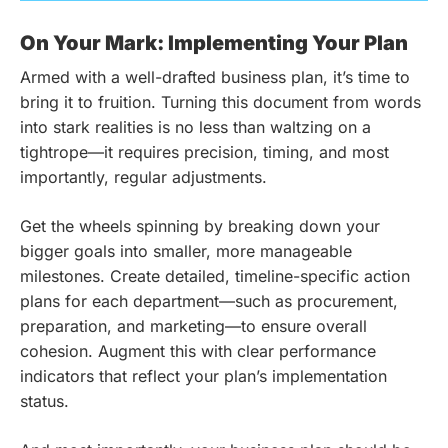
On Your Mark: Implementing Your Plan
Armed with a well-drafted business plan, it’s time to
bring it to fruition. Turning this document from words
into stark realities is no less than waltzing on a
tightrope—it requires precision, timing, and most
importantly, regular adjustments.
Get the wheels spinning by breaking down your
bigger goals into smaller, more manageable
milestones. Create detailed, timeline-specific action
plans for each department—such as procurement,
preparation, and marketing—to ensure overall
cohesion. Augment this with clear performance
indicators that reflect your plan’s implementation
status.