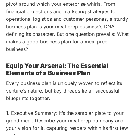
pivot around which your enterprise whirls. From
financial projections and marketing strategies to
operational logistics and customer personas, a sturdy
business plan is your meal prep business’s DNA
defining its character. But one question prevails: What
makes a good business plan for a meal prep
business?
Equip Your Arsenal: The Essential
Elements of a Business Plan
Every business plan is uniquely woven to reflect its
venture’s nature, but key threads tie all successful
blueprints together:
1. Executive Summary: It’s the sampler plate to your
grand meal. Describe your meal prep company and
your vision for it, capturing readers within its first few