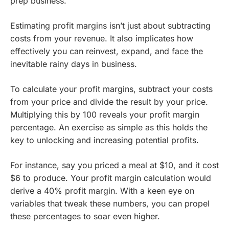
prep business.
Estimating profit margins isn’t just about subtracting
costs from your revenue. It also implicates how
effectively you can reinvest, expand, and face the
inevitable rainy days in business.
To calculate your profit margins, subtract your costs
from your price and divide the result by your price.
Multiplying this by 100 reveals your profit margin
percentage. An exercise as simple as this holds the
key to unlocking and increasing potential profits.
For instance, say you priced a meal at $10, and it cost
$6 to produce. Your profit margin calculation would
derive a 40% profit margin. With a keen eye on
variables that tweak these numbers, you can propel
these percentages to soar even higher.