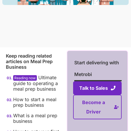
Keep reading related
articles on
Meal Prep
Start delivering with
Business
Metrobi
Ultimate
guide to operating a
Talk to Sales
meal prep business
How to start a meal
Become a
prep business
Driver
What is a meal prep
business