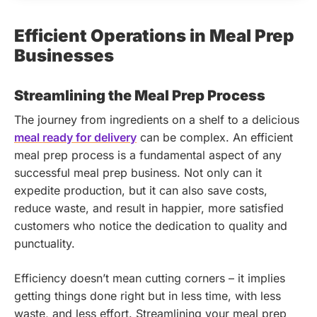
Efficient Operations in Meal Prep
Businesses
Streamlining the Meal Prep Process
The journey from ingredients on a shelf to a delicious
meal ready for delivery
can be complex. An efficient
meal prep process is a fundamental aspect of any
successful meal prep business. Not only can it
expedite production, but it can also save costs,
reduce waste, and result in happier, more satisfied
customers who notice the dedication to quality and
punctuality.
Efficiency doesn’t mean cutting corners – it implies
getting things done right but in less time, with less
waste, and less effort. Streamlining your meal prep