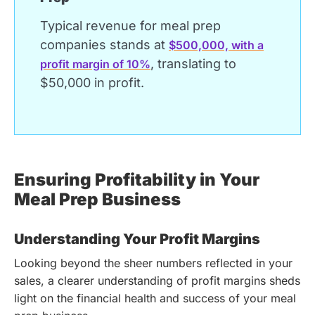
Typical revenue for meal prep
companies stands at
$500,000, with a
, translating to
profit margin of 10%
$50,000 in profit.
Ensuring Profitability in Your
Meal Prep Business
Understanding Your Profit Margins
Looking beyond the sheer numbers reflected in your
sales, a clearer understanding of profit margins sheds
light on the financial health and success of your meal