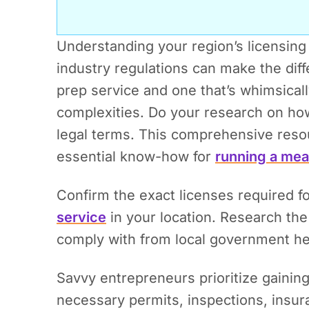
Understanding your region’s licensing
industry regulations can make the dif
prep service and one that’s whimsically
complexities. Do your research on how
legal terms.
This comprehensive resour
essential know-how for
running a mea
Confirm the exact licenses required f
service
in your location. Research th
comply with from local government he
Savvy entrepreneurs prioritize gainin
necessary permits, inspections, insuran