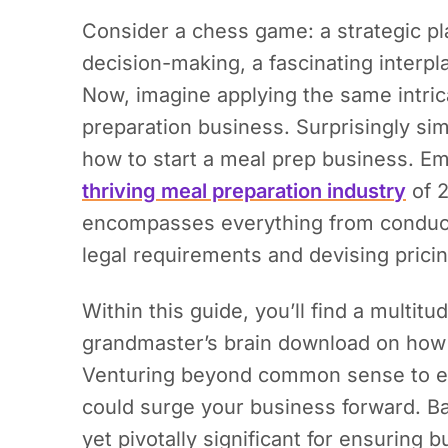
Consider a chess game: a strategic pl
decision-making, a fascinating interpl
Now, imagine applying the same intric
preparation business. Surprisingly simil
how to start a meal prep business.
Emb
thriving meal preparation industry
of 2
encompasses everything from conduct
legal requirements and devising pricin
Within this guide, you’ll find a multitu
grandmaster’s brain download on how 
Venturing beyond common sense to en
could surge your business forward. Ba
yet pivotally significant for ensuring