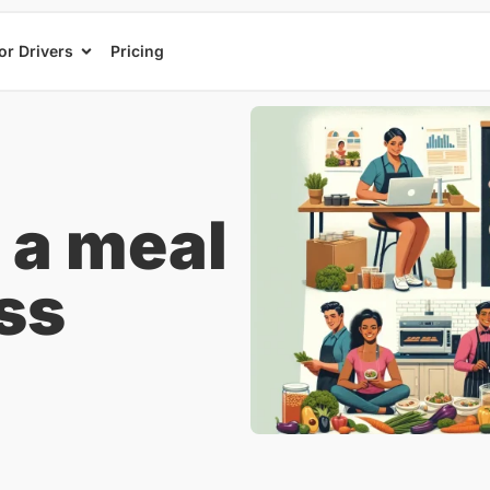
or Drivers
Pricing
 a meal
ss