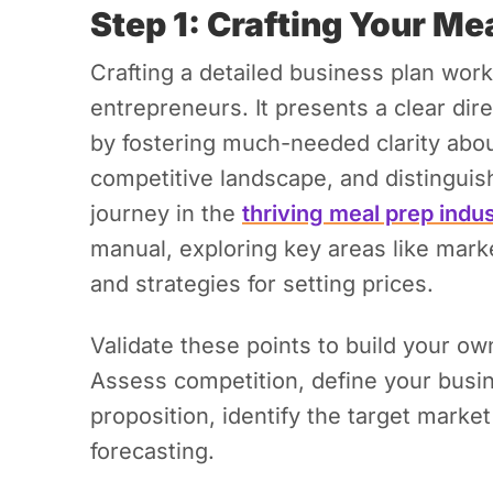
Step 1: Crafting Your Me
Crafting a detailed business plan wor
entrepreneurs. It presents a clear dir
by fostering much-needed clarity abou
competitive landscape, and distinguis
journey in the
thriving meal prep indu
manual, exploring key areas like marke
and strategies for setting prices.
Validate these points to build your o
Assess competition, define your busin
proposition, identify the target marke
forecasting.