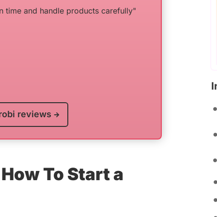
n time and handle products carefully"
I
robi reviews
How To Start a