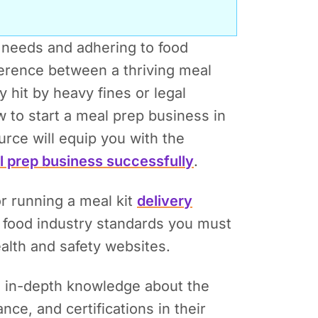
 needs and adhering to food
ference between a thriving meal
 hit by heavy fines or legal
 to start a meal prep business in
ce will equip you with the
l prep business successfully
.
or running a meal kit
delivery
e food industry standards you must
alth and safety websites.
g in-depth knowledge about the
ce, and certifications in their