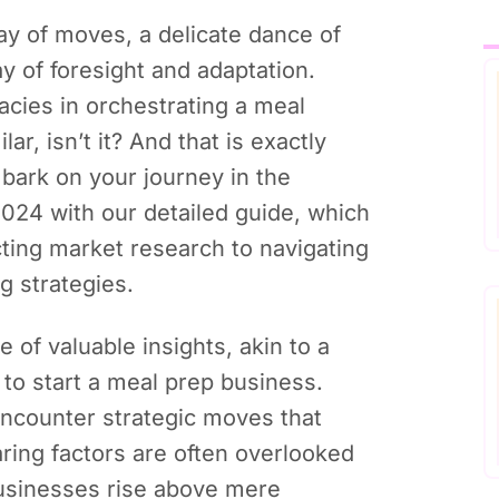
ay of moves, a delicate dance of
ay of foresight and adaptation.
acies in orchestrating a meal
ar, isn’t it? And that is exactly
ark on your journey in the
024 with our detailed guide, which
ing market research to navigating
g strategies.
de of valuable insights, akin to a
to start a meal prep business.
counter strategic moves that
ring factors are often overlooked
 businesses rise above mere