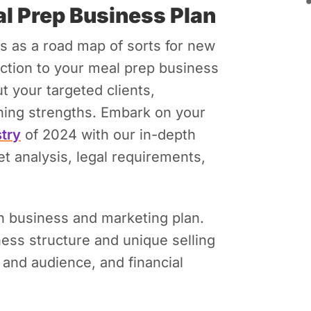
al Prep Business Plan
ks as a road map of sorts for new
ection to your meal prep business
t your targeted clients,
hing strengths.
Embark on your
stry
of 2024 with our in-depth
t analysis, legal requirements,
wn business and marketing plan.
ess structure and unique selling
t and audience, and financial