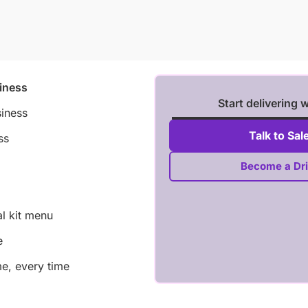
iness
Start delivering 
siness
Talk to Sal
ss
Become a Dri
al kit menu
e
me, every time