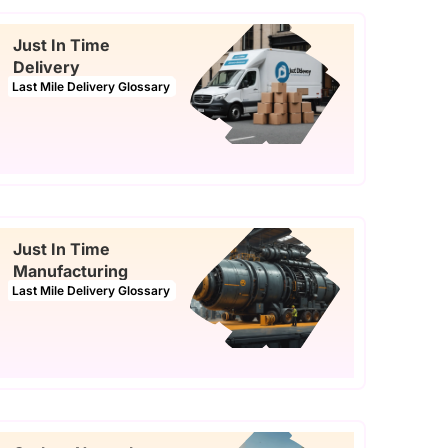
Just In Time
Delivery
Last Mile Delivery Glossary
Just In Time
Manufacturing
Last Mile Delivery Glossary