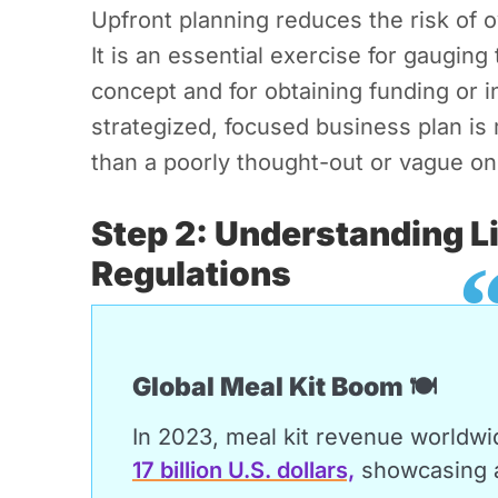
Upfront planning reduces the risk of 
It is an essential exercise for gauging 
concept and for obtaining funding or
strategized, focused business plan is 
than a poorly thought-out or vague on
Step 2: Understanding L
Regulations
Global Meal Kit Boom 🍽️
In 2023, meal kit revenue worldwi
17 billion U.S. dollars,
showcasing a