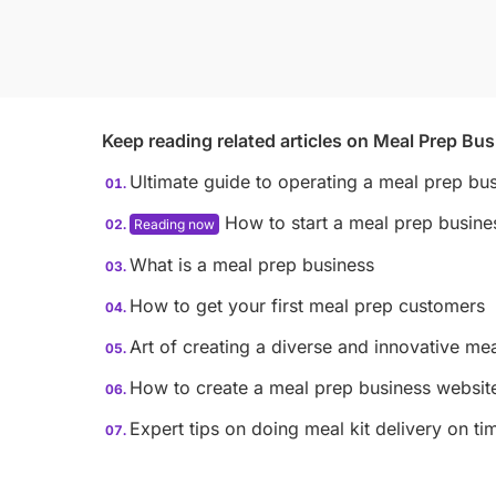
Keep reading related articles on
Meal Prep Bus
Ultimate guide to operating a meal prep bu
How to start a meal prep busine
What is a meal prep business
How to get your first meal prep customers
Art of creating a diverse and innovative me
How to create a meal prep business websit
Expert tips on doing meal kit delivery on ti