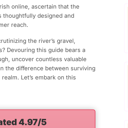
sh online, ascertain that the
s thoughtfully designed and
omer reach.
utinizing the river’s gravel,
ts? Devouring this guide bears a
ough, uncover countless valuable
n the difference between surviving
 realm. Let’s embark on this
ated 4.97/5