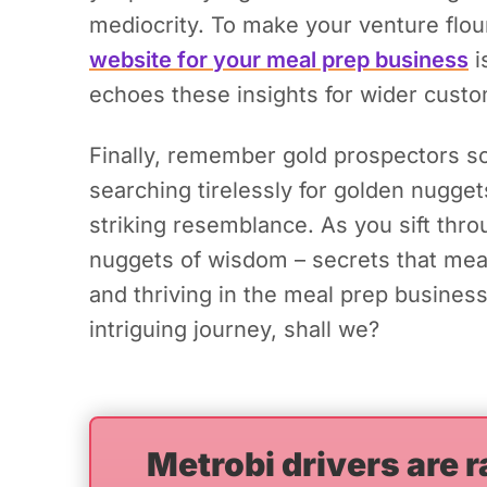
mediocrity.
To make your venture flouri
website for your meal prep business
i
echoes these insights for wider cust
Finally, remember gold prospectors scr
searching tirelessly for golden nugge
striking resemblance. As you sift thr
nuggets of wisdom – secrets that mea
and thriving in the meal prep business
intriguing journey, shall we?
Metrobi drivers are r