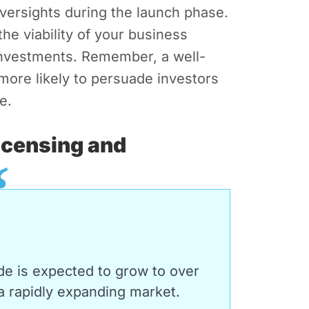
oversights during the launch phase.
the viability of your business
 investments. Remember, a well-
more likely to persuade investors
e.
icensing and
de is expected to grow to over
 rapidly expanding market.