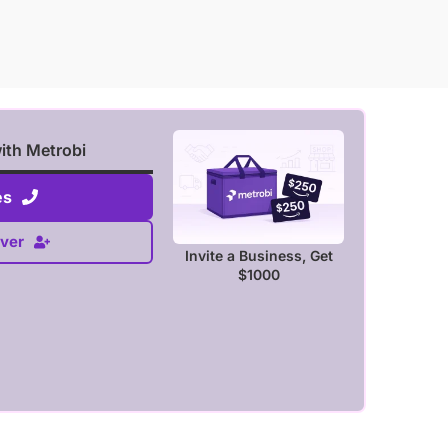
with Metrobi
es
ver
Invite a Business, Get
$1000