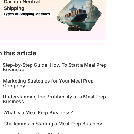
Carbon Neutral
Shipping
Types of Shipping Methods
n this article
Step-by-Step Guide: How To Start a Meal Prep
Business
Marketing Strategies for Your Meal Prep
Company
Understanding the Profitability of a Meal Prep
Business
What is a Meal Prep Business?
Challenges in Starting a Meal Prep Business