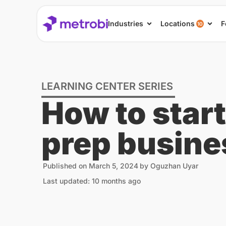
Industries
Locations
F
10
LEARNING CENTER SERIES
How to start
prep busine
Published on
March 5, 2024
by
Oguzhan Uyar
Last updated: 10 months ago