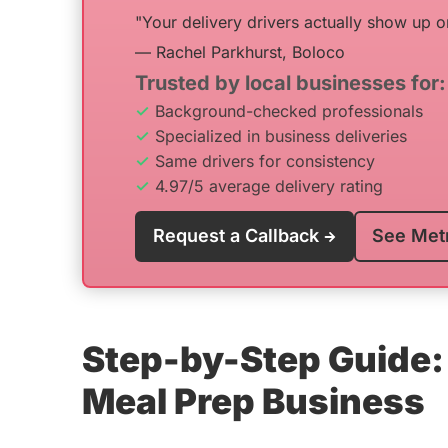
"Your delivery drivers actually show up o
— Rachel Parkhurst, Boloco
Trusted by local businesses for:
Background-checked professionals
Specialized in business deliveries
Same drivers for consistency
4.97/5 average delivery rating
Request a Callback
See Met
Step-by-Step Guide: 
Meal Prep Business