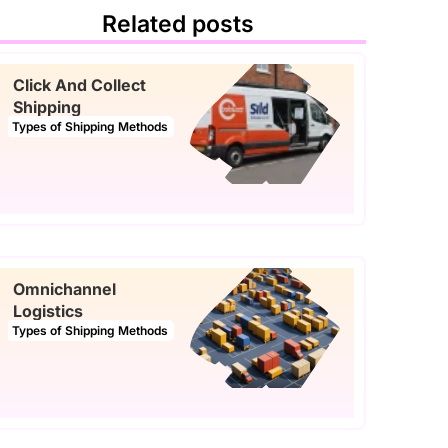
Related posts
Click And Collect
Shipping
Types of Shipping Methods
Omnichannel
Logistics
Types of Shipping Methods