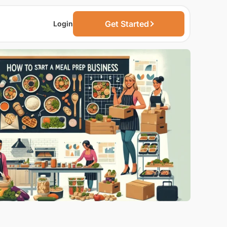
Get Started
Login