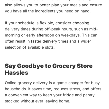
also allows you to better plan your meals and ensure
you have all the ingredients you need on hand.
If your schedule is flexible, consider choosing
delivery times during off-peak hours, such as mid-
morning or early afternoon on weekdays. This can
often result in faster delivery times and a wider
selection of available slots.
Say Goodbye to Grocery Store
Hassles
Online grocery delivery is a game-changer for busy
households. It saves time, reduces stress, and offers
a convenient way to keep your fridge and pantry
stocked without ever leaving home.