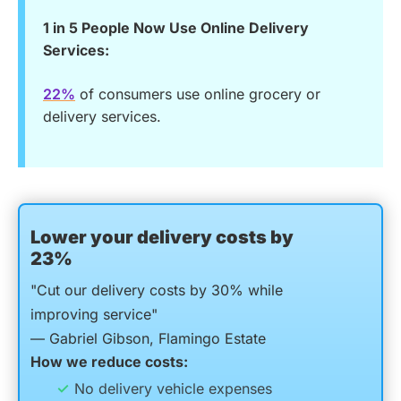
1 in 5 People Now Use Online Delivery
Services:
22%
of consumers use online grocery or
delivery services.
Lower your delivery costs by
23%
"Cut our delivery costs by 30% while
improving service"
— Gabriel Gibson, Flamingo Estate
How we reduce costs:
No delivery vehicle expenses