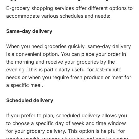
E-grocery shopping services offer different options to
accommodate various schedules and needs:
Same-day delivery
When you need groceries quickly, same-day delivery
is a convenient option. You can place your order in
the morning and receive your groceries by the
evening. This is particularly useful for last-minute
needs or when you require fresh produce or meat for
a specific meal.
Scheduled delivery
If you prefer to plan, scheduled delivery allows you
to choose a specific day of week and time window
for your grocery delivery. This option is helpful for
regular weekly grocery shopping and meal planning,