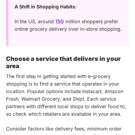
A Shift in Shopping Habits:
In the US, around
150
million shoppers prefer
online grocery delivery over in-store shopping.
Choose a service that delivers in your
area
The first step in getting started with e-grocery
shopping is to find a service that operates in your
location. Popular options include Instacart, Amazon
Fresh, Walmart Grocery, and Shipt. Each service
partners with different local shops to deliver food to,
so check which retailers are available in your area.
Consider factors like delivery fees, minimum order