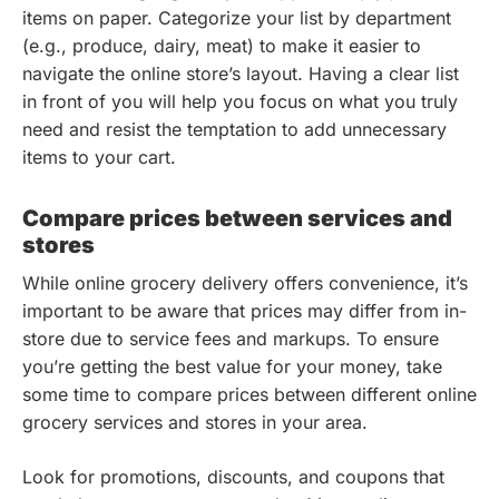
items on paper. Categorize your list by department
(e.g., produce, dairy, meat) to make it easier to
navigate the online store’s layout. Having a clear list
in front of you will help you focus on what you truly
need and resist the temptation to add unnecessary
items to your cart.
Compare prices between services and
stores
While online grocery delivery offers convenience, it’s
important to be aware that prices may differ from in-
store due to service fees and markups. To ensure
you’re getting the best value for your money, take
some time to compare prices between different online
grocery services and stores in your area.
Look for promotions, discounts, and coupons that