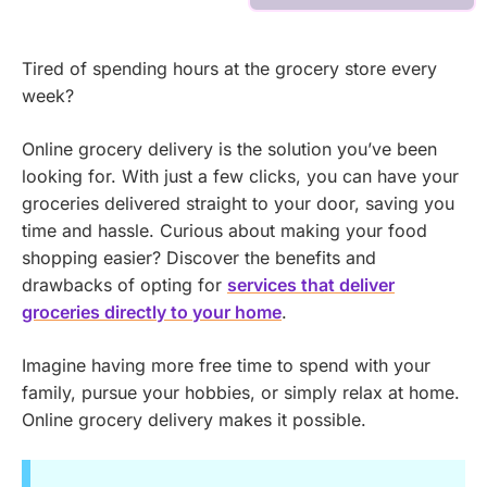
Tired of spending hours at the grocery store every
week?
Online grocery delivery is the solution you’ve been
looking for. With just a few clicks, you can have your
groceries delivered straight to your door, saving you
time and hassle.
Curious about making your food
shopping easier? Discover the benefits and
drawbacks of opting for
services that deliver
groceries directly to your home
.
Imagine having more free time to spend with your
family, pursue your hobbies, or simply relax at home.
Online grocery delivery makes it possible.