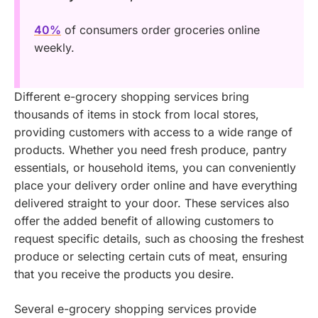
40%
of consumers order groceries online
weekly.
Different e-grocery shopping services bring
thousands of items in stock from local stores,
providing customers with access to a wide range of
products. Whether you need fresh produce, pantry
essentials, or household items, you can conveniently
place your delivery order online and have everything
delivered straight to your door. These services also
offer the added benefit of allowing customers to
request specific details, such as choosing the freshest
produce or selecting certain cuts of meat, ensuring
that you receive the products you desire.
Several e-grocery shopping services provide