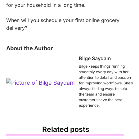
for your household in a long time.
When will you schedule your first online grocery
delivery?
About the Author
Bilge Saydam
Bilge keeps things running
smoothly every day with her
attention to detail and passion
for improving workflows. She’s
always finding ways to help
the team and ensure
customers have the best
experience.
Related posts