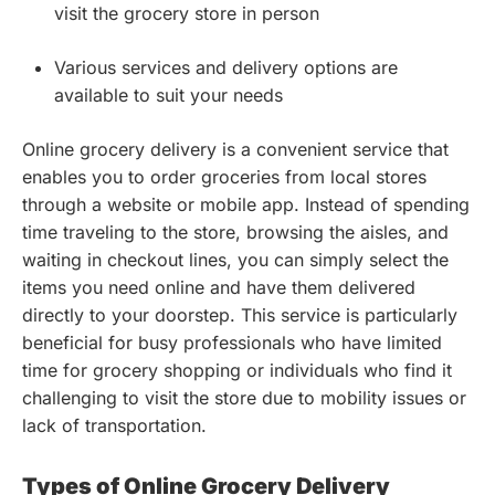
visit the grocery store in person
Various services and delivery options are
available to suit your needs
Online grocery delivery is a convenient service that
enables you to order groceries from local stores
through a website or mobile app. Instead of spending
time traveling to the store, browsing the aisles, and
waiting in checkout lines, you can simply select the
items you need online and have them delivered
directly to your doorstep. This service is particularly
beneficial for busy professionals who have limited
time for grocery shopping or individuals who find it
challenging to visit the store due to mobility issues or
lack of transportation.
Types of Online Grocery Delivery