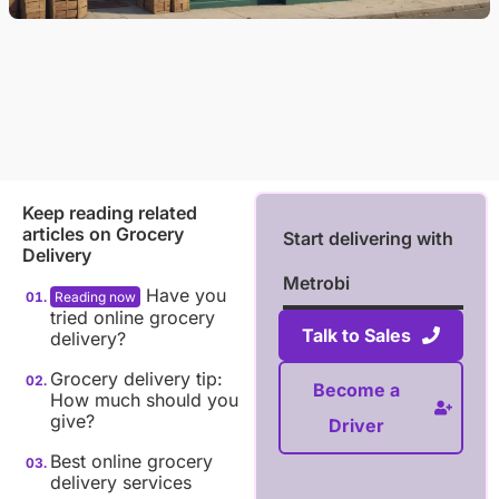
Keep reading related
articles on
Grocery
Start delivering with
Delivery
Metrobi
Have you
tried online grocery
Talk to Sales
delivery?
Grocery delivery tip:
Become a
How much should you
give?
Driver
Best online grocery
delivery services