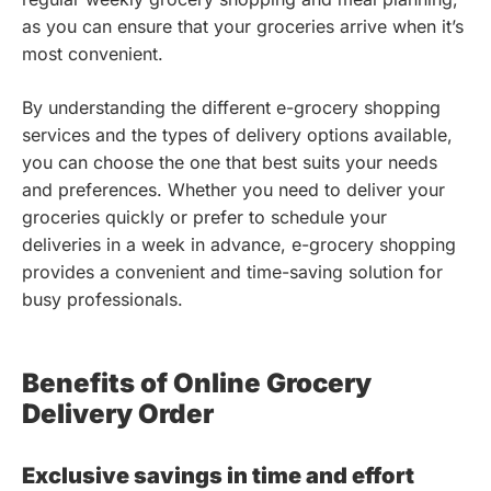
as you can ensure that your groceries arrive when it’s
most convenient.
By understanding the different e-grocery shopping
services and the types of delivery options available,
you can choose the one that best suits your needs
and preferences. Whether you need to deliver your
groceries quickly or prefer to schedule your
deliveries in a week in advance, e-grocery shopping
provides a convenient and time-saving solution for
busy professionals.
Benefits of Online Grocery
Delivery Order
Exclusive savings in time and effort