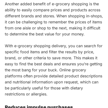
Another added benefit of e-grocery shopping is the
ability to easily compare prices and products across
different brands and stores. When shopping in-shops,
it can be challenging to remember the prices of items
from one aisle or shop to the next, making it difficult
to determine the best value for your money.
With e-grocery shopping delivery, you can search for
specific food items and filter the results by price,
brand, or other criteria to save more. This makes it
easy to find the best deals and ensures you’re getting
the most bang for your buck. Online grocery
platforms often provide detailed product descriptions
and nutritional information upon request, which can
be particularly useful for those with dietary
restrictions or allergies.
Reduces impulse purchases