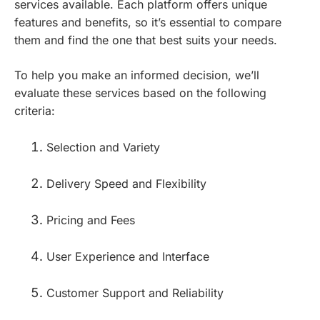
services available. Each platform offers unique
features and benefits, so it’s essential to compare
them and find the one that best suits your needs.
To help you make an informed decision, we’ll
evaluate these services based on the following
criteria:
Selection and Variety
Delivery Speed and Flexibility
Pricing and Fees
User Experience and Interface
Customer Support and Reliability