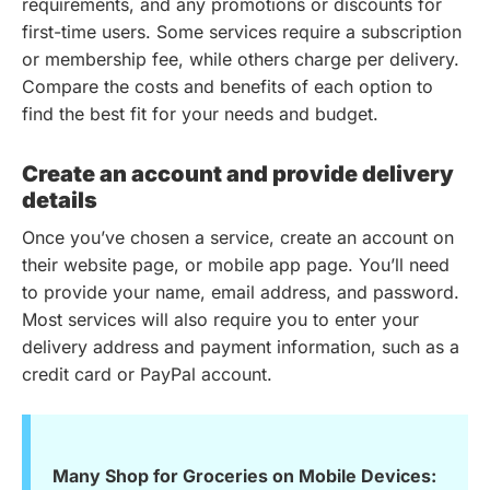
requirements, and any promotions or discounts for
first-time users. Some services require a subscription
or membership fee, while others charge per delivery.
Compare the costs and benefits of each option to
find the best fit for your needs and budget.
Create an account and provide delivery
details
Once you’ve chosen a service, create an account on
their website page, or mobile app page. You’ll need
to provide your name, email address, and password.
Most services will also require you to enter your
delivery address and payment information, such as a
credit card or PayPal account.
Many Shop for Groceries on Mobile Devices: