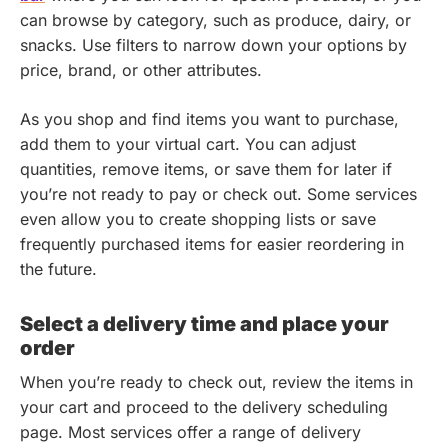
can browse by category, such as produce, dairy, or
snacks. Use filters to narrow down your options by
price, brand, or other attributes.
As you shop and find items you want to purchase,
add them to your virtual cart. You can adjust
quantities, remove items, or save them for later if
you’re not ready to pay or check out. Some services
even allow you to create shopping lists or save
frequently purchased items for easier reordering in
the future.
Select a delivery time and place your
order
When you’re ready to check out, review the items in
your cart and proceed to the delivery scheduling
page. Most services offer a range of delivery