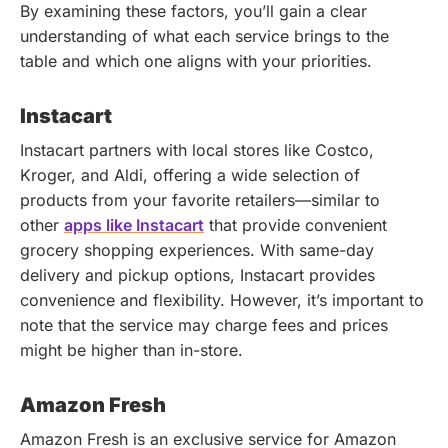
By examining these factors, you’ll gain a clear
understanding of what each service brings to the
table and which one aligns with your priorities.
Instacart
Instacart partners with local stores like Costco,
Kroger, and Aldi, offering a wide selection of
products from your favorite retailers—similar to
other
apps like Instacart
that provide convenient
grocery shopping experiences. With same-day
delivery and pickup options, Instacart provides
convenience and flexibility. However, it’s important to
note that the service may charge fees and prices
might be higher than in-store.
Amazon Fresh
Amazon Fresh is an exclusive service for Amazon