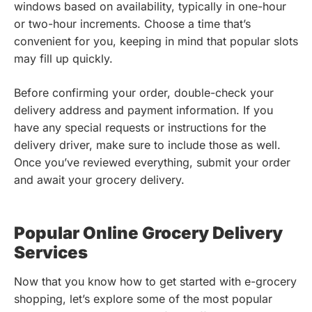
windows based on availability, typically in one-hour
or two-hour increments. Choose a time that’s
convenient for you, keeping in mind that popular slots
may fill up quickly.
Before confirming your order, double-check your
delivery address and payment information. If you
have any special requests or instructions for the
delivery driver, make sure to include those as well.
Once you’ve reviewed everything, submit your order
and await your grocery delivery.
Popular Online Grocery Delivery
Services
Now that you know how to get started with e-grocery
shopping, let’s explore some of the most popular