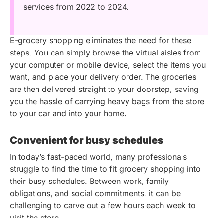
services from 2022 to 2024.
E-grocery shopping eliminates the need for these
steps. You can simply browse the virtual aisles from
your computer or mobile device, select the items you
want, and place your delivery order. The groceries
are then delivered straight to your doorstep, saving
you the hassle of carrying heavy bags from the store
to your car and into your home.
Convenient for busy schedules
In today’s fast-paced world, many professionals
struggle to find the time to fit grocery shopping into
their busy schedules. Between work, family
obligations, and social commitments, it can be
challenging to carve out a few hours each week to
visit the store.