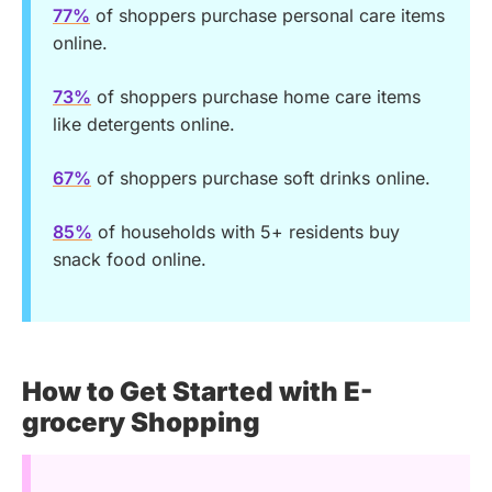
77%
of shoppers purchase personal care items
online.
73%
of shoppers purchase home care items
like detergents online.
67%
of shoppers purchase soft drinks online.
85%
of households with 5+ residents buy
snack food online.
How to Get Started with E-
grocery Shopping