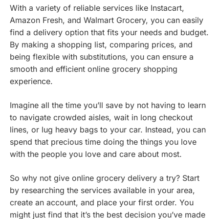
With a variety of reliable services like Instacart,
Amazon Fresh, and Walmart Grocery, you can easily
find a delivery option that fits your needs and budget.
By making a shopping list, comparing prices, and
being flexible with substitutions, you can ensure a
smooth and efficient online grocery shopping
experience.
Imagine all the time you’ll save by not having to learn
to navigate crowded aisles, wait in long checkout
lines, or lug heavy bags to your car. Instead, you can
spend that precious time doing the things you love
with the people you love and care about most.
So why not give online grocery delivery a try? Start
by researching the services available in your area,
create an account, and place your first order. You
might just find that it’s the best decision you’ve made