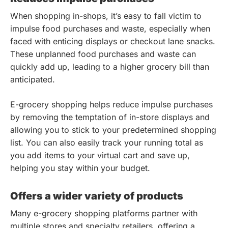
When shopping in-shops, it’s easy to fall victim to
impulse food purchases and waste, especially when
faced with enticing displays or checkout lane snacks.
These unplanned food purchases and waste can
quickly add up, leading to a higher grocery bill than
anticipated.
E-grocery shopping helps reduce impulse purchases
by removing the temptation of in-store displays and
allowing you to stick to your predetermined shopping
list. You can also easily track your running total as
you add items to your virtual cart and save up,
helping you stay within your budget.
Offers a wider variety of products
Many e-grocery shopping platforms partner with
multiple stores and specialty retailers, offering a