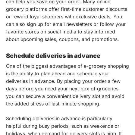
can help you save on your order. Many online
grocery platforms offer first-time customer discounts
or reward loyal shoppers with exclusive deals. You
can also sign up for email newsletters or follow your
favorite stores on social media to stay informed
about upcoming sales, coupons, and promotions.
Schedule deliveries in advance
One of the biggest advantages of e-grocery shopping
is the ability to plan ahead and schedule your
deliveries in advance. By placing your order a few
days before you need your next box of groceries,
you can secure a convenient delivery slot and avoid
the added stress of last-minute shopping.
Scheduling deliveries in advance is particularly
helpful during busy periods, such as weekends or
holidays, when demand for delivery slots is high. It