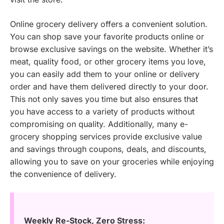
Online grocery delivery offers a convenient solution.
You can shop save your favorite products online or
browse exclusive savings on the website. Whether it’s
meat, quality food, or other grocery items you love,
you can easily add them to your online or delivery
order and have them delivered directly to your door.
This not only saves you time but also ensures that
you have access to a variety of products without
compromising on quality. Additionally, many e-
grocery shopping services provide exclusive value
and savings through coupons, deals, and discounts,
allowing you to save on your groceries while enjoying
the convenience of delivery.
Weekly Re-Stock, Zero Stress: