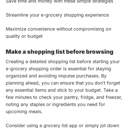
Save time and money with these simple strategies
Streamline your e-grocery shopping experience
Maximize convenience without compromising on
quality or budget
Make a shopping list before browsing
Creating a detailed shopping list before starting your
e-grocery shopping order is essential for staying
organized and avoiding impulse purchases. By
planning ahead, you can ensure that you don’t forget
any essential items and stick to your budget. Take a
few minutes to check your pantry, fridge, and freezer,
noting any staples or ingredients you need for
upcoming meals.
Consider using a grocery list app or simply jot down