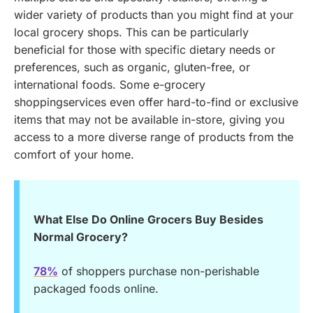
wider variety of products than you might find at your
local grocery shops. This can be particularly
beneficial for those with specific dietary needs or
preferences, such as organic, gluten-free, or
international foods. Some e-grocery
shoppingservices even offer hard-to-find or exclusive
items that may not be available in-store, giving you
access to a more diverse range of products from the
comfort of your home.
What Else Do Online Grocers Buy Besides
Normal Grocery?
78%
of shoppers purchase non-perishable
packaged foods online.