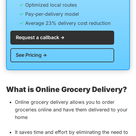
Optimized local routes
Pay-per-delivery model
Average 23% delivery cost reduction
Request a callback
See Pricing
What is Online Grocery Delivery?
Online grocery delivery allows you to order
groceries online and have them delivered to your
home
It saves time and effort by eliminating the need to