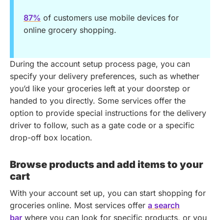
87%
of customers use mobile devices for
online grocery shopping.
During the account setup process page, you can
specify your delivery preferences, such as whether
you’d like your groceries left at your doorstep or
handed to you directly. Some services offer the
option to provide special instructions for the delivery
driver to follow, such as a gate code or a specific
drop-off box location.
Browse products and add items to your
cart
With your account set up, you can start shopping for
groceries online. Most services offer
a search
bar
where you can look for specific products, or you