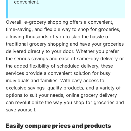
convenient.
Overall, e-grocery shopping offers a convenient,
time-saving, and flexible way to shop for groceries,
allowing thousands of you to skip the hassle of
traditional grocery shopping and have your groceries
delivered directly to your door. Whether you prefer
the serious savings and ease of same-day delivery or
the added flexibility of scheduled delivery, these
services provide a convenient solution for busy
individuals and families. With easy access to
exclusive savings, quality products, and a variety of
options to suit your needs, online grocery delivery
can revolutionize the way you shop for groceries and
save yourself.
Easily compare prices and products