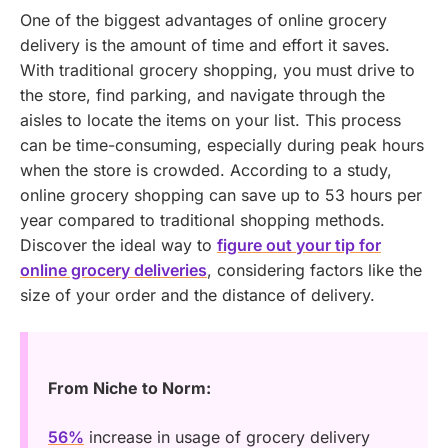
One of the biggest advantages of online grocery
delivery is the amount of time and effort it saves.
With traditional grocery shopping, you must drive to
the store, find parking, and navigate through the
aisles to locate the items on your list. This process
can be time-consuming, especially during peak hours
when the store is crowded. According to a study,
online grocery shopping can save up to 53 hours per
year compared to traditional shopping methods.
Discover the ideal way to
figure out your tip for
online grocery deliveries
, considering factors like the
size of your order and the distance of delivery.
From Niche to Norm:
56%
increase in usage of grocery delivery