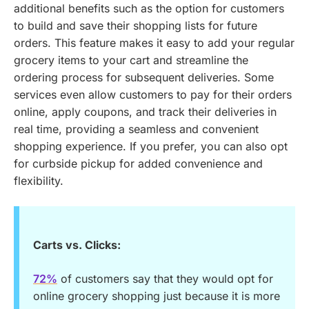
additional benefits such as the option for customers
to build and save their shopping lists for future
orders. This feature makes it easy to add your regular
grocery items to your cart and streamline the
ordering process for subsequent deliveries. Some
services even allow customers to pay for their orders
online, apply coupons, and track their deliveries in
real time, providing a seamless and convenient
shopping experience. If you prefer, you can also opt
for curbside pickup for added convenience and
flexibility.
Carts vs. Clicks:
72%
of customers say that they would opt for
online grocery shopping just because it is more