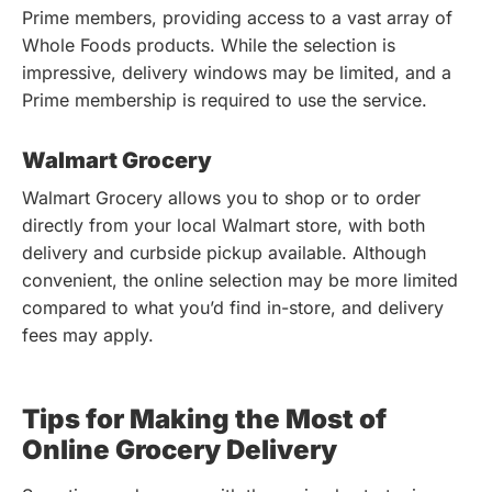
Prime members, providing access to a vast array of
Whole Foods products. While the selection is
impressive, delivery windows may be limited, and a
Prime membership is required to use the service.
Walmart Grocery
Walmart Grocery allows you to shop or to order
directly from your local Walmart store, with both
delivery and curbside pickup available. Although
convenient, the online selection may be more limited
compared to what you’d find in-store, and delivery
fees may apply.
Tips for Making the Most of
Online Grocery Delivery