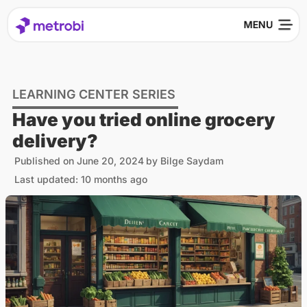
LEARNING CENTER SERIES
Have you tried online grocery
delivery?
Published on
June 20, 2024
by
Bilge Saydam
Last updated: 10 months ago