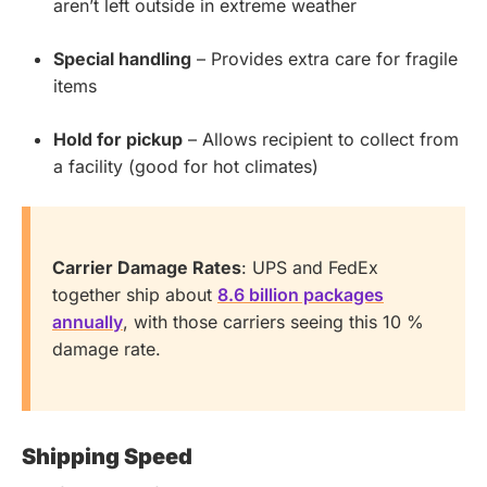
aren’t left outside in extreme weather
Special handling
– Provides extra care for fragile
items
Hold for pickup
– Allows recipient to collect from
a facility (good for hot climates)
Carrier Damage Rates
: UPS and FedEx
together ship about
8.6 billion packages
annually
, with those carriers seeing this 10 %
damage rate.
Shipping Speed