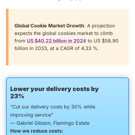
Global Cookie Market Growth
: A projection
expects the global cookies market to climb
from
US $40.22 billion in 2024
to US $58.90
billion in 2033, at a CAGR of 4.33 %.
Lower your delivery costs by
23%
"Cut our delivery costs by 30% while
improving service"
— Gabriel Gibson, Flamingo Estate
How we reduce costs: