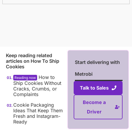
Keep reading related
articles on
How To Ship
Start delivering with
Cookies
Metrobi
How to
Ship Cookies Without
Talk to Sales
Cracks, Crumbs, or
Complaints
Become a
Cookie Packaging
Ideas That Keep Them
Driver
Fresh and Instagram-
Ready