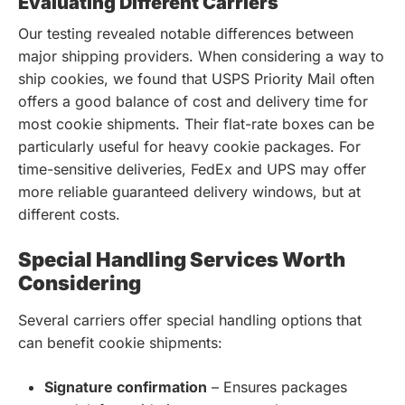
Evaluating Different Carriers
Our testing revealed notable differences between
major shipping providers. When considering a way to
ship cookies, we found that USPS Priority Mail often
offers a good balance of cost and delivery time for
most cookie shipments. Their flat-rate boxes can be
particularly useful for heavy cookie packages. For
time-sensitive deliveries, FedEx and UPS may offer
more reliable guaranteed delivery windows, but at
different costs.
Special Handling Services Worth
Considering
Several carriers offer special handling options that
can benefit cookie shipments:
Signature confirmation
– Ensures packages