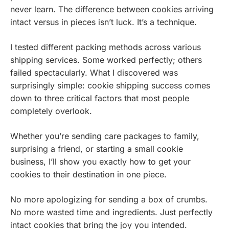
never learn. The difference between cookies arriving
intact versus in pieces isn’t luck. It’s a technique.
I tested different packing methods across various
shipping services. Some worked perfectly; others
failed spectacularly. What I discovered was
surprisingly simple: cookie shipping success comes
down to three critical factors that most people
completely overlook.
Whether you’re sending care packages to family,
surprising a friend, or starting a small cookie
business, I’ll show you exactly how to get your
cookies to their destination in one piece.
No more apologizing for sending a box of crumbs.
No more wasted time and ingredients. Just perfectly
intact cookies that bring the joy you intended.