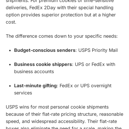
shipments. For premium cookies or time-sensitive
deliveries, FedEx 2Day with their special handling
option provides superior protection but at a higher
cost.
The difference comes down to your specific needs:
Budget-conscious senders
: USPS Priority Mail
Business cookie shippers
: UPS or FedEx with
business accounts
Last-minute gifting
: FedEx or UPS overnight
services
USPS wins for most personal cookie shipments
because of their flat-rate pricing structure, reasonable
speed, and widespread accessibility. Their flat-rate
boxes also eliminate the need for a scale, making the