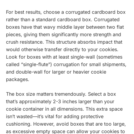
For best results, choose a corrugated cardboard box
rather than a standard cardboard box. Corrugated
boxes have that wavy middle layer between two flat
pieces, giving them significantly more strength and
crush resistance. This structure absorbs impact that
would otherwise transfer directly to your cookies.
Look for boxes with at least single-wall (sometimes
called “single-flute”) corrugation for small shipments,
and double-wall for larger or heavier cookie
packages.
The box size matters tremendously. Select a box
that’s approximately 2-3 inches larger than your
cookie container in all dimensions. This extra space
isn’t wasted—it’s vital for adding protective
cushioning. However, avoid boxes that are too large,
as excessive empty space can allow your cookies to