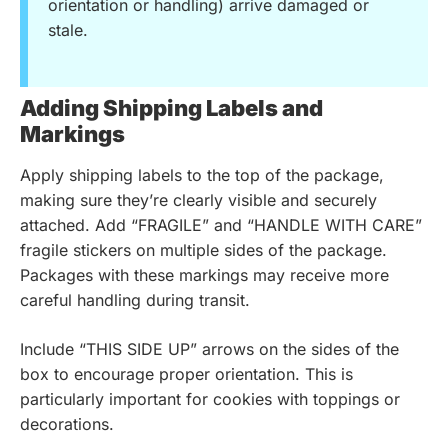
orientation or handling) arrive damaged or
stale.
Adding Shipping Labels and
Markings
Apply shipping labels to the top of the package,
making sure they’re clearly visible and securely
attached. Add “FRAGILE” and “HANDLE WITH CARE”
fragile stickers on multiple sides of the package.
Packages with these markings may receive more
careful handling during transit.
Include “THIS SIDE UP” arrows on the sides of the
box to encourage proper orientation. This is
particularly important for cookies with toppings or
decorations.