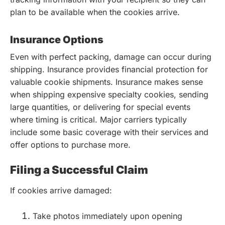
plan to be available when the cookies arrive.
Insurance Options
Even with perfect packing, damage can occur during
shipping. Insurance provides financial protection for
valuable cookie shipments. Insurance makes sense
when shipping expensive specialty cookies, sending
large quantities, or delivering for special events
where timing is critical. Major carriers typically
include some basic coverage with their services and
offer options to purchase more.
Filing a Successful Claim
If cookies arrive damaged:
Take photos immediately upon opening