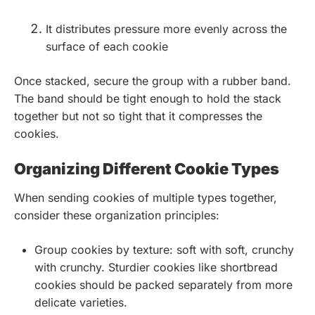
It distributes pressure more evenly across the
surface of each cookie
Once stacked, secure the group with a rubber band.
The band should be tight enough to hold the stack
together but not so tight that it compresses the
cookies.
Organizing Different Cookie Types
When sending cookies of multiple types together,
consider these organization principles:
Group cookies by texture: soft with soft, crunchy
with crunchy. Sturdier cookies like shortbread
cookies should be packed separately from more
delicate varieties.