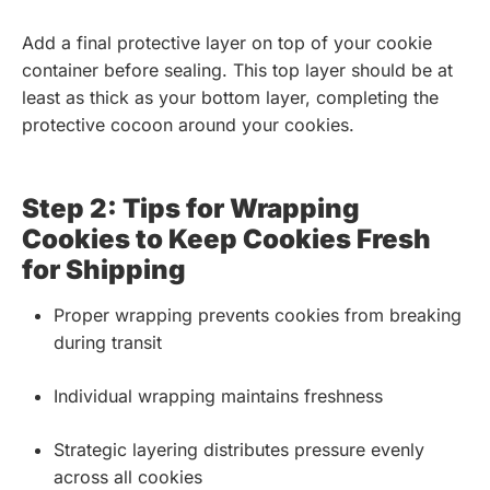
Add a final protective layer on top of your cookie
container before sealing. This top layer should be at
least as thick as your bottom layer, completing the
protective cocoon around your cookies.
Step 2: Tips for Wrapping
Cookies to Keep Cookies Fresh
for Shipping
Proper wrapping prevents cookies from breaking
during transit
Individual wrapping maintains freshness
Strategic layering distributes pressure evenly
across all cookies