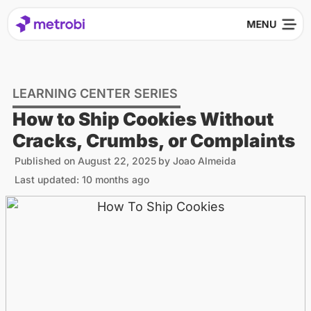
LEARNING CENTER SERIES
How to Ship Cookies Without
Cracks, Crumbs, or Complaints
Published on
August 22, 2025
by
Joao Almeida
Last updated: 10 months ago