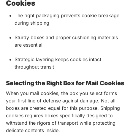
Cookies
The right packaging prevents cookie breakage
during shipping
Sturdy boxes and proper cushioning materials
are essential
Strategic layering keeps cookies intact
throughout transit
Selecting the Right Box for Mail Cookies
When you mail cookies, the box you select forms
your first line of defense against damage. Not all
boxes are created equal for this purpose. Shipping
cookies requires boxes specifically designed to
withstand the rigors of transport while protecting
delicate contents inside.