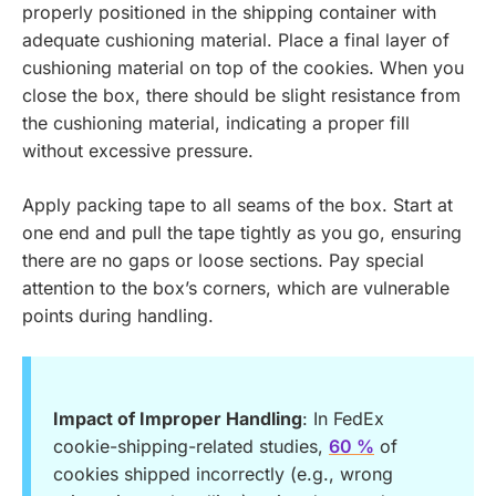
properly positioned in the shipping container with
adequate cushioning material. Place a final layer of
cushioning material on top of the cookies. When you
close the box, there should be slight resistance from
the cushioning material, indicating a proper fill
without excessive pressure.
Apply packing tape to all seams of the box. Start at
one end and pull the tape tightly as you go, ensuring
there are no gaps or loose sections. Pay special
attention to the box’s corners, which are vulnerable
points during handling.
Impact of Improper Handling
: In FedEx
cookie-shipping-related studies,
60 %
of
cookies shipped incorrectly (e.g., wrong