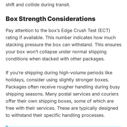
shift and collide during transit.
Box Strength Considerations
Pay attention to the box’s Edge Crush Test (ECT)
rating if available. This number indicates how much
stacking pressure the box can withstand. This ensures
your box won’t collapse under normal shipping
conditions when stacked with other packages.
If you’re shipping during high-volume periods like
holidays, consider using slightly stronger boxes.
Packages often receive rougher handling during busy
shipping seasons. Many postal services and couriers
offer their own shipping boxes, some of which are
free with their services. These are typically designed
to withstand their specific handling processes.