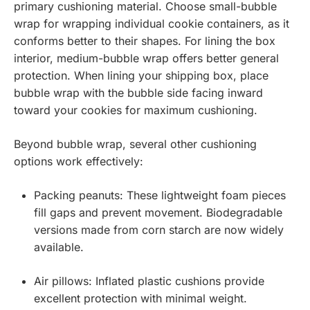
primary cushioning material. Choose small-bubble
wrap for wrapping individual cookie containers, as it
conforms better to their shapes. For lining the box
interior, medium-bubble wrap offers better general
protection. When lining your shipping box, place
bubble wrap with the bubble side facing inward
toward your cookies for maximum cushioning.
Beyond bubble wrap, several other cushioning
options work effectively:
Packing peanuts: These lightweight foam pieces
fill gaps and prevent movement. Biodegradable
versions made from corn starch are now widely
available.
Air pillows: Inflated plastic cushions provide
excellent protection with minimal weight.