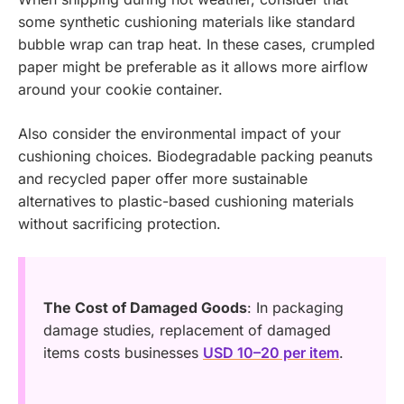
some synthetic cushioning materials like standard
bubble wrap can trap heat. In these cases, crumpled
paper might be preferable as it allows more airflow
around your cookie container.
Also consider the environmental impact of your
cushioning choices. Biodegradable packing peanuts
and recycled paper offer more sustainable
alternatives to plastic-based cushioning materials
without sacrificing protection.
The Cost of Damaged Goods
: In packaging
damage studies, replacement of damaged
items costs businesses
USD 10–20 per item
.