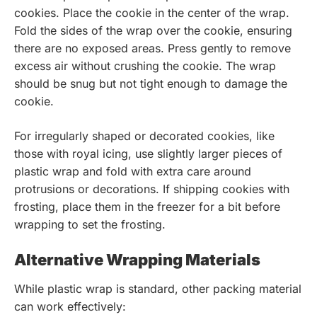
cookies. Place the cookie in the center of the wrap.
Fold the sides of the wrap over the cookie, ensuring
there are no exposed areas. Press gently to remove
excess air without crushing the cookie. The wrap
should be snug but not tight enough to damage the
cookie.
For irregularly shaped or decorated cookies, like
those with royal icing, use slightly larger pieces of
plastic wrap and fold with extra care around
protrusions or decorations. If shipping cookies with
frosting, place them in the freezer for a bit before
wrapping to set the frosting.
Alternative Wrapping Materials
While plastic wrap is standard, other packing material
can work effectively: