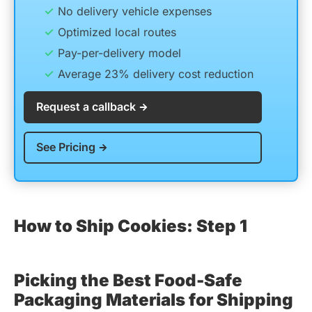
No delivery vehicle expenses
Optimized local routes
Pay-per-delivery model
Average 23% delivery cost reduction
Request a callback
See Pricing
How to Ship Cookies: Step 1
Picking the Best Food-Safe
Packaging Materials for Shipping