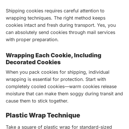
Shipping cookies requires careful attention to
wrapping techniques. The right method keeps
cookies intact and fresh during transport. Yes, you
can absolutely send cookies through mail services
with proper preparation.
Wrapping Each Cookie, Including
Decorated Cookies
When you pack cookies for shipping, individual
wrapping is essential for protection. Start with
completely cooled cookies—warm cookies release
moisture that can make them soggy during transit and
cause them to stick together.
Plastic Wrap Technique
Take a square of plastic wrap for standard-sized