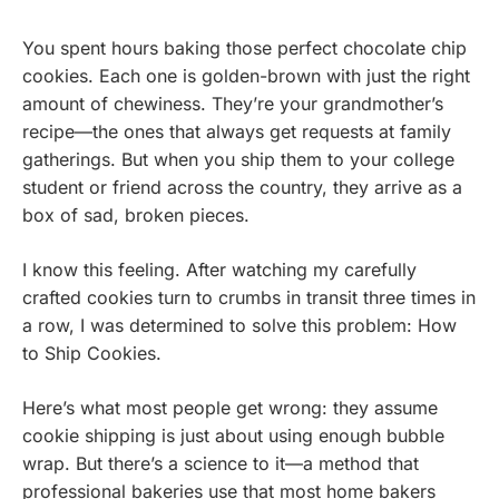
You spent hours baking those perfect chocolate chip
cookies. Each one is golden-brown with just the right
amount of chewiness. They’re your grandmother’s
recipe—the ones that always get requests at family
gatherings. But when you ship them to your college
student or friend across the country, they arrive as a
box of sad, broken pieces.
I know this feeling. After watching my carefully
crafted cookies turn to crumbs in transit three times in
a row, I was determined to solve this problem: How
to Ship Cookies.
Here’s what most people get wrong: they assume
cookie shipping is just about using enough bubble
wrap. But there’s a science to it—a method that
professional bakeries use that most home bakers