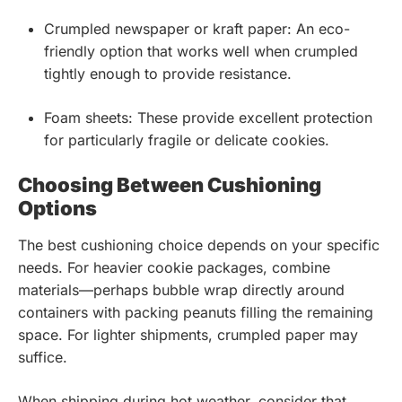
Crumpled newspaper or kraft paper: An eco-
friendly option that works well when crumpled
tightly enough to provide resistance.
Foam sheets: These provide excellent protection
for particularly fragile or delicate cookies.
Choosing Between Cushioning
Options
The best cushioning choice depends on your specific
needs. For heavier cookie packages, combine
materials—perhaps bubble wrap directly around
containers with packing peanuts filling the remaining
space. For lighter shipments, crumpled paper may
suffice.
When shipping during hot weather, consider that