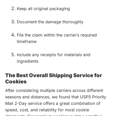
Keep all original packaging
Document the damage thoroughly
File the claim within the carrier’s required
timeframe
Include any receipts for materials and
ingredients
The Best Overall Shipping Service for
Cookies
After considering multiple carriers across different
seasons and distances, we found that USPS Priority
Mail 2-Day service offers a great combination of
speed, cost, and reliability for most cookie