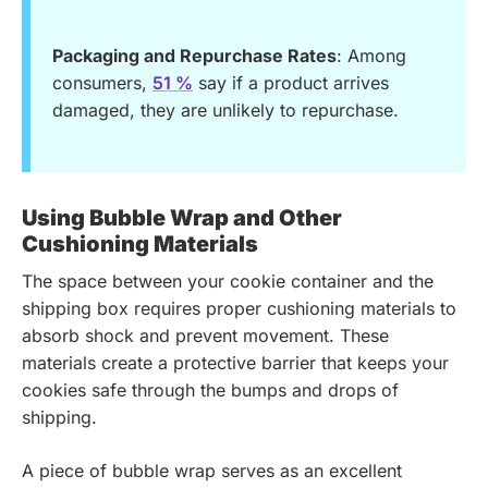
Packaging and Repurchase Rates
: Among
consumers,
51 %
say if a product arrives
damaged, they are unlikely to repurchase.
Using Bubble Wrap and Other
Cushioning Materials
The space between your cookie container and the
shipping box requires proper cushioning materials to
absorb shock and prevent movement. These
materials create a protective barrier that keeps your
cookies safe through the bumps and drops of
shipping.
A piece of bubble wrap serves as an excellent