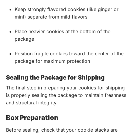
Keep strongly flavored cookies (like ginger or
mint) separate from mild flavors
Place heavier cookies at the bottom of the
package
Position fragile cookies toward the center of the
package for maximum protection
Sealing the Package for Shipping
The final step in preparing your cookies for shipping
is properly sealing the package to maintain freshness
and structural integrity.
Box Preparation
Before sealing, check that your cookie stacks are