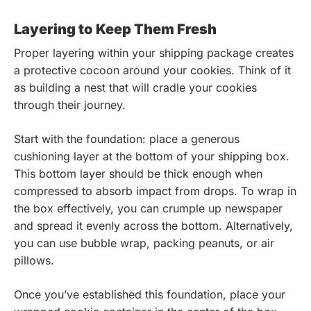
Layering to Keep Them Fresh
Proper layering within your shipping package creates
a protective cocoon around your cookies. Think of it
as building a nest that will cradle your cookies
through their journey.
Start with the foundation: place a generous
cushioning layer at the bottom of your shipping box.
This bottom layer should be thick enough when
compressed to absorb impact from drops. To wrap in
the box effectively, you can crumple up newspaper
and spread it evenly across the bottom. Alternatively,
you can use bubble wrap, packing peanuts, or air
pillows.
Once you’ve established this foundation, place your