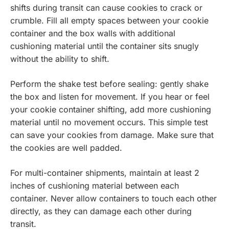
shifts during transit can cause cookies to crack or
crumble. Fill all empty spaces between your cookie
container and the box walls with additional
cushioning material until the container sits snugly
without the ability to shift.
Perform the shake test before sealing: gently shake
the box and listen for movement. If you hear or feel
your cookie container shifting, add more cushioning
material until no movement occurs. This simple test
can save your cookies from damage. Make sure that
the cookies are well padded.
For multi-container shipments, maintain at least 2
inches of cushioning material between each
container. Never allow containers to touch each other
directly, as they can damage each other during
transit.