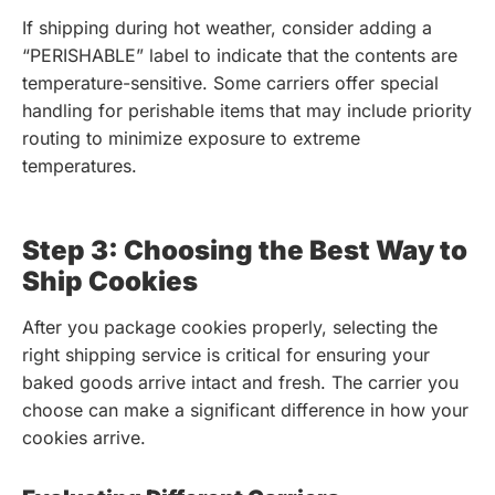
If shipping during hot weather, consider adding a
“PERISHABLE” label to indicate that the contents are
temperature-sensitive. Some carriers offer special
handling for perishable items that may include priority
routing to minimize exposure to extreme
temperatures.
Step 3: Choosing the Best Way to
Ship Cookies
After you package cookies properly, selecting the
right shipping service is critical for ensuring your
baked goods arrive intact and fresh. The carrier you
choose can make a significant difference in how your
cookies arrive.