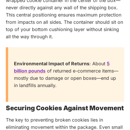
wrapped cookie container in the center of the box—
never directly against any wall of the shipping box.
This central positioning ensures maximum protection
from impacts on all sides. The container should sit on
top of your bottom cushioning layer without sinking
all the way through it.
Environmental Impact of Returns
: About
5
billion pounds
of returned e-commerce items—
mostly due to damage or open boxes—end up
in landfills annually.
Securing Cookies Against Movement
The key to preventing broken cookies lies in
eliminating movement within the package. Even small