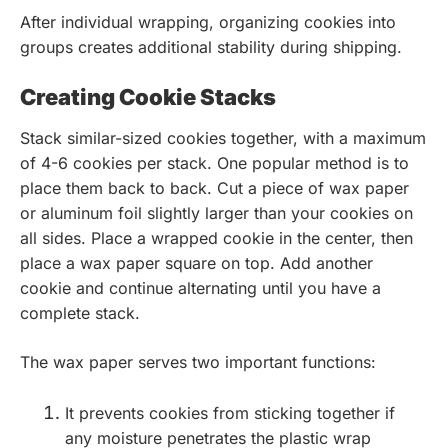
After individual wrapping, organizing cookies into
groups creates additional stability during shipping.
Creating Cookie Stacks
Stack similar-sized cookies together, with a maximum
of 4-6 cookies per stack. One popular method is to
place them back to back. Cut a piece of wax paper
or aluminum foil slightly larger than your cookies on
all sides. Place a wrapped cookie in the center, then
place a wax paper square on top. Add another
cookie and continue alternating until you have a
complete stack.
The wax paper serves two important functions:
It prevents cookies from sticking together if
any moisture penetrates the plastic wrap