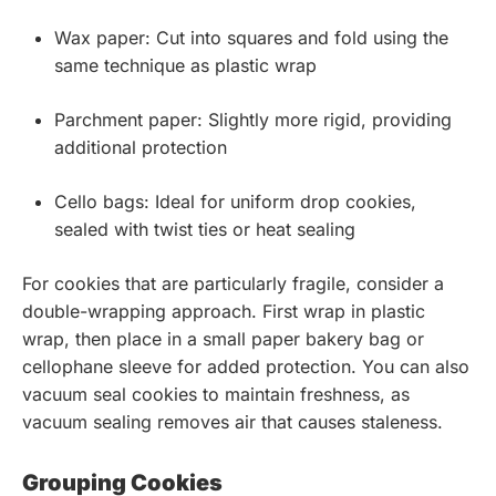
Wax paper: Cut into squares and fold using the
same technique as plastic wrap
Parchment paper: Slightly more rigid, providing
additional protection
Cello bags: Ideal for uniform drop cookies,
sealed with twist ties or heat sealing
For cookies that are particularly fragile, consider a
double-wrapping approach. First wrap in plastic
wrap, then place in a small paper bakery bag or
cellophane sleeve for added protection. You can also
vacuum seal cookies to maintain freshness, as
vacuum sealing removes air that causes staleness.
Grouping Cookies