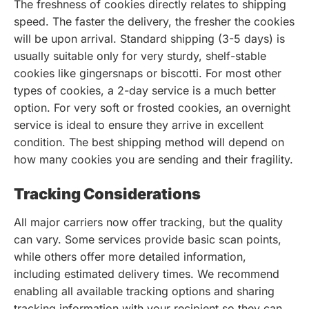
The freshness of cookies directly relates to shipping
speed. The faster the delivery, the fresher the cookies
will be upon arrival. Standard shipping (3-5 days) is
usually suitable only for very sturdy, shelf-stable
cookies like gingersnaps or biscotti. For most other
types of cookies, a 2-day service is a much better
option. For very soft or frosted cookies, an overnight
service is ideal to ensure they arrive in excellent
condition. The best shipping method will depend on
how many cookies you are sending and their fragility.
Tracking Considerations
All major carriers now offer tracking, but the quality
can vary. Some services provide basic scan points,
while others offer more detailed information,
including estimated delivery times. We recommend
enabling all available tracking options and sharing
tracking information with your recipient so they can