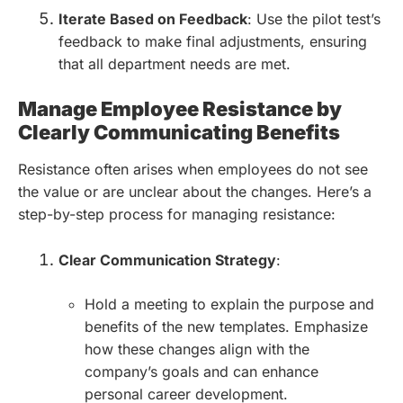
Iterate Based on Feedback
: Use the pilot test’s
feedback to make final adjustments, ensuring
that all department needs are met.
Manage Employee Resistance by
Clearly Communicating Benefits
Resistance often arises when employees do not see
the value or are unclear about the changes. Here’s a
step-by-step process for managing resistance:
Clear Communication Strategy
:
Hold a meeting to explain the purpose and
benefits of the new templates. Emphasize
how these changes align with the
company’s goals and can enhance
personal career development.