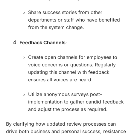
Share success stories from other
departments or staff who have benefited
from the system change.
Feedback Channels
:
Create open channels for employees to
voice concerns or questions. Regularly
updating this channel with feedback
ensures all voices are heard.
Utilize anonymous surveys post-
implementation to gather candid feedback
and adjust the process as required.
By clarifying how updated review processes can
drive both business and personal success, resistance