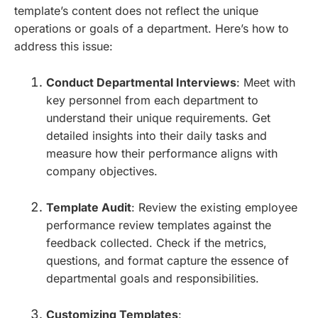
template’s content does not reflect the unique
operations or goals of a department. Here’s how to
address this issue:
Conduct Departmental Interviews
: Meet with
key personnel from each department to
understand their unique requirements. Get
detailed insights into their daily tasks and
measure how their performance aligns with
company objectives.
Template Audit
: Review the existing employee
performance review templates against the
feedback collected. Check if the metrics,
questions, and format capture the essence of
departmental goals and responsibilities.
Customizing Templates
: