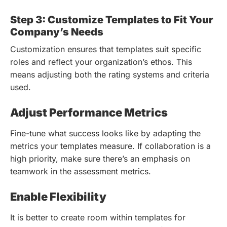
Step 3: Customize Templates to Fit Your
Company’s Needs
Customization ensures that templates suit specific
roles and reflect your organization’s ethos. This
means adjusting both the rating systems and criteria
used.
Adjust Performance Metrics
Fine-tune what success looks like by adapting the
metrics your templates measure. If collaboration is a
high priority, make sure there’s an emphasis on
teamwork in the assessment metrics.
Enable Flexibility
It is better to create room within templates for