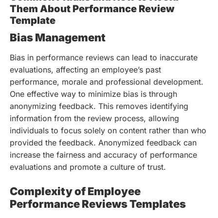
Them About Performance Review
Template
Bias Management
Bias in performance reviews can lead to inaccurate
evaluations, affecting an employee’s past
performance, morale and professional development.
One effective way to minimize bias is through
anonymizing feedback. This removes identifying
information from the review process, allowing
individuals to focus solely on content rather than who
provided the feedback. Anonymized feedback can
increase the fairness and accuracy of performance
evaluations and promote a culture of trust.
Complexity of Employee
Performance Reviews Templates