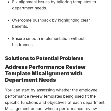
Fix alignment issues by tailoring templates to
department needs.
Overcome pushback by highlighting clear
benefits.
Ensure smooth implementation without
hindrances.
Solutions to Potential Problems
Address Performance Review
Template Misalignment with
Department Needs
You can start by assessing whether the employee
performance review templates being used fit the
specific functions and objectives of each department.
Misalignment occurs when a performance review