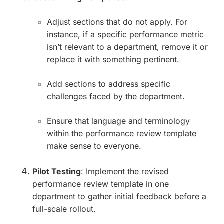
Adjust sections that do not apply. For
instance, if a specific performance metric
isn’t relevant to a department, remove it or
replace it with something pertinent.
Add sections to address specific
challenges faced by the department.
Ensure that language and terminology
within the performance review template
make sense to everyone.
Pilot Testing
: Implement the revised
performance review template in one
department to gather initial feedback before a
full-scale rollout.