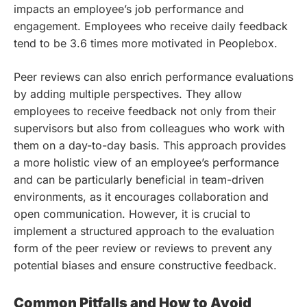
impacts an employee’s job performance and
engagement. Employees who receive daily feedback
tend to be 3.6 times more motivated in Peoplebox.
Peer reviews can also enrich performance evaluations
by adding multiple perspectives. They allow
employees to receive feedback not only from their
supervisors but also from colleagues who work with
them on a day-to-day basis. This approach provides
a more holistic view of an employee’s performance
and can be particularly beneficial in team-driven
environments, as it encourages collaboration and
open communication. However, it is crucial to
implement a structured approach to the evaluation
form of the peer review or reviews to prevent any
potential biases and ensure constructive feedback.
Common Pitfalls and How to Avoid