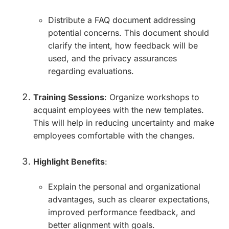
Distribute a FAQ document addressing
potential concerns. This document should
clarify the intent, how feedback will be
used, and the privacy assurances
regarding evaluations.
Training Sessions
: Organize workshops to
acquaint employees with the new templates.
This will help in reducing uncertainty and make
employees comfortable with the changes.
Highlight Benefits
:
Explain the personal and organizational
advantages, such as clearer expectations,
improved performance feedback, and
better alignment with goals.