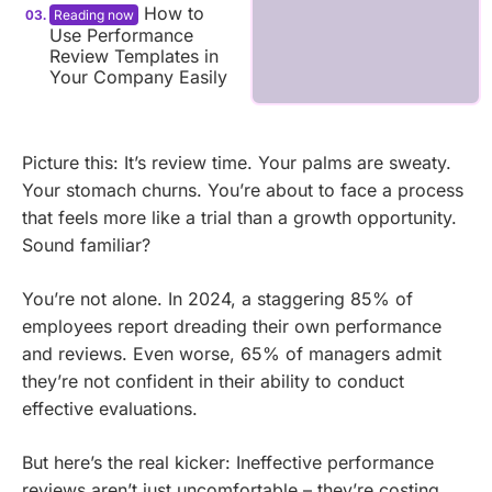
How to
Use Performance
Review Templates in
Your Company Easily
Picture this: It’s review time. Your palms are sweaty.
Your stomach churns. You’re about to face a process
that feels more like a trial than a growth opportunity.
Sound familiar?
You’re not alone. In 2024, a staggering 85% of
employees report dreading their own performance
and reviews. Even worse, 65% of managers admit
they’re not confident in their ability to conduct
effective evaluations.
But here’s the real kicker: Ineffective performance
reviews aren’t just uncomfortable – they’re costing