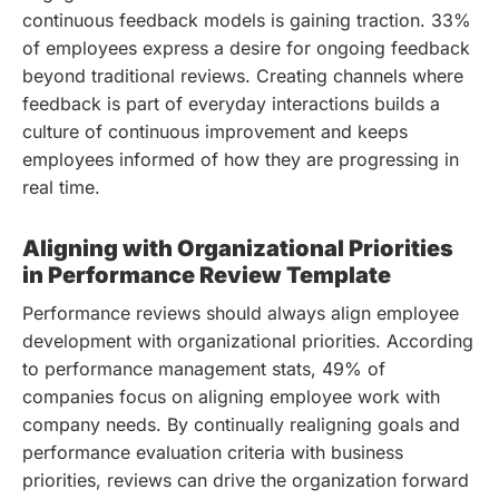
continuous feedback models is gaining traction. 33%
of employees express a desire for ongoing feedback
beyond traditional reviews. Creating channels where
feedback is part of everyday interactions builds a
culture of continuous improvement and keeps
employees informed of how they are progressing in
real time.
Aligning with Organizational Priorities
in Performance Review Template
Performance reviews should always align employee
development with organizational priorities. According
to performance management stats, 49% of
companies focus on aligning employee work with
company needs. By continually realigning goals and
performance evaluation criteria with business
priorities, reviews can drive the organization forward