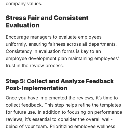
company values.
Stress Fair and Consistent
Evaluation
Encourage managers to evaluate employees
uniformly, ensuring fairness across all departments.
Consistency in evaluation forms is key to an
employee development plan maintaining employees’
trust in the review process.
Step 5: Collect and Analyze Feedback
Post-Implementation
Once you have implemented the reviews, it’s time to
collect feedback. This step helps refine the templates
for future use.
In addition to focusing on performance
reviews, it’s essential to consider the overall well-
being of your team. Prioritizing employee wellness