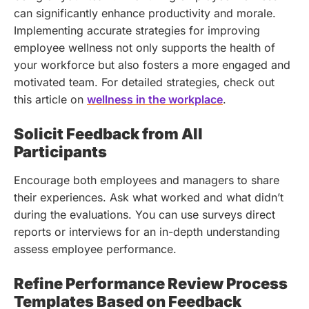
can significantly enhance productivity and morale.
Implementing accurate strategies for improving
employee wellness not only supports the health of
your workforce but also fosters a more engaged and
motivated team. For detailed strategies, check out
this article on
wellness in the workplace
.
Solicit Feedback from All
Participants
Encourage both employees and managers to share
their experiences. Ask what worked and what didn’t
during the evaluations. You can use surveys direct
reports or interviews for an in-depth understanding
assess employee performance.
Refine Performance Review Process
Templates Based on Feedback