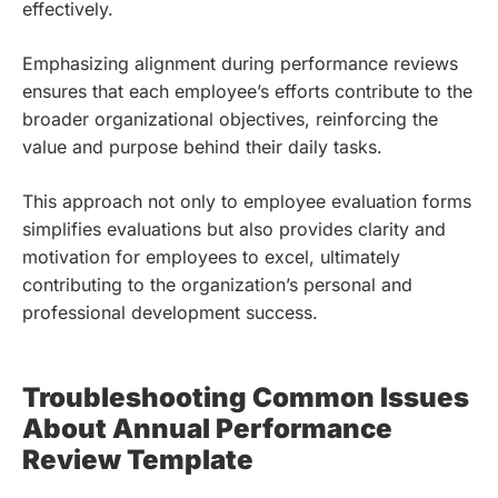
effectively.
Emphasizing alignment during performance reviews
ensures that each employee’s efforts contribute to the
broader organizational objectives, reinforcing the
value and purpose behind their daily tasks.
This approach not only to employee evaluation forms
simplifies evaluations but also provides clarity and
motivation for employees to excel, ultimately
contributing to the organization’s personal and
professional development success.
Troubleshooting Common Issues
About Annual Performance
Review Template