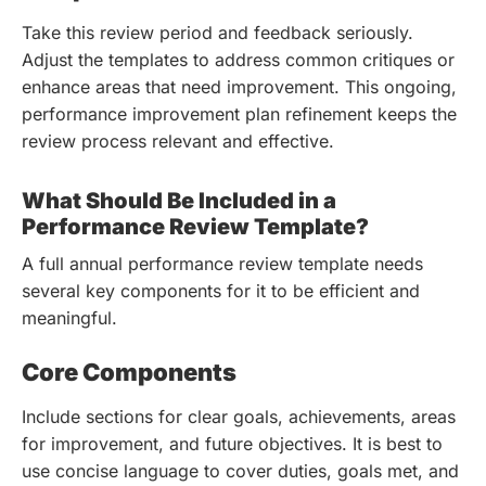
Take this review period and feedback seriously.
Adjust the templates to address common critiques or
enhance areas that need improvement. This ongoing,
performance improvement plan refinement keeps the
review process relevant and effective.
What Should Be Included in a
Performance Review Template?
A full annual performance review template needs
several key components for it to be efficient and
meaningful.
Core Components
Include sections for clear goals, achievements, areas
for improvement, and future objectives. It is best to
use concise language to cover duties, goals met, and