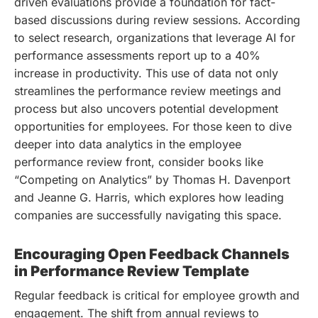
driven evaluations provide a foundation for fact-
based discussions during review sessions. According
to select research, organizations that leverage AI for
performance assessments report up to a 40%
increase in productivity. This use of data not only
streamlines the performance review meetings and
process but also uncovers potential development
opportunities for employees. For those keen to dive
deeper into data analytics in the employee
performance review front, consider books like
“Competing on Analytics” by Thomas H. Davenport
and Jeanne G. Harris, which explores how leading
companies are successfully navigating this space.
Encouraging Open Feedback Channels
in Performance Review Template
Regular feedback is critical for employee growth and
engagement. The shift from annual reviews to