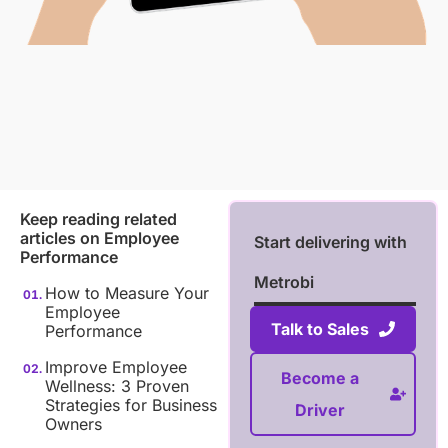
Keep reading related
articles on
Employee
Start delivering with
Performance
Metrobi
How to Measure Your
Employee
Talk to Sales
Performance
Improve Employee
Become a
Wellness: 3 Proven
Strategies for Business
Driver
Owners