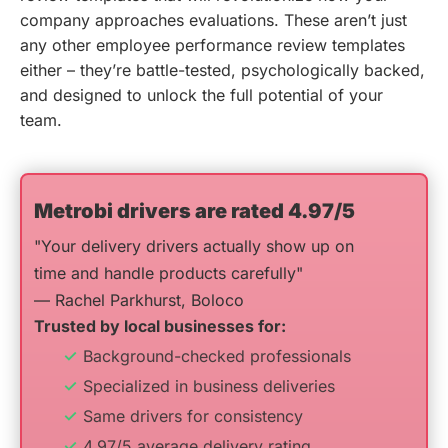
company approaches evaluations. These aren’t just
any other employee performance review templates
either – they’re battle-tested, psychologically backed,
and designed to unlock the full potential of your
team.
Metrobi drivers are rated 4.97/5
"Your delivery drivers actually show up on
time and handle products carefully"
— Rachel Parkhurst, Boloco
Trusted by local businesses for:
Background-checked professionals
Specialized in business deliveries
Same drivers for consistency
4.97/5 average delivery rating