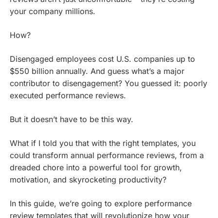
your company millions.
How?
Disengaged employees cost U.S. companies up to
$550 billion annually. And guess what’s a major
contributor to disengagement? You guessed it: poorly
executed performance reviews.
But it doesn’t have to be this way.
What if I told you that with the right templates, you
could transform annual performance reviews, from a
dreaded chore into a powerful tool for growth,
motivation, and skyrocketing productivity?
In this guide, we’re going to explore performance
review templates that will revolutionize how your