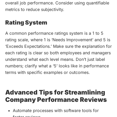
overall job performance. Consider using quantifiable
metrics to reduce subjectivity.
Rating System
A common performance ratings system is a 1 to 5
rating scale, where 1 is ‘Needs Improvement’ and 5 is
‘Exceeds Expectations.’ Make sure the explanation for
each rating is clear so both employees and managers
understand what each level means. Don’t just label
numbers; clarify what a ‘5’ looks like in performance
terms with specific examples or outcomes.
Advanced Tips for Streamlining
Company Performance Reviews
Automate processes with software tools for