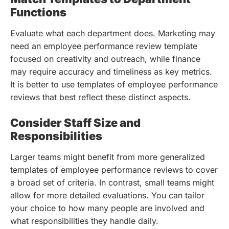
Functions
Evaluate what each department does. Marketing may
need an employee performance review template
focused on creativity and outreach, while finance
may require accuracy and timeliness as key metrics.
It is better to use templates of employee performance
reviews that best reflect these distinct aspects.
Consider Staff Size and
Responsibilities
Larger teams might benefit from more generalized
templates of employee performance reviews to cover
a broad set of criteria. In contrast, small teams might
allow for more detailed evaluations. You can tailor
your choice to how many people are involved and
what responsibilities they handle daily.