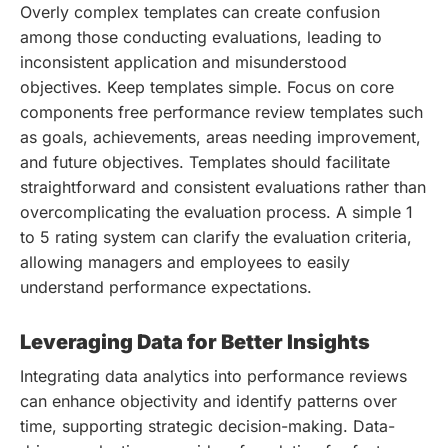
Overly complex templates can create confusion
among those conducting evaluations, leading to
inconsistent application and misunderstood
objectives. Keep templates simple. Focus on core
components free performance review templates such
as goals, achievements, areas needing improvement,
and future objectives. Templates should facilitate
straightforward and consistent evaluations rather than
overcomplicating the evaluation process. A simple 1
to 5 rating system can clarify the evaluation criteria,
allowing managers and employees to easily
understand performance expectations.
Leveraging Data for Better Insights
Integrating data analytics into performance reviews
can enhance objectivity and identify patterns over
time, supporting strategic decision-making. Data-