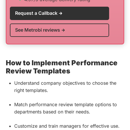
Request a Callback
See Metrobi reviews
How to Implement Performance
Review Templates
Understand company objectives to choose the
right templates.
Match performance review template options to
departments based on their needs.
Customize and train managers for effective use.