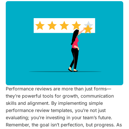
Performance reviews are more than just forms—
they’re powerful tools for growth, communication
skills and alignment. By implementing simple
performance review templates, you’re not just
evaluating; you’re investing in your team’s future.
Remember, the goal isn’t perfection, but progress. As