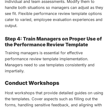
individual and team assessments. Modify them to
handle both situations so managers can adjust as they
see fit. Flexible performance review template options
cater to varied, employee evaluation experiences and
output.
Step 4: Train Managers on Proper Use of
the Performance Review Template
Training managers is essential for effective
performance review template implementation.
Managers need to use templates consistently and
impartially.
Conduct Workshops
Host workshops that provide detailed guides on using
the templates. Cover aspects such as filling out the
forms, handling sensitive feedback, and aligning with