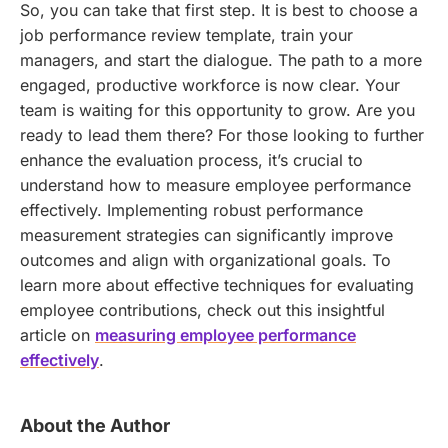
So, you can take that first step. It is best to choose a
job performance review template, train your
managers, and start the dialogue. The path to a more
engaged, productive workforce is now clear. Your
team is waiting for this opportunity to grow. Are you
ready to lead them there?
For those looking to further
enhance the evaluation process, it’s crucial to
understand how to measure employee performance
effectively. Implementing robust performance
measurement strategies can significantly improve
outcomes and align with organizational goals. To
learn more about effective techniques for evaluating
employee contributions, check out this insightful
article on
measuring employee performance
effectively
.
About the Author