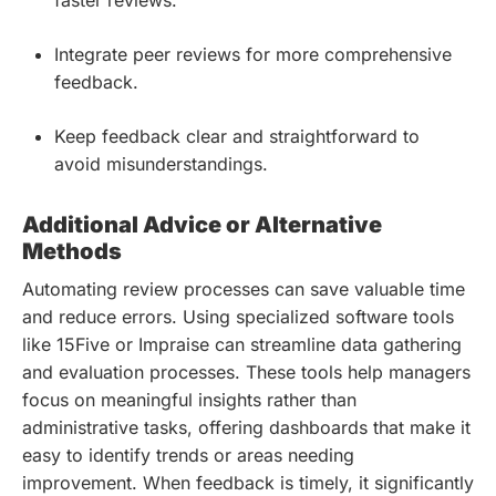
faster reviews.
Integrate peer reviews for more comprehensive
feedback.
Keep feedback clear and straightforward to
avoid misunderstandings.
Additional Advice or Alternative
Methods
Automating review processes can save valuable time
and reduce errors. Using specialized software tools
like 15Five or Impraise can streamline data gathering
and evaluation processes. These tools help managers
focus on meaningful insights rather than
administrative tasks, offering dashboards that make it
easy to identify trends or areas needing
improvement. When feedback is timely, it significantly