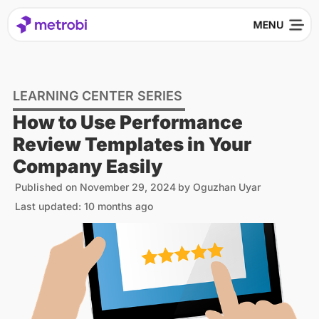
LEARNING CENTER SERIES
How to Use Performance
Review Templates in Your
Company Easily
Published on
November 29, 2024
by
Oguzhan Uyar
Last updated: 10 months ago