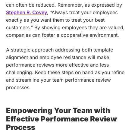
can often be reduced. Remember, as expressed by
Stephen R. Covey
, “Always treat your employees
exactly as you want them to treat your best
customers.” By showing employees they are valued,
companies can foster a cooperative environment.
A strategic approach addressing both template
alignment and employee resistance will make
performance reviews more effective and less
challenging. Keep these steps on hand as you refine
and streamline your team performance review
processes.
Empowering Your Team with
Effective Performance Review
Process