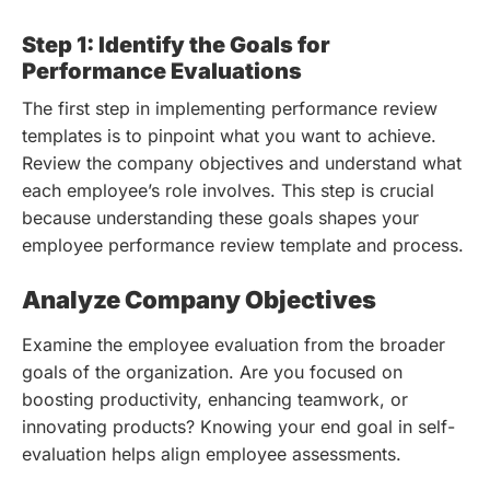
Step 1: Identify the Goals for
Performance Evaluations
The first step in implementing performance review
templates is to pinpoint what you want to achieve.
Review the company objectives and understand what
each employee’s role involves. This step is crucial
because understanding these goals shapes your
employee performance review template and process.
Analyze Company Objectives
Examine the employee evaluation from the broader
goals of the organization. Are you focused on
boosting productivity, enhancing teamwork, or
innovating products? Knowing your end goal in self-
evaluation helps align employee assessments.