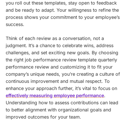
you roll out these templates, stay open to feedback
and be ready to adapt. Your willingness to refine the
process shows your commitment to your employee’s
success.
Think of each review as a conversation, not a
judgment. It’s a chance to celebrate wins, address
challenges, and set exciting new goals. By choosing
the right job performance review template quarterly
performance review and customizing it to fit your
company’s unique needs, you’re creating a culture of
continuous improvement and mutual respect.
To
enhance your approach further, it’s vital to focus on
effectively measuring employee performance
.
Understanding how to assess contributions can lead
to better alignment with organizational goals and
improved outcomes for your team.