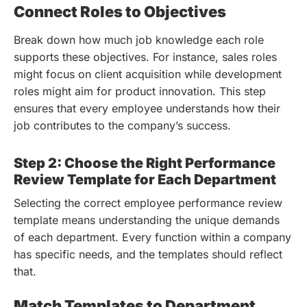
Connect Roles to Objectives
Break down how much job knowledge each role
supports these objectives. For instance, sales roles
might focus on client acquisition while development
roles might aim for product innovation. This step
ensures that every employee understands how their
job contributes to the company’s success.
Step 2: Choose the Right Performance
Review Template for Each Department
Selecting the correct employee performance review
template means understanding the unique demands
of each department. Every function within a company
has specific needs, and the templates should reflect
that.
Match Templates to Department