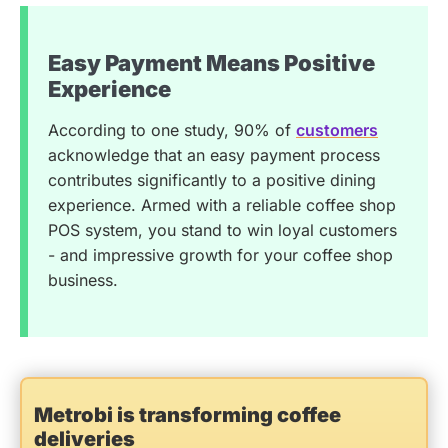
Easy Payment Means Positive
Experience
According to one study, 90% of
customers
acknowledge that an easy payment process
contributes significantly to a positive dining
experience. Armed with a reliable coffee shop
POS system, you stand to win loyal customers
- and impressive growth for your coffee shop
business.
Metrobi is transforming coffee
deliveries