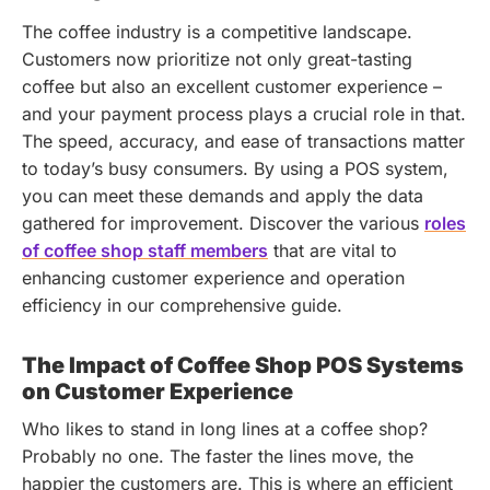
The coffee industry is a competitive landscape.
Customers now prioritize not only great-tasting
coffee but also an excellent customer experience –
and your payment process plays a crucial role in that.
The speed, accuracy, and ease of transactions matter
to today’s busy consumers. By using a POS system,
you can meet these demands and apply the data
gathered for improvement.
Discover the various
roles
of coffee shop staff members
that are vital to
enhancing customer experience and operation
efficiency in our comprehensive guide.
The Impact of Coffee Shop POS Systems
on Customer Experience
Who likes to stand in long lines at a coffee shop?
Probably no one. The faster the lines move, the
happier the customers are. This is where an efficient