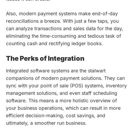
Also, modern payment systems make end-of-day
reconciliations a breeze. With just a few taps, you
can analyze transactions and sales data for the day,
eliminating the time-consuming and tedious task of
counting cash and rectifying ledger books.
The Perks of Integration
Integrated software systems are the stalwart
companions of modern payment solutions. They can
sync with your point of sale (POS) systems, inventory
management solutions, and even staff scheduling
software. This means a more holistic overview of
your business operations, which can result in more
efficient decision-making, cost savings, and
ultimately, a smoother run business.