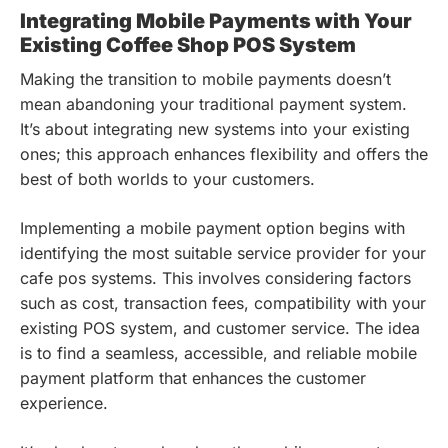
Integrating Mobile Payments with Your
Existing Coffee Shop POS System
Making the transition to mobile payments doesn’t
mean abandoning your traditional payment system.
It’s about integrating new systems into your existing
ones; this approach enhances flexibility and offers the
best of both worlds to your customers.
Implementing a mobile payment option begins with
identifying the most suitable service provider for your
cafe pos systems. This involves considering factors
such as cost, transaction fees, compatibility with your
existing POS system, and customer service. The idea
is to find a seamless, accessible, and reliable mobile
payment platform that enhances the customer
experience.