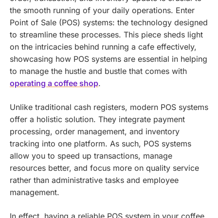
the smooth running of your daily operations. Enter
Point of Sale (POS) systems: the technology designed
to streamline these processes.
This piece sheds light
on the intricacies behind running a cafe effectively,
showcasing how POS systems are essential in helping
to manage the hustle and bustle that comes with
operating a coffee shop
.
Unlike traditional cash registers, modern POS systems
offer a holistic solution. They integrate payment
processing, order management, and inventory
tracking into one platform. As such, POS systems
allow you to speed up transactions, manage
resources better, and focus more on quality service
rather than administrative tasks and employee
management.
In effect, having a reliable POS system in your coffee