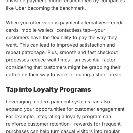
‘invisible payment’ model championed by companies
like Uber becoming the benchmark.
When you offer various payment alternatives—credit
cards, mobile wallets, contactless tap—your
customers have the flexibility to pay the way they
want. This can lead to improved satisfaction and
repeat patronage. Plus, smooth and fast checkout
processes reduce wait times—an essential factor
considering that customers might be grabbing their
coffee on their way to work or during a short break.
Tap into Loyalty Programs
Leveraging modern payment systems can also
expand your opportunities for customer engagement.
For example, integrating a loyalty program can
reinforce customer retention—rewards for frequent
purchases can help turn casual visitors into regular