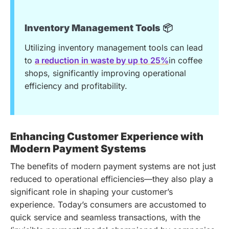
Inventory Management Tools 📦
Utilizing inventory management tools can lead
to
a reduction in waste by up to 25%
in coffee
shops, significantly improving operational
efficiency and profitability.
Enhancing Customer Experience with
Modern Payment Systems
The benefits of modern payment systems are not just
reduced to operational efficiencies—they also play a
significant role in shaping your customer’s
experience. Today’s consumers are accustomed to
quick service and seamless transactions, with the