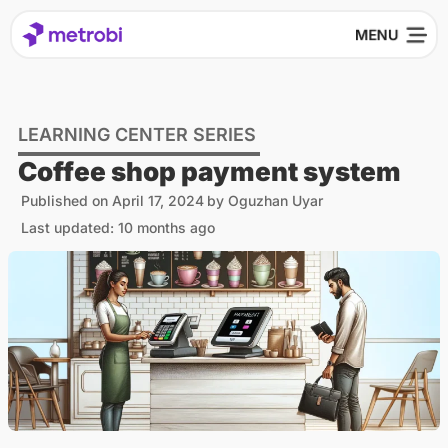
LEARNING CENTER SERIES
Coffee shop payment system
Published on
April 17, 2024
by
Oguzhan Uyar
Last updated: 10 months ago