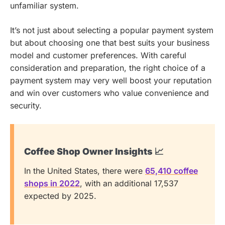
unfamiliar system.
It’s not just about selecting a popular payment system
but about choosing one that best suits your business
model and customer preferences. With careful
consideration and preparation, the right choice of a
payment system may very well boost your reputation
and win over customers who value convenience and
security.
Coffee Shop Owner Insights 📈
In the United States, there were
65,410 coffee
shops in 2022
, with an additional 17,537
expected by 2025.