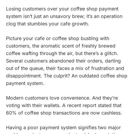
Losing customers over your coffee shop payment
system isn’t just an unsavory brew; it’s an operation
clog that stumbles your cafe growth.
Picture your cafe or coffee shop bustling with
customers, the aromatic scent of freshly brewed
coffee wafting through the air, but there’s a glitch.
Several customers abandoned their orders, darting
out of the queue, their faces a mix of frustration and
disappointment. The culprit? An outdated coffee shop
payment system.
Modern customers love convenience. And they’re
voting with their wallets. A recent report stated that
60% of coffee shop transactions are now cashless.
Having a poor payment system signifies two major