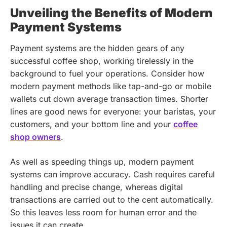
Unveiling the Benefits of Modern
Payment Systems
Payment systems are the hidden gears of any
successful coffee shop, working tirelessly in the
background to fuel your operations. Consider how
modern payment methods like tap-and-go or mobile
wallets cut down average transaction times. Shorter
lines are good news for everyone: your baristas, your
customers, and your bottom line and your
coffee
shop owners
.
As well as speeding things up, modern payment
systems can improve accuracy. Cash requires careful
handling and precise change, whereas digital
transactions are carried out to the cent automatically.
So this leaves less room for human error and the
issues it can create.