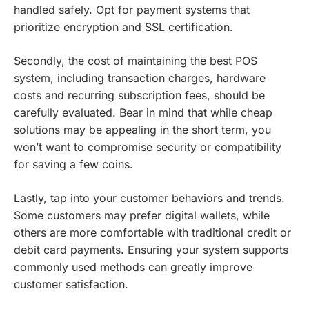
handled safely. Opt for payment systems that
prioritize encryption and SSL certification.
Secondly, the cost of maintaining the best POS
system, including transaction charges, hardware
costs and recurring subscription fees, should be
carefully evaluated. Bear in mind that while cheap
solutions may be appealing in the short term, you
won’t want to compromise security or compatibility
for saving a few coins.
Lastly, tap into your customer behaviors and trends.
Some customers may prefer digital wallets, while
others are more comfortable with traditional credit or
debit card payments. Ensuring your system supports
commonly used methods can greatly improve
customer satisfaction.