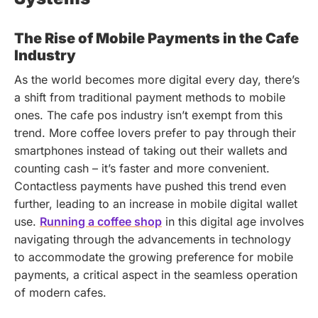
The Rise of Mobile Payments in the Cafe
Industry
As the world becomes more digital every day, there’s
a shift from traditional payment methods to mobile
ones. The cafe pos industry isn’t exempt from this
trend. More coffee lovers prefer to pay through their
smartphones instead of taking out their wallets and
counting cash – it’s faster and more convenient.
Contactless payments have pushed this trend even
further, leading to an increase in mobile digital wallet
use.
Running a coffee shop
in this digital age involves
navigating through the advancements in technology
to accommodate the growing preference for mobile
payments, a critical aspect in the seamless operation
of modern cafes.