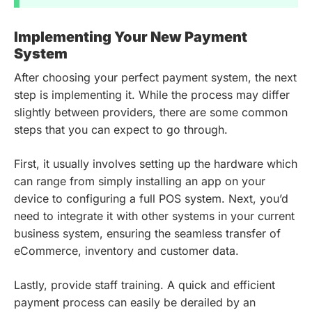
Implementing Your New Payment
System
After choosing your perfect payment system, the next
step is implementing it. While the process may differ
slightly between providers, there are some common
steps that you can expect to go through.
First, it usually involves setting up the hardware which
can range from simply installing an app on your
device to configuring a full POS system. Next, you’d
need to integrate it with other systems in your current
business system, ensuring the seamless transfer of
eCommerce, inventory and customer data.
Lastly, provide staff training. A quick and efficient
payment process can easily be derailed by an