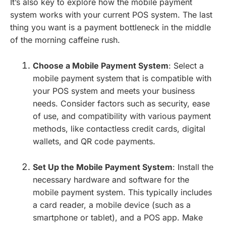
It’s also key to explore how the mobile payment
system works with your current POS system. The last
thing you want is a payment bottleneck in the middle
of the morning caffeine rush.
Choose a Mobile Payment System
: Select a
mobile payment system that is compatible with
your POS system and meets your business
needs. Consider factors such as security, ease
of use, and compatibility with various payment
methods, like contactless credit cards, digital
wallets, and QR code payments.
Set Up the Mobile Payment System
: Install the
necessary hardware and software for the
mobile payment system. This typically includes
a card reader, a mobile device (such as a
smartphone or tablet), and a POS app. Make