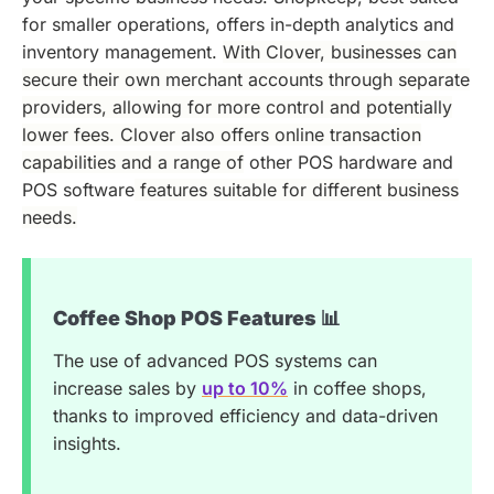
for smaller operations, offers in-depth analytics and
inventory management.
With Clover, businesses can
secure their own merchant accounts through separate
providers, allowing for more control and potentially
lower fees. Clover also offers online transaction
capabilities and a range of
other POS hardware and
POS software
features suitable for different business
needs.
Coffee Shop POS Features 📊
The use of advanced POS systems can
increase sales by
up to 10%
in coffee shops,
thanks to improved efficiency and data-driven
insights.