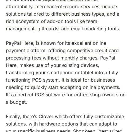
affordability, merchant-of-record services, unique
solutions tailored to different business types, and a
rich ecosystem of add-on tools like team
management, gift cards, and email
marketing tools
.
PayPal Here, is known for its excellent online
payment platform, offering competitive credit card
processing fees without monthly charges.
PayPal
Here, makes use of your existing devices,
transforming your smartphone or tablet into a fully
functioning POS system.
It is ideal for businesses
needing to quickly start accepting online payments.
It’s a perfect POS software for coffee shop owners on
a budget.
Finally, there’s Clover which offers fully customizable
solutions, with hardware options that can adapt to
your specific business needs. Shopkeep, best suited