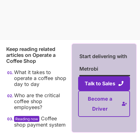
Keep reading related
articles on
Operate a
Start delivering with
Coffee Shop
Metrobi
What it takes to
operate a coffee shop
Talk to Sales
day to day
Who are the critical
Become a
coffee shop
employees?
Driver
Coffee
shop payment system