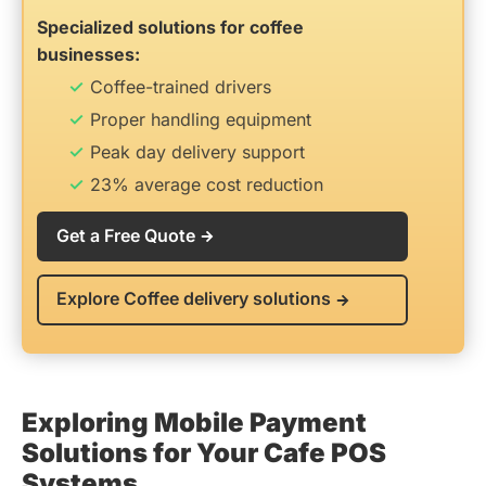
Specialized solutions for coffee
businesses:
Coffee-trained drivers
Proper handling equipment
Peak day delivery support
23% average cost reduction
Get a Free Quote
Explore Coffee delivery solutions
Exploring Mobile Payment
Solutions for Your Cafe POS
Systems