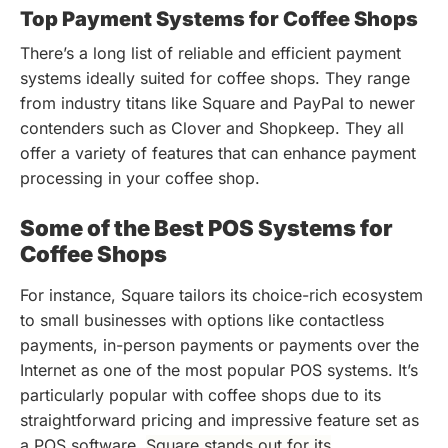
Top Payment Systems for Coffee Shops
There’s a long list of reliable and efficient payment
systems ideally suited for coffee shops. They range
from industry titans like Square and PayPal to newer
contenders such as Clover and Shopkeep. They all
offer a variety of features that can enhance payment
processing in your coffee shop.
Some of the Best POS Systems for
Coffee Shops
For instance, Square tailors its choice-rich ecosystem
to small businesses with options like contactless
payments, in-person payments or payments over the
Internet as one of the most popular POS systems. It’s
particularly popular with coffee shops due to its
straightforward pricing and impressive feature set as
a POS software.
Square stands out for its