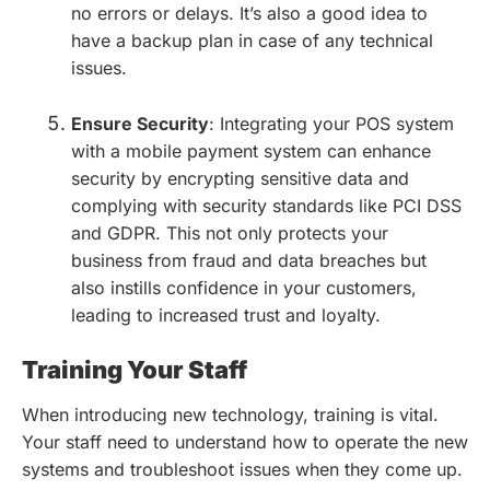
no errors or delays. It’s also a good idea to
have a backup plan in case of any technical
issues.
Ensure Security
: Integrating your POS system
with a mobile payment system can enhance
security by encrypting sensitive data and
complying with security standards like PCI DSS
and GDPR. This not only protects your
business from fraud and data breaches but
also instills confidence in your customers,
leading to increased trust and loyalty.
Training Your Staff
When introducing new technology, training is vital.
Your staff need to understand how to operate the new
systems and troubleshoot issues when they come up.