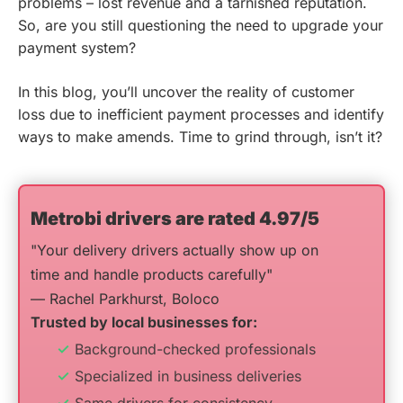
problems – lost revenue and a tarnished reputation.
So, are you still questioning the need to upgrade your
payment system?
In this blog, you’ll uncover the reality of customer
loss due to inefficient payment processes and identify
ways to make amends. Time to grind through, isn’t it?
Metrobi drivers are rated 4.97/5
"Your delivery drivers actually show up on
time and handle products carefully"
— Rachel Parkhurst, Boloco
Trusted by local businesses for:
Background-checked professionals
Specialized in business deliveries