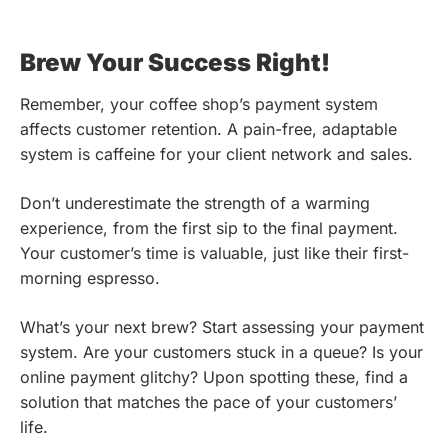
Brew Your Success Right!
Remember, your coffee shop’s payment system
affects customer retention. A pain-free, adaptable
system is caffeine for your client network and sales.
Don’t underestimate the strength of a warming
experience, from the first sip to the final payment.
Your customer’s time is valuable, just like their first-
morning espresso.
What’s your next brew? Start assessing your payment
system. Are your customers stuck in a queue? Is your
online payment glitchy? Upon spotting these, find a
solution that matches the pace of your customers’
life.