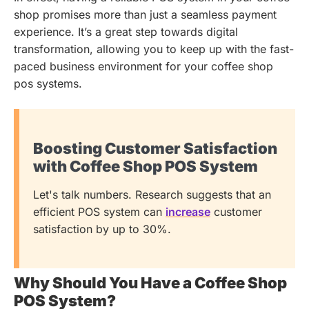
shop promises more than just a seamless payment
experience. It’s a great step towards digital
transformation, allowing you to keep up with the fast-
paced business environment for your coffee shop
pos systems.
Boosting Customer Satisfaction
with Coffee Shop POS System
Let's talk numbers. Research suggests that an
efficient POS system can
increase
customer
satisfaction by up to 30%.
Why Should You Have a Coffee Shop
POS System?