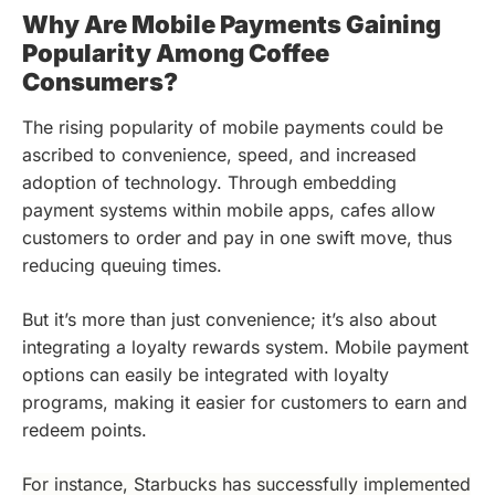
Why Are Mobile Payments Gaining
Popularity Among Coffee
Consumers?
The rising popularity of mobile payments could be
ascribed to convenience, speed, and increased
adoption of technology. Through embedding
payment systems within mobile apps, cafes allow
customers to order and pay in one swift move, thus
reducing queuing times.
But it’s more than just convenience; it’s also about
integrating a loyalty rewards system. Mobile payment
options can easily be integrated with loyalty
programs, making it easier for customers to earn and
redeem points.
For instance, Starbucks has successfully implemented