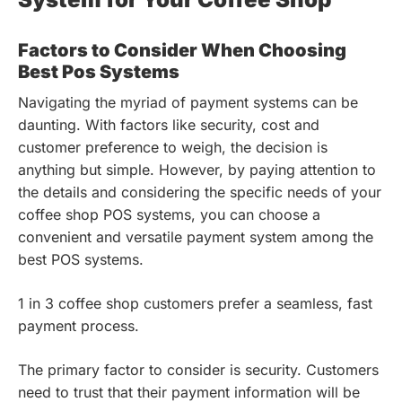
Factors to Consider When Choosing
Best Pos Systems
Navigating the myriad of payment systems can be
daunting. With factors like security, cost and
customer preference to weigh, the decision is
anything but simple. However, by paying attention to
the details and considering the specific needs of your
coffee shop POS systems, you can choose a
convenient and versatile payment system among the
best POS systems.
1 in 3 coffee shop customers prefer a seamless, fast
payment process.
The primary factor to consider is security. Customers
need to trust that their payment information will be