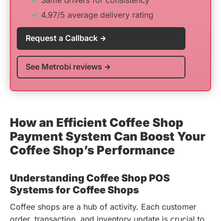
Same drivers for consistency
4.97/5 average delivery rating
Request a Callback
See Metrobi reviews
How an Efficient Coffee Shop
Payment System Can Boost Your
Coffee Shop’s Performance
Understanding Coffee Shop POS
Systems for Coffee Shops
Coffee shops are a hub of activity. Each customer
order, transaction, and inventory update is crucial to