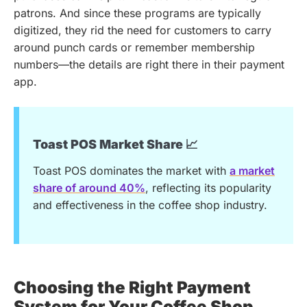
patrons. And since these programs are typically
digitized, they rid the need for customers to carry
around punch cards or remember membership
numbers—the details are right there in their payment
app.
Toast POS Market Share 📈
Toast POS dominates the market with
a market
share of around 40%
, reflecting its popularity
and effectiveness in the coffee shop industry.
Choosing the Right Payment
System for Your Coffee Shop