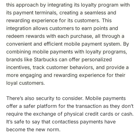
this approach by integrating its loyalty program with
its payment terminals, creating a seamless and
rewarding experience for its customers
.
This
integration allows customers to earn points and
redeem rewards with each purchase, all through a
convenient and efficient mobile payment system. By
combining mobile payments with loyalty programs,
brands like Starbucks can offer personalized
incentives, track customer behaviors, and provide a
more engaging and rewarding experience for their
loyal customers
.
There’s also security to consider. Mobile payments
offer a safer platform for the transaction as they don’t
require the exchange of physical credit cards or cash.
It’s safe to say that contactless payments have
become the new norm.