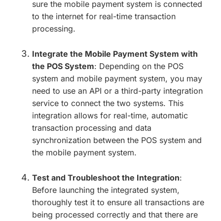
sure the mobile payment system is connected
to the internet for real-time transaction
processing.
Integrate the Mobile Payment System with
the POS System
: Depending on the POS
system and mobile payment system, you may
need to use an API or a third-party integration
service to connect the two systems. This
integration allows for real-time, automatic
transaction processing and data
synchronization between the POS system and
the mobile payment system.
Test and Troubleshoot the Integration
:
Before launching the integrated system,
thoroughly test it to ensure all transactions are
being processed correctly and that there are