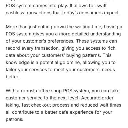
POS system comes into play. It allows for swift
cashless transactions that today’s consumers expect.
More than just cutting down the waiting time, having a
POS system gives you a more detailed understanding
of your customer’s preferences. These systems can
record every transaction, giving you access to rich
data about your customers’ buying patterns. This
knowledge is a potential goldmine, allowing you to
tailor your services to meet your customers’ needs
better.
With a robust coffee shop POS system, you can take
customer service to the next level. Accurate order
taking, fast checkout process and reduced wait times
all contribute to a better cafe experience for your
patrons.