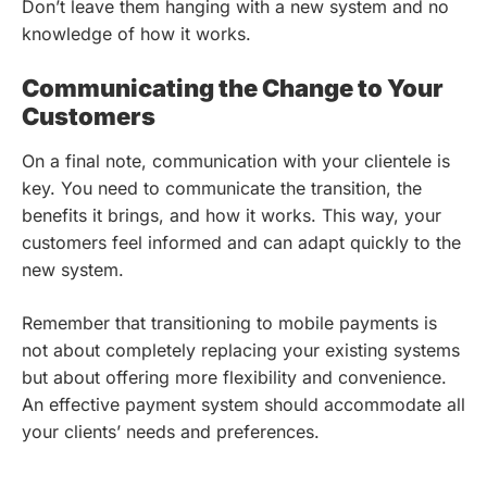
Don’t leave them hanging with a new system and no
knowledge of how it works.
Communicating the Change to Your
Customers
On a final note, communication with your clientele is
key. You need to communicate the transition, the
benefits it brings, and how it works. This way, your
customers feel informed and can adapt quickly to the
new system.
Remember that transitioning to mobile payments is
not about completely replacing your existing systems
but about offering more flexibility and convenience.
An effective payment system should accommodate all
your clients’ needs and preferences.