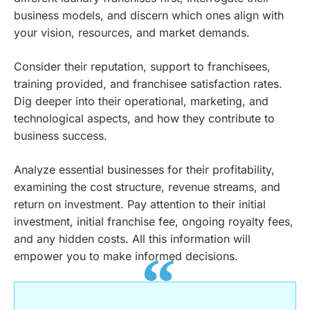
business models, and discern which ones align with
your vision, resources, and market demands.
Consider their reputation, support to franchisees,
training provided, and franchisee satisfaction rates.
Dig deeper into their operational, marketing, and
technological aspects, and how they contribute to
business success.
Analyze essential businesses for their profitability,
examining the cost structure, revenue streams, and
return on investment. Pay attention to their initial
investment, initial franchise fee, ongoing royalty fees,
and any hidden costs. All this information will
empower you to make informed decisions.