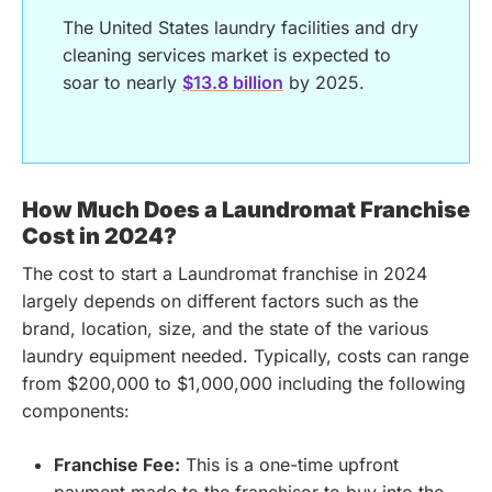
The United States laundry facilities and dry
cleaning services market is expected to
soar to nearly
$13.8 billion
by 2025.
How Much Does a Laundromat Franchise
Cost in 2024?
The cost to start a Laundromat franchise in 2024
largely depends on different factors such as the
brand, location, size, and the state of the various
laundry equipment needed. Typically, costs can range
from $200,000 to $1,000,000 including the following
components:
Franchise Fee:
This is a one-time upfront