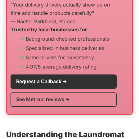
"Your delivery drivers actually show up on
time and handle products carefully"
— Rachel Parkhurst, Boloco
Trusted by local businesses for:
Background-checked professionals
Specialized in business deliveries
Same drivers for consistency
4.97/5 average delivery rating
Request a Callback
See Metrobi reviews
Understanding the Laundromat