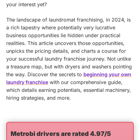
your interest yet?
The landscape of laundromat franchising, in 2024, is
a rich tapestry where potentially very lucrative
business opportunities lie hidden under practical
realities. This article uncovers those opportunities,
unpicks the pricing details, and charts a course for
your successful laundry franchise journey. Not unlike
a treasure map, but with dryers and washers pointing
the way.
Discover the secrets to
beginning your own
laundry franchise
with our comprehensive guide,
which details earning potentials, essential machinery,
hiring strategies, and more.
Metrobi drivers are rated 4.97/5