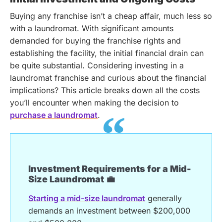
Buying any franchise isn’t a cheap affair, much less so
with a laundromat. With significant amounts
demanded for buying the franchise rights and
establishing the facility, the initial financial drain can
be quite substantial.
Considering investing in a
laundromat franchise and curious about the financial
implications? This article breaks down all the costs
you’ll encounter when making the decision to
purchase a laundromat
.
Investment Requirements for a Mid-
Size Laundromat 💼
Starting a mid-size laundromat
generally
demands an investment between $200,000