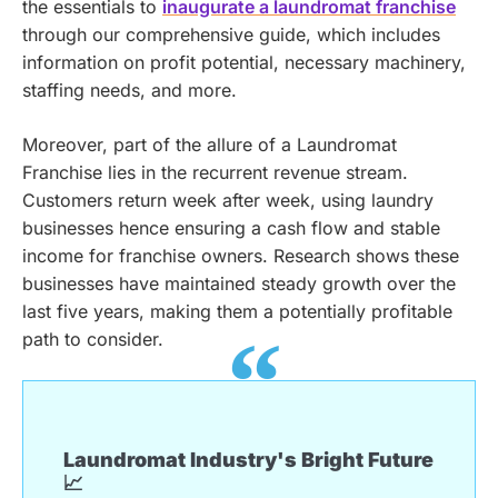
the essentials to
inaugurate a laundromat franchise
through our comprehensive guide, which includes
information on profit potential, necessary machinery,
staffing needs, and more.
Moreover, part of the allure of a Laundromat
Franchise lies in the recurrent revenue stream.
Customers return week after week, using laundry
businesses hence ensuring a cash flow and stable
income for franchise owners. Research shows these
businesses have maintained steady growth over the
last five years, making them a potentially profitable
path to consider.
Laundromat Industry's Bright Future
📈