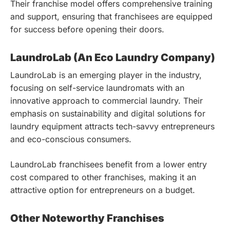
Their franchise model offers comprehensive training
and support, ensuring that franchisees are equipped
for success before opening their doors.
LaundroLab (An Eco Laundry Company)
LaundroLab is an emerging player in the industry,
focusing on self-service laundromats with an
innovative approach to commercial laundry. Their
emphasis on sustainability and digital solutions for
laundry equipment attracts tech-savvy entrepreneurs
and eco-conscious consumers.
LaundroLab franchisees benefit from a lower entry
cost compared to other franchises, making it an
attractive option for entrepreneurs on a budget.
Other Noteworthy Franchises