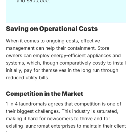
and $500,000.
Saving on Operational Costs
When it comes to ongoing costs, effective
management can help their containment. Store
owners can employ energy-efficient appliances and
systems, which, though comparatively costly to install
initially, pay for themselves in the long run through
reduced utility bills.
Competition in the Market
1 in 4 laundromats agrees that competition is one of
their biggest challenges. This industry is saturated,
making it hard for newcomers to thrive and for
existing laundromat enterprises to maintain their client