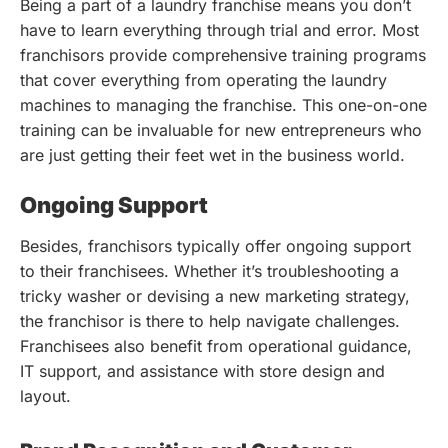
Being a part of a laundry franchise means you don’t
have to learn everything through trial and error. Most
franchisors provide comprehensive training programs
that cover everything from operating the laundry
machines to managing the franchise. This one-on-one
training can be invaluable for new entrepreneurs who
are just getting their feet wet in the business world.
Ongoing Support
Besides, franchisors typically offer ongoing support
to their franchisees. Whether it’s troubleshooting a
tricky washer or devising a new marketing strategy,
the franchisor is there to help navigate challenges.
Franchisees also benefit from operational guidance,
IT support, and assistance with store design and
layout.