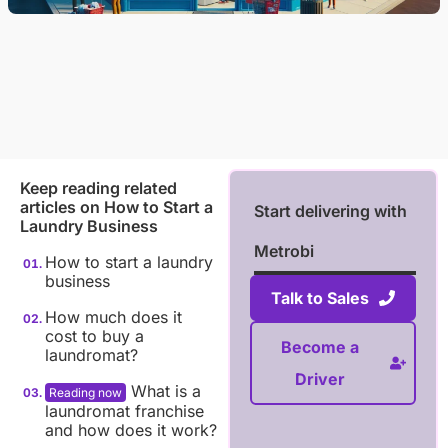
Keep reading related
articles on
How to Start a
Start delivering with
Laundry Business
Metrobi
How to start a laundry
business
Talk to Sales
How much does it
cost to buy a
Become a
laundromat?
Driver
What is a
laundromat franchise
and how does it work?