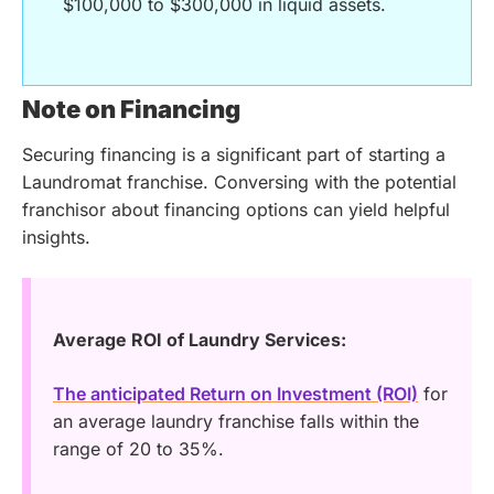
$100,000 to $300,000 in liquid assets.
Note on Financing
Securing financing is a significant part of starting a
Laundromat franchise. Conversing with the potential
franchisor about financing options can yield helpful
insights.
Average ROI of Laundry Services:
The anticipated Return on Investment (ROI)
for
an average laundry franchise falls within the
range of 20 to 35%.