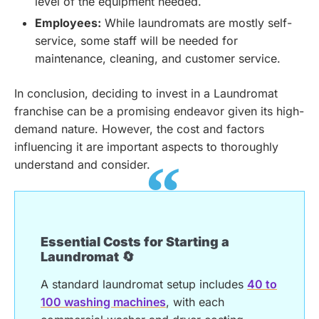
level of the equipment needed.
Employees:
While laundromats are mostly self-
service, some staff will be needed for
maintenance, cleaning, and customer service.
In conclusion, deciding to invest in a Laundromat
franchise can be a promising endeavor given its high-
demand nature. However, the cost and factors
influencing it are important aspects to thoroughly
understand and consider.
Essential Costs for Starting a
Laundromat 🔄
A standard laundromat setup includes
40 to
100 washing machines
, with each