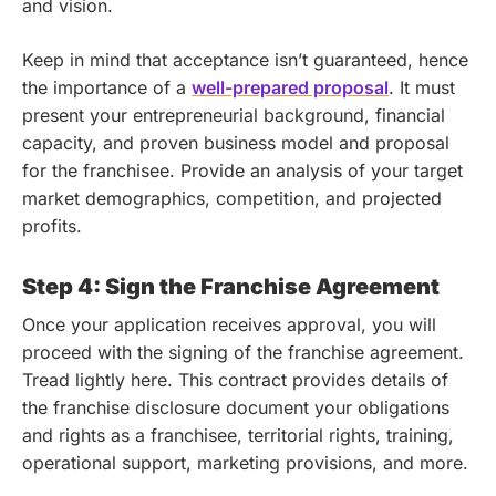
and vision.
Keep in mind that acceptance isn’t guaranteed, hence
the importance of a
well-prepared proposal
. It must
present your entrepreneurial background, financial
capacity, and proven business model and proposal
for the franchisee. Provide an analysis of your target
market demographics, competition, and projected
profits.
Step 4: Sign the Franchise Agreement
Once your application receives approval, you will
proceed with the signing of the franchise agreement.
Tread lightly here. This contract provides details of
the franchise disclosure document your obligations
and rights as a franchisee, territorial rights, training,
operational support, marketing provisions, and more.