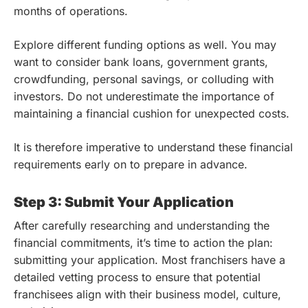
months of operations.
Explore different funding options as well. You may
want to consider bank loans, government grants,
crowdfunding, personal savings, or colluding with
investors. Do not underestimate the importance of
maintaining a financial cushion for unexpected costs.
It is therefore imperative to understand these financial
requirements early on to prepare in advance.
Step 3: Submit Your Application
After carefully researching and understanding the
financial commitments, it’s time to action the plan:
submitting your application. Most franchisers have a
detailed vetting process to ensure that potential
franchisees align with their business model, culture,