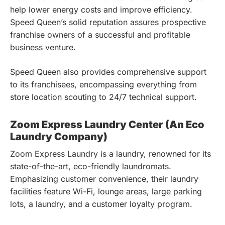
help lower energy costs and improve efficiency.
Speed Queen’s solid reputation assures prospective
franchise owners of a successful and profitable
business venture.
Speed Queen also provides comprehensive support
to its franchisees, encompassing everything from
store location scouting to 24/7 technical support.
Zoom Express Laundry Center (An Eco
Laundry Company)
Zoom Express Laundry is a laundry, renowned for its
state-of-the-art, eco-friendly laundromats.
Emphasizing customer convenience, their laundry
facilities feature Wi-Fi, lounge areas, large parking
lots, a laundry, and a customer loyalty program.