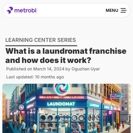
LEARNING CENTER SERIES
What is a laundromat franchise
and how does it work?
Published on
March 14, 2024
by
Oguzhan Uyar
Last updated: 10 months ago