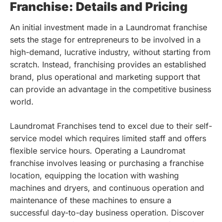
Franchise: Details and Pricing
An initial investment made in a Laundromat franchise
sets the stage for entrepreneurs to be involved in a
high-demand, lucrative industry, without starting from
scratch. Instead, franchising provides an established
brand, plus operational and marketing support that
can provide an advantage in the competitive business
world.
Laundromat Franchises tend to excel due to their self-
service model which requires limited staff and offers
flexible service hours. Operating a Laundromat
franchise involves leasing or purchasing a franchise
location, equipping the location with washing
machines and dryers, and continuous operation and
maintenance of these machines to ensure a
successful day-to-day business operation.
Discover