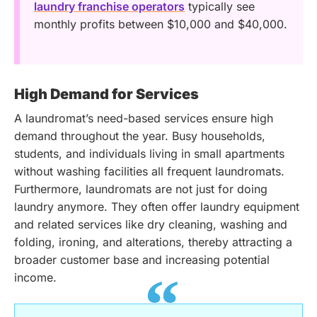
laundry franchise operators
typically see
monthly profits between $10,000 and $40,000.
High Demand for Services
A laundromat’s need-based services ensure high
demand throughout the year. Busy households,
students, and individuals living in small apartments
without washing facilities all frequent laundromats.
Furthermore, laundromats are not just for doing
laundry anymore. They often offer laundry equipment
and related services like dry cleaning, washing and
folding, ironing, and alterations, thereby attracting a
broader customer base and increasing potential
income.