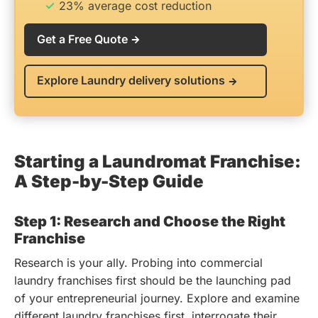
23% average cost reduction
Get a Free Quote
Explore Laundry delivery solutions
Starting a Laundromat Franchise:
A Step-by-Step Guide
Step 1: Research and Choose the Right
Franchise
Research is your ally. Probing into commercial
laundry franchises first should be the launching pad
of your entrepreneurial journey. Explore and examine
different laundry franchises first, interrogate their