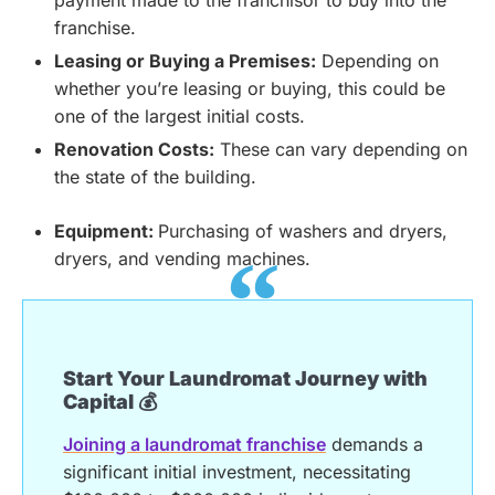
payment made to the franchisor to buy into the
franchise.
Leasing or Buying a Premises:
Depending on
whether you’re leasing or buying, this could be
one of the largest initial costs.
Renovation Costs:
These can vary depending on
the state of the building.
Equipment:
Purchasing of washers and dryers,
dryers, and vending machines.
Start Your Laundromat Journey with
Capital 💰
Joining a laundromat franchise
demands a
significant initial investment, necessitating