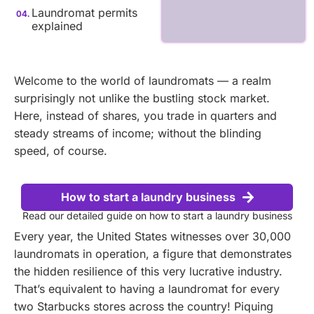
Laundromat permits
explained
Welcome to the world of laundromats — a realm
surprisingly not unlike the bustling stock market.
Here, instead of shares, you trade in quarters and
steady streams of income; without the blinding
speed, of course.
How to start a laundry business
Read our detailed guide on how to start a laundry business
Every year, the United States witnesses over 30,000
laundromats in operation, a figure that demonstrates
the hidden resilience of this very lucrative industry.
That’s equivalent to having a laundromat for every
two Starbucks stores across the country! Piquing