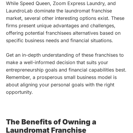
While Speed Queen, Zoom Express Laundry, and
LaundroLab dominate the laundromat franchise
market, several other interesting options exist. These
firms present unique advantages and challenges,
offering potential franchisees alternatives based on
specific business needs and financial situations.
Get an in-depth understanding of these franchises to
make a well-informed decision that suits your
entrepreneurship goals and financial capabilities best.
Remember, a prosperous small business model is
about aligning your personal goals with the right
opportunity.
The Benefits of Owning a
Laundromat Franchise