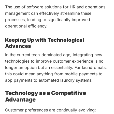
The use of software solutions for HR and operations
management can effectively streamline these
processes, leading to significantly improved
operational efficiency.
Keeping Up with Technological
Advances
In the current tech-dominated age, integrating new
technologies to improve customer experience is no
longer an option but an essentiality. For laundromats,
this could mean anything from mobile payments to
app payments to automated laundry systems.
Technology as a Competitive
Advantage
Customer preferences are continually evolving;