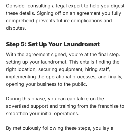
Consider consulting a legal expert to help you digest
these details. Signing off on an agreement you fully
comprehend prevents future complications and
disputes.
Step 5: Set Up Your Laundromat
With the agreement signed, you’re at the final step:
setting up your laundromat. This entails finding the
right location, securing equipment, hiring staff,
implementing the operational processes, and finally,
opening your business to the public.
During this phase, you can capitalize on the
advertised support and training from the franchise to
smoothen your initial operations.
By meticulously following these steps, you lay a