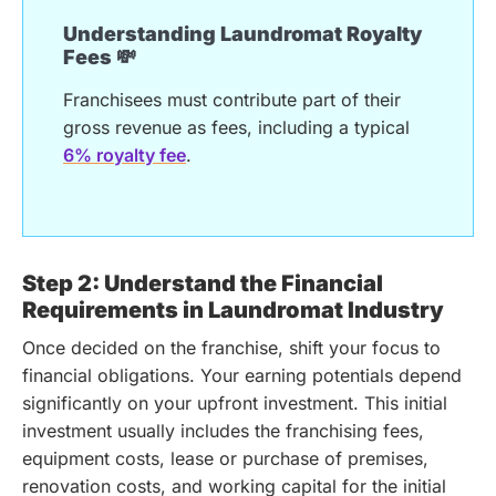
Understanding Laundromat Royalty
Fees 💸
Franchisees must contribute part of their
gross revenue as fees, including a typical
6% royalty fee
.
Step 2: Understand the Financial
Requirements in Laundromat Industry
Once decided on the franchise, shift your focus to
financial obligations. Your earning potentials depend
significantly on your upfront investment. This initial
investment usually includes the franchising fees,
equipment costs, lease or purchase of premises,
renovation costs, and working capital for the initial