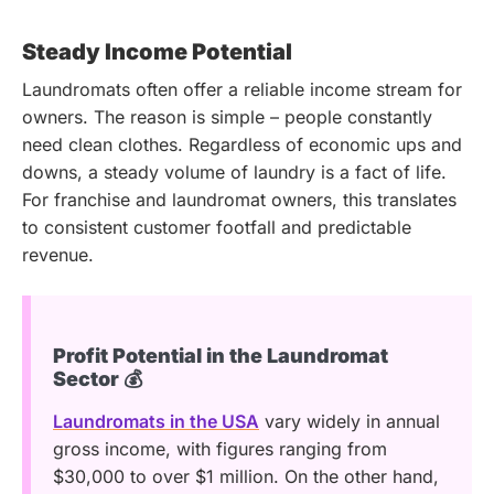
Steady Income Potential
Laundromats often offer a reliable income stream for
owners. The reason is simple – people constantly
need clean clothes. Regardless of economic ups and
downs, a steady volume of laundry is a fact of life.
For franchise and laundromat owners, this translates
to consistent customer footfall and predictable
revenue.
Profit Potential in the Laundromat
Sector 💰
Laundromats in the USA
vary widely in annual
gross income, with figures ranging from
$30,000 to over $1 million. On the other hand,