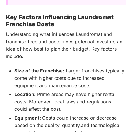
Key Factors Influencing Laundromat
Franchise Costs
Understanding what influences Laundromat and
franchise fees and costs gives potential investors an
idea of how best to plan their budget. Key factors
include:
Size of the Franchise:
Larger franchises typically
come with higher costs due to increased
equipment and maintenance costs.
Location:
Prime areas may have higher rental
costs. Moreover, local laws and regulations
could affect the cost.
Equipment:
Costs could increase or decrease
based on the quality, quantity,and technological