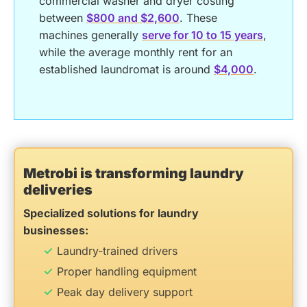
commercial washer and dryer costing
between
$800 and $2,600
. These
machines generally
serve for 10 to 15 years
,
while the average monthly rent for an
established laundromat is around
$4,000
.
Metrobi is transforming laundry
deliveries
Specialized solutions for laundry
businesses:
Laundry-trained drivers
Proper handling equipment
Peak day delivery support