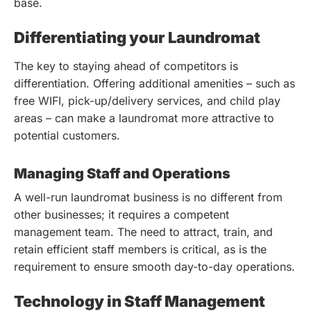
base.
Differentiating your Laundromat
The key to staying ahead of competitors is
differentiation. Offering additional amenities – such as
free WIFI, pick-up/delivery services, and child play
areas – can make a laundromat more attractive to
potential customers.
Managing Staff and Operations
A well-run laundromat business is no different from
other businesses; it requires a competent
management team. The need to attract, train, and
retain efficient staff members is critical, as is the
requirement to ensure smooth day-to-day operations.
Technology in Staff Management