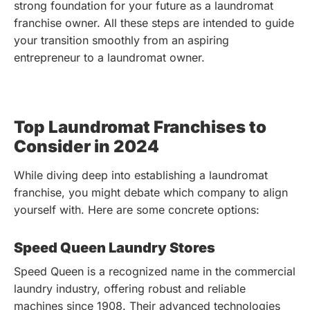
strong foundation for your future as a laundromat
franchise owner. All these steps are intended to guide
your transition smoothly from an aspiring
entrepreneur to a laundromat owner.
Top Laundromat Franchises to
Consider in 2024
While diving deep into establishing a laundromat
franchise, you might debate which company to align
yourself with. Here are some concrete options:
Speed Queen Laundry Stores
Speed Queen is a recognized name in the commercial
laundry industry, offering robust and reliable
machines since 1908. Their advanced technologies