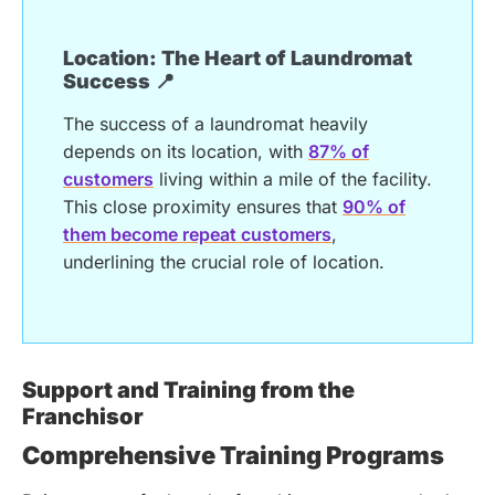
Location: The Heart of Laundromat
Success 📍
The success of a laundromat heavily
depends on its location, with
87% of
customers
living within a mile of the facility.
This close proximity ensures that
90% of
them become repeat customers
,
underlining the crucial role of location.
Support and Training from the
Franchisor
Comprehensive Training Programs