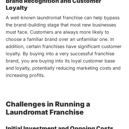
Brand Recognition and Customer
Loyalty
A well-known laundromat franchise can help bypass
the brand-building stage that most new businesses
must face. Customers are always more likely to
choose a familiar brand over an unfamiliar one. In
addition, certain franchises have significant customer
loyalty. By buying into a very successful franchise
brand, you are buying into its loyal customer base
and loyalty, potentially reducing marketing costs and
increasing profits.
Challenges in Running a
Laundromat Franchise
Initial Investment and Ongoing Costs