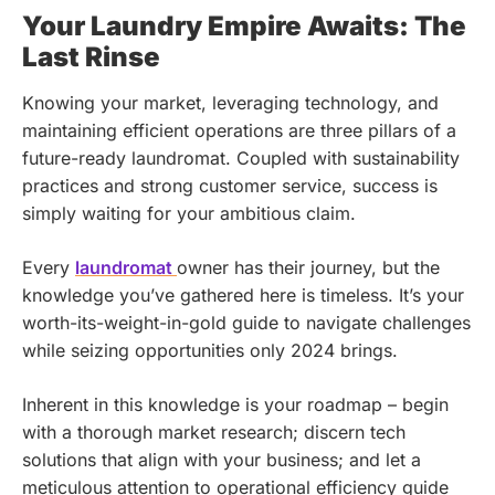
Your Laundry Empire Awaits: The
Last Rinse
Knowing your market, leveraging technology, and
maintaining efficient operations are three pillars of a
future-ready laundromat. Coupled with sustainability
practices and strong customer service, success is
simply waiting for your ambitious claim.
Every
laundromat
owner has their journey, but the
knowledge you’ve gathered here is timeless. It’s your
worth-its-weight-in-gold guide to navigate challenges
while seizing opportunities only 2024 brings.
Inherent in this knowledge is your roadmap – begin
with a thorough market research; discern tech
solutions that align with your business; and let a
meticulous attention to operational efficiency guide