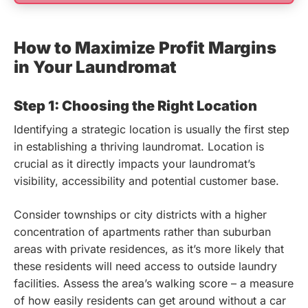
How to Maximize Profit Margins
in Your Laundromat
Step 1: Choosing the Right Location
Identifying a strategic location is usually the first step
in establishing a thriving laundromat. Location is
crucial as it directly impacts your laundromat’s
visibility, accessibility and potential customer base.
Consider townships or city districts with a higher
concentration of apartments rather than suburban
areas with private residences, as it’s more likely that
these residents will need access to outside laundry
facilities. Assess the area’s walking score – a measure
of how easily residents can get around without a car