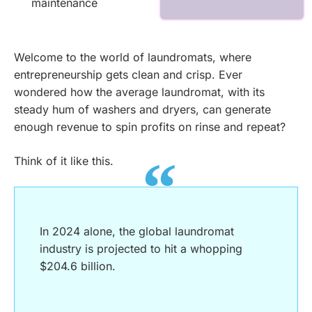
maintenance
Welcome to the world of laundromats, where
entrepreneurship gets clean and crisp. Ever
wondered how the average laundromat, with its
steady hum of washers and dryers, can generate
enough revenue to spin profits on rinse and repeat?
Think of it like this.
In 2024 alone, the global laundromat
industry is projected to hit a whopping
$204.6 billion.