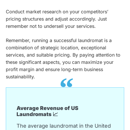
Conduct market research on your competitors’
pricing structures and adjust accordingly. Just
remember not to undersell your services.
Remember, running a successful laundromat is a
combination of strategic location, exceptional
services, and suitable pricing. By paying attention to
these significant aspects, you can maximize your
profit margin and ensure long-term business
sustainability.
Average Revenue of US
Laundromats 📈
The average laundromat in the United