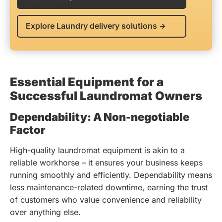
Explore Laundry delivery solutions
Essential Equipment for a
Successful Laundromat Owners
Dependability: A Non-negotiable
Factor
High-quality laundromat equipment is akin to a
reliable workhorse – it ensures your business keeps
running smoothly and efficiently. Dependability means
less maintenance-related downtime, earning the trust
of customers who value convenience and reliability
over anything else.