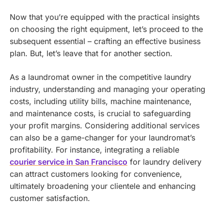
Now that you’re equipped with the practical insights
on choosing the right equipment, let’s proceed to the
subsequent essential – crafting an effective business
plan. But, let’s leave that for another section.
As a laundromat owner in the competitive laundry
industry, understanding and managing your operating
costs, including utility bills, machine maintenance,
and maintenance costs, is crucial to safeguarding
your profit margins.
Considering additional services
can also be a game-changer for your laundromat’s
profitability. For instance, integrating a reliable
courier service in San Francisco
for laundry delivery
can attract customers looking for convenience,
ultimately broadening your clientele and enhancing
customer satisfaction.