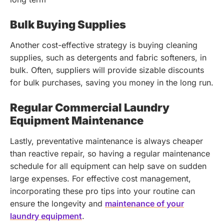
Bulk Buying Supplies
Another cost-effective strategy is buying cleaning
supplies, such as detergents and fabric softeners, in
bulk. Often, suppliers will provide sizable discounts
for bulk purchases, saving you money in the long run.
Regular Commercial Laundry
Equipment Maintenance
Lastly, preventative maintenance is always cheaper
than reactive repair, so having a regular maintenance
schedule for all equipment can help save on sudden
large expenses.
For effective cost management,
incorporating these pro tips into your routine can
ensure the longevity and
maintenance of your
laundry equipment
.