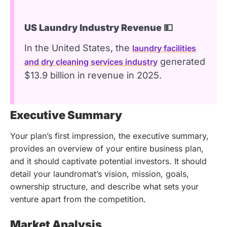
US Laundry Industry Revenue 💵
In the United States, the
laundry facilities
generated
and dry cleaning services industry
$13.9 billion in revenue in 2025.
Executive Summary
Your plan’s first impression, the executive summary,
provides an overview of your entire business plan,
and it should captivate potential investors. It should
detail your laundromat’s vision, mission, goals,
ownership structure, and describe what sets your
venture apart from the competition.
Market Analysis