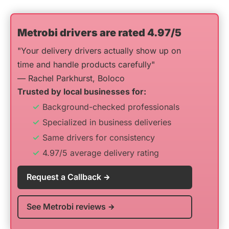
Metrobi drivers are rated 4.97/5
"Your delivery drivers actually show up on
time and handle products carefully"
— Rachel Parkhurst, Boloco
Trusted by local businesses for:
Background-checked professionals
Specialized in business deliveries
Same drivers for consistency
4.97/5 average delivery rating
Request a Callback
See Metrobi reviews