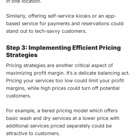
in one location.
Similarly, offering self-service kiosks or an app-
based service for payments and reservations could
stand out to tech-savvy customers.
Step 3: Implementing Efficient Pricing
Strategies
Pricing strategies are another critical aspect of
maximizing profit margin. It’s a delicate balancing act.
Pricing your services too low could limit your profit
margins, while high prices could turn off potential
customers.
For example, a tiered pricing model which offers
basic wash and dry services at a lower price with
additional services priced separately could be
attractive to customers.