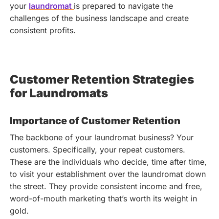
your
laundromat
is prepared to navigate the
challenges of the business landscape and create
consistent profits.
Customer Retention Strategies
for Laundromats
Importance of Customer Retention
The backbone of your laundromat business? Your
customers. Specifically, your repeat customers.
These are the individuals who decide, time after time,
to visit your establishment over the laundromat down
the street. They provide consistent income and free,
word-of-mouth marketing that’s worth its weight in
gold.