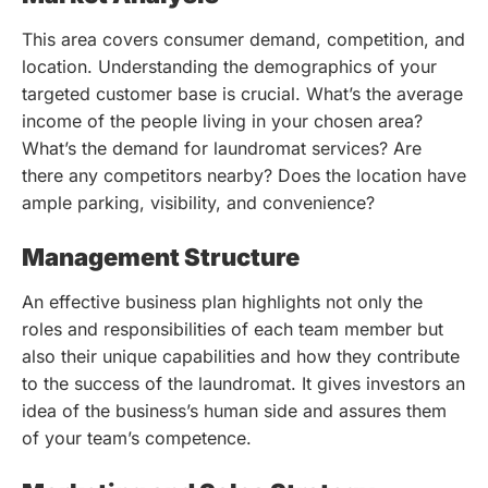
This area covers consumer demand, competition, and
location. Understanding the demographics of your
targeted customer base is crucial. What’s the average
income of the people living in your chosen area?
What’s the demand for laundromat services? Are
there any competitors nearby? Does the location have
ample parking, visibility, and convenience?
Management Structure
An effective business plan highlights not only the
roles and responsibilities of each team member but
also their unique capabilities and how they contribute
to the success of the laundromat. It gives investors an
idea of the business’s human side and assures them
of your team’s competence.