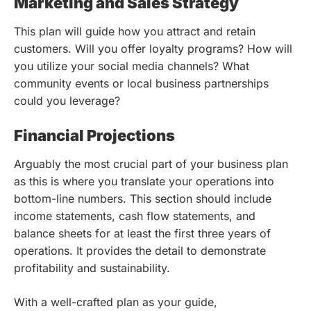
Marketing and Sales Strategy
This plan will guide how you attract and retain
customers. Will you offer loyalty programs? How will
you utilize your social media channels? What
community events or local business partnerships
could you leverage?
Financial Projections
Arguably the most crucial part of your business plan
as this is where you translate your operations into
bottom-line numbers. This section should include
income statements, cash flow statements, and
balance sheets for at least the first three years of
operations. It provides the detail to demonstrate
profitability and sustainability.
With a well-crafted plan as your guide,