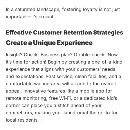
In a saturated landscape, fostering loyalty is not just
important—it’s crucial.
Effective Customer Retention Strategies
Create a Unique Experience
Insight? Check. Business plan? Double-check. Now
it’s time for action! Begin by creating a one-of-a-kind
experience that aligns with your customers’ needs
and expectations. Fast service, clean facilities, and a
comfortable waiting area will all add to the overall
appeal. Innovative features like a mobile app for
remote monitoring, free Wi-Fi, or a dedicated kid’s
corner can place you a stitch ahead of your
competitors, making your laundromat the go-to for
local residents. .