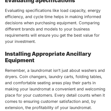
Evaluating Specifications
Evaluating specifications like load capacity, energy
efficiency, and cycle time helps in making informed
decisions when purchasing equipment. Comparing
different brands and models to your business
requirements will ensure you get the best value for
your investment.
Installing Appropriate Ancillary
Equipment
Remember, a laundromat isn’t just about washers and
dryers. Coin changers, laundry carts, folding tables,
and comfortable seating areas play their parts in
making your laundromat a convenient and welcoming
place for your customers. Every detail counts when it
comes to ensuring customer satisfaction and, by
extension, the profitability of your laundromat.