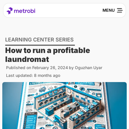
LEARNING CENTER SERIES
How to run a profitable
laundromat
Published on
February 26, 2024
by
Oguzhan Uyar
Last updated: 8 months ago