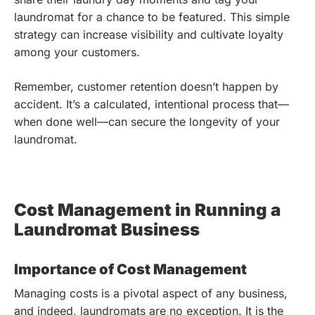
laundromat for a chance to be featured. This simple
strategy can increase visibility and cultivate loyalty
among your customers.
Remember, customer retention doesn’t happen by
accident. It’s a calculated, intentional process that—
when done well—can secure the longevity of your
laundromat.
Cost Management in Running a
Laundromat Business
Importance of Cost Management
Managing costs is a pivotal aspect of any business,
and indeed, laundromats are no exception. It is the