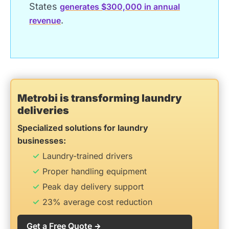
States
generates $300,000 in annual
.
revenue
Metrobi is transforming laundry
deliveries
Specialized solutions for laundry
businesses:
Laundry-trained drivers
Proper handling equipment
Peak day delivery support
23% average cost reduction
Get a Free Quote