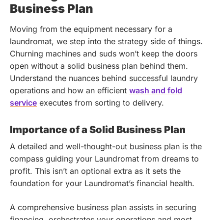
Business Plan
Moving from the equipment necessary for a
laundromat, we step into the strategy side of things.
Churning machines and suds won’t keep the doors
open without a solid business plan behind them.
Understand the nuances behind successful laundry
operations and how an efficient
wash and fold
service
executes from sorting to delivery.
Importance of a Solid Business Plan
A detailed and well-thought-out business plan is the
compass guiding your Laundromat from dreams to
profit. This isn’t an optional extra as it sets the
foundation for your Laundromat’s financial health.
A comprehensive business plan assists in securing
financing, orchestrates your operations and most