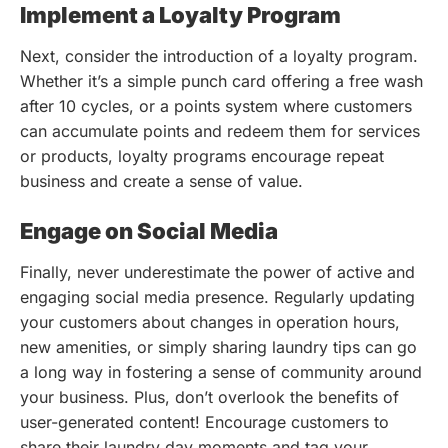
Implement a Loyalty Program
Next, consider the introduction of a loyalty program.
Whether it’s a simple punch card offering a free wash
after 10 cycles, or a points system where customers
can accumulate points and redeem them for services
or products, loyalty programs encourage repeat
business and create a sense of value.
Engage on Social Media
Finally, never underestimate the power of active and
engaging social media presence. Regularly updating
your customers about changes in operation hours,
new amenities, or simply sharing laundry tips can go
a long way in fostering a sense of community around
your business. Plus, don’t overlook the benefits of
user-generated content! Encourage customers to
share their laundry day moments and tag your