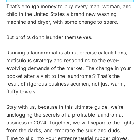
That’s enough money to buy every man, woman, and
child in the United States a brand new washing
machine and dryer, with some change to spare.
But profits don’t launder themselves.
Running a laundromat is about precise calculations,
meticulous strategy and responding to the ever-
evolving demands of the market. The change in your
pocket after a visit to the laundromat? That’s the
result of rigorous business acumen, not just warm,
fluffy towels.
Stay with us, because in this ultimate guide, we’re
unclogging the secrets of a profitable laundromat
business in 2024. Together, we will separate the lights
from the darks, and embrace the suds and duds.
Time to slip into your entrepreneurial rubber gloves,