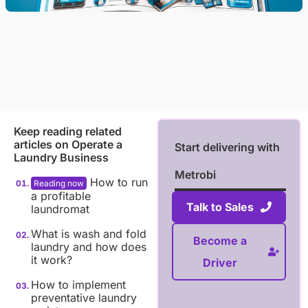
Keep reading related
articles on
Operate a
Start delivering with
Laundry Business
Metrobi
How to run
a profitable
Talk to Sales
laundromat
What is wash and fold
Become a
laundry and how does
it work?
Driver
How to implement
preventative laundry