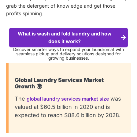
grab the detergent of knowledge and get those
profits spinning.
What is wash and fold laundry and how
does it work?
Discover smarter ways to expand your laundromat with
seamless pickup and delivery solutions designed for
growing businesses.
Global Laundry Services Market
Growth 🌍
The
was
global laundry services market size
valued at $60.5 billion in 2020 and is
expected to reach $88.6 billion by 2028.