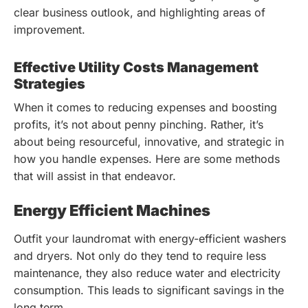
clear business outlook, and highlighting areas of
improvement.
Effective Utility Costs Management
Strategies
When it comes to reducing expenses and boosting
profits, it’s not about penny pinching. Rather, it’s
about being resourceful, innovative, and strategic in
how you handle expenses. Here are some methods
that will assist in that endeavor.
Energy Efficient Machines
Outfit your laundromat with energy-efficient washers
and dryers. Not only do they tend to require less
maintenance, they also reduce water and electricity
consumption. This leads to significant savings in the
long term