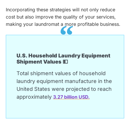
Incorporating these strategies will not only reduce
cost but also improve the quality of your services,
making your laundromat a more profitable business.
U.S. Household Laundry Equipment
Shipment Values 💵
Total shipment values of household
laundry equipment manufacture in the
United States were projected to reach
approximately
3.27 billion USD.