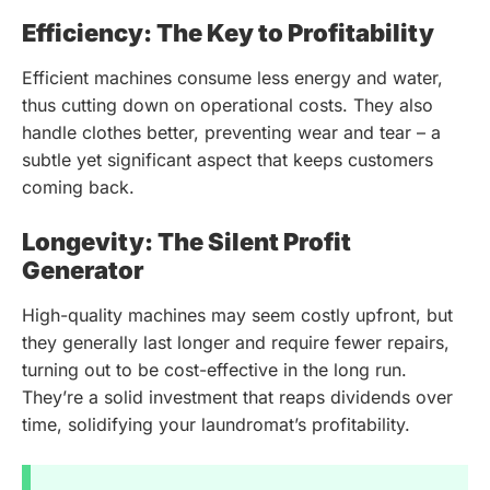
Efficiency: The Key to Profitability
Efficient machines consume less energy and water,
thus cutting down on operational costs. They also
handle clothes better, preventing wear and tear – a
subtle yet significant aspect that keeps customers
coming back.
Longevity: The Silent Profit
Generator
High-quality machines may seem costly upfront, but
they generally last longer and require fewer repairs,
turning out to be cost-effective in the long run.
They’re a solid investment that reaps dividends over
time, solidifying your laundromat’s profitability.