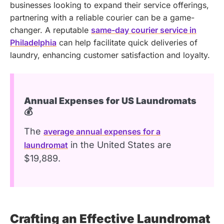
businesses looking to expand their service offerings,
partnering with a reliable courier can be a game-
changer. A reputable
same-day courier service in
Philadelphia
can help facilitate quick deliveries of
laundry, enhancing customer satisfaction and loyalty.
Annual Expenses for US Laundromats
💰
The
average annual expenses for a
in the United States are
laundromat
$19,889.
Crafting an Effective Laundromat