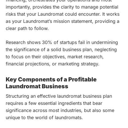
importantly, provides the clarity to manage potential
risks that your Laundromat could encounter. It works
as your Laundromat’s mission statement, providing a
clear path to follow.
Research shows 30% of startups fail in undermining
the significance of a solid business plan, neglecting
to focus on their objectives, market research,
financial projections, or marketing strategy.
Key Components of a Profitable
Laundromat Business
Structuring an effective laundromat business plan
requires a few essential ingredients that bear
significance across most industries, but also some
unique to the world of laundromats.