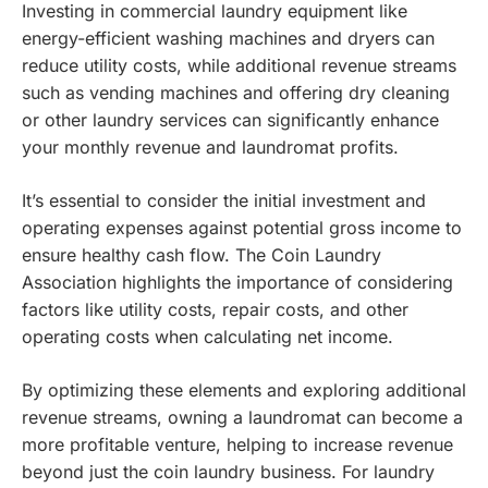
Investing in commercial laundry equipment like
energy-efficient washing machines and dryers can
reduce utility costs, while additional revenue streams
such as vending machines and offering dry cleaning
or other laundry services can significantly enhance
your monthly revenue and laundromat profits.
It’s essential to consider the initial investment and
operating expenses against potential gross income to
ensure healthy cash flow. The Coin Laundry
Association highlights the importance of considering
factors like utility costs, repair costs, and other
operating costs when calculating net income.
By optimizing these elements and exploring additional
revenue streams, owning a laundromat can become a
more profitable venture, helping to increase revenue
beyond just the coin laundry business.
For laundry