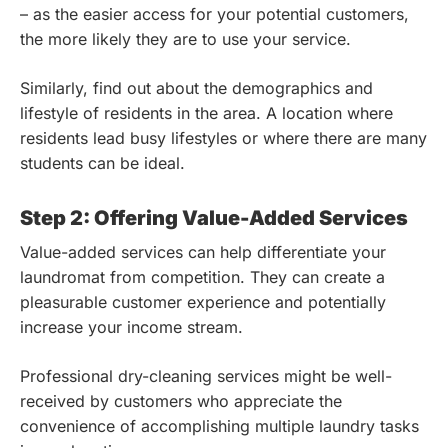
– as the easier access for your potential customers,
the more likely they are to use your service.
Similarly, find out about the demographics and
lifestyle of residents in the area. A location where
residents lead busy lifestyles or where there are many
students can be ideal.
Step 2: Offering Value-Added Services
Value-added services can help differentiate your
laundromat from competition. They can create a
pleasurable customer experience and potentially
increase your income stream.
Professional dry-cleaning services might be well-
received by customers who appreciate the
convenience of accomplishing multiple laundry tasks