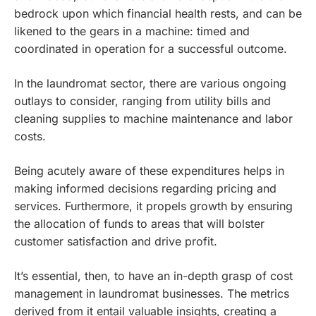
bedrock upon which financial health rests, and can be
likened to the gears in a machine: timed and
coordinated in operation for a successful outcome.
In the laundromat sector, there are various ongoing
outlays to consider, ranging from utility bills and
cleaning supplies to machine maintenance and labor
costs.
Being acutely aware of these expenditures helps in
making informed decisions regarding pricing and
services. Furthermore, it propels growth by ensuring
the allocation of funds to areas that will bolster
customer satisfaction and drive profit.
It’s essential, then, to have an in-depth grasp of cost
management in laundromat businesses. The metrics
derived from it entail valuable insights, creating a