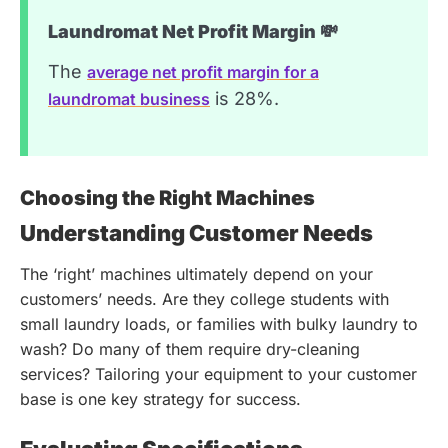
Laundromat Net Profit Margin 💸
The
average net profit margin for a
is 28%.
laundromat business
Choosing the Right Machines
Understanding Customer Needs
The ‘right’ machines ultimately depend on your
customers’ needs. Are they college students with
small laundry loads, or families with bulky laundry to
wash? Do many of them require dry-cleaning
services? Tailoring your equipment to your customer
base is one key strategy for success.