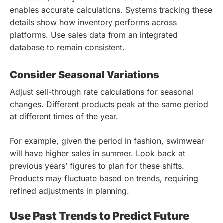
enables accurate calculations. Systems tracking these
details show how inventory performs across
platforms. Use sales data from an integrated
database to remain consistent.
Consider Seasonal Variations
Adjust sell-through rate calculations for seasonal
changes. Different products peak at the same period
at different times of the year.
For example, given the period in fashion, swimwear
will have higher sales in summer. Look back at
previous years’ figures to plan for these shifts.
Products may fluctuate based on trends, requiring
refined adjustments in planning.
Use Past Trends to Predict Future