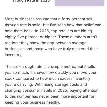
Through Rate in 2025
Most businesses assume that a forty percent sell-
through rate is solid, but I’ve seen how that belief can
hold them back. In 2025, top retailers are hitting
eighty-five percent or higher. These numbers aren’t
random; they show the gap between average
businesses and those who have truly mastered their
inventory.
The sell-through rate is a simple metric, but it tells
you so much. It shows how quickly you move your
stock compared to how much excess inventory
you’re carrying. With rising storage costs and
changing consumer habits in 2025, paying attention
to this number has never been more important for
keeping your business healthy.