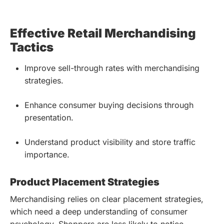
Effective Retail Merchandising
Tactics
Improve sell-through rates with merchandising
strategies.
Enhance consumer buying decisions through
presentation.
Understand product visibility and store traffic
importance.
Product Placement Strategies
Merchandising relies on clear placement strategies,
which need a deep understanding of consumer