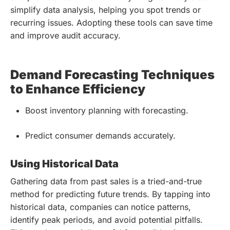
simplify data analysis, helping you spot trends or
recurring issues. Adopting these tools can save time
and improve audit accuracy.
Demand Forecasting Techniques
to Enhance Efficiency
Boost inventory planning with forecasting.
Predict consumer demands accurately.
Using Historical Data
Gathering data from past sales is a tried-and-true
method for predicting future trends. By tapping into
historical data, companies can notice patterns,
identify peak periods, and avoid potential pitfalls.