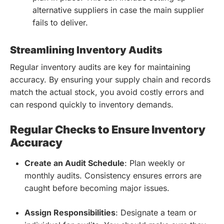
alternative suppliers in case the main supplier
fails to deliver.
Streamlining Inventory Audits
Regular inventory audits are key for maintaining
accuracy. By ensuring your supply chain and records
match the actual stock, you avoid costly errors and
can respond quickly to inventory demands.
Regular Checks to Ensure Inventory
Accuracy
Create an Audit Schedule
: Plan weekly or
monthly audits. Consistency ensures errors are
caught before becoming major issues.
Assign Responsibilities
: Designate a team or