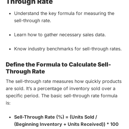
Through Rate
Understand the key formula for measuring the
sell-through rate.
Learn how to gather necessary sales data.
Know industry benchmarks for sell-through rates.
Define the Formula to Calculate Sell-
Through Rate
The sell-through rate measures how quickly products
are sold. It’s a percentage of inventory sold over a
specific period. The basic sell-through rate formula
is:
Sell-Through Rate (%) = (Units Sold /
(Beginning Inventory + Units Received)) * 100