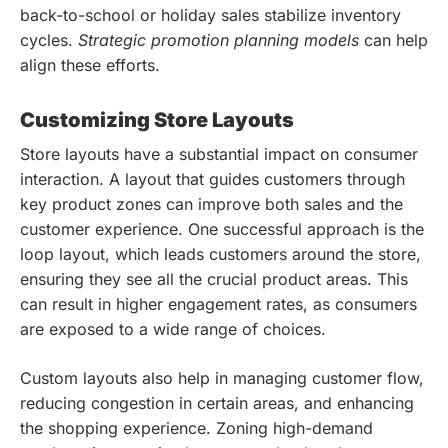
back-to-school or holiday sales stabilize inventory
cycles.
Strategic promotion planning models
can help
align these efforts.
Customizing Store Layouts
Store layouts have a substantial impact on consumer
interaction. A layout that guides customers through
key product zones can improve both sales and the
customer experience. One successful approach is the
loop layout, which leads customers around the store,
ensuring they see all the crucial product areas. This
can result in higher engagement rates, as consumers
are exposed to a wide range of choices.
Custom layouts also help in managing customer flow,
reducing congestion in certain areas, and enhancing
the shopping experience. Zoning high-demand