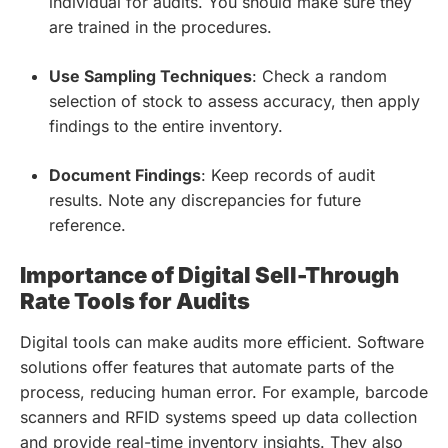
individual for audits. You should make sure they
are trained in the procedures.
Use Sampling Techniques
: Check a random
selection of stock to assess accuracy, then apply
findings to the entire inventory.
Document Findings
: Keep records of audit
results. Note any discrepancies for future
reference.
Importance of Digital Sell-Through
Rate Tools for Audits
Digital tools can make audits more efficient. Software
solutions offer features that automate parts of the
process, reducing human error. For example, barcode
scanners and RFID systems speed up data collection
and provide real-time inventory insights. They also