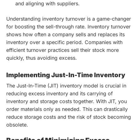
and aligning with suppliers.
Understanding inventory turnover is a game-changer
for boosting the sell-through rate. Inventory turnover
shows how often a company sells and replaces its
inventory over a specific period. Companies with
efficient turnover practices sell their stock more
quickly, thus avoiding excess.
Implementing Just-In-Time Inventory
The Just-In-Time (JIT) inventory model is crucial in
reducing excess inventory and its carrying of
inventory and storage costs together. With JIT, you
order materials only as needed. This can drastically
reduce storage costs and the risk of stock becoming
obsolete.