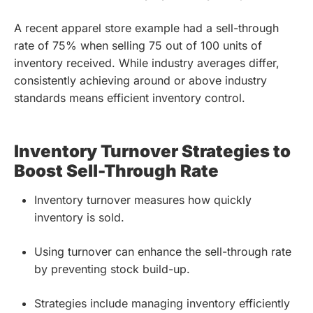
A recent apparel store example had a sell-through
rate of 75% when selling 75 out of 100 units of
inventory received. While industry averages differ,
consistently achieving around or above industry
standards means efficient inventory control.
Inventory Turnover Strategies to
Boost Sell-Through Rate
Inventory turnover measures how quickly
inventory is sold.
Using turnover can enhance the sell-through rate
by preventing stock build-up.
Strategies include managing inventory efficiently