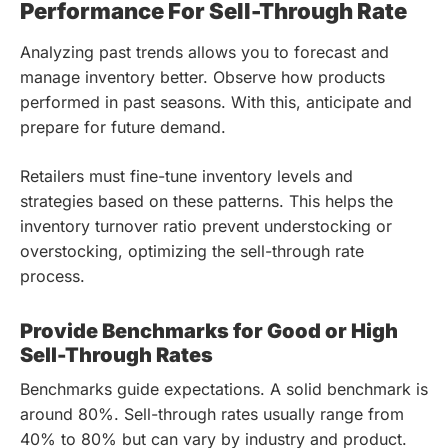
Performance For Sell-Through Rate
Analyzing past trends allows you to forecast and
manage inventory better. Observe how products
performed in past seasons. With this, anticipate and
prepare for future demand.
Retailers must fine-tune inventory levels and
strategies based on these patterns. This helps the
inventory turnover ratio prevent understocking or
overstocking, optimizing the sell-through rate
process.
Provide Benchmarks for Good or High
Sell-Through Rates
Benchmarks guide expectations. A solid benchmark is
around 80%. Sell-through rates usually range from
40% to 80% but can vary by industry and product.