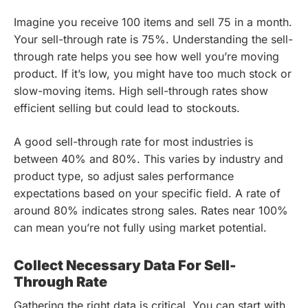
Imagine you receive 100 items and sell 75 in a month.
Your sell-through rate is 75%. Understanding the sell-
through rate helps you see how well you’re moving
product. If it’s low, you might have too much stock or
slow-moving items. High sell-through rates show
efficient selling but could lead to stockouts.
A good sell-through rate for most industries is
between 40% and 80%. This varies by industry and
product type, so adjust sales performance
expectations based on your specific field. A rate of
around 80% indicates strong sales. Rates near 100%
can mean you’re not fully using market potential.
Collect Necessary Data For Sell-
Through Rate
Gathering the right data is critical. You can start with