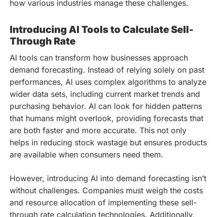
how various industries manage these challenges.
Introducing AI Tools to Calculate Sell-
Through Rate
AI tools can transform how businesses approach
demand forecasting. Instead of relying solely on past
performances, AI uses complex algorithms to analyze
wider data sets, including current market trends and
purchasing behavior. AI can look for hidden patterns
that humans might overlook, providing forecasts that
are both faster and more accurate. This not only
helps in reducing stock wastage but ensures products
are available when consumers need them.
However, introducing AI into demand forecasting isn’t
without challenges. Companies must weigh the costs
and resource allocation of implementing these sell-
through rate calculation technologies. Additionally,