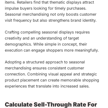
items. Retailers find that thematic displays attract
impulse buyers looking for timely purchases.
Seasonal merchandising not only boosts customer
visit frequency but also strengthens brand identity.
Crafting compelling seasonal displays requires
creativity and an understanding of target
demographics. While simple in concept, their
execution can engage shoppers more meaningfully.
Adopting a structured approach to seasonal
merchandising ensures consistent customer
connection. Combining visual appeal and strategic
product placement can create memorable shopping
experiences that translate into increased sales.
Calculate Sell-Through Rate For