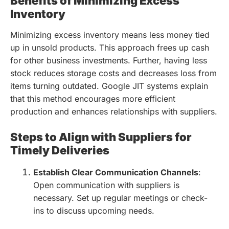
Benefits of Minimizing Excess
Inventory
Minimizing excess inventory means less money tied
up in unsold products. This approach frees up cash
for other business investments. Further, having less
stock reduces storage costs and decreases loss from
items turning outdated. Google JIT systems explain
that this method encourages more efficient
production and enhances relationships with suppliers.
Steps to Align with Suppliers for
Timely Deliveries
Establish Clear Communication Channels
:
Open communication with suppliers is
necessary. Set up regular meetings or check-
ins to discuss upcoming needs.