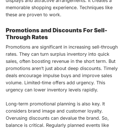
displays and attractive arrangements. It creates a
memorable shopping experience. Techniques like
these are proven to work.
Promotions and Discounts For Sell-
Through Rates
Promotions are significant in increasing sell-through
rates. They can turn surplus inventory into quick
sales, often boosting revenue in the short term. But
promotions aren’t just about deep discounts. Timely
deals encourage impulse buys and improve sales
volume. Limited-time offers add urgency. This
urgency can lower inventory levels rapidly.
Long-term promotional planning is also key. It
considers brand image and customer loyalty.
Overusing discounts can devalue the brand. So,
balance is critical. Regularly planned events like