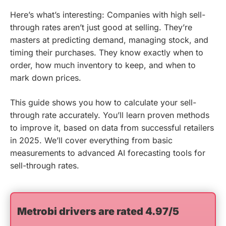
Here’s what’s interesting: Companies with high sell-
through rates aren’t just good at selling. They’re
masters at predicting demand, managing stock, and
timing their purchases. They know exactly when to
order, how much inventory to keep, and when to
mark down prices.
This guide shows you how to calculate your sell-
through rate accurately. You’ll learn proven methods
to improve it, based on data from successful retailers
in 2025. We’ll cover everything from basic
measurements to advanced AI forecasting tools for
sell-through rates.
Metrobi drivers are rated 4.97/5