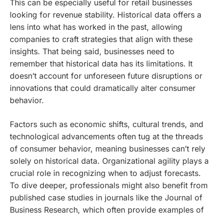
This can be especially useful for retail businesses
looking for revenue stability. Historical data offers a
lens into what has worked in the past, allowing
companies to craft strategies that align with these
insights. That being said, businesses need to
remember that historical data has its limitations. It
doesn’t account for unforeseen future disruptions or
innovations that could dramatically alter consumer
behavior.
Factors such as economic shifts, cultural trends, and
technological advancements often tug at the threads
of consumer behavior, meaning businesses can’t rely
solely on historical data. Organizational agility plays a
crucial role in recognizing when to adjust forecasts.
To dive deeper, professionals might also benefit from
published case studies in journals like the Journal of
Business Research, which often provide examples of