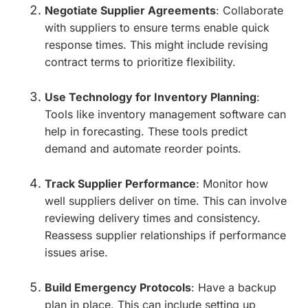
Negotiate Supplier Agreements
: Collaborate
with suppliers to ensure terms enable quick
response times. This might include revising
contract terms to prioritize flexibility.
Use Technology for Inventory Planning
:
Tools like inventory management software can
help in forecasting. These tools predict
demand and automate reorder points.
Track Supplier Performance
: Monitor how
well suppliers deliver on time. This can involve
reviewing delivery times and consistency.
Reassess supplier relationships if performance
issues arise.
Build Emergency Protocols
: Have a backup
plan in place. This can include setting up