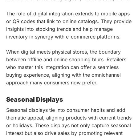
The role of digital integration extends to mobile apps
or QR codes that link to online catalogs. They provide
insights into stocking trends and help manage
inventory in synergy with e-commerce platforms.
When digital meets physical stores, the boundary
between offline and online shopping blurs. Retailers
who master this integration can offer a seamless
buying experience, aligning with the omnichannel
approach many consumers now prefer.
Seasonal Displays
Seasonal displays tie into consumer habits and add
thematic appeal, aligning products with current trends
or holidays. These displays not only capture seasonal
interest but also drive sales by promoting relevant