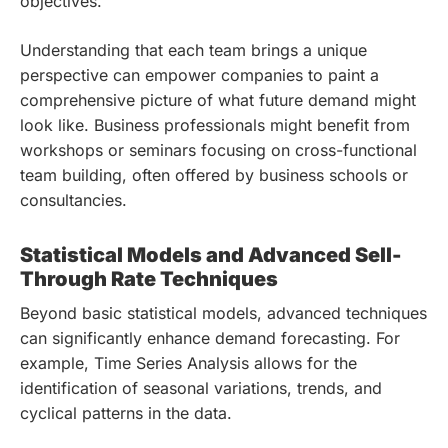
objectives.
Understanding that each team brings a unique
perspective can empower companies to paint a
comprehensive picture of what future demand might
look like. Business professionals might benefit from
workshops or seminars focusing on cross-functional
team building, often offered by business schools or
consultancies.
Statistical Models and Advanced Sell-
Through Rate Techniques
Beyond basic statistical models, advanced techniques
can significantly enhance demand forecasting. For
example, Time Series Analysis allows for the
identification of seasonal variations, trends, and
cyclical patterns in the data.