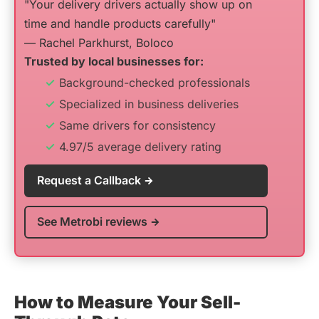
"Your delivery drivers actually show up on
time and handle products carefully"
— Rachel Parkhurst, Boloco
Trusted by local businesses for:
Background-checked professionals
Specialized in business deliveries
Same drivers for consistency
4.97/5 average delivery rating
Request a Callback
See Metrobi reviews
How to Measure Your Sell-