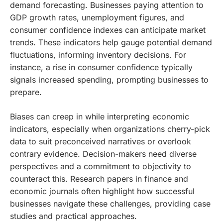
demand forecasting. Businesses paying attention to
GDP growth rates, unemployment figures, and
consumer confidence indexes can anticipate market
trends. These indicators help gauge potential demand
fluctuations, informing inventory decisions. For
instance, a rise in consumer confidence typically
signals increased spending, prompting businesses to
prepare.
Biases can creep in while interpreting economic
indicators, especially when organizations cherry-pick
data to suit preconceived narratives or overlook
contrary evidence. Decision-makers need diverse
perspectives and a commitment to objectivity to
counteract this. Research papers in finance and
economic journals often highlight how successful
businesses navigate these challenges, providing case
studies and practical approaches.