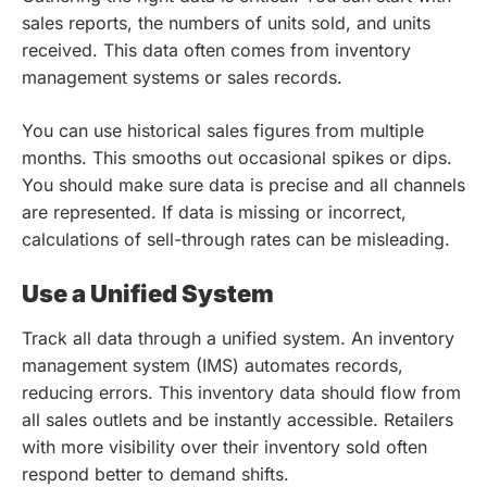
sales reports, the numbers of units sold, and units
received. This data often comes from inventory
management systems or sales records.
You can use historical sales figures from multiple
months. This smooths out occasional spikes or dips.
You should make sure data is precise and all channels
are represented. If data is missing or incorrect,
calculations of sell-through rates can be misleading.
Use a Unified System
Track all data through a unified system. An inventory
management system (IMS) automates records,
reducing errors. This inventory data should flow from
all sales outlets and be instantly accessible. Retailers
with more visibility over their inventory sold often
respond better to demand shifts.