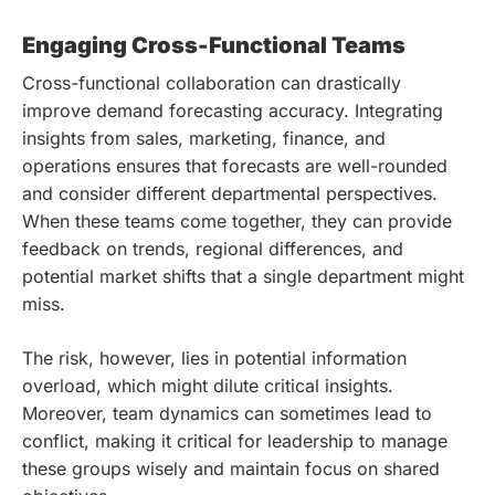
Engaging Cross-Functional Teams
Cross-functional collaboration can drastically
improve demand forecasting accuracy. Integrating
insights from sales, marketing, finance, and
operations ensures that forecasts are well-rounded
and consider different departmental perspectives.
When these teams come together, they can provide
feedback on trends, regional differences, and
potential market shifts that a single department might
miss.
The risk, however, lies in potential information
overload, which might dilute critical insights.
Moreover, team dynamics can sometimes lead to
conflict, making it critical for leadership to manage
these groups wisely and maintain focus on shared