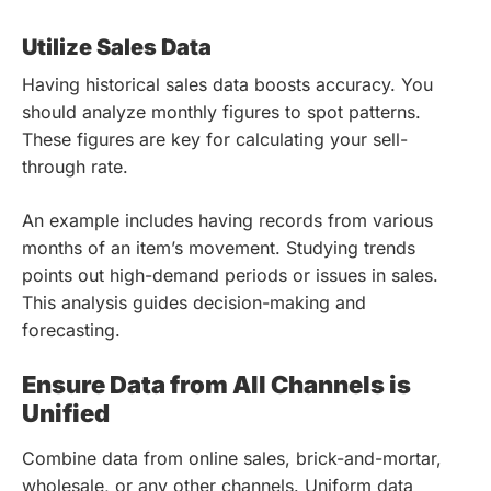
Utilize Sales Data
Having historical sales data boosts accuracy. You
should analyze monthly figures to spot patterns.
These figures are key for calculating your sell-
through rate.
An example includes having records from various
months of an item’s movement. Studying trends
points out high-demand periods or issues in sales.
This analysis guides decision-making and
forecasting.
Ensure Data from All Channels is
Unified
Combine data from online sales, brick-and-mortar,
wholesale, or any other channels. Uniform data