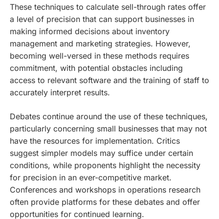
These techniques to calculate sell-through rates offer
a level of precision that can support businesses in
making informed decisions about inventory
management and marketing strategies. However,
becoming well-versed in these methods requires
commitment, with potential obstacles including
access to relevant software and the training of staff to
accurately interpret results.
Debates continue around the use of these techniques,
particularly concerning small businesses that may not
have the resources for implementation. Critics
suggest simpler models may suffice under certain
conditions, while proponents highlight the necessity
for precision in an ever-competitive market.
Conferences and workshops in operations research
often provide platforms for these debates and offer
opportunities for continued learning.