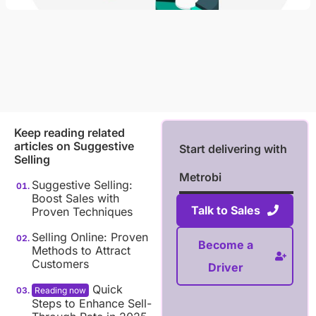
Keep reading related
articles on
Suggestive
Start delivering with
Selling
Metrobi
Suggestive Selling:
Boost Sales with
Talk to Sales
Proven Techniques
Selling Online: Proven
Become a
Methods to Attract
Customers
Driver
Quick
Steps to Enhance Sell-