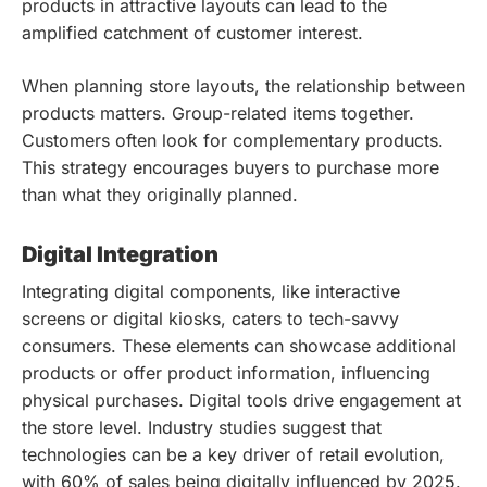
products in attractive layouts can lead to the
amplified catchment of customer interest.
When planning store layouts, the relationship between
products matters. Group-related items together.
Customers often look for complementary products.
This strategy encourages buyers to purchase more
than what they originally planned.
Digital Integration
Integrating digital components, like interactive
screens or digital kiosks, caters to tech-savvy
consumers. These elements can showcase additional
products or offer product information, influencing
physical purchases. Digital tools drive engagement at
the store level. Industry studies suggest that
technologies can be a key driver of retail evolution,
with 60% of sales being digitally influenced by 2025.