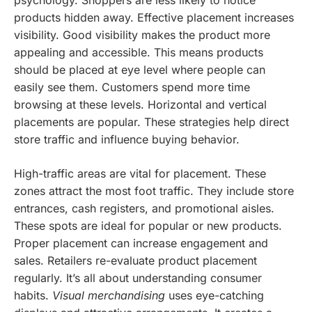
psychology. Shoppers are less likely to notice
products hidden away. Effective placement increases
visibility. Good visibility makes the product more
appealing and accessible. This means products
should be placed at eye level where people can
easily see them. Customers spend more time
browsing at these levels. Horizontal and vertical
placements are popular. These strategies help direct
store traffic and influence buying behavior.
High-traffic areas are vital for placement. These
zones attract the most foot traffic. They include store
entrances, cash registers, and promotional aisles.
These spots are ideal for popular or new products.
Proper placement can increase engagement and
sales. Retailers re-evaluate product placement
regularly. It’s all about understanding consumer
habits.
Visual merchandising
uses eye-catching