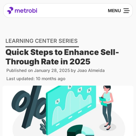
LEARNING CENTER SERIES
Quick Steps to Enhance Sell-
Through Rate in 2025
Published on
January 28, 2025
by
Joao Almeida
Last updated: 10 months ago