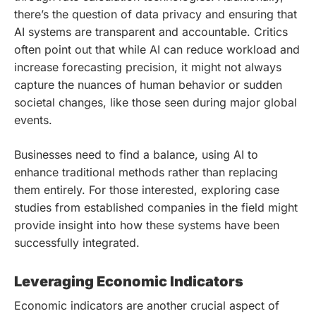
there’s the question of data privacy and ensuring that
AI systems are transparent and accountable. Critics
often point out that while AI can reduce workload and
increase forecasting precision, it might not always
capture the nuances of human behavior or sudden
societal changes, like those seen during major global
events.
Businesses need to find a balance, using AI to
enhance traditional methods rather than replacing
them entirely. For those interested, exploring case
studies from established companies in the field might
provide insight into how these systems have been
successfully integrated.
Leveraging Economic Indicators
Economic indicators are another crucial aspect of