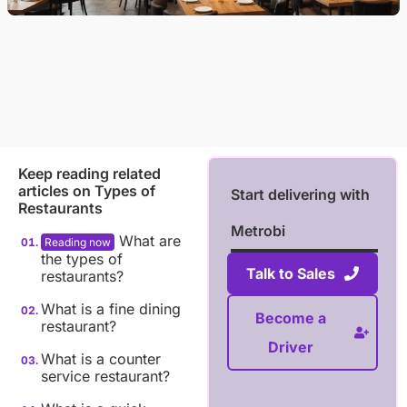
Keep reading related
articles on
Types of
Start delivering with
Restaurants
Metrobi
What are
the types of
Talk to Sales
restaurants?
What is a fine dining
Become a
restaurant?
Driver
What is a counter
service restaurant?