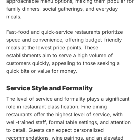
approachable menu options, making them popular for
family dinners, social gatherings, and everyday
meals.
Fast-food and quick-service restaurants prioritize
speed and convenience, offering budget-friendly
meals at the lowest price points. These
establishments aim to serve a high volume of
customers quickly, appealing to those seeking a
quick bite or value for money.
Service Style and Formality
The level of service and formality plays a significant
role in restaurant classification. Fine dining
restaurants offer the highest level of service, with
well-trained staff, formal table settings, and attention
to detail. Guests can expect personalized
recommendations, wine pairings, and an elevated