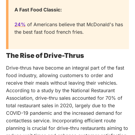
A Fast Food Classic:
24%
of Americans believe that McDonald's has
the best fast food french fries.
The Rise of Drive-Thrus
Drive-thrus have become an integral part of the fast
food industry, allowing customers to order and
receive their meals without leaving their vehicles.
According to a study by the National Restaurant
Association, drive-thru sales accounted for 70% of
total restaurant sales in 2020, largely due to the
COVID-19 pandemic and the increased demand for
contactless service.
Incorporating efficient route
planning is crucial for drive-thru restaurants aiming to