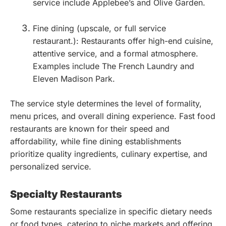
service include Applebee’s and Olive Garden.
Fine dining (upscale, or full service
restaurant.): Restaurants offer high-end cuisine,
attentive service, and a formal atmosphere.
Examples include The French Laundry and
Eleven Madison Park.
The service style determines the level of formality,
menu prices, and overall dining experience. Fast food
restaurants are known for their speed and
affordability, while fine dining establishments
prioritize quality ingredients, culinary expertise, and
personalized service.
Specialty Restaurants
Some restaurants specialize in specific dietary needs
or food types, catering to niche markets and offering