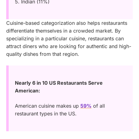
5. Indian (11%)
Cuisine-based categorization also helps restaurants
differentiate themselves in a crowded market. By
specializing in a particular cuisine, restaurants can
attract diners who are looking for authentic and high-
quality dishes from that region.
Nearly 6 in 10 US Restaurants Serve
American:
American cuisine makes up
59%
of all
restaurant types in the US.