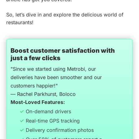
So, let’s dive in and explore the delicious world of
restaurants!
Boost customer satisfaction with
just a few clicks
"Since we started using Metrobi, our
deliveries have been smoother and our
customers happier!"
— Rachel Parkhurst, Boloco
Most-Loved Features:
On-demand drivers
Real-time GPS tracking
Delivery confirmation photos