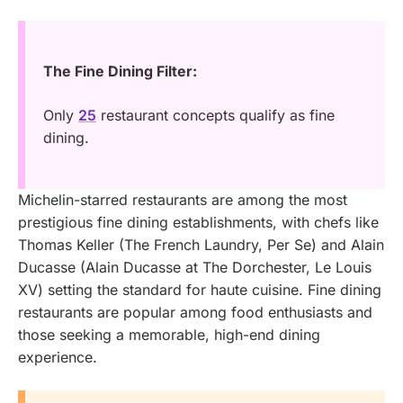
The Fine Dining Filter:
Only
25
restaurant concepts qualify as fine
dining.
Michelin-starred restaurants are among the most
prestigious fine dining establishments, with chefs like
Thomas Keller (The French Laundry, Per Se) and Alain
Ducasse (Alain Ducasse at The Dorchester, Le Louis
XV) setting the standard for haute cuisine. Fine dining
restaurants are popular among food enthusiasts and
those seeking a memorable, high-end dining
experience.