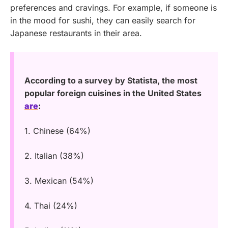
preferences and cravings. For example, if someone is
in the mood for sushi, they can easily search for
Japanese restaurants in their area.
According to a survey by Statista, the most
popular foreign cuisines in the United States
are
:
1. Chinese (64%)
2. Italian (38%)
3. Mexican (54%)
4. Thai (24%)