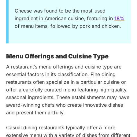
Cheese was found to be the most-used
ingredient in American cuisine, featuring in
18%
of menu items, followed by pork and chicken.
Menu Offerings and Cuisine Type
A restaurant’s menu offerings and cuisine type are
essential factors in its classification. Fine dining
restaurants often specialize in a particular cuisine or
offer a carefully curated menu featuring high-quality,
seasonal ingredients. These establishments may have
award-winning chefs who create innovative dishes
and present them artfully.
Casual dining restaurants typically offer a more
extensive menu with a variety of dishes from different