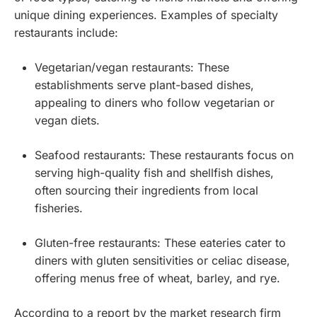
unique dining experiences. Examples of specialty
restaurants include:
Vegetarian/vegan restaurants: These
establishments serve plant-based dishes,
appealing to diners who follow vegetarian or
vegan diets.
Seafood restaurants: These restaurants focus on
serving high-quality fish and shellfish dishes,
often sourcing their ingredients from local
fisheries.
Gluten-free restaurants: These eateries cater to
diners with gluten sensitivities or celiac disease,
offering menus free of wheat, barley, and rye.
According to a report by the market research firm