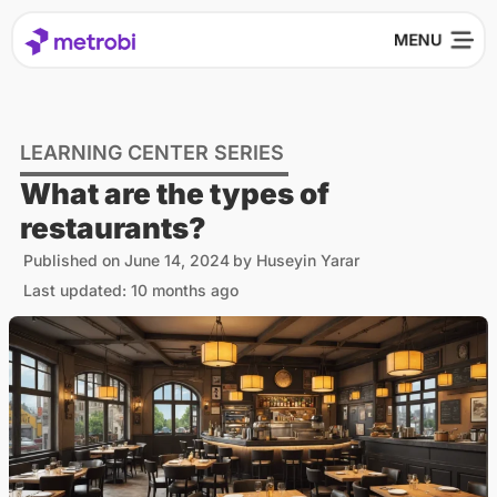
LEARNING CENTER SERIES
What are the types of
restaurants?
Published on
June 14, 2024
by
Huseyin Yarar
Last updated: 10 months ago