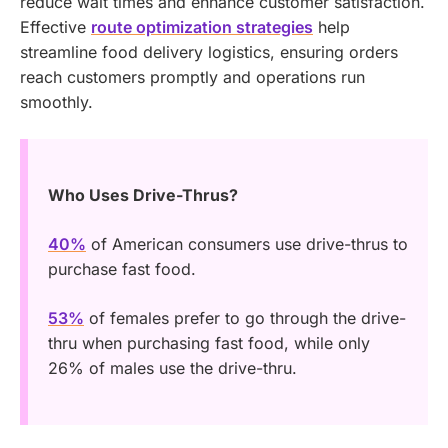
reduce wait times and enhance customer satisfaction.
Effective
route optimization strategies
help
streamline food delivery logistics, ensuring orders
reach customers promptly and operations run
smoothly.
Who Uses Drive-Thrus?
40%
of American consumers use drive-thrus to
purchase fast food.
53%
of females prefer to go through the drive-
thru when purchasing fast food, while only
26% of males use the drive-thru.