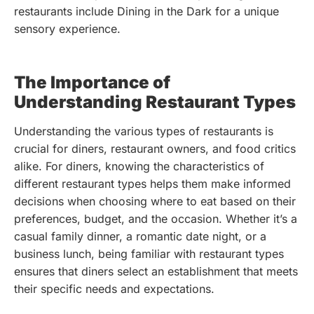
restaurants include Dining in the Dark for a unique
sensory experience.
The Importance of
Understanding Restaurant Types
Understanding the various types of restaurants is
crucial for diners, restaurant owners, and food critics
alike. For diners, knowing the characteristics of
different restaurant types helps them make informed
decisions when choosing where to eat based on their
preferences, budget, and the occasion. Whether it’s a
casual family dinner, a romantic date night, or a
business lunch, being familiar with restaurant types
ensures that diners select an establishment that meets
their specific needs and expectations.