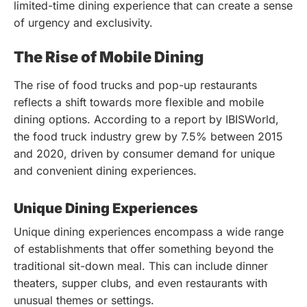
limited-time dining experience that can create a sense
of urgency and exclusivity.
The Rise of Mobile Dining
The rise of food trucks and pop-up restaurants
reflects a shift towards more flexible and mobile
dining options. According to a report by IBISWorld,
the food truck industry grew by 7.5% between 2015
and 2020, driven by consumer demand for unique
and convenient dining experiences.
Unique Dining Experiences
Unique dining experiences encompass a wide range
of establishments that offer something beyond the
traditional sit-down meal. This can include dinner
theaters, supper clubs, and even restaurants with
unusual themes or settings.