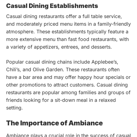
Casual Dining Establishments
Casual dining restaurants offer a full table service,
and moderately priced menu items in a family-friendly
atmosphere. These establishments typically feature a
more extensive menu than fast food restaurants, with
a variety of appetizers, entrees, and desserts.
Popular casual dining chains include Applebee’s,
Chili’s, and Olive Garden. These restaurants often
have a bar area and may offer happy hour specials or
other promotions to attract customers. Casual dining
restaurants are popular among families and groups of
friends looking for a sit-down meal in a relaxed
setting.
The Importance of Ambiance
Ambiance plays a crucial role in the success of casual