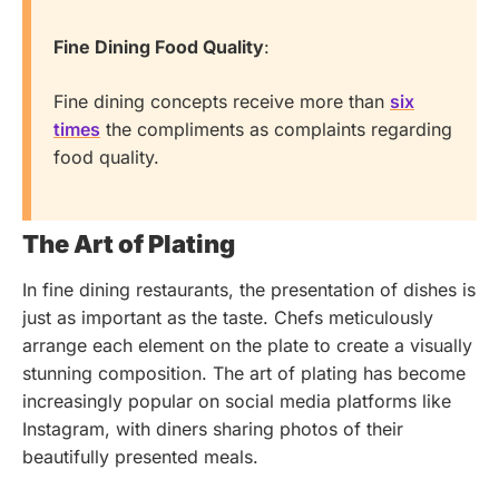
Fine Dining Food Quality
:
Fine dining concepts receive more than
six
times
the compliments as complaints regarding
food quality.
The Art of Plating
In fine dining restaurants, the presentation of dishes is
just as important as the taste. Chefs meticulously
arrange each element on the plate to create a visually
stunning composition. The art of plating has become
increasingly popular on social media platforms like
Instagram, with diners sharing photos of their
beautifully presented meals.