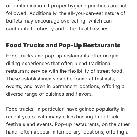
of contamination if proper hygiene practices are not
followed. Additionally, the all-you-can-eat nature of
buffets may encourage overeating, which can
contribute to obesity and other health issues.
Food Trucks and Pop-Up Restaurants
Food trucks and pop-up restaurants offer unique
dining experiences that often blend traditional
restaurant service with the flexibility of street food.
These establishments can be found at festivals,
events, and even in permanent locations, offering a
diverse range of cuisines and flavors.
Food trucks, in particular, have gained popularity in
recent years, with many cities hosting food truck
festivals and events. Pop-up restaurants, on the other
hand, often appear in temporary locations, offering a