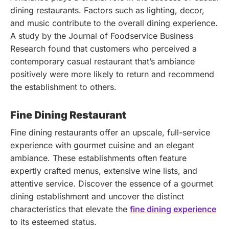
dining restaurants. Factors such as lighting, decor,
and music contribute to the overall dining experience.
A study by the Journal of Foodservice Business
Research found that customers who perceived a
contemporary casual restaurant that’s ambiance
positively were more likely to return and recommend
the establishment to others.
Fine Dining Restaurant
Fine dining restaurants offer an upscale, full-service
experience with gourmet cuisine and an elegant
ambiance. These establishments often feature
expertly crafted menus, extensive wine lists, and
attentive service.
Discover the essence of a gourmet
dining establishment and uncover the distinct
characteristics that elevate the
fine dining experience
to its esteemed status.