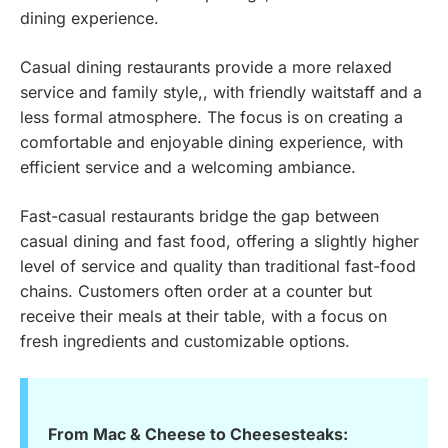
dining experience.
Casual dining restaurants provide a more relaxed
service and family style,, with friendly waitstaff and a
less formal atmosphere. The focus is on creating a
comfortable and enjoyable dining experience, with
efficient service and a welcoming ambiance.
Fast-casual restaurants bridge the gap between
casual dining and fast food, offering a slightly higher
level of service and quality than traditional fast-food
chains. Customers often order at a counter but
receive their meals at their table, with a focus on
fresh ingredients and customizable options.
From Mac & Cheese to Cheesesteaks: