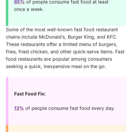
65%
of people consume fast food at least
once a week.
Some of the most well-known fast food restaurant
chains include McDonald’s, Burger King, and KFC.
These restaurants offer a limited menu of burgers,
fries, fried chicken, and other quick-serve items. Fast
food restaurants are popular among consumers
seeking a quick, inexpensive meal on the go.
Fast Food Fix:
13%
of people consume fast food every day.