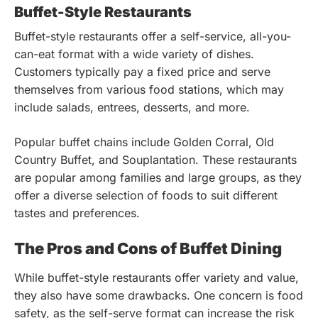
Buffet-Style Restaurants
Buffet-style restaurants offer a self-service, all-you-
can-eat format with a wide variety of dishes.
Customers typically pay a fixed price and serve
themselves from various food stations, which may
include salads, entrees, desserts, and more.
Popular buffet chains include Golden Corral, Old
Country Buffet, and Souplantation. These restaurants
are popular among families and large groups, as they
offer a diverse selection of foods to suit different
tastes and preferences.
The Pros and Cons of Buffet Dining
While buffet-style restaurants offer variety and value,
they also have some drawbacks. One concern is food
safety, as the self-serve format can increase the risk