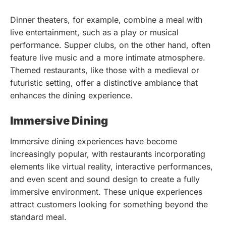
Dinner theaters, for example, combine a meal with
live entertainment, such as a play or musical
performance. Supper clubs, on the other hand, often
feature live music and a more intimate atmosphere.
Themed restaurants, like those with a medieval or
futuristic setting, offer a distinctive ambiance that
enhances the dining experience.
Immersive Dining
Immersive dining experiences have become
increasingly popular, with restaurants incorporating
elements like virtual reality, interactive performances,
and even scent and sound design to create a fully
immersive environment. These unique experiences
attract customers looking for something beyond the
standard meal.