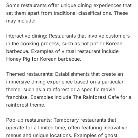
Some restaurants offer unique dining experiences that
set them apart from traditional classifications. These
may include:
Interactive dining: Restaurants that involve customers
in the cooking process, such as hot pot or Korean
barbecue. Examples of virtual restaurant include
Honey Pig for Korean barbecue.
Themed restaurants: Establishments that create an
immersive dining experience based on a particular
theme, such as a rainforest or a specific movie
franchise. Examples include The Rainforest Cafe for a
rainforest theme.
Pop-up restaurants: Temporary restaurants that
operate for a limited time, often featuring innovative
menus and unique locations. Examples of ghost