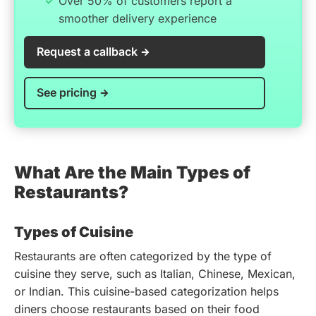
Over 50% of customers report a
smoother delivery experience
Request a callback
See pricing
What Are the Main Types of
Restaurants?
Types of Cuisine
Restaurants are often categorized by the type of
cuisine they serve, such as Italian, Chinese, Mexican,
or Indian. This cuisine-based categorization helps
diners choose restaurants based on their food