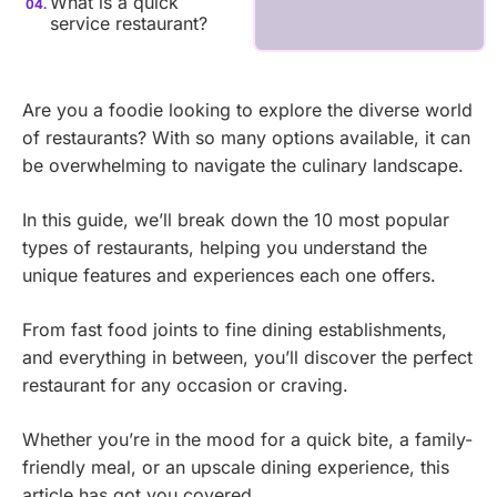
What is a quick
service restaurant?
Are you a foodie looking to explore the diverse world
of restaurants? With so many options available, it can
be overwhelming to navigate the culinary landscape.
In this guide, we’ll break down the 10 most popular
types of restaurants, helping you understand the
unique features and experiences each one offers.
From fast food joints to fine dining establishments,
and everything in between, you’ll discover the perfect
restaurant for any occasion or craving.
Whether you’re in the mood for a quick bite, a family-
friendly meal, or an upscale dining experience, this
article has got you covered.