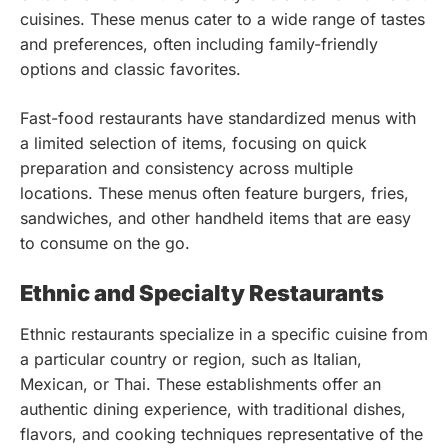
cuisines. These menus cater to a wide range of tastes
and preferences, often including family-friendly
options and classic favorites.
Fast-food restaurants have standardized menus with
a limited selection of items, focusing on quick
preparation and consistency across multiple
locations. These menus often feature burgers, fries,
sandwiches, and other handheld items that are easy
to consume on the go.
Ethnic and Specialty Restaurants
Ethnic restaurants specialize in a specific cuisine from
a particular country or region, such as Italian,
Mexican, or Thai. These establishments offer an
authentic dining experience, with traditional dishes,
flavors, and cooking techniques representative of the