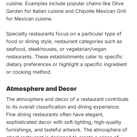
cuisine. Examples include popular chains like Olive
Garden for Italian cuisine and Chipotle Mexican Grill
for Mexican cuisine.
Specialty restaurants focus on a particular type of
food or dining style, restaurant categories such as
seafood, steakhouses, or vegetarian/vegan
restaurants. These establishments cater to specific
dietary preferences or highlight a specific ingredient
or cooking method.
Atmosphere and Decor
The atmosphere and decor of a restaurant contribute
to its overall classification and dining experience.
Fine dining restaurants often have elegant,
sophisticated decor with soft lighting, high-quality
furnishings, and tasteful artwork. The atmosphere of