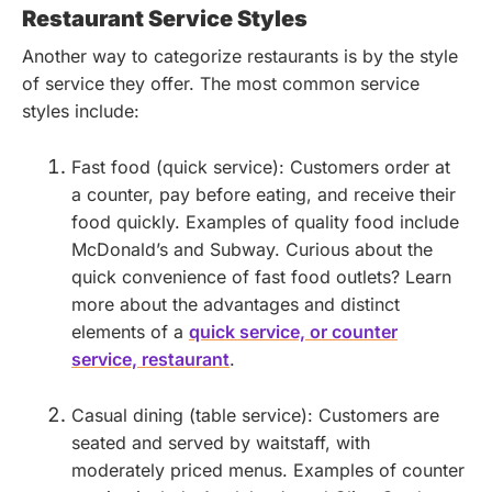
Restaurant Service Styles
Another way to categorize restaurants is by the style
of service they offer. The most common service
styles include:
Fast food (quick service): Customers order at
a counter, pay before eating, and receive their
food quickly. Examples of quality food include
McDonald’s and Subway.
Curious about the
quick convenience of fast food outlets? Learn
more about the advantages and distinct
elements of a
quick service, or counter
service, restaurant
.
Casual dining (table service): Customers are
seated and served by waitstaff, with
moderately priced menus. Examples of counter