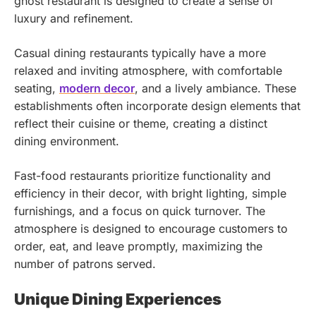
ghost restaurant is designed to create a sense of
luxury and refinement.
Casual dining restaurants typically have a more
relaxed and inviting atmosphere, with comfortable
seating,
modern decor
, and a lively ambiance. These
establishments often incorporate design elements that
reflect their cuisine or theme, creating a distinct
dining environment.
Fast-food restaurants prioritize functionality and
efficiency in their decor, with bright lighting, simple
furnishings, and a focus on quick turnover. The
atmosphere is designed to encourage customers to
order, eat, and leave promptly, maximizing the
number of patrons served.
Unique Dining Experiences