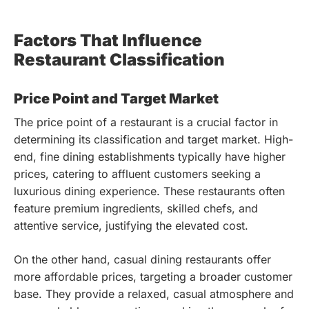
Factors That Influence
Restaurant Classification
Price Point and Target Market
The price point of a restaurant is a crucial factor in
determining its classification and target market. High-
end, fine dining establishments typically have higher
prices, catering to affluent customers seeking a
luxurious dining experience. These restaurants often
feature premium ingredients, skilled chefs, and
attentive service, justifying the elevated cost.
On the other hand, casual dining restaurants offer
more affordable prices, targeting a broader customer
base. They provide a relaxed, casual atmosphere and