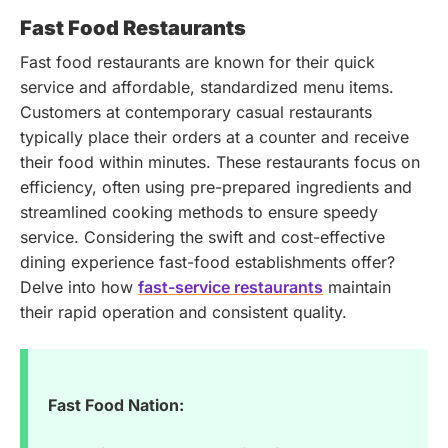
Fast Food Restaurants
Fast food restaurants are known for their quick
service and affordable, standardized menu items.
Customers at contemporary casual restaurants
typically place their orders at a counter and receive
their food within minutes. These restaurants focus on
efficiency, often using pre-prepared ingredients and
streamlined cooking methods to ensure speedy
service.
Considering the swift and cost-effective
dining experience fast-food establishments offer?
Delve into how
fast-service restaurants
maintain
their rapid operation and consistent quality.
Fast Food Nation: