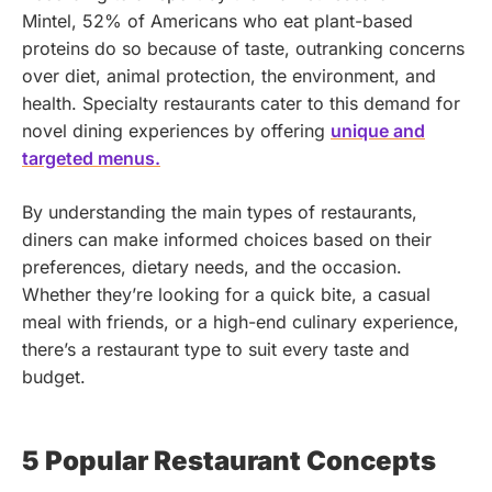
Mintel, 52% of Americans who eat plant-based
proteins do so because of taste, outranking concerns
over diet, animal protection, the environment, and
health. Specialty restaurants cater to this demand for
novel dining experiences by offering
unique and
targeted menus.
By understanding the main types of restaurants,
diners can make informed choices based on their
preferences, dietary needs, and the occasion.
Whether they’re looking for a quick bite, a casual
meal with friends, or a high-end culinary experience,
there’s a restaurant type to suit every taste and
budget.
5 Popular Restaurant Concepts