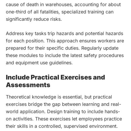
cause of death in warehouses, accounting for about
one-third of all fatalities, specialized training can
significantly reduce risks.
Address key tasks trip hazards and potential hazards
for each position. This approach ensures workers are
prepared for their specific duties. Regularly update
these modules to include the latest safety procedures
and equipment use guidelines.
Include Practical Exercises and
Assessments
Theoretical knowledge is essential, but practical
exercises bridge the gap between learning and real-
world application. Design training to include hands-
on activities. These exercises let employees practice
their skills in a controlled, supervised environment.