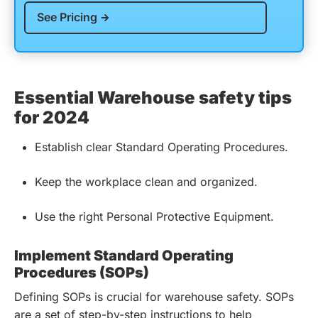
See Pricing
Essential Warehouse safety tips
for 2024
Establish clear Standard Operating Procedures.
Keep the workplace clean and organized.
Use the right Personal Protective Equipment.
Implement Standard Operating
Procedures (SOPs)
Defining SOPs is crucial for warehouse safety. SOPs
are a set of step-by-step instructions to help