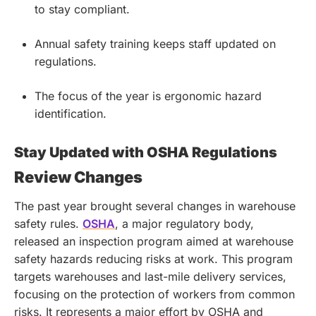
to stay compliant.
Annual safety training keeps staff updated on
regulations.
The focus of the year is ergonomic hazard
identification.
Stay Updated with OSHA Regulations
Review Changes
The past year brought several changes in warehouse
safety rules.
OSHA
, a major regulatory body,
released an inspection program aimed at warehouse
safety hazards reducing risks at work. This program
targets warehouses and last-mile delivery services,
focusing on the protection of workers from common
risks. It represents a major effort by OSHA and