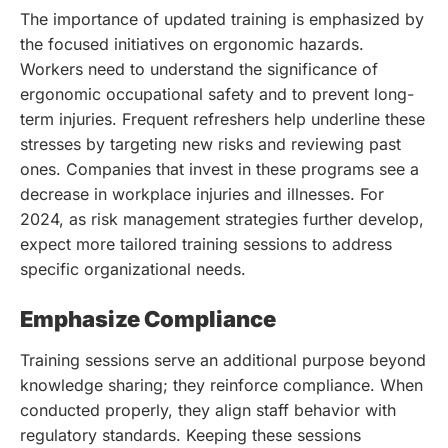
The importance of updated training is emphasized by
the focused initiatives on ergonomic hazards.
Workers need to understand the significance of
ergonomic occupational safety and to prevent long-
term injuries. Frequent refreshers help underline these
stresses by targeting new risks and reviewing past
ones. Companies that invest in these programs see a
decrease in workplace injuries and illnesses. For
2024, as risk management strategies further develop,
expect more tailored training sessions to address
specific organizational needs.
Emphasize Compliance
Training sessions serve an additional purpose beyond
knowledge sharing; they reinforce compliance. When
conducted properly, they align staff behavior with
regulatory standards. Keeping these sessions