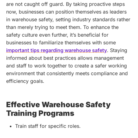
are not caught off guard. By taking proactive steps
now, businesses can position themselves as leaders
in warehouse safety, setting industry standards rather
than merely trying to meet them.
To enhance the
safety culture even further, it’s beneficial for
businesses to familiarize themselves with some
important tips regarding warehouse safety
. Staying
informed about best practices allows management
and staff to work together to create a safer working
environment that consistently meets compliance and
efficiency goals.
Effective Warehouse Safety
Training Programs
Train staff for specific roles.