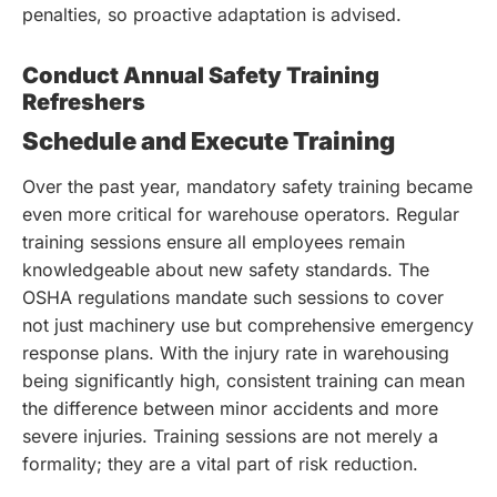
penalties, so proactive adaptation is advised.
Conduct Annual Safety Training
Refreshers
Schedule and Execute Training
Over the past year, mandatory safety training became
even more critical for warehouse operators. Regular
training sessions ensure all employees remain
knowledgeable about new safety standards. The
OSHA regulations mandate such sessions to cover
not just machinery use but comprehensive emergency
response plans. With the injury rate in warehousing
being significantly high, consistent training can mean
the difference between minor accidents and more
severe injuries. Training sessions are not merely a
formality; they are a vital part of risk reduction.