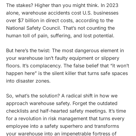
The stakes? Higher than you might think. In 2023
alone, warehouse accidents cost U.S. businesses
over $7 billion in direct costs, according to the
National Safety Council. That’s not counting the
human toll of pain, suffering, and lost potential.
But here’s the twist: The most dangerous element in
your warehouse isn’t faulty equipment or slippery
floors. It’s complacency. The false belief that “it won’t
happen here” is the silent killer that turns safe spaces
into disaster zones.
So, what’s the solution? A radical shift in how we
approach warehouse safety. Forget the outdated
checklists and half-hearted safety meetings. It’s time
for a revolution in risk management that turns every
employee into a safety superhero and transforms
your warehouse into an impenetrable fortress of