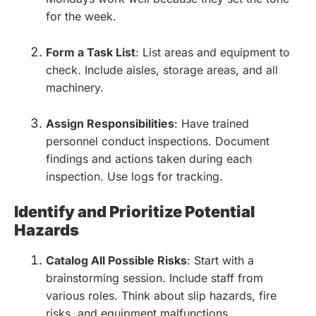
for the week.
Form a Task List
: List areas and equipment to
check. Include aisles, storage areas, and all
machinery.
Assign Responsibilities
: Have trained
personnel conduct inspections. Document
findings and actions taken during each
inspection. Use logs for tracking.
Identify and Prioritize Potential
Hazards
Catalog All Possible Risks
: Start with a
brainstorming session. Include staff from
various roles. Think about slip hazards, fire
risks, and equipment malfunctions.