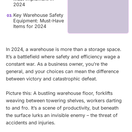
2024
Key Warehouse Safety
Equipment: Must-Have
Items for 2024
In 2024, a warehouse is more than a storage space.
It’s a battlefield where safety and efficiency wage a
constant war. As a business owner, you’re the
general, and your choices can mean the difference
between victory and catastrophic defeat.
Picture this: A bustling warehouse floor, forklifts
weaving between towering shelves, workers darting
to and fro. It’s a scene of productivity, but beneath
the surface lurks an invisible enemy – the threat of
accidents and injuries.