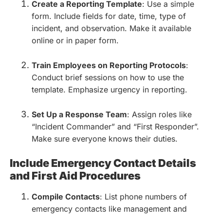
Create a Reporting Template
: Use a simple
form. Include fields for date, time, type of
incident, and observation. Make it available
online or in paper form.
Train Employees on Reporting Protocols
:
Conduct brief sessions on how to use the
template. Emphasize urgency in reporting.
Set Up a Response Team
: Assign roles like
“Incident Commander” and “First Responder”.
Make sure everyone knows their duties.
Include Emergency Contact Details
and First Aid Procedures
Compile Contacts
: List phone numbers of
emergency contacts like management and