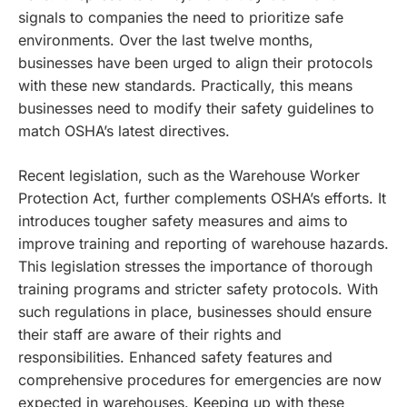
signals to companies the need to prioritize safe
environments. Over the last twelve months,
businesses have been urged to align their protocols
with these new standards. Practically, this means
businesses need to modify their safety guidelines to
match OSHA’s latest directives.
Recent legislation, such as the Warehouse Worker
Protection Act, further complements OSHA’s efforts. It
introduces tougher safety measures and aims to
improve training and reporting of warehouse hazards.
This legislation stresses the importance of thorough
training programs and stricter safety protocols. With
such regulations in place, businesses should ensure
their staff are aware of their rights and
responsibilities. Enhanced safety features and
comprehensive procedures for emergencies are now
expected in warehouses. Keeping up with these