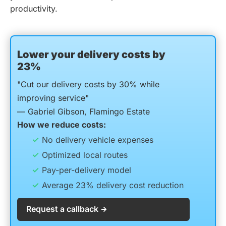
productivity.
Lower your delivery costs by
23%
"Cut our delivery costs by 30% while
improving service"
— Gabriel Gibson, Flamingo Estate
How we reduce costs:
No delivery vehicle expenses
Optimized local routes
Pay-per-delivery model
Average 23% delivery cost reduction
Request a callback