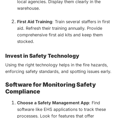
local agencies. Display them clearly in the
warehouse.
First Aid Training
: Train several staffers in first
aid. Refresh their training annually. Provide
comprehensive first aid kits and keep them
stocked.
Invest in Safety Technology
Using the right technology helps in the fire hazards,
enforcing safety standards, and spotting issues early.
Software for Monitoring Safety
Compliance
Choose a Safety Management App
: Find
software like EHS applications to track these
processes. Look for features that offer