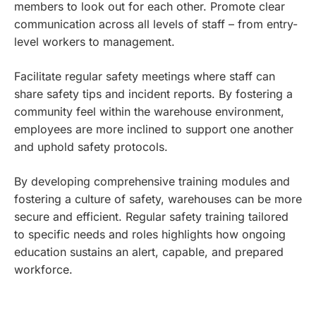
members to look out for each other. Promote clear
communication across all levels of staff – from entry-
level workers to management.
Facilitate regular safety meetings where staff can
share safety tips and incident reports. By fostering a
community feel within the warehouse environment,
employees are more inclined to support one another
and uphold safety protocols.
By developing comprehensive training modules and
fostering a culture of safety, warehouses can be more
secure and efficient. Regular safety training tailored
to specific needs and roles highlights how ongoing
education sustains an alert, capable, and prepared
workforce.