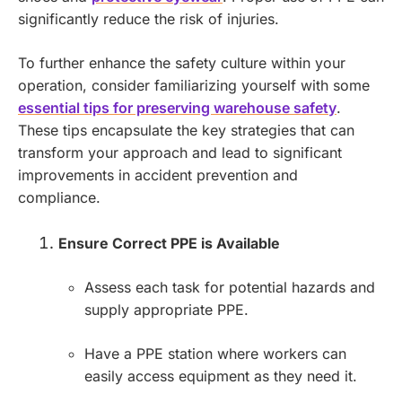
significantly reduce the risk of injuries.
To further enhance the safety culture within your
operation, consider familiarizing yourself with some
essential tips for preserving warehouse safety
.
These tips encapsulate the key strategies that can
transform your approach and lead to significant
improvements in accident prevention and
compliance.
Ensure Correct PPE is Available
Assess each task for potential hazards and
supply appropriate PPE.
Have a PPE station where workers can
easily access equipment as they need it.