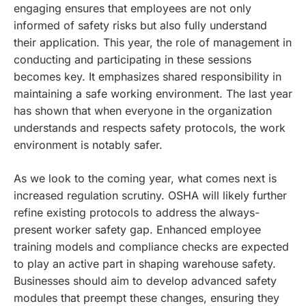
engaging ensures that employees are not only
informed of safety risks but also fully understand
their application. This year, the role of management in
conducting and participating in these sessions
becomes key. It emphasizes shared responsibility in
maintaining a safe working environment. The last year
has shown that when everyone in the organization
understands and respects safety protocols, the work
environment is notably safer.
As we look to the coming year, what comes next is
increased regulation scrutiny. OSHA will likely further
refine existing protocols to address the always-
present worker safety gap. Enhanced employee
training models and compliance checks are expected
to play an active part in shaping warehouse safety.
Businesses should aim to develop advanced safety
modules that preempt these changes, ensuring they