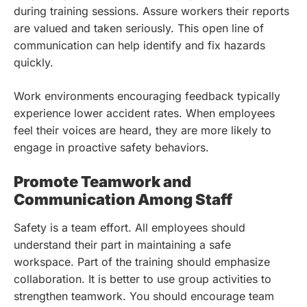
during training sessions. Assure workers their reports
are valued and taken seriously. This open line of
communication can help identify and fix hazards
quickly.
Work environments encouraging feedback typically
experience lower accident rates. When employees
feel their voices are heard, they are more likely to
engage in proactive safety behaviors.
Promote Teamwork and
Communication Among Staff
Safety is a team effort. All employees should
understand their part in maintaining a safe
workspace. Part of the training should emphasize
collaboration. It is better to use group activities to
strengthen teamwork. You should encourage team