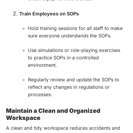
Train Employees on SOPs
Hold training sessions for all staff to make
sure everyone understands the SOPs.
Use simulations or role-playing exercises
to practice SOPs in a controlled
environment.
Regularly review and update the SOPs to
reflect any changes in regulations or
processes.
Maintain a Clean and Organized
Workspace
A clean and tidy workspace reduces accidents and