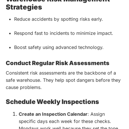
Strategies
Reduce accidents by spotting risks early.
Respond fast to incidents to minimize impact.
Boost safety using advanced technology.
Conduct Regular Risk Assessments
Consistent risk assessments are the backbone of a
safe warehouse. They help spot dangers before they
cause problems.
Schedule Weekly Inspections
Create an Inspection Calendar
: Assign
specific days each week for these checks.
Mondays work well because they set the tone