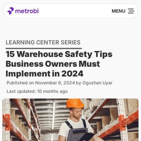
LEARNING CENTER SERIES
15 Warehouse Safety Tips
Business Owners Must
Implement in 2024
Published on
November 6, 2024
by
Oguzhan Uyar
Last updated: 10 months ago