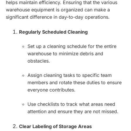
helps maintain efficiency. Ensuring that the various
warehouse equipment is organized can make a
significant difference in day-to-day operations.
Regularly Scheduled Cleaning
Set up a cleaning schedule for the entire
warehouse to minimize debris and
obstacles.
Assign cleaning tasks to specific team
members and rotate these duties to ensure
everyone contributes.
Use checklists to track what areas need
attention and ensure they are not missed.
Clear Labeling of Storage Areas