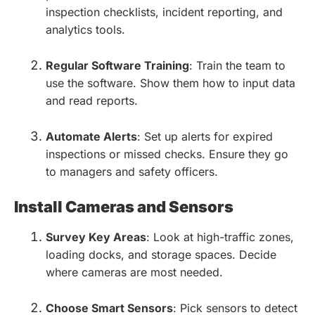
inspection checklists, incident reporting, and
analytics tools.
Regular Software Training
: Train the team to
use the software. Show them how to input data
and read reports.
Automate Alerts
: Set up alerts for expired
inspections or missed checks. Ensure they go
to managers and safety officers.
Install Cameras and Sensors
Survey Key Areas
: Look at high-traffic zones,
loading docks, and storage spaces. Decide
where cameras are most needed.
Choose Smart Sensors
: Pick sensors to detect