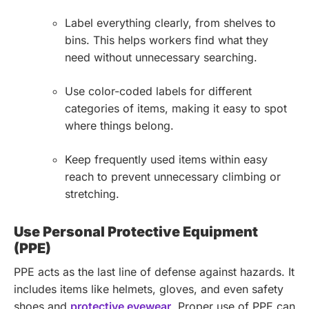
Label everything clearly, from shelves to
bins. This helps workers find what they
need without unnecessary searching.
Use color-coded labels for different
categories of items, making it easy to spot
where things belong.
Keep frequently used items within easy
reach to prevent unnecessary climbing or
stretching.
Use Personal Protective Equipment
(PPE)
PPE acts as the last line of defense against hazards. It
includes items like helmets, gloves, and even safety
shoes and
protective eyewear
.
Proper use of PPE can