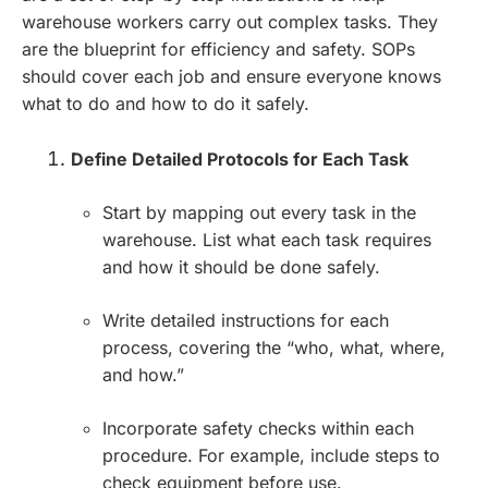
warehouse workers carry out complex tasks. They
are the blueprint for efficiency and safety. SOPs
should cover each job and ensure everyone knows
what to do and how to do it safely.
Define Detailed Protocols for Each Task
Start by mapping out every task in the
warehouse. List what each task requires
and how it should be done safely.
Write detailed instructions for each
process, covering the “who, what, where,
and how.”
Incorporate safety checks within each
procedure. For example, include steps to
check equipment before use.