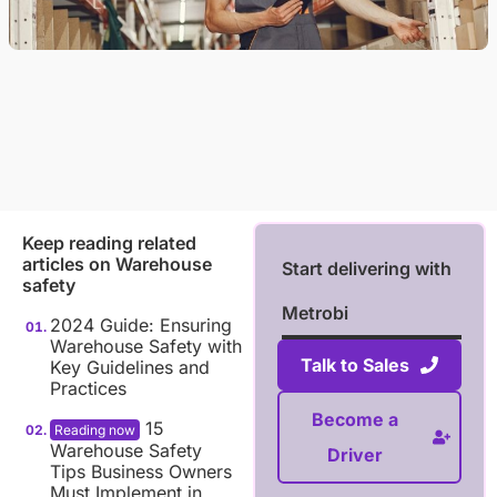
Keep reading related
articles on
Warehouse
Start delivering with
safety
Metrobi
2024 Guide: Ensuring
Warehouse Safety with
Talk to Sales
Key Guidelines and
Practices
Become a
15
Warehouse Safety
Driver
Tips Business Owners
Must Implement in