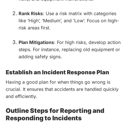
Rank Risks
: Use a risk matrix with categories
like ‘High’, ‘Medium’, and ‘Low’. Focus on high-
risk areas first.
Plan Mitigations
: For high risks, develop action
steps. For instance, replacing old equipment or
adding safety signs.
Establish an Incident Response Plan
Having a good plan for when things go wrong is
crucial. It ensures that accidents are handled quickly
and efficiently.
Outline Steps for Reporting and
Responding to Incidents