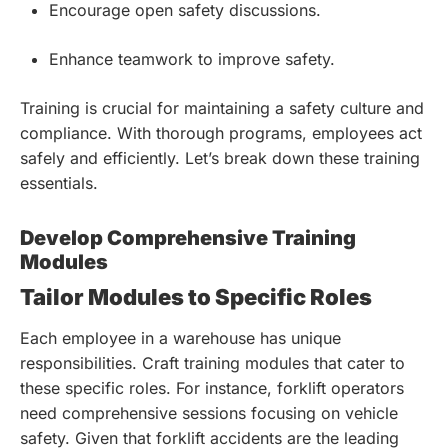
Encourage open safety discussions.
Enhance teamwork to improve safety.
Training is crucial for maintaining a safety culture and
compliance. With thorough programs, employees act
safely and efficiently. Let’s break down these training
essentials.
Develop Comprehensive Training
Modules
Tailor Modules to Specific Roles
Each employee in a warehouse has unique
responsibilities. Craft training modules that cater to
these specific roles. For instance, forklift operators
need comprehensive sessions focusing on vehicle
safety. Given that forklift accidents are the leading