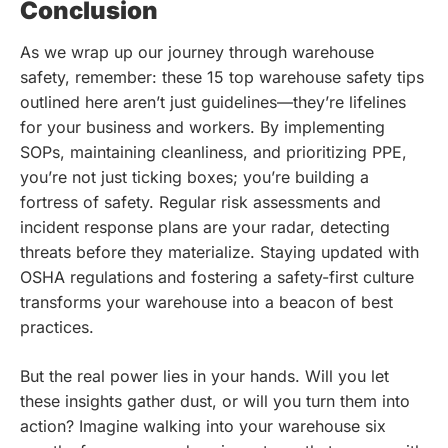
Conclusion
As we wrap up our journey through warehouse
safety, remember: these 15 top warehouse safety tips
outlined here aren’t just guidelines—they’re lifelines
for your business and workers. By implementing
SOPs, maintaining cleanliness, and prioritizing PPE,
you’re not just ticking boxes; you’re building a
fortress of safety. Regular risk assessments and
incident response plans are your radar, detecting
threats before they materialize. Staying updated with
OSHA regulations and fostering a safety-first culture
transforms your warehouse into a beacon of best
practices.
But the real power lies in your hands. Will you let
these insights gather dust, or will you turn them into
action? Imagine walking into your warehouse six