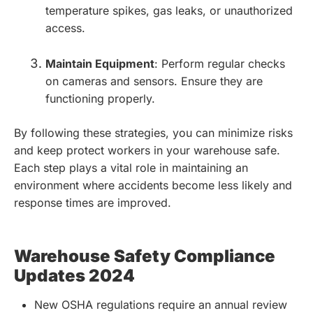
temperature spikes, gas leaks, or unauthorized
access.
Maintain Equipment
: Perform regular checks
on cameras and sensors. Ensure they are
functioning properly.
By following these strategies, you can minimize risks
and keep protect workers in your warehouse safe.
Each step plays a vital role in maintaining an
environment where accidents become less likely and
response times are improved.
Warehouse Safety Compliance
Updates 2024
New OSHA regulations require an annual review