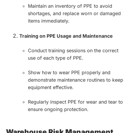
Maintain an inventory of PPE to avoid
shortages, and replace worn or damaged
items immediately.
Training on PPE Usage and Maintenance
Conduct training sessions on the correct
use of each type of PPE.
Show how to wear PPE properly and
demonstrate maintenance routines to keep
equipment effective.
Regularly inspect PPE for wear and tear to
ensure ongoing protection.
Warehouse Risk Management