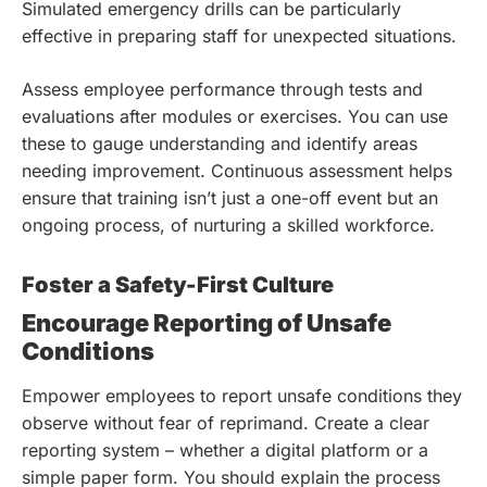
Simulated emergency drills can be particularly
effective in preparing staff for unexpected situations.
Assess employee performance through tests and
evaluations after modules or exercises. You can use
these to gauge understanding and identify areas
needing improvement. Continuous assessment helps
ensure that training isn’t just a one-off event but an
ongoing process, of nurturing a skilled workforce.
Foster a Safety-First Culture
Encourage Reporting of Unsafe
Conditions
Empower employees to report unsafe conditions they
observe without fear of reprimand. Create a clear
reporting system – whether a digital platform or a
simple paper form. You should explain the process