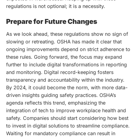
regulations is not optional; it is a necessity.
Prepare for Future Changes
As we look ahead, these regulations show no sign of
slowing or retreating. OSHA has made it clear that
ongoing improvements depend on strict adherence to
these rules. Going forward, the focus may expand
further to include digital transformations in reporting
and monitoring. Digital record-keeping fosters
transparency and accountability within the industry.
By 2024, it could become the norm, with more data-
driven insights guiding safety practices. OSHA’s
agenda reflects this trend, emphasizing the
integration of tech to improve workplace health and
safety. Companies should start considering how best
to invest in digital solutions to streamline compliance.
Waiting for mandatory compliance can result in