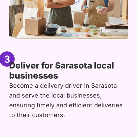
3
Deliver for Sarasota local
businesses
Become a delivery driver in Sarasota
and serve the local businesses,
ensuring timely and efficient deliveries
to their customers.