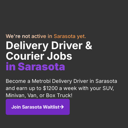
We're not active in Sarasota yet.
Delivery Driver &
Courier Jobs
in Sarasota
Become a Metrobi Delivery Driver in Sarasota
and earn up to $1200 a week with your SUV,
Minivan, Van, or Box Truck!
Join Sarasota Waitlist