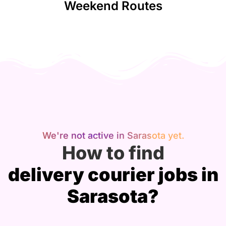
Weekend Routes
We're not active in Sarasota yet.
How to find
delivery courier jobs in
Sarasota?