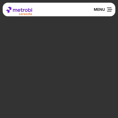
sarasota