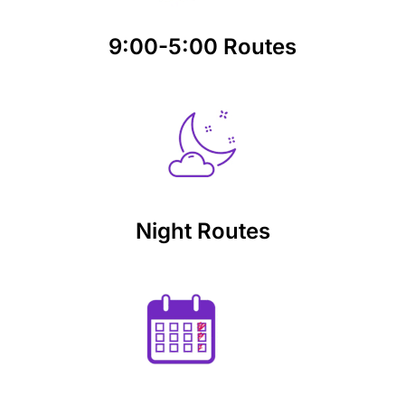
9:00-5:00 Routes
Night Routes