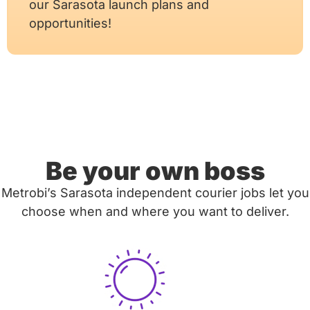
our Sarasota launch plans and
opportunities!
Be your own boss
Metrobi’s Sarasota independent courier jobs let you
choose when and where you want to deliver.