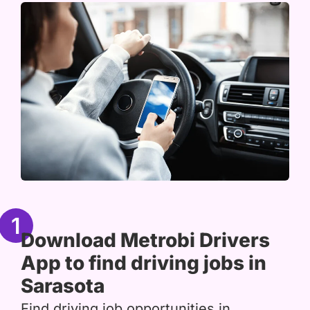
1
Download Metrobi Drivers
App to find driving jobs in
Sarasota
Find driving job opportunities in