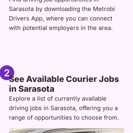
Sarasota by downloading the Metrobi
Drivers App, where you can connect
with potential employers in the area.
2
See Available Courier Jobs
in Sarasota
Explore a list of currently available
driving jobs in Sarasota, offering you a
range of opportunities to choose from.