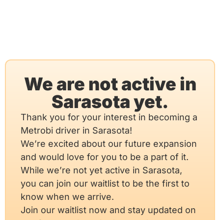
We are not active in
Sarasota yet.
Thank you for your interest in becoming a
Metrobi driver in Sarasota!
We’re excited about our future expansion
and would love for you to be a part of it.
While we’re not yet active in Sarasota,
you can join our waitlist to be the first to
know when we arrive.
Join our waitlist now and stay updated on