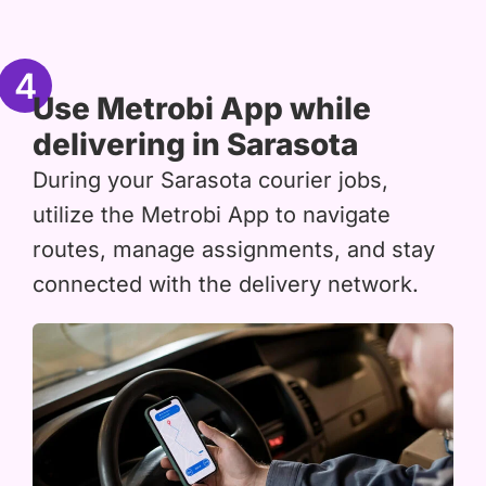
4
Use Metrobi App while
delivering in Sarasota
During your Sarasota courier jobs,
utilize the Metrobi App to navigate
routes, manage assignments, and stay
connected with the delivery network.