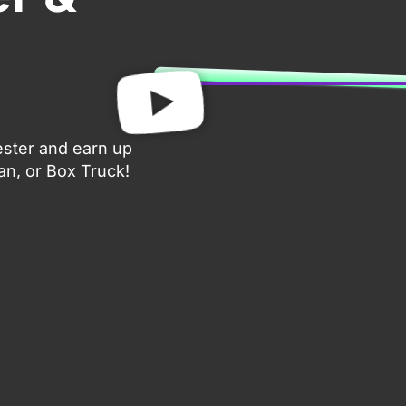
ester and earn up
an, or Box Truck!