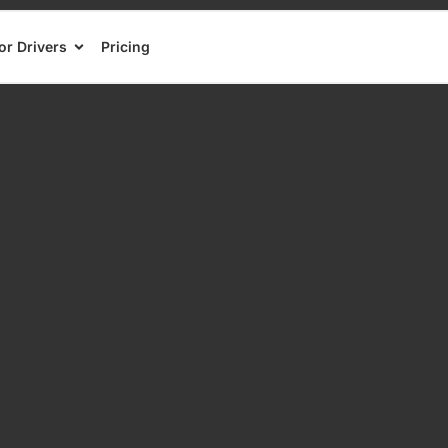
or Drivers
Pricing