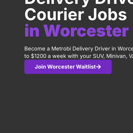
Courier Jobs
in Worcester
Become a Metrobi Delivery Driver in Worc
to $1200 a week with your SUV, Minivan, V
Join Worcester Waitlist