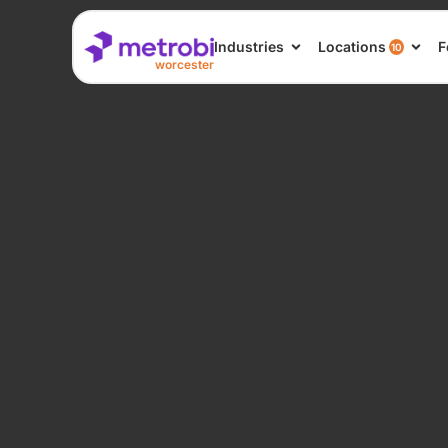
Industries
Locations
F
10
worcester