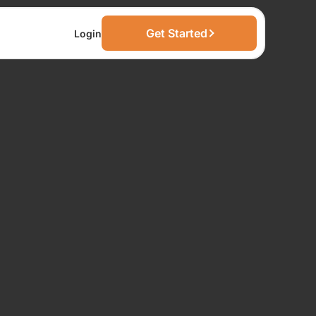
Get Started
Login