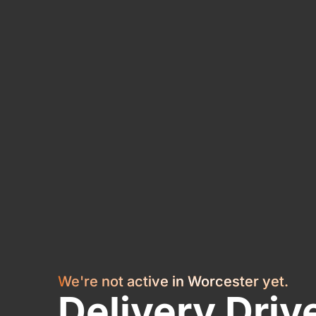
We're not active in Worcester yet.
Delivery Driv