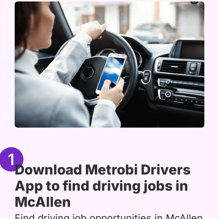
1
Download Metrobi Drivers
App to find driving jobs in
McAllen
Find driving job opportunities in McAllen