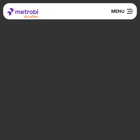
mcallen