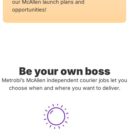
our McAllen launch plans and
opportunities!
Be your own boss
Metrobi’s McAllen independent courier jobs let you
choose when and where you want to deliver.