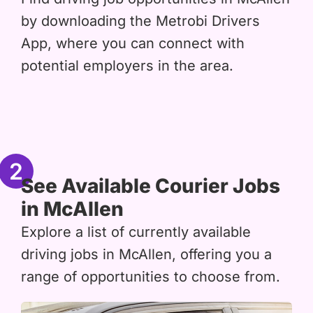
by downloading the Metrobi Drivers
App, where you can connect with
potential employers in the area.
2
See Available Courier Jobs
in McAllen
Explore a list of currently available
driving jobs in McAllen, offering you a
range of opportunities to choose from.