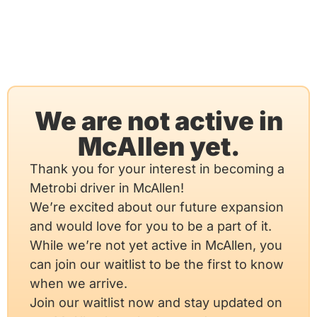
We are not active in
McAllen yet.
Thank you for your interest in becoming a
Metrobi driver in McAllen!
We’re excited about our future expansion
and would love for you to be a part of it.
While we’re not yet active in McAllen, you
can join our waitlist to be the first to know
when we arrive.
Join our waitlist now and stay updated on