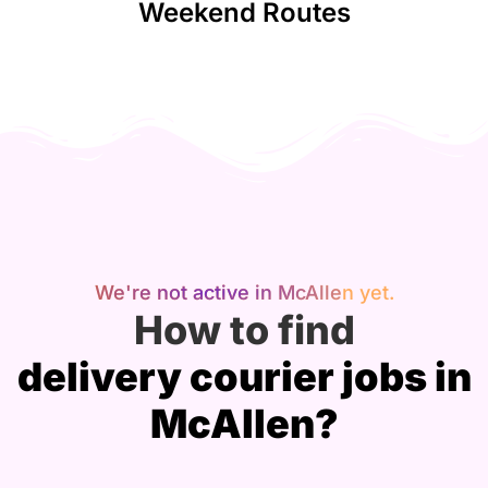
Weekend Routes
We're not active in McAllen yet.
How to find
delivery courier jobs in
McAllen?