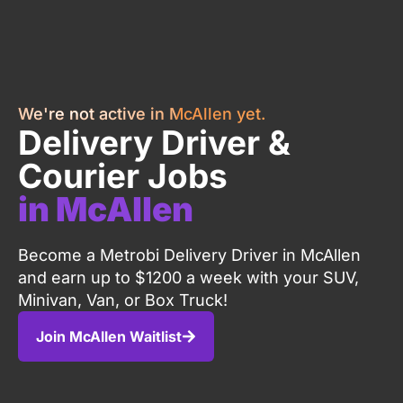
We're not active in McAllen yet.
Delivery Driver &
Courier Jobs
in McAllen
Become a Metrobi Delivery Driver in McAllen
and earn up to $1200 a week with your SUV,
Minivan, Van, or Box Truck!
Join McAllen Waitlist