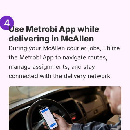
4
Use Metrobi App while
delivering in McAllen
During your McAllen courier jobs, utilize
the Metrobi App to navigate routes,
manage assignments, and stay
connected with the delivery network.