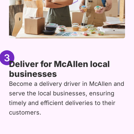
3
Deliver for McAllen local
businesses
Become a delivery driver in McAllen and
serve the local businesses, ensuring
timely and efficient deliveries to their
customers.