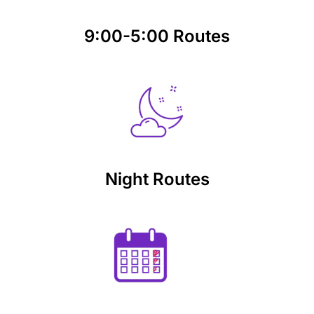
9:00-5:00 Routes
Night Routes