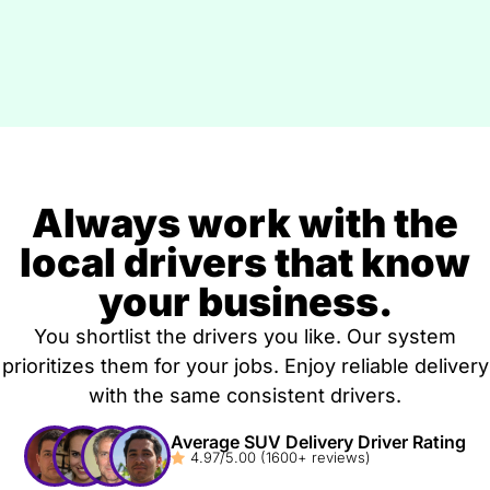
Always work with the
local drivers that know
your business.
You shortlist the drivers you like. Our system
prioritizes them for your jobs. Enjoy reliable delivery
with the same consistent drivers.
Average SUV Delivery Driver Rating
4.97/5.00 (1600+ reviews)