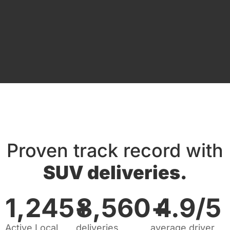
Proven track record with
SUV deliveries.
1,245
+
8,560
+
4.9
/5
Active Local
deliveries
average driver