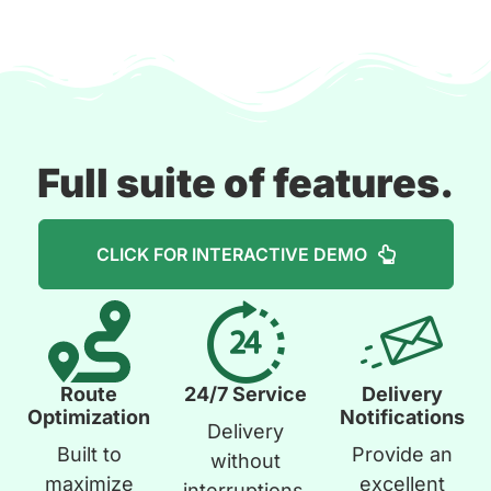
Full suite of features.
CLICK FOR INTERACTIVE DEMO
Route
24/7 Service
Delivery
Optimization
Notifications
Delivery
Built to
Provide an
without
maximize
excellent
interruptions.