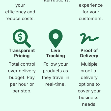
your
experience
efficiency and
for your
reduce costs.
customers.
Transparent
Live
Proof of
Pricing
Tracking
Delivery
Total control
Follow your
Multiple
over delivery
products as
proof of
budget. Pay
they travel in
delivery
per hour or
real-time.
options to
per stop.
cover your
business’
needs.