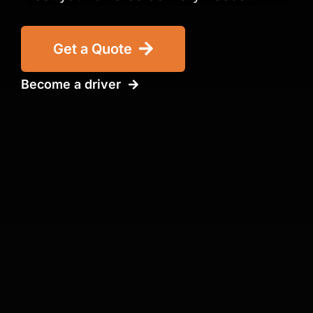
Get a Quote
Become a driver