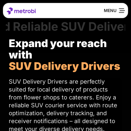
d Reliable SUV Delivery
Expand your reach
with
SUV Delivery Drivers
SUV Delivery Drivers are perfectly
suited for local delivery of products
from flower shops to caterers. Enjoy a
reliable SUV courier service with route
optimization, delivery tracking, and
receiver notifications – all designed to
meet your diverse delivery needs.