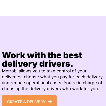
Work with the best
delivery drivers.
Metrobi allows you to take control of your
deliveries, choose what you pay for each delivery,
and reduce operational costs. You’re in charge of
choosing the delivery drivers who work for you.
CREATE A DELIVERY