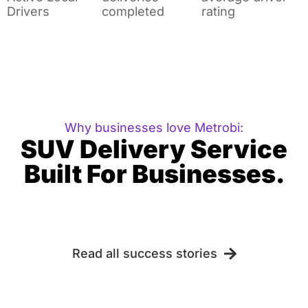
Drivers
completed
rating
Why businesses love Metrobi:
SUV Delivery Service
Built For Businesses.
Read all success stories