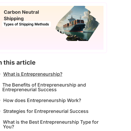
Carbon Neutral
Shipping
Types of Shipping Methods
n this article
What is Entrepreneurship?
The Benefits of Entrepreneurship and
Entrepreneurial Success
How does Entrepreneurship Work?
Strategies for Entrepreneurial Success
What is the Best Entrepreneurship Type for
You?