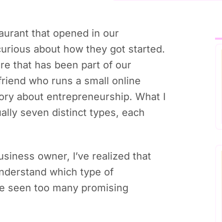
aurant that opened in our
urious about how they got started.
ore that has been part of our
friend who runs a small online
story about entrepreneurship. What I
ually seven distinct types, each
iness owner, I’ve realized that
 understand which type of
’ve seen too many promising