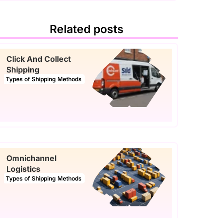
Related posts
Click And Collect
Shipping
Types of Shipping Methods
Omnichannel
Logistics
Types of Shipping Methods