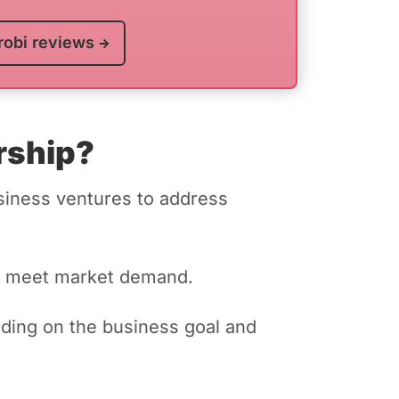
robi reviews
rship?
siness ventures to address
 to meet market demand.
nding on the business goal and