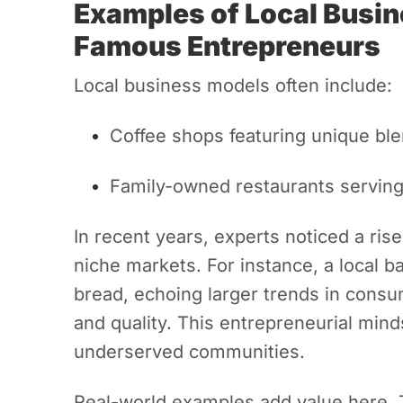
Examples of Local Busi
Famous Entrepreneurs
Local business models often include:
Coffee shops featuring unique ble
Family-owned restaurants serving
In recent years, experts noticed a ris
niche markets. For instance, a local b
bread, echoing larger trends in consu
and quality. This entrepreneurial min
underserved communities.
Real-world examples add value here. T