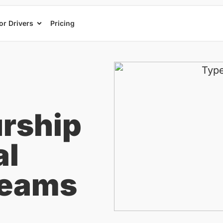
or Drivers
Pricing
rship
al
reams