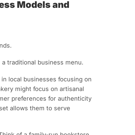
ness Models and
nds.
 a traditional business menu.
e in local businesses focusing on
akery might focus on artisanal
mer preferences for authenticity
dset allows them to serve
hink of a family-run bookstore