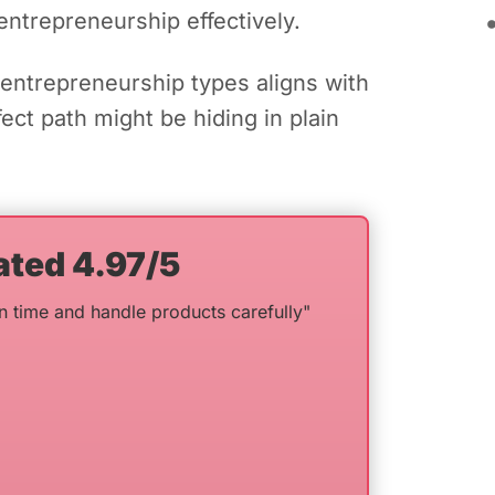
entrepreneurship effectively.
entrepreneurship types aligns with
ct path might be hiding in plain
ated 4.97/5
n time and handle products carefully"