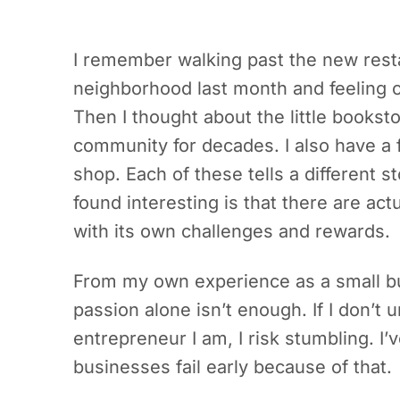
I remember walking past the new rest
neighborhood last month and feeling c
Then I thought about the little bookst
community for decades. I also have a 
shop. Each of these tells a different 
found interesting is that there are act
with its own challenges and rewards.
From my own experience as a small bus
passion alone isn’t enough. If I don’t
entrepreneur I am, I risk stumbling. I
businesses fail early because of that.