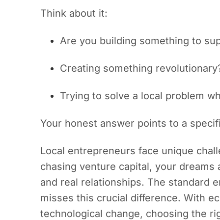
Think about it:
Are you building something to sup
Creating something revolutionary
Trying to solve a local problem 
Your honest answer points to a specifi
Local entrepreneurs face unique chall
chasing venture capital, your dreams a
and real relationships. The standard 
misses this crucial difference. With e
technological change, choosing the ri