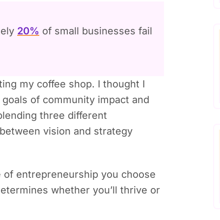
tely
20%
of small businesses fail
ting my coffee shop. I thought I
y goals of community impact and
blending three different
 between vision and strategy
pe of entrepreneurship you choose
etermines whether you’ll thrive or