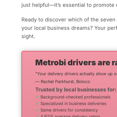
just helpful—it’s essential to promote 
Ready to discover which of the seven 
your local business dreams? Your perfe
sight.
Metrobi drivers are r
"Your delivery drivers actually show up o
— Rachel Parkhurst, Boloco
Trusted by local businesses for:
Background-checked professionals
Specialized in business deliveries
Same drivers for consistency
4.97/5 average delivery rating