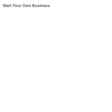
Start Your Own Business