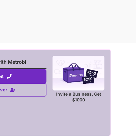
with Metrobi
es
ver
Invite a Business, Get
$1000