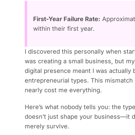
First-Year Failure Rate:
Approxima
within their first year.
I discovered this personally when star
was creating a small business, but m
digital presence meant I was actually 
entrepreneurial types. This mismatch
nearly cost me everything.
Here’s what nobody tells you: the ty
doesn’t just shape your business—it d
merely survive.