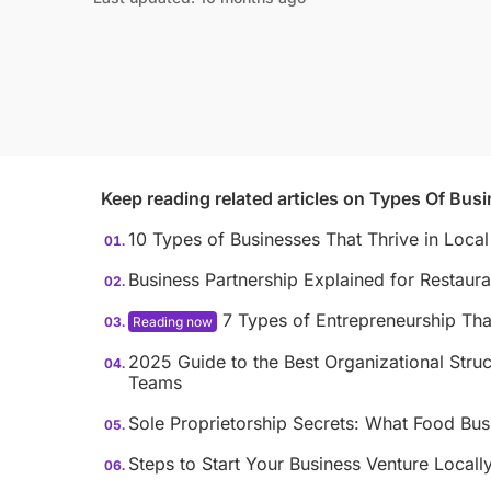
Keep reading related articles on
Types Of Busi
10 Types of Businesses That Thrive in Loca
Business Partnership Explained for Restaur
7 Types of Entrepreneurship Tha
2025 Guide to the Best Organizational Struc
Teams
Sole Proprietorship Secrets: What Food Bu
Steps to Start Your Business Venture Locall