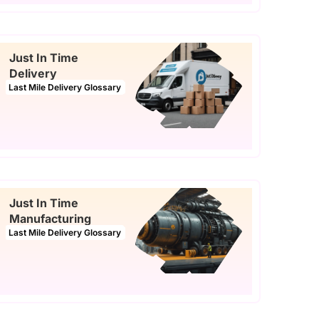
Just In Time
Delivery
Last Mile Delivery Glossary
Just In Time
Manufacturing
Last Mile Delivery Glossary