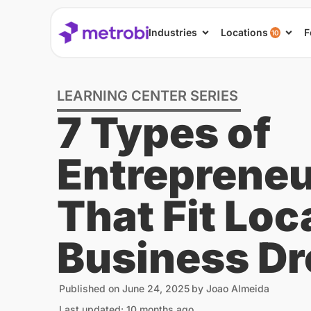
Industries
Locations
F
10
LEARNING CENTER SERIES
7 Types of
Entrepreneu
That Fit Loc
Business D
Published on
June 24, 2025
by
Joao Almeida
Last updated: 10 months ago