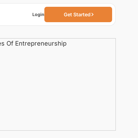
Get Started
Login