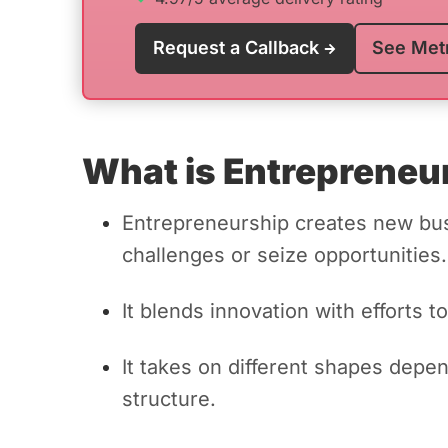
Request a Callback
See Met
What is Entrepreneu
Entrepreneurship creates new bu
challenges or seize opportunities.
It blends innovation with efforts
It takes on different shapes depe
structure.