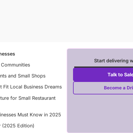
nesses
Start delivering 
l Communities
Talk to Sal
ants and Small Shops
t Fit Local Business Dreams
Become a Dri
ture for Small Restaurant
sinesses Must Know in 2025
y (2025 Edition)