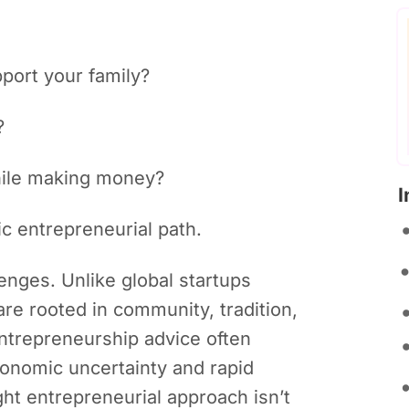
port your family?
?
while making money?
I
c entrepreneurial path.
enges. Unlike global startups
re rooted in community, tradition,
entrepreneurship advice often
conomic uncertainty and rapid
ght entrepreneurial approach isn’t