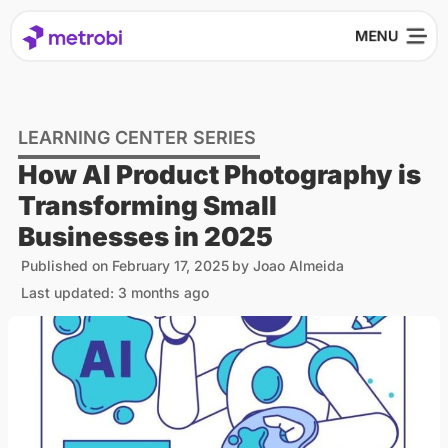
LEARNING CENTER SERIES
How AI Product Photography is
Transforming Small
Businesses in 2025
Published on
February 17, 2025
by
Joao Almeida
Last updated: 3 months ago