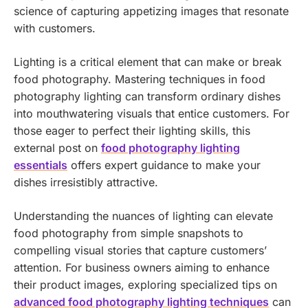
science of capturing appetizing images that resonate
with customers.
Lighting is a critical element that can make or break
food photography. Mastering techniques in food
photography lighting can transform ordinary dishes
into mouthwatering visuals that entice customers. For
those eager to perfect their lighting skills, this
external post on
food photography lighting
essentials
offers expert guidance to make your
dishes irresistibly attractive.
Understanding the nuances of lighting can elevate
food photography from simple snapshots to
compelling visual stories that capture customers’
attention. For business owners aiming to enhance
their product images, exploring specialized tips on
advanced food photography lighting techniques
can