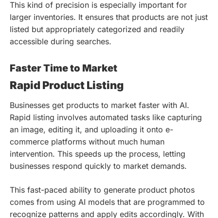
This kind of precision is especially important for
larger inventories. It ensures that products are not just
listed but appropriately categorized and readily
accessible during searches.
Faster Time to Market
Rapid Product Listing
Businesses get products to market faster with AI.
Rapid listing involves automated tasks like capturing
an image, editing it, and uploading it onto e-
commerce platforms without much human
intervention. This speeds up the process, letting
businesses respond quickly to market demands.
This fast-paced ability to generate product photos
comes from using AI models that are programmed to
recognize patterns and apply edits accordingly. With