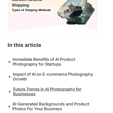
Shipping
Types of Shipping Methods
In this article
Immediate Benefits of AI Product
Photography for Startups
Impact of AI on E-commerce Photography
Growth
Future Trends in AI Photography for
Businesses
AI-Generated Backgrounds and Product
Photos For Your Business