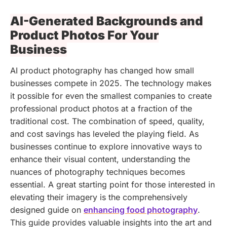
AI-Generated Backgrounds and
Product Photos For Your
Business
AI product photography has changed how small
businesses compete in 2025. The technology makes
it possible for even the smallest companies to create
professional product photos at a fraction of the
traditional cost. The combination of speed, quality,
and cost savings has leveled the playing field. As
businesses continue to explore innovative ways to
enhance their visual content, understanding the
nuances of photography techniques becomes
essential. A great starting point for those interested in
elevating their imagery is the comprehensively
designed guide on
enhancing food photography
.
This guide provides valuable insights into the art and