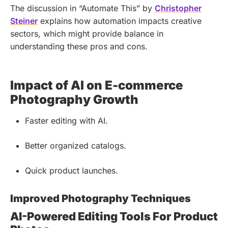
The discussion in “Automate This” by
Christopher
Steiner
explains how automation impacts creative
sectors, which might provide balance in
understanding these pros and cons.
Impact of AI on E-commerce
Photography Growth
Faster editing with AI.
Better organized catalogs.
Quick product launches.
Improved Photography Techniques
AI-Powered Editing Tools For Product