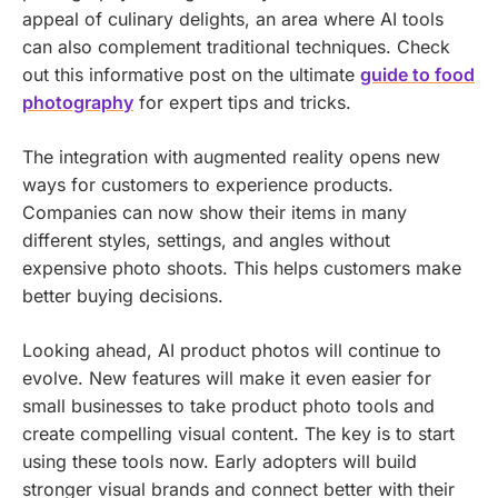
appeal of culinary delights, an area where AI tools
can also complement traditional techniques. Check
out this informative post on the ultimate
guide to food
photography
for expert tips and tricks.
The integration with augmented reality opens new
ways for customers to experience products.
Companies can now show their items in many
different styles, settings, and angles without
expensive photo shoots. This helps customers make
better buying decisions.
Looking ahead, AI product photos will continue to
evolve. New features will make it even easier for
small businesses to take product photo tools and
create compelling visual content. The key is to start
using these tools now. Early adopters will build
stronger visual brands and connect better with their