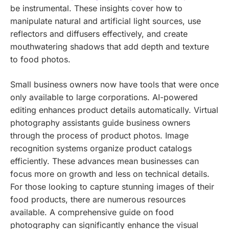
be instrumental. These insights cover how to
manipulate natural and artificial light sources, use
reflectors and diffusers effectively, and create
mouthwatering shadows that add depth and texture
to food photos.
Small business owners now have tools that were once
only available to large corporations. AI-powered
editing enhances product details automatically. Virtual
photography assistants guide business owners
through the process of product photos. Image
recognition systems organize product catalogs
efficiently. These advances mean businesses can
focus more on growth and less on technical details.
For those looking to capture stunning images of their
food products, there are numerous resources
available. A comprehensive guide on food
photography can significantly enhance the visual