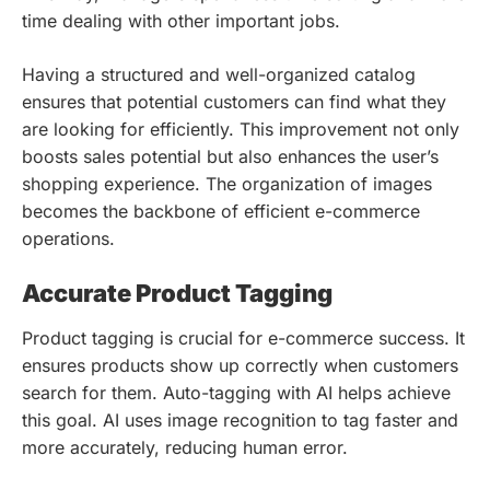
time dealing with other important jobs.
Having a structured and well-organized catalog
ensures that potential customers can find what they
are looking for efficiently. This improvement not only
boosts sales potential but also enhances the user’s
shopping experience. The organization of images
becomes the backbone of efficient e-commerce
operations.
Accurate Product Tagging
Product tagging is crucial for e-commerce success. It
ensures products show up correctly when customers
search for them. Auto-tagging with AI helps achieve
this goal. AI uses image recognition to tag faster and
more accurately, reducing human error.