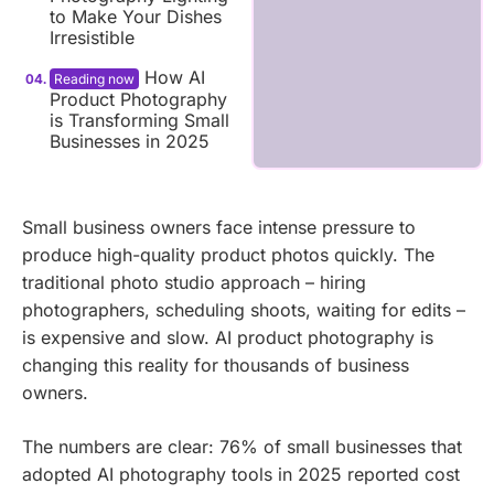
to Make Your Dishes
Irresistible
How AI
Product Photography
is Transforming Small
Businesses in 2025
Small business owners face intense pressure to
produce high-quality product photos quickly. The
traditional photo studio approach – hiring
photographers, scheduling shoots, waiting for edits –
is expensive and slow. AI product photography is
changing this reality for thousands of business
owners.
The numbers are clear: 76% of small businesses that
adopted AI photography tools in 2025 reported cost