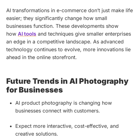
AI transformations in e-commerce don’t just make life
easier; they significantly change how small
businesses function. These developments show
how
AI tools
and techniques give smaller enterprises
an edge in a competitive landscape. As advanced
technology continues to evolve, more innovations lie
ahead in the online storefront.
Future Trends in AI Photography
for Businesses
AI product photography is changing how
businesses connect with customers.
Expect more interactive, cost-effective, and
creative solutions.