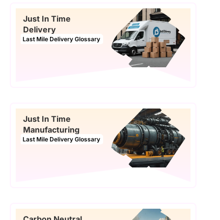
Just In Time
Delivery
Last Mile Delivery Glossary
Just In Time
Manufacturing
Last Mile Delivery Glossary
Carbon Neutral