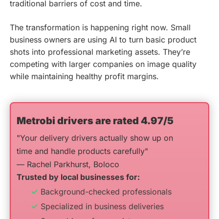
traditional barriers of cost and time.
The transformation is happening right now. Small
business owners are using AI to turn basic product
shots into professional marketing assets. They’re
competing with larger companies on image quality
while maintaining healthy profit margins.
Metrobi drivers are rated 4.97/5
"Your delivery drivers actually show up on
time and handle products carefully"
— Rachel Parkhurst, Boloco
Trusted by local businesses for:
Background-checked professionals
Specialized in business deliveries