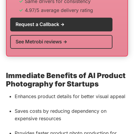
Same drivers for consistency
4.97/5 average delivery rating
Request a Callback
See Metrobi reviews
Immediate Benefits of AI Product
Photography for Startups
Enhances product details for better visual appeal
Saves costs by reducing dependency on
expensive resources
Provides faster product photo production for