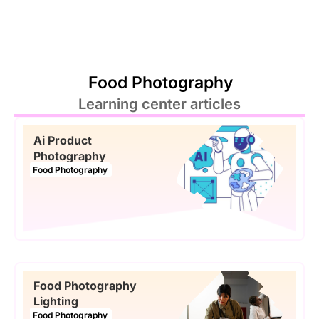
Food Photography
Learning center articles
Ai Product
Photography
Food Photography
Food Photography
Lighting
Food Photography