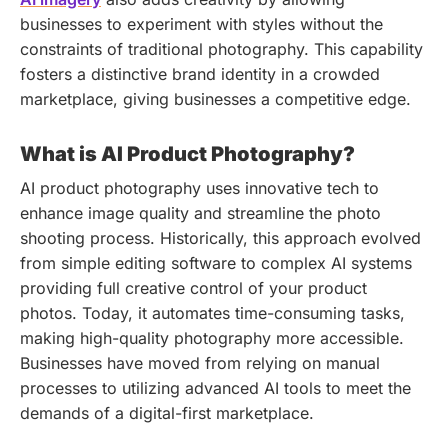
businesses to experiment with styles without the
constraints of traditional photography. This capability
fosters a distinctive brand identity in a crowded
marketplace, giving businesses a competitive edge.
What is AI Product Photography?
AI product photography uses innovative tech to
enhance image quality and streamline the photo
shooting process. Historically, this approach evolved
from simple editing software to complex AI systems
providing full creative control of your product
photos. Today, it automates time-consuming tasks,
making high-quality photography more accessible.
Businesses have moved from relying on manual
processes to utilizing advanced AI tools to meet the
demands of a digital-first marketplace.