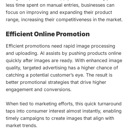
less time spent on manual entries, businesses can
focus on improving and expanding their product
range, increasing their competitiveness in the market.
Efficient Online Promotion
Efficient promotions need rapid image processing
and uploading. AI assists by pushing products online
quickly after images are ready. With enhanced image
quality, targeted advertising has a higher chance of
catching a potential customer’s eye. The result is
better promotional strategies that drive higher
engagement and conversions.
When tied to marketing efforts, this quick turnaround
taps into consumer interest almost instantly, enabling
timely campaigns to create images that align with
market trends.