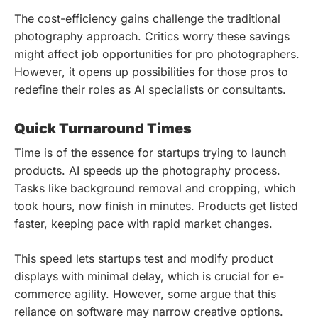
The cost-efficiency gains challenge the traditional
photography approach. Critics worry these savings
might affect job opportunities for pro photographers.
However, it opens up possibilities for those pros to
redefine their roles as AI specialists or consultants.
Quick Turnaround Times
Time is of the essence for startups trying to launch
products. AI speeds up the photography process.
Tasks like background removal and cropping, which
took hours, now finish in minutes. Products get listed
faster, keeping pace with rapid market changes.
This speed lets startups test and modify product
displays with minimal delay, which is crucial for e-
commerce agility. However, some argue that this
reliance on software may narrow creative options.