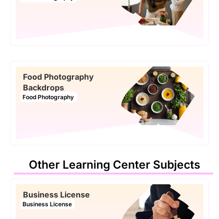
Food Photography
Backdrops
Food Photography
Other Learning Center Subjects
Business License
Business License