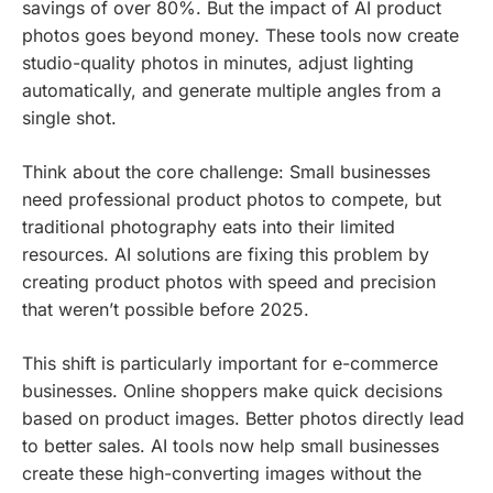
savings of over 80%. But the impact of AI product
photos goes beyond money. These tools now create
studio-quality photos in minutes, adjust lighting
automatically, and generate multiple angles from a
single shot.
Think about the core challenge: Small businesses
need professional product photos to compete, but
traditional photography eats into their limited
resources. AI solutions are fixing this problem by
creating product photos with speed and precision
that weren’t possible before 2025.
This shift is particularly important for e-commerce
businesses. Online shoppers make quick decisions
based on product images. Better photos directly lead
to better sales. AI tools now help small businesses
create these high-converting images without the