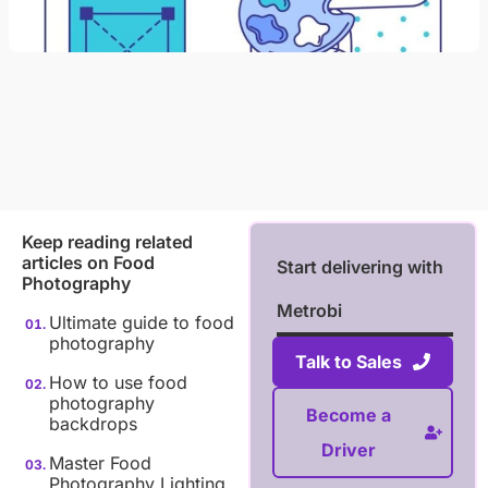
Keep reading related
articles on
Food
Start delivering with
Photography
Metrobi
Ultimate guide to food
photography
Talk to Sales
How to use food
photography
Become a
backdrops
Driver
Master Food
Photography Lighting