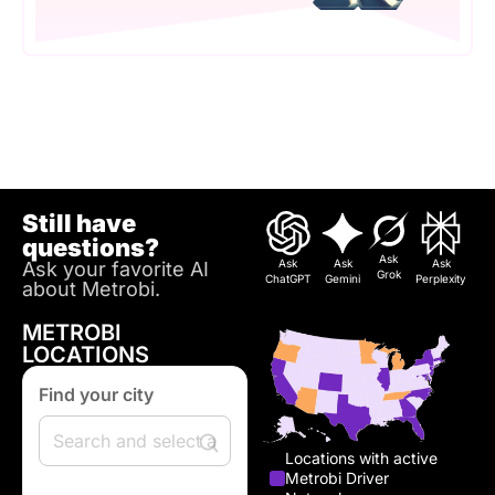
Still have
questions?
Ask
Ask
Ask
Ask
Ask your favorite AI
Grok
ChatGPT
Gemini
Perplexity
about Metrobi.
METROBI
LOCATIONS
Find your city
Locations with active
Metrobi Driver