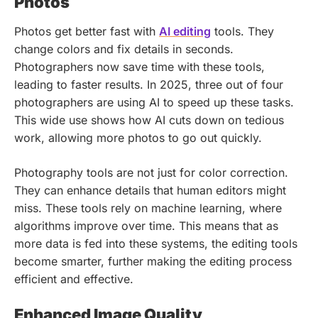
Photos
Photos get better fast with
AI editing
tools. They
change colors and fix details in seconds.
Photographers now save time with these tools,
leading to faster results. In 2025, three out of four
photographers are using AI to speed up these tasks.
This wide use shows how AI cuts down on tedious
work, allowing more photos to go out quickly.
Photography tools are not just for color correction.
They can enhance details that human editors might
miss. These tools rely on machine learning, where
algorithms improve over time. This means that as
more data is fed into these systems, the editing tools
become smarter, further making the editing process
efficient and effective.
Enhanced Image Quality