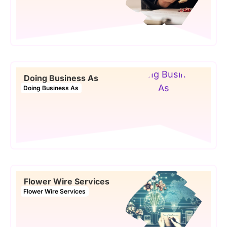
Doing Business As
Doing Business As
Flower Wire Services
Flower Wire Services