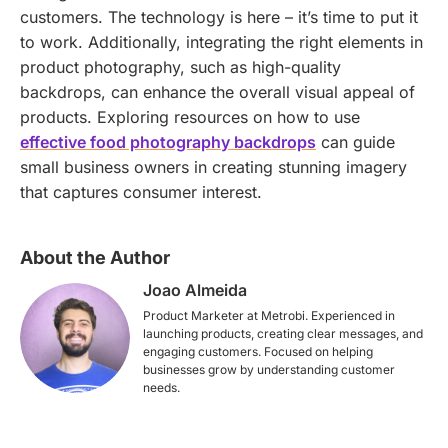
customers. The technology is here – it’s time to put it
to work. Additionally, integrating the right elements in
product photography, such as high-quality
backdrops, can enhance the overall visual appeal of
products. Exploring resources on how to use
effective food photography backdrops
can guide
small business owners in creating stunning imagery
that captures consumer interest.
About the Author
Joao Almeida
Product Marketer at Metrobi. Experienced in
launching products, creating clear messages, and
engaging customers. Focused on helping
businesses grow by understanding customer
needs.