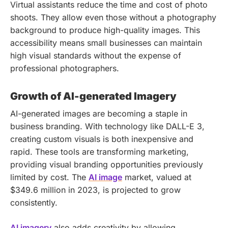
Virtual assistants reduce the time and cost of photo
shoots. They allow even those without a photography
background to produce high-quality images. This
accessibility means small businesses can maintain
high visual standards without the expense of
professional photographers.
Growth of AI-generated Imagery
AI-generated images are becoming a staple in
business branding. With technology like DALL-E 3,
creating custom visuals is both inexpensive and
rapid. These tools are transforming marketing,
providing visual branding opportunities previously
limited by cost. The
AI image
market, valued at
$349.6 million in 2023, is projected to grow
consistently.
AI imagery
also adds creativity by allowing