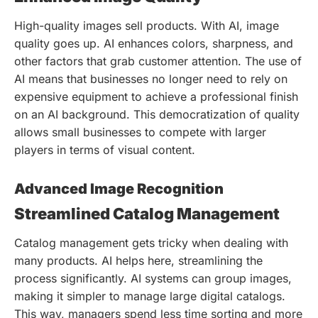
High-quality images sell products. With AI, image
quality goes up. AI enhances colors, sharpness, and
other factors that grab customer attention. The use of
AI means that businesses no longer need to rely on
expensive equipment to achieve a professional finish
on an AI background. This democratization of quality
allows small businesses to compete with larger
players in terms of visual content.
Advanced Image Recognition
Streamlined Catalog Management
Catalog management gets tricky when dealing with
many products. AI helps here, streamlining the
process significantly. AI systems can group images,
making it simpler to manage large digital catalogs.
This way, managers spend less time sorting and more