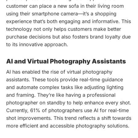
customer can place a new sofa in their living room
using their smartphone camera—it’s a shopping
experience that’s both engaging and informative. This
technology not only helps customers make better
purchase decisions but also fosters brand loyalty due
to its innovative approach.
AI and Virtual Photography Assistants
AI has enabled the rise of virtual photography
assistants. These tools provide real-time guidance
and automate complex tasks like adjusting lighting
and framing. They’re like having a professional
photographer on standby to help enhance every shot.
Currently, 61% of photographers use AI for real-time
shot improvements. This trend reflects a shift towards
more efficient and accessible photography solutions.