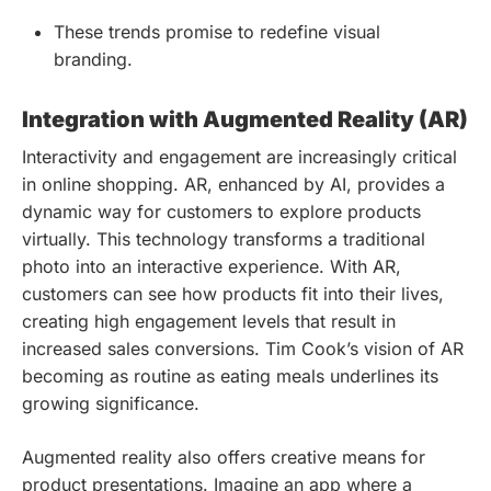
These trends promise to redefine visual
branding.
Integration with Augmented Reality (AR)
Interactivity and engagement are increasingly critical
in online shopping. AR, enhanced by AI, provides a
dynamic way for customers to explore products
virtually. This technology transforms a traditional
photo into an interactive experience. With AR,
customers can see how products fit into their lives,
creating high engagement levels that result in
increased sales conversions. Tim Cook’s vision of AR
becoming as routine as eating meals underlines its
growing significance.
Augmented reality also offers creative means for
product presentations. Imagine an app where a