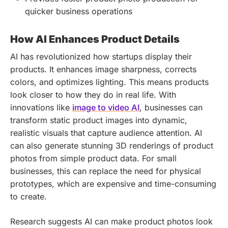
quicker business operations
How AI Enhances Product Details
AI has revolutionized how startups display their
products. It enhances image sharpness, corrects
colors, and optimizes lighting. This means products
look closer to how they do in real life. With
innovations like
image to video AI
, businesses can
transform static product images into dynamic,
realistic visuals that capture audience attention. AI
can also generate stunning 3D renderings of product
photos from simple product data. For small
businesses, this can replace the need for physical
prototypes, which are expensive and time-consuming
to create.
Research suggests AI can make product photos look