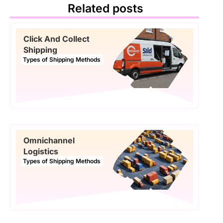
Related posts
Click And Collect
Shipping
Types of Shipping Methods
Omnichannel
Logistics
Types of Shipping Methods