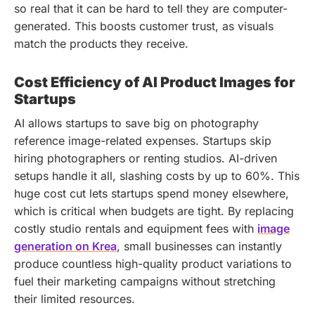
so real that it can be hard to tell they are computer-
generated. This boosts customer trust, as visuals
match the products they receive.
Cost Efficiency of AI Product Images for
Startups
AI allows startups to save big on photography
reference image-related expenses. Startups skip
hiring photographers or renting studios. AI-driven
setups handle it all, slashing costs by up to 60%. This
huge cost cut lets startups spend money elsewhere,
which is critical when budgets are tight. By replacing
costly studio rentals and equipment fees with
image
generation on Krea
, small businesses can instantly
produce countless high-quality product variations to
fuel their marketing campaigns without stretching
their limited resources.