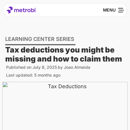
LEARNING CENTER SERIES
Tax deductions you might be
missing and how to claim them
Published on
July 8, 2025
by
Joao Almeida
Last updated: 5 months ago