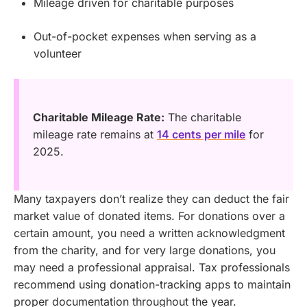
Mileage driven for charitable purposes
Out-of-pocket expenses when serving as a
volunteer
Charitable Mileage Rate:
The charitable
mileage rate remains at
14 cents per mile
for
2025.
Many taxpayers don’t realize they can deduct the fair
market value of donated items. For donations over a
certain amount, you need a written acknowledgment
from the charity, and for very large donations, you
may need a professional appraisal. Tax professionals
recommend using donation-tracking apps to maintain
proper documentation throughout the year.