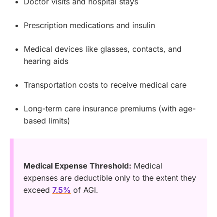
Doctor visits and hospital stays
Prescription medications and insulin
Medical devices like glasses, contacts, and
hearing aids
Transportation costs to receive medical care
Long-term care insurance premiums (with age-
based limits)
Medical Expense Threshold:
Medical
expenses are deductible only to the extent they
exceed
7.5%
of AGI.