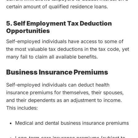
certain amount of qualified residence loans.
5. Self Employment Tax Deduction
Opportunities
Self-employed individuals have access to some of
the most valuable tax deductions in the tax code, yet
many fail to claim all available benefits.
Business Insurance Premiums
Self-employed individuals can deduct health
insurance premiums for themselves, their spouses,
and their dependents as an adjustment to income.
This includes:
Medical and dental business insurance premiums