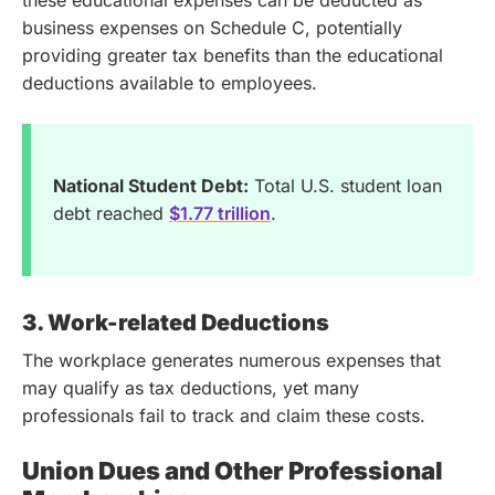
these educational expenses can be deducted as
business expenses on Schedule C, potentially
providing greater tax benefits than the educational
deductions available to employees.
National Student Debt:
Total U.S. student loan
debt reached
$1.77 trillion
.
3. Work-related Deductions
The workplace generates numerous expenses that
may qualify as tax deductions, yet many
professionals fail to track and claim these costs.
Union Dues and Other Professional