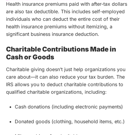
Health insurance premiums paid with after-tax dollars
are also tax deductible. This includes self-employed
individuals who can deduct the entire cost of their
health insurance premiums without itemizing, a
significant business insurance deduction.
Charitable Contributions Made in
Cash or Goods
Charitable giving doesn’t just help organizations you
care about—it can also reduce your tax burden. The
IRS allows you to deduct charitable contributions to
qualified charitable organizations, including:
Cash donations (including electronic payments)
Donated goods (clothing, household items, etc.)