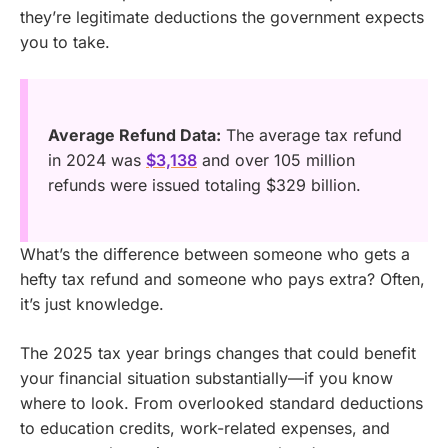
they’re legitimate deductions the government expects
you to take.
Average Refund Data:
The average tax refund
in 2024 was
$3,138
and over 105 million
refunds were issued totaling $329 billion.
What’s the difference between someone who gets a
hefty tax refund and someone who pays extra? Often,
it’s just knowledge.
The 2025 tax year brings changes that could benefit
your financial situation substantially—if you know
where to look. From overlooked standard deductions
to education credits, work-related expenses, and