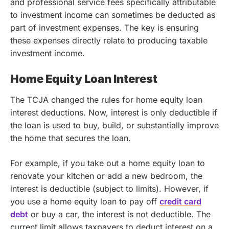
and professional service fees specifically attributable
to investment income can sometimes be deducted as
part of investment expenses. The key is ensuring
these expenses directly relate to producing taxable
investment income.
Home Equity Loan Interest
The TCJA changed the rules for home equity loan
interest deductions. Now, interest is only deductible if
the loan is used to buy, build, or substantially improve
the home that secures the loan.
For example, if you take out a home equity loan to
renovate your kitchen or add a new bedroom, the
interest is deductible (subject to limits). However, if
you use a home equity loan to pay off
credit card
debt
or buy a car, the interest is not deductible. The
current limit allows taxpayers to deduct interest on a