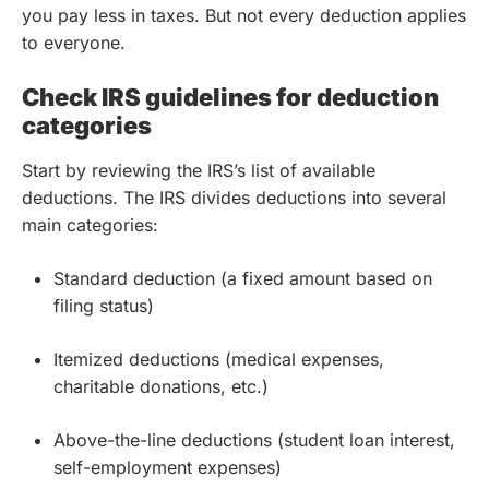
you pay less in taxes. But not every deduction applies
to everyone.
Check IRS guidelines for deduction
categories
Start by reviewing the IRS’s list of available
deductions. The IRS divides deductions into several
main categories:
Standard deduction (a fixed amount based on
filing status)
Itemized deductions (medical expenses,
charitable donations, etc.)
Above-the-line deductions (student loan interest,
self-employment expenses)