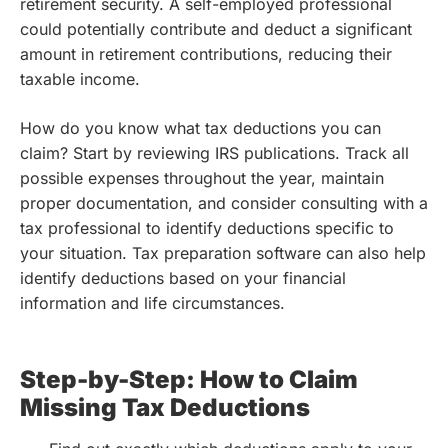
retirement security. A self-employed professional
could potentially contribute and deduct a significant
amount in retirement contributions, reducing their
taxable income.
How do you know what tax deductions you can
claim? Start by reviewing IRS publications. Track all
possible expenses throughout the year, maintain
proper documentation, and consider consulting with a
tax professional to identify deductions specific to
your situation. Tax preparation software can also help
identify deductions based on your financial
information and life circumstances.
Step-by-Step: How to Claim
Missing Tax Deductions