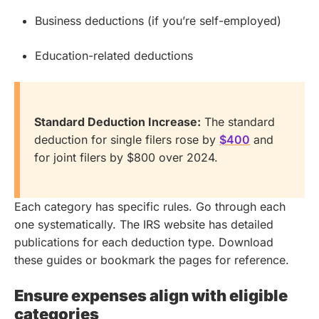
Business deductions (if you’re self-employed)
Education-related deductions
Standard Deduction Increase:
The standard
deduction for single filers rose by
$400
and
for joint filers by $800 over 2024.
Each category has specific rules. Go through each
one systematically. The IRS website has detailed
publications for each deduction type. Download
these guides or bookmark the pages for reference.
Ensure expenses align with eligible
categories