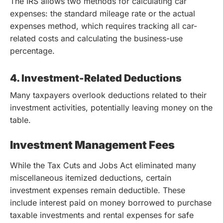
The IRS allows two methods for calculating car
expenses: the standard mileage rate or the actual
expenses method, which requires tracking all car-
related costs and calculating the business-use
percentage.
4. Investment-Related Deductions
Many taxpayers overlook deductions related to their
investment activities, potentially leaving money on the
table.
Investment Management Fees
While the Tax Cuts and Jobs Act eliminated many
miscellaneous itemized deductions, certain
investment expenses remain deductible. These
include interest paid on money borrowed to purchase
taxable investments and rental expenses for safe