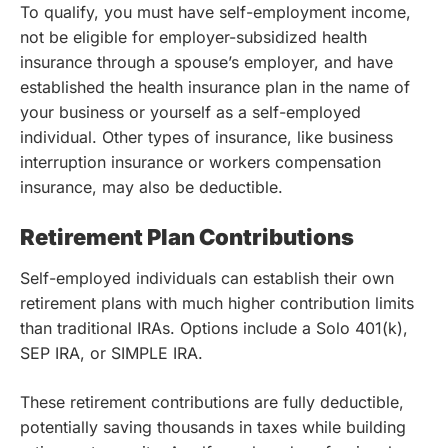
To qualify, you must have self-employment income,
not be eligible for employer-subsidized health
insurance through a spouse’s employer, and have
established the health insurance plan in the name of
your business or yourself as a self-employed
individual. Other types of insurance, like business
interruption insurance or workers compensation
insurance, may also be deductible.
Retirement Plan Contributions
Self-employed individuals can establish their own
retirement plans with much higher contribution limits
than traditional IRAs. Options include a Solo 401(k),
SEP IRA, or SIMPLE IRA.
These retirement contributions are fully deductible,
potentially saving thousands in taxes while building