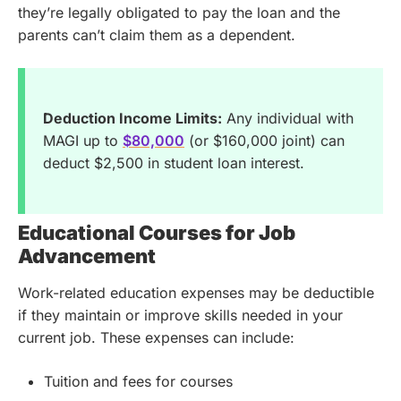
they’re legally obligated to pay the loan and the
parents can’t claim them as a dependent.
Deduction Income Limits:
Any individual with
MAGI up to
$80,000
(or $160,000 joint) can
deduct $2,500 in student loan interest.
Educational Courses for Job
Advancement
Work-related education expenses may be deductible
if they maintain or improve skills needed in your
current job. These expenses can include:
Tuition and fees for courses