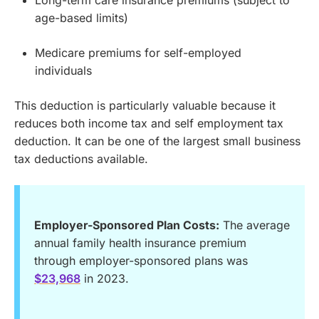
Long-term care insurance premiums (subject to
age-based limits)
Medicare premiums for self-employed
individuals
This deduction is particularly valuable because it
reduces both income tax and self employment tax
deduction. It can be one of the largest small business
tax deductions available.
Employer-Sponsored Plan Costs:
The average
annual family health insurance premium
through employer-sponsored plans was
$23,968
in 2023.