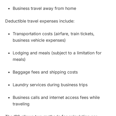
Business travel away from home
Deductible travel expenses include:
Transportation costs (airfare, train tickets,
business vehicle expenses)
Lodging and meals (subject to a limitation for
meals)
Baggage fees and shipping costs
Laundry services during business trips
Business calls and internet access fees while
traveling