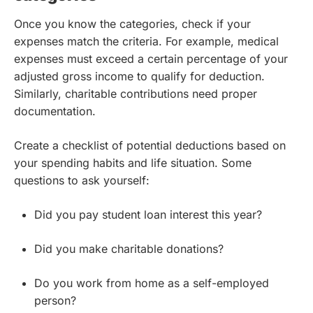
Once you know the categories, check if your
expenses match the criteria. For example, medical
expenses must exceed a certain percentage of your
adjusted gross income to qualify for deduction.
Similarly, charitable contributions need proper
documentation.
Create a checklist of potential deductions based on
your spending habits and life situation. Some
questions to ask yourself:
Did you pay student loan interest this year?
Did you make charitable donations?
Do you work from home as a self-employed
person?