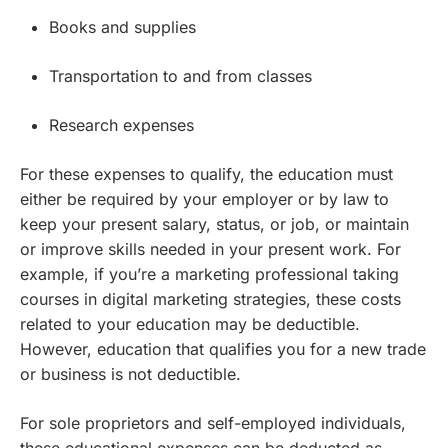
Books and supplies
Transportation to and from classes
Research expenses
For these expenses to qualify, the education must
either be required by your employer or by law to
keep your present salary, status, or job, or maintain
or improve skills needed in your present work. For
example, if you’re a marketing professional taking
courses in digital marketing strategies, these costs
related to your education may be deductible.
However, education that qualifies you for a new trade
or business is not deductible.
For sole proprietors and self-employed individuals,