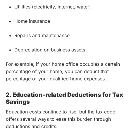
Utilities (electricity, internet, water)
Home insurance
Repairs and maintenance
Depreciation on business assets
For example, if your home office occupies a certain
percentage of your home, you can deduct that
percentage of your qualified home expenses.
2. Education-related Deductions for Tax
Savings
Education costs continue to rise, but the tax code
offers several ways to ease this burden through
deductions and credits.