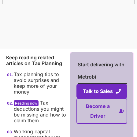
Keep reading related
articles on
Tax Planning
Start delivering with
Tax planning tips to
Metrobi
avoid surprises and
keep more of your
Talk to Sales
money
Tax
Become a
deductions you might
be missing and how to
Driver
claim them
Working capital