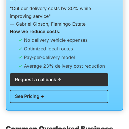
"Cut our delivery costs by 30% while
improving service"
— Gabriel Gibson, Flamingo Estate
How we reduce costs:
No delivery vehicle expenses
Optimized local routes
Pay-per-delivery model
Average 23% delivery cost reduction
Request a callback
See Pricing
Common Overlooked Business