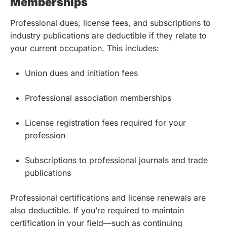
Memberships
Professional dues, license fees, and subscriptions to
industry publications are deductible if they relate to
your current occupation. This includes:
Union dues and initiation fees
Professional association memberships
License registration fees required for your
profession
Subscriptions to professional journals and trade
publications
Professional certifications and license renewals are
also deductible. If you’re required to maintain
certification in your field—such as continuing