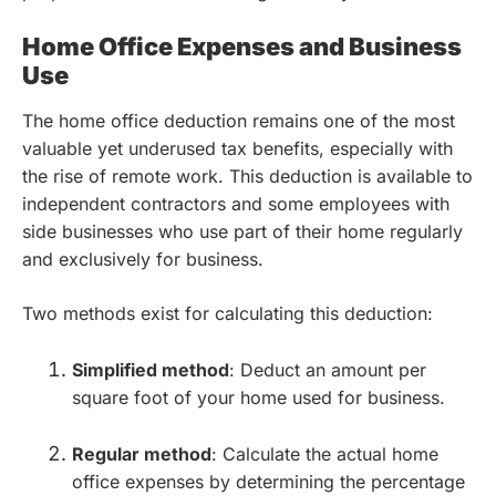
Home Office Expenses and Business
Use
The home office deduction remains one of the most
valuable yet underused tax benefits, especially with
the rise of remote work. This deduction is available to
independent contractors and some employees with
side businesses who use part of their home regularly
and exclusively for business.
Two methods exist for calculating this deduction:
Simplified method
: Deduct an amount per
square foot of your home used for business.
Regular method
: Calculate the actual home
office expenses by determining the percentage