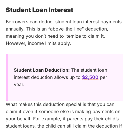
Student Loan Interest
Borrowers can deduct student loan interest payments
annually. This is an “above-the-line” deduction,
meaning you don’t need to itemize to claim it.
However, income limits apply.
Student Loan Deduction:
The student loan
interest deduction allows up to
$2,500
per
year.
What makes this deduction special is that you can
claim it even if someone else is making payments on
your behalf. For example, if parents pay their child’s
student loans, the child can still claim the deduction if