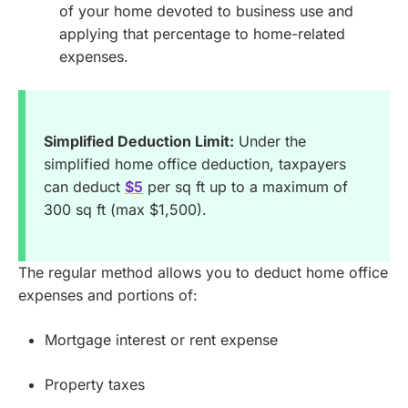
of your home devoted to business use and
applying that percentage to home-related
expenses.
Simplified Deduction Limit:
Under the
simplified home office deduction, taxpayers
can deduct
$5
per sq ft up to a maximum of
300 sq ft (max $1,500).
The regular method allows you to deduct home office
expenses and portions of:
Mortgage interest or rent expense
Property taxes