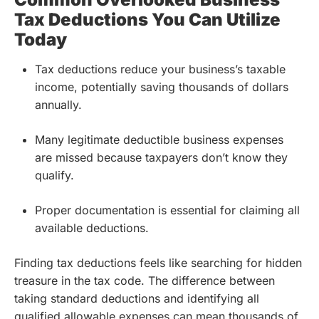
Tax Deductions You Can Utilize
Today
Tax deductions reduce your business’s taxable
income, potentially saving thousands of dollars
annually.
Many legitimate deductible business expenses
are missed because taxpayers don’t know they
qualify.
Proper documentation is essential for claiming all
available deductions.
Finding tax deductions feels like searching for hidden
treasure in the tax code. The difference between
taking standard deductions and identifying all
qualified allowable expenses can mean thousands of