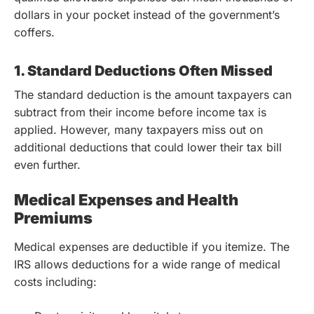
dollars in your pocket instead of the government’s
coffers.
1. Standard Deductions Often Missed
The standard deduction is the amount taxpayers can
subtract from their income before income tax is
applied. However, many taxpayers miss out on
additional deductions that could lower their tax bill
even further.
Medical Expenses and Health
Premiums
Medical expenses are deductible if you itemize. The
IRS allows deductions for a wide range of medical
costs including: