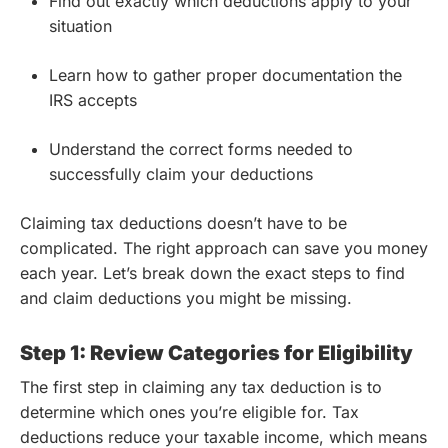
Find out exactly which deductions apply to your
situation
Learn how to gather proper documentation the
IRS accepts
Understand the correct forms needed to
successfully claim your deductions
Claiming tax deductions doesn’t have to be
complicated. The right approach can save you money
each year. Let’s break down the exact steps to find
and claim deductions you might be missing.
Step 1: Review Categories for Eligibility
The first step in claiming any tax deduction is to
determine which ones you’re eligible for. Tax
deductions reduce your taxable income, which means