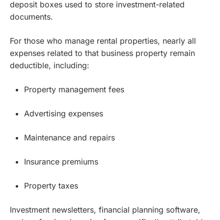
deposit boxes used to store investment-related
documents.
For those who manage rental properties, nearly all
expenses related to that business property remain
deductible, including:
Property management fees
Advertising expenses
Maintenance and repairs
Insurance premiums
Property taxes
Investment newsletters, financial planning software,