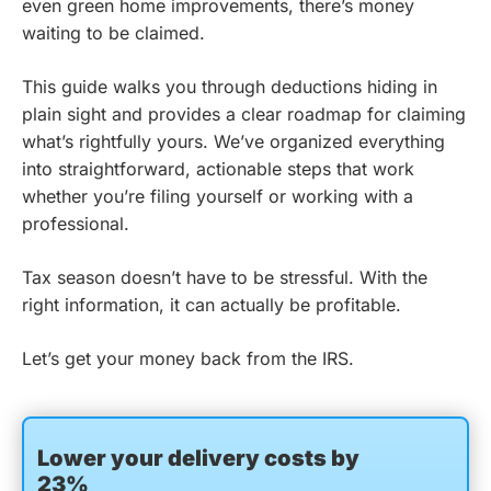
even green home improvements, there’s money
waiting to be claimed.
This guide walks you through deductions hiding in
plain sight and provides a clear roadmap for claiming
what’s rightfully yours. We’ve organized everything
into straightforward, actionable steps that work
whether you’re filing yourself or working with a
professional.
Tax season doesn’t have to be stressful. With the
right information, it can actually be profitable.
Let’s get your money back from the IRS.
Lower your delivery costs by
23%