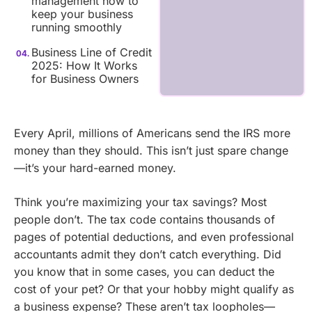
management how to
keep your business
running smoothly
Business Line of Credit
2025: How It Works
for Business Owners
Every April, millions of Americans send the IRS more
money than they should. This isn’t just spare change
—it’s your hard-earned money.
Think you’re maximizing your tax savings? Most
people don’t. The tax code contains thousands of
pages of potential deductions, and even professional
accountants admit they don’t catch everything. Did
you know that in some cases, you can deduct the
cost of your pet? Or that your hobby might qualify as
a business expense? These aren’t tax loopholes—