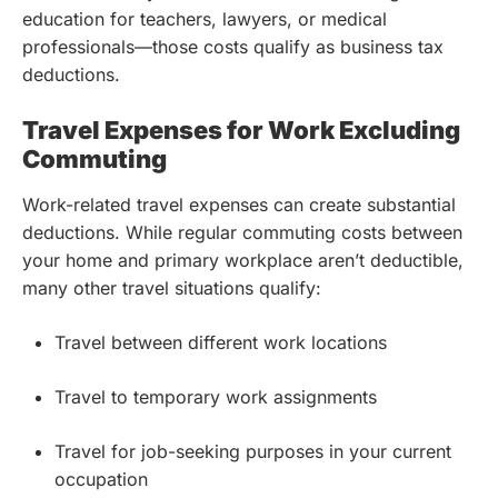
education for teachers, lawyers, or medical
professionals—those costs qualify as business tax
deductions.
Travel Expenses for Work Excluding
Commuting
Work-related travel expenses can create substantial
deductions. While regular commuting costs between
your home and primary workplace aren’t deductible,
many other travel situations qualify:
Travel between different work locations
Travel to temporary work assignments
Travel for job-seeking purposes in your current
occupation