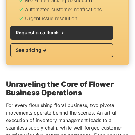
Real-time tracking dashboard
Automated customer notifications
Urgent issue resolution
Request a callback
See pricing
Unraveling the Core of Flower
Business Operations
For every flourishing floral business, two pivotal
movements operate behind the scenes. An artful
execution of inventory management leads to a
seamless supply chain, while well-forged customer