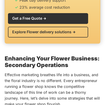
Peak day delivery support
23% average cost reduction
Get a Free Quote
Explore Flower delivery solutions
Enhancing Your Flower Business:
Secondary Operations
Effective marketing breathes life into a business, and
the floral industry is no different. Every entrepreneur
running a flower shop knows the competitive
landscape of this line of work can be a thorny
journey. Here, let’s delve into some strategies that will
make your flower shop flourish.