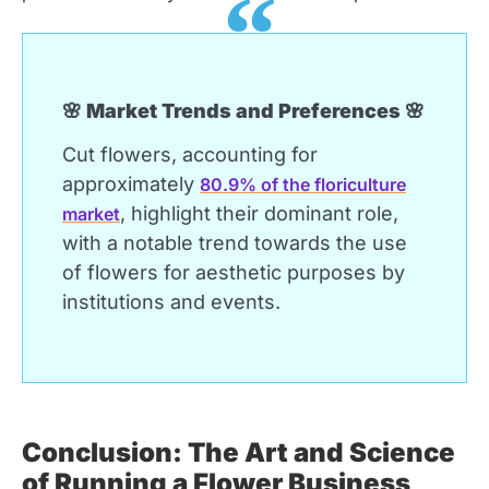
🌸 Market Trends and Preferences 🌸
Cut flowers, accounting for
approximately
80.9% of the floriculture
, highlight their dominant role,
market
with a notable trend towards the use
of flowers for aesthetic purposes by
institutions and events.
Conclusion: The Art and Science
of Running a Flower Business