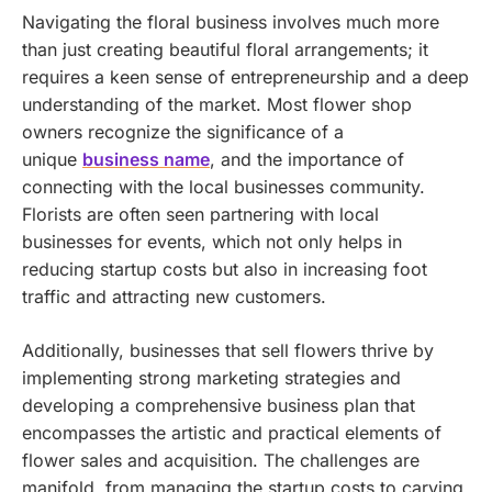
Navigating the floral business involves much more
than just creating beautiful floral arrangements; it
requires a keen sense of entrepreneurship and a deep
understanding of the market. Most flower shop
owners recognize the significance of a
unique
business name
, and the importance of
connecting with the local businesses community.
Florists are often seen partnering with local
businesses for events, which not only helps in
reducing startup costs but also in increasing foot
traffic and attracting new customers.
Additionally, businesses that sell flowers thrive by
implementing strong marketing strategies and
developing a comprehensive business plan that
encompasses the artistic and practical elements of
flower sales and acquisition. The challenges are
manifold, from managing the startup costs to carving