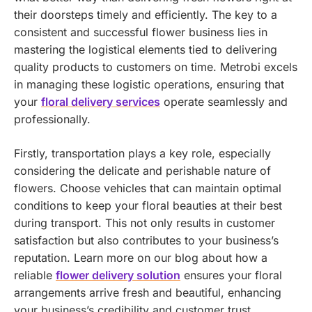
their doorsteps timely and efficiently. The key to a
consistent and successful flower business lies in
mastering the logistical elements tied to delivering
quality products to customers on time.
Metrobi excels
in managing these logistic operations, ensuring that
your
floral delivery services
operate seamlessly and
professionally.
Firstly, transportation plays a key role, especially
considering the delicate and perishable nature of
flowers. Choose vehicles that can maintain optimal
conditions to keep your floral beauties at their best
during transport. This not only results in customer
satisfaction but also contributes to your business’s
reputation.
Learn more on our blog about how a
reliable
flower delivery solution
ensures your floral
arrangements arrive fresh and beautiful, enhancing
your business’s credibility and customer trust.