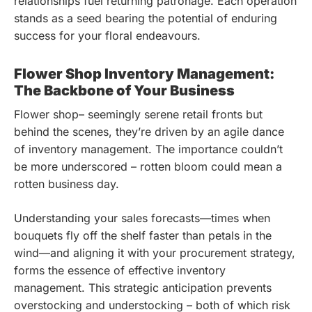
relationships fuel returning patronage. Each operation
stands as a seed bearing the potential of enduring
success for your floral endeavours.
Flower Shop Inventory Management:
The Backbone of Your Business
Flower shop– seemingly serene retail fronts but
behind the scenes, they’re driven by an agile dance
of inventory management. The importance couldn’t
be more underscored – rotten bloom could mean a
rotten business day.
Understanding your sales forecasts—times when
bouquets fly off the shelf faster than petals in the
wind—and aligning it with your procurement strategy,
forms the essence of effective inventory
management. This strategic anticipation prevents
overstocking and understocking – both of which risk