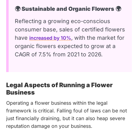
🌍 Sustainable and Organic Flowers 🌍
Reflecting a growing eco-conscious
consumer base, sales of certified flowers
have
, with the market for
increased by 10%
organic flowers expected to grow at a
CAGR of 7.5% from 2021 to 2026.
Legal Aspects of Running a Flower
Business
Operating a flower business within the legal
framework is critical. Falling foul of laws can be not
just financially draining, but it can also heap severe
reputation damage on your business.