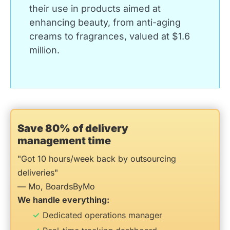
their use in products aimed at
enhancing beauty, from anti-aging
creams to fragrances, valued at $1.6
million.
Save 80% of delivery
management time
"Got 10 hours/week back by outsourcing
deliveries"
— Mo, BoardsByMo
We handle everything:
Dedicated operations manager