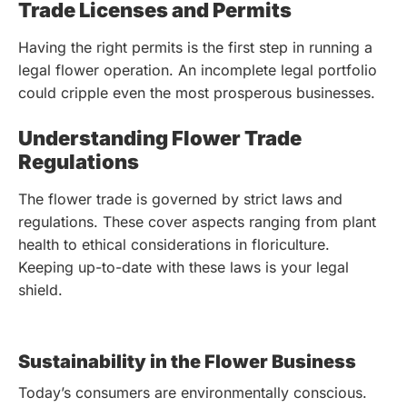
Trade Licenses and Permits
Having the right permits is the first step in running a
legal flower operation. An incomplete legal portfolio
could cripple even the most prosperous businesses.
Understanding Flower Trade
Regulations
The flower trade is governed by strict laws and
regulations. These cover aspects ranging from plant
health to ethical considerations in floriculture.
Keeping up-to-date with these laws is your legal
shield.
Sustainability in the Flower Business
Today’s consumers are environmentally conscious.