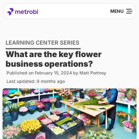
LEARNING CENTER SERIES
What are the key flower
business operations?
Published on
February 15, 2024
by
Matt Portnoy
Last updated: 9 months ago