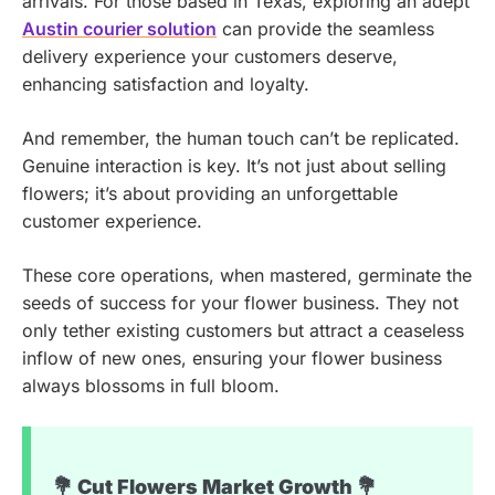
arrivals. For those based in Texas, exploring an adept
Austin courier solution
can provide the seamless
delivery experience your customers deserve,
enhancing satisfaction and loyalty.
And remember, the human touch can’t be replicated.
Genuine interaction is key. It’s not just about selling
flowers; it’s about providing an unforgettable
customer experience.
These core operations, when mastered, germinate the
seeds of success for your flower business. They not
only tether existing customers but attract a ceaseless
inflow of new ones, ensuring your flower business
always blossoms in full bloom.
💐 Cut Flowers Market Growth 💐