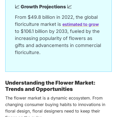
📈 Growth Projections 📈
From $49.8 billion in 2022, the global
floriculture market is
estimated to grow
to $106.1 billion by 2033, fueled by the
increasing popularity of flowers as
gifts and advancements in commercial
floriculture.
Understanding the Flower Market:
Trends and Opportunities
The flower market is a dynamic ecosystem. From
changing consumer buying habits to innovations in
floral design, floral designers need to keep their