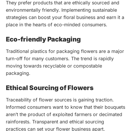
They prefer products that are ethically sourced and
environmentally friendly. Implementing sustainable
strategies can boost your floral business and earn it a
place in the hearts of eco-minded consumers.
Eco-friendly Packaging
Traditional plastics for packaging flowers are a major
turn-off for many customers. The trend is rapidly
moving towards recyclable or compostable
packaging.
Ethical Sourcing of Flowers
Traceability of flower sources is gaining traction.
Informed consumers want to know that their bouquets
aren’t the product of exploited farmers or decimated
rainforests. Transparent and ethical sourcing
practices can set your flower business apart.