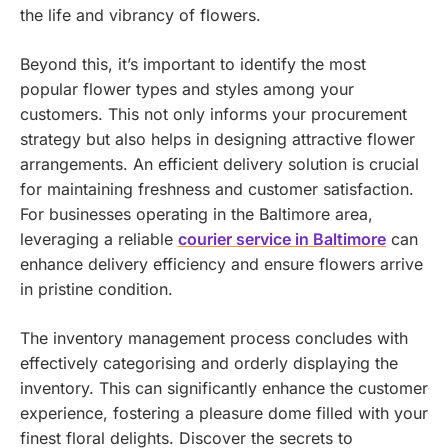
the life and vibrancy of flowers.
Beyond this, it’s important to identify the most
popular flower types and styles among your
customers. This not only informs your procurement
strategy but also helps in designing attractive flower
arrangements.
An efficient delivery solution is crucial
for maintaining freshness and customer satisfaction.
For businesses operating in the Baltimore area,
leveraging a reliable
courier service in Baltimore
can
enhance delivery efficiency and ensure flowers arrive
in pristine condition.
The inventory management process concludes with
effectively categorising and orderly displaying the
inventory. This can significantly enhance the customer
experience, fostering a pleasure dome filled with your
finest floral delights.
Discover the secrets to