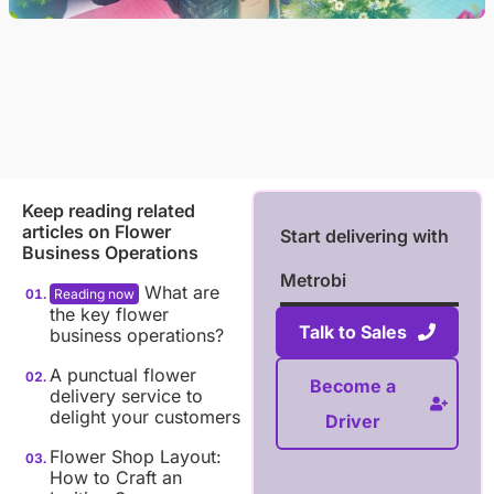
Keep reading related
articles on
Flower
Start delivering with
Business Operations
Metrobi
What are
the key flower
Talk to Sales
business operations?
A punctual flower
Become a
delivery service to
delight your customers
Driver
Flower Shop Layout:
How to Craft an