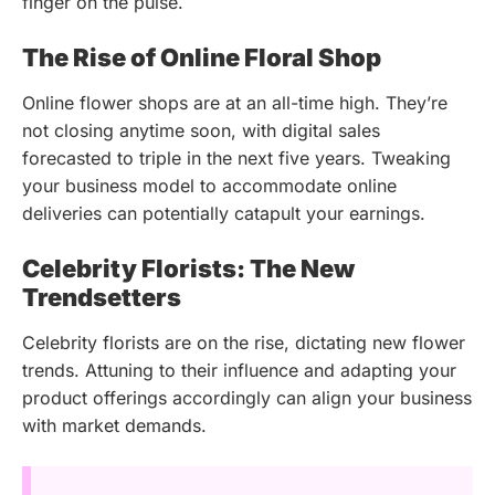
finger on the pulse.
The Rise of Online Floral Shop
Online flower shops are at an all-time high. They’re
not closing anytime soon, with digital sales
forecasted to triple in the next five years. Tweaking
your business model to accommodate online
deliveries can potentially catapult your earnings.
Celebrity Florists: The New
Trendsetters
Celebrity florists are on the rise, dictating new flower
trends. Attuning to their influence and adapting your
product offerings accordingly can align your business
with market demands.