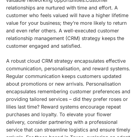
relationships are nurtured with time and effort. A
customer who feels valued will have a higher lifetime
value for your business; they’re more likely to return
and even refer others. A well-executed customer
relationship management (CRM) strategy keeps the
customer engaged and satisfied.
A robust cloud CRM strategy encapsulates effective
communication, personalisation, and reward systems.
Regular communication keeps customers updated
about promotions or new arrivals. Personalisation
encapsulates remembering customer preferences and
providing tailored services – did they prefer roses or
lilies last time? Reward systems encourage repeat
purchases and loyalty.
To elevate your flower
delivery, consider partnering with a professional
service that can streamline logistics and ensure timely