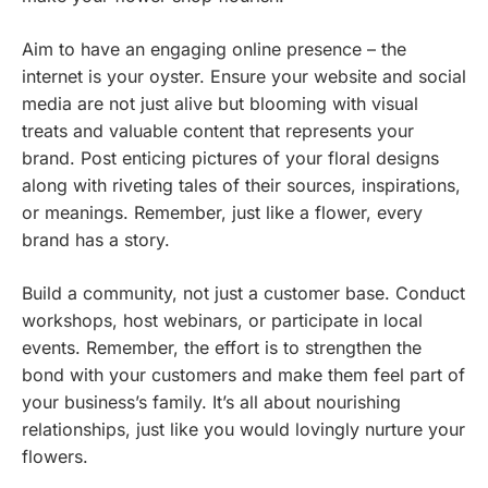
Aim to have an engaging online presence – the
internet is your oyster. Ensure your website and social
media are not just alive but blooming with visual
treats and valuable content that represents your
brand. Post enticing pictures of your floral designs
along with riveting tales of their sources, inspirations,
or meanings. Remember, just like a flower, every
brand has a story.
Build a community, not just a customer base. Conduct
workshops, host webinars, or participate in local
events. Remember, the effort is to strengthen the
bond with your customers and make them feel part of
your business’s family. It’s all about nourishing
relationships, just like you would lovingly nurture your
flowers.