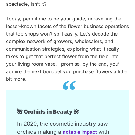
spectacle, isn’t it?
Today, permit me to be your guide, unravelling the
lesser-known facets of the flower business operations
that top shops won’t spill easily. Let’s decode the
complex network of growers, wholesalers, and
communication strategies, exploring what it really
takes to get that perfect flower from the field into
your living room vase. I promise, by the end, you’ll
admire the next bouquet you purchase flowers a little
bit more.
🌺 Orchids in Beauty 🌺
In 2020, the cosmetic industry saw
orchids making a
with
notable impact