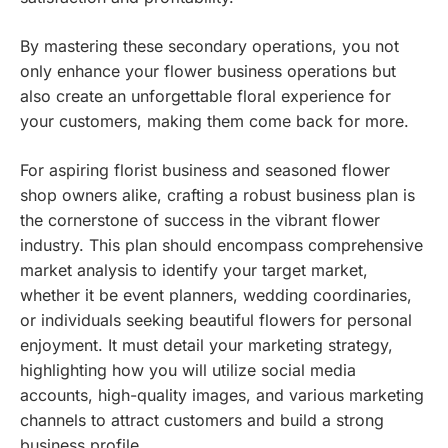
By mastering these secondary operations, you not
only enhance your flower business operations but
also create an unforgettable floral experience for
your customers, making them come back for more.
For aspiring florist business and seasoned flower
shop owners alike, crafting a robust business plan is
the cornerstone of success in the vibrant flower
industry. This plan should encompass comprehensive
market analysis to identify your target market,
whether it be event planners, wedding coordinaries,
or individuals seeking beautiful flowers for personal
enjoyment. It must detail your marketing strategy,
highlighting how you will utilize social media
accounts, high-quality images, and various marketing
channels to attract customers and build a strong
business profile.