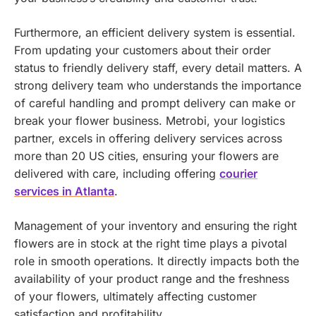
Furthermore, an efficient delivery system is essential.
From updating your customers about their order
status to friendly delivery staff, every detail matters. A
strong delivery team who understands the importance
of careful handling and prompt delivery can make or
break your flower business.
Metrobi, your logistics
partner, excels in offering delivery services across
more than 20 US cities, ensuring your flowers are
delivered with care, including offering
courier
services in Atlanta
.
Management of your inventory and ensuring the right
flowers are in stock at the right time plays a pivotal
role in smooth operations. It directly impacts both the
availability of your product range and the freshness
of your flowers, ultimately affecting customer
satisfaction and profitability.