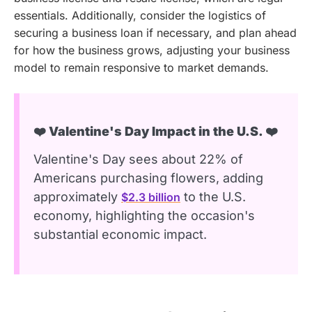
essentials. Additionally, consider the logistics of
securing a business loan if necessary, and plan ahead
for how the business grows, adjusting your business
model to remain responsive to market demands.
❤️ Valentine's Day Impact in the U.S. ❤️
Valentine's Day sees about 22% of
Americans purchasing flowers, adding
approximately
to the U.S.
$2.3 billion
economy, highlighting the occasion's
substantial economic impact.