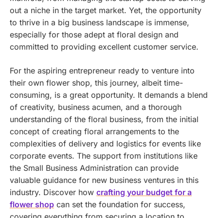
out a niche in the target market. Yet, the opportunity
to thrive in a big business landscape is immense,
especially for those adept at floral design and
committed to providing excellent customer service.
For the aspiring entrepreneur ready to venture into
their own flower shop, this journey, albeit time-
consuming, is a great opportunity. It demands a blend
of creativity, business acumen, and a thorough
understanding of the floral business, from the initial
concept of creating floral arrangements to the
complexities of delivery and logistics for events like
corporate events. The support from institutions like
the Small Business Administration can provide
valuable guidance for new business ventures in this
industry.
Discover how
crafting your budget for a
flower shop
can set the foundation for success,
covering everything from securing a location to