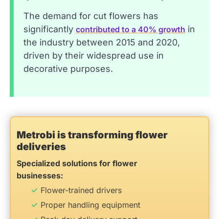
The demand for cut flowers has
significantly
in
contributed to a 40% growth
the industry between 2015 and 2020,
driven by their widespread use in
decorative purposes.
Metrobi is transforming flower
deliveries
Specialized solutions for flower
businesses:
Flower-trained drivers
Proper handling equipment