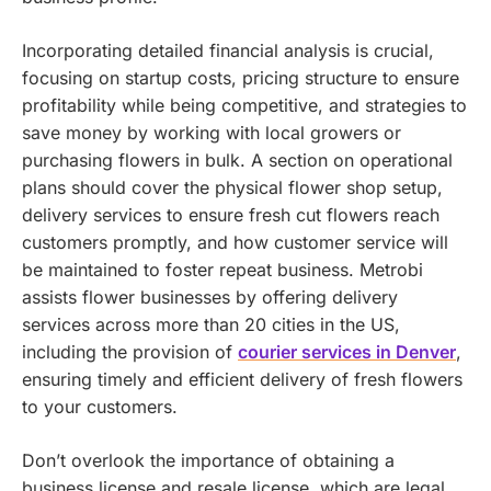
Incorporating detailed financial analysis is crucial,
focusing on startup costs, pricing structure to ensure
profitability while being competitive, and strategies to
save money by working with local growers or
purchasing flowers in bulk. A section on operational
plans should cover the physical flower shop setup,
delivery services to ensure fresh cut flowers reach
customers promptly, and how customer service will
be maintained to foster repeat business.
Metrobi
assists flower businesses by offering delivery
services across more than 20 cities in the US,
including the provision of
courier services in Denver
,
ensuring timely and efficient delivery of fresh flowers
to your customers.
Don’t overlook the importance of obtaining a
business license and resale license, which are legal