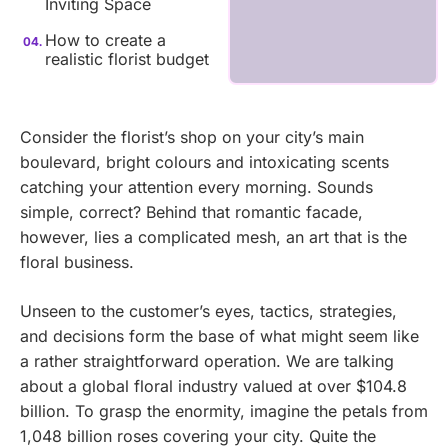
Inviting Space
How to create a
realistic florist budget
Consider the florist’s shop on your city’s main
boulevard, bright colours and intoxicating scents
catching your attention every morning. Sounds
simple, correct? Behind that romantic facade,
however, lies a complicated mesh, an art that is the
floral business.
Unseen to the customer’s eyes, tactics, strategies,
and decisions form the base of what might seem like
a rather straightforward operation. We are talking
about a global floral industry valued at over $104.8
billion. To grasp the enormity, imagine the petals from
1,048 billion roses covering your city. Quite the