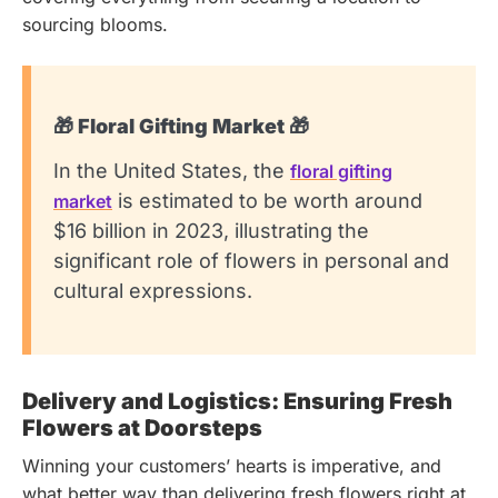
sourcing blooms.
🎁 Floral Gifting Market 🎁
In the United States, the
floral gifting
is estimated to be worth around
market
$16 billion in 2023, illustrating the
significant role of flowers in personal and
cultural expressions.
Delivery and Logistics: Ensuring Fresh
Flowers at Doorsteps
Winning your customers’ hearts is imperative, and
what better way than delivering fresh flowers right at