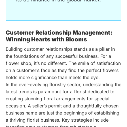
Customer Relationship Management:
Winning Hearts with Blooms
Building customer relationships stands as a pillar in
the foundations of any successful business. For a
flower shop, it’s no different. The smile of satisfaction
on a customer’s face as they find the perfect flowers
holds more significance than meets the eye.
In the ever-evolving floristry sector, understanding the
latest trends is paramount for a florist dedicated to
creating stunning floral arrangements for special
occasion. A seller’s permit and a thoughtfully chosen
business name are just the beginnings of establishing
a thriving florist business. Key strategies include
targeting new customers through strategic