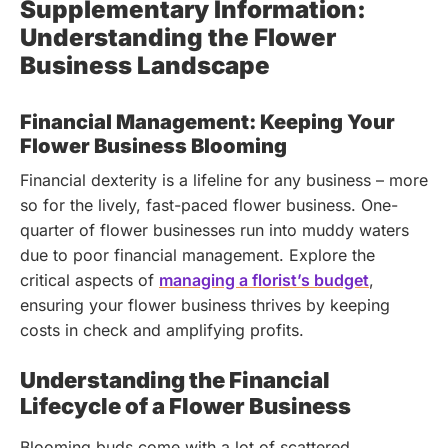
Supplementary Information:
Understanding the Flower
Business Landscape
Financial Management: Keeping Your
Flower Business Blooming
Financial dexterity is a lifeline for any business – more
so for the lively, fast-paced flower business. One-
quarter of flower businesses run into muddy waters
due to poor financial management.
Explore the
critical aspects of
managing a florist’s budget
,
ensuring your flower business thrives by keeping
costs in check and amplifying profits.
Understanding the Financial
Lifecycle of a Flower Business
Blooming buds come with a lot of scattered