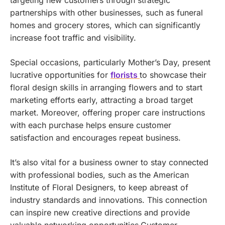
partnerships with other businesses, such as funeral
homes and grocery stores, which can significantly
increase foot traffic and visibility.
Special occasions, particularly Mother’s Day, present
lucrative opportunities for
florists
to showcase their
floral design skills in arranging flowers and to start
marketing efforts early, attracting a broad target
market. Moreover, offering proper care instructions
with each purchase helps ensure customer
satisfaction and encourages repeat business.
It’s also vital for a business owner to stay connected
with professional bodies, such as the American
Institute of Floral Designers, to keep abreast of
industry standards and innovations. This connection
can inspire new creative directions and provide
valuable networking opportunities.Customer