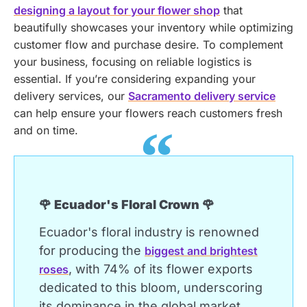
designing a layout for your flower shop
that
beautifully showcases your inventory while optimizing
customer flow and purchase desire.
To complement
your business, focusing on reliable logistics is
essential. If you’re considering expanding your
delivery services, our
Sacramento delivery service
can help ensure your flowers reach customers fresh
and on time.
🌹 Ecuador's Floral Crown 🌹
Ecuador's floral industry is renowned
for producing the
biggest and brightest
, with 74% of its flower exports
roses
dedicated to this bloom, underscoring
its dominance in the global market.