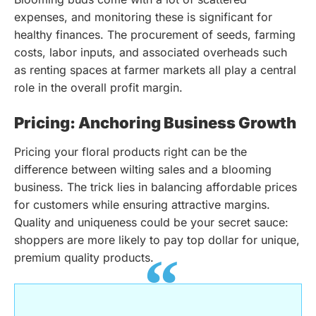
expenses, and monitoring these is significant for
healthy finances. The procurement of seeds, farming
costs, labor inputs, and associated overheads such
as renting spaces at farmer markets all play a central
role in the overall profit margin.
Pricing: Anchoring Business Growth
Pricing your floral products right can be the
difference between wilting sales and a blooming
business. The trick lies in balancing affordable prices
for customers while ensuring attractive margins.
Quality and uniqueness could be your secret sauce:
shoppers are more likely to pay top dollar for unique,
premium quality products.