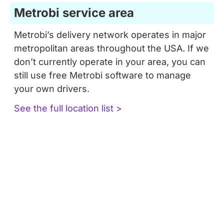
Metrobi service area
Metrobi’s delivery network operates in major
metropolitan areas throughout the USA. If we
don’t currently operate in your area, you can
still use free Metrobi software to manage
your own drivers.
See the full location list >