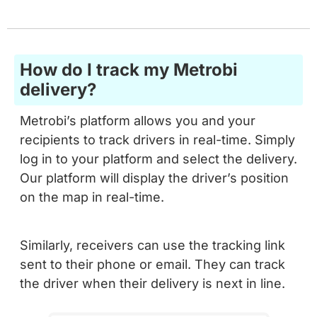
How do I track my Metrobi
delivery?
Metrobi’s platform allows you and your
recipients to track drivers in real-time. Simply
log in to your platform and select the delivery.
Our platform will display the driver’s position
on the map in real-time.
Similarly, receivers can use the tracking link
sent to their phone or email. They can track
the driver when their delivery is next in line.