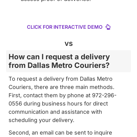
CLICK FOR INTERACTIVE DEMO
vs
How can I request a delivery
from Dallas Metro Couriers?
To request a delivery from Dallas Metro
Couriers, there are three main methods.
First, contact them by phone at 972-296-
0556 during business hours for direct
communication and assistance with
scheduling your delivery.
Second, an email can be sent to inquire