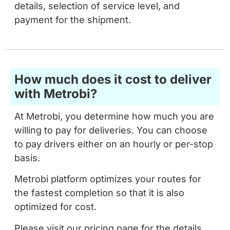
details, selection of service level, and
payment for the shipment.
How much does it cost to deliver
with Metrobi?
At Metrobi, you determine how much you are
willing to pay for deliveries. You can choose
to pay drivers either on an hourly or per-stop
basis.
Metrobi platform optimizes your routes for
the fastest completion so that it is also
optimized for cost.
Please visit our pricing page for the details.