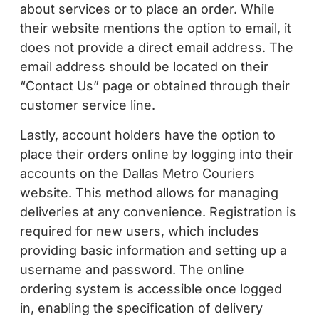
about services or to place an order. While
their website mentions the option to email, it
does not provide a direct email address. The
email address should be located on their
“Contact Us” page or obtained through their
customer service line.
Lastly, account holders have the option to
place their orders online by logging into their
accounts on the Dallas Metro Couriers
website. This method allows for managing
deliveries at any convenience. Registration is
required for new users, which includes
providing basic information and setting up a
username and password. The online
ordering system is accessible once logged
in, enabling the specification of delivery