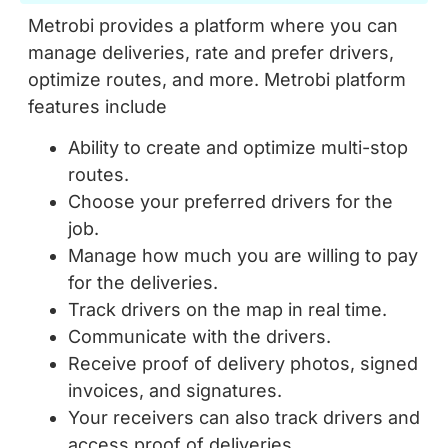
Metrobi provides a platform where you can
manage deliveries, rate and prefer drivers,
optimize routes, and more. Metrobi platform
features include
Ability to create and optimize multi-stop
routes.
Choose your preferred drivers for the
job.
Manage how much you are willing to pay
for the deliveries.
Track drivers on the map in real time.
Communicate with the drivers.
Receive proof of delivery photos, signed
invoices, and signatures.
Your receivers can also track drivers and
access proof of deliveries.