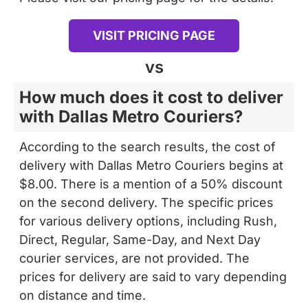
VISIT PRICING PAGE
vs
How much does it cost to deliver
with Dallas Metro Couriers?
According to the search results, the cost of
delivery with Dallas Metro Couriers begins at
$8.00. There is a mention of a 50% discount
on the second delivery. The specific prices
for various delivery options, including Rush,
Direct, Regular, Same-Day, and Next Day
courier services, are not provided. The
prices for delivery are said to vary depending
on distance and time.