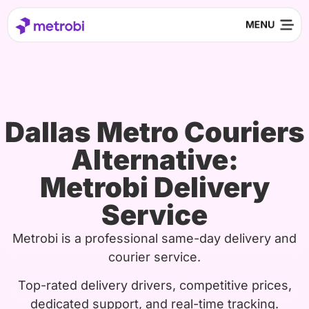
Dallas Metro Couriers
Alternative:
Metrobi Delivery
Service
Metrobi is a professional same-day delivery and
courier service.
Top-rated delivery drivers, competitive prices,
dedicated support, and real-time tracking.