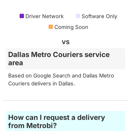
Driver Network
Software Only
Coming Soon
vs
Dallas Metro Couriers service
area
Based on Google Search and Dallas Metro
Couriers delivers in Dallas.
How can I request a delivery
from Metrobi?