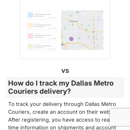
vs
How do I track my Dallas Metro
Couriers delivery?
To track your delivery through Dallas Metro
Couriers, create an account on their website.
After registering, you have access to real-
time information on shipments and account