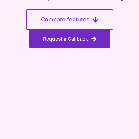
Compare features
Request a Callback