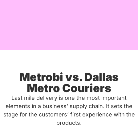
Metrobi vs. Dallas
Metro Couriers
Last mile delivery is one the most important
elements in a business’ supply chain. It sets the
stage for the customers’ first experience with the
products.